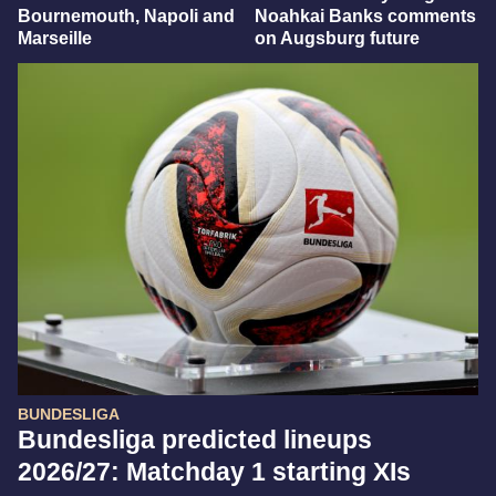
Bournemouth, Napoli and
Noahkai Banks comments
Marseille
on Augsburg future
BUNDESLIGA
Bundesliga predicted lineups
2026/27: Matchday 1 starting XIs