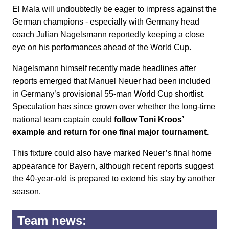
El Mala will undoubtedly be eager to impress against the
German champions - especially with Germany head
coach Julian Nagelsmann reportedly keeping a close
eye on his performances ahead of the World Cup.
Nagelsmann himself recently made headlines after
reports emerged that Manuel Neuer had been included
in Germany’s provisional 55-man World Cup shortlist.
Speculation has since grown over whether the long-time
national team captain could
follow Toni Kroos’
example and return for one final major tournament.
This fixture could also have marked Neuer’s final home
appearance for Bayern, although recent reports suggest
the 40-year-old is prepared to extend his stay by another
season.
Team news: