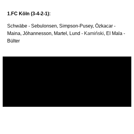
1.FC Köln (3-4-2-1):
Schwäbe - Sebulonsen, Simpson-Pusey, Özkacar -
Maina, Jóhannesson, Martel, Lund -
Kamiński
, El Mala -
Bülter