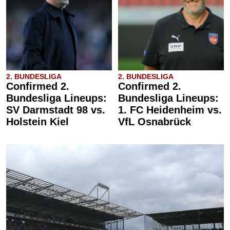
2. BUNDESLIGA
2. BUNDESLIGA
Confirmed 2.
Confirmed 2.
Bundesliga Lineups:
Bundesliga Lineups:
SV Darmstadt 98 vs.
1. FC Heidenheim vs.
Holstein Kiel
VfL Osnabrück