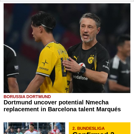
BORUSSIA DORTMUND
Dortmund uncover potential Nmecha
replacement in Barcelona talent Marqués
2. BUNDESLIGA