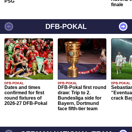
PSG
finale
DFB-POKAL
DFB-POKAL
DFB-POKAL
DFB-POKAL
Dates and times
DFB-Pokal first round
Sebastia
confirmed for first
draw: Trip to 2.
“Eventual
round fixtures of
Bundesliga side for
crack Ba
2026-27 DFB-Pokal
Bayern, Dortmund
face fifth-tier team