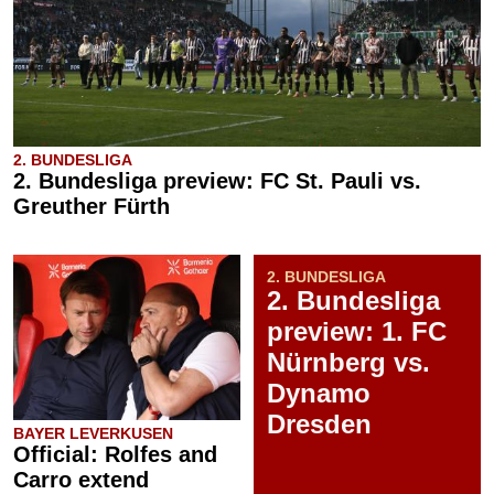
2. BUNDESLIGA
2. Bundesliga preview: FC St. Pauli vs.
Greuther Fürth
2. BUNDESLIGA
2. Bundesliga
preview: 1. FC
Nürnberg vs.
Dynamo
Dresden
BAYER LEVERKUSEN
Official: Rolfes and
Carro extend