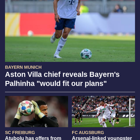
BAYERN MUNICH
Aston Villa chief reveals Bayern's
Palhinha "would fit our plans"
SC FREIBURG
FC AUGSBURG
Atubolu has offers from
Arsenal-linked youngster