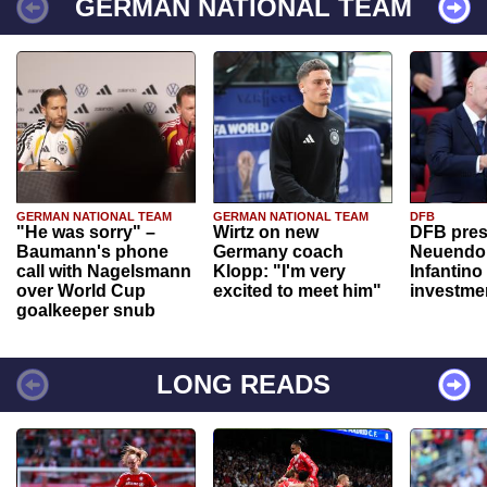
GERMAN NATIONAL TEAM
GERMAN NATIONAL TEAM
GERMAN NATIONAL TEAM
DFB
"He was sorry" –
Wirtz on new
DFB pres
Baumann's phone
Germany coach
Neuendor
call with Nagelsmann
Klopp: "I'm very
Infantino
over World Cup
excited to meet him"
investme
goalkeeper snub
LONG READS