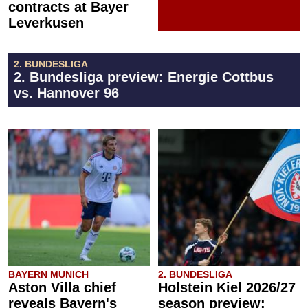
contracts at Bayer
Leverkusen
2. BUNDESLIGA
2. Bundesliga preview: Energie Cottbus
vs. Hannover 96
BAYERN MUNICH
2. BUNDESLIGA
Aston Villa chief
Holstein Kiel 2026/27
reveals Bayern's
season preview: