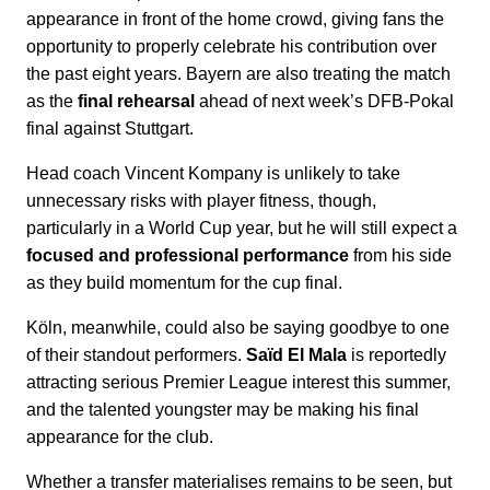
appearance in front of the home crowd, giving fans the
opportunity to properly celebrate his contribution over
the past eight years. Bayern are also treating the match
as the
final rehearsal
ahead of next week’s DFB-Pokal
final against Stuttgart.
Head coach Vincent Kompany is unlikely to take
unnecessary risks with player fitness, though,
particularly in a World Cup year, but he will still expect a
focused and professional performance
from his side
as they build momentum for the cup final.
Köln, meanwhile, could also be saying goodbye to one
of their standout performers.
Saïd El Mala
is reportedly
attracting serious Premier League interest this summer,
and the talented youngster may be making his final
appearance for the club.
Whether a transfer materialises remains to be seen, but