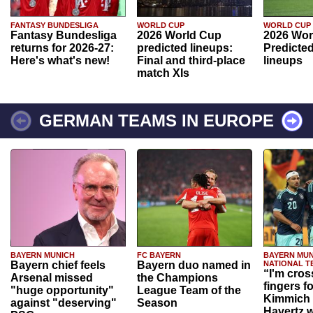
FANTASY BUNDESLIGA
WORLD CUP
WORLD CUP
Fantasy Bundesliga
2026 World Cup
2026 Wor
returns for 2026-27:
predicted lineups:
Predicted
Here's what's new!
Final and third-place
lineups
match XIs
GERMAN TEAMS IN EUROPE
BAYERN MUNICH
FC BAYERN
BAYERN MUN
Bayern chief feels
Bayern duo named in
NATIONAL T
“I'm cros
Arsenal missed
the Champions
fingers f
"huge opportunity"
League Team of the
Kimmich 
against "deserving"
Season
Havertz w