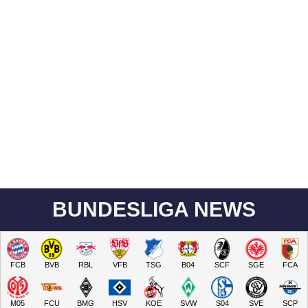
BUNDESLIGA NEWS
FCB
BVB
RBL
VFB
TSG
B04
SCF
SGE
FCA
M05
FCU
BMG
HSV
KOE
SVW
S04
SVE
SCP