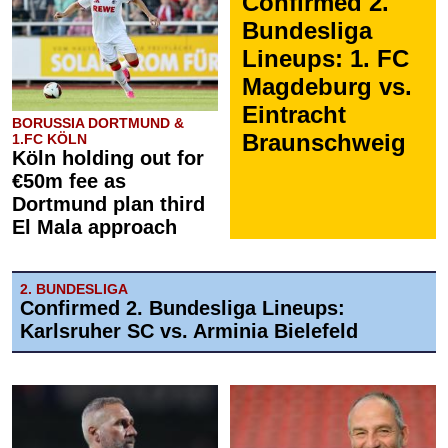
Confirmed 2.
Bundesliga
Lineups: 1. FC
Magdeburg vs.
Eintracht
BORUSSIA DORTMUND &
Braunschweig
1.FC KÖLN
Köln holding out for
€50m fee as
Dortmund plan third
El Mala approach
2. BUNDESLIGA
Confirmed 2. Bundesliga Lineups:
Karlsruher SC vs. Arminia Bielefeld