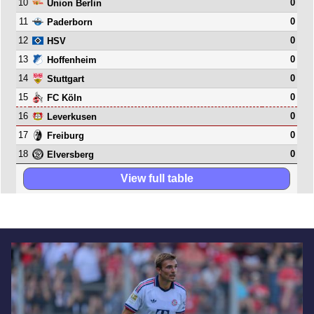
10
0
Union Berlin
11
0
Paderborn
12
0
HSV
13
0
Hoffenheim
14
0
Stuttgart
15
0
FC Köln
16
0
Leverkusen
17
0
Freiburg
18
0
Elversberg
View full table