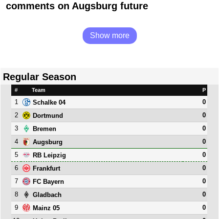
comments on Augsburg future
Show more
Regular Season
#
Team
P
1
0
Schalke 04
2
0
Dortmund
3
0
Bremen
4
0
Augsburg
5
0
RB Leipzig
6
0
Frankfurt
7
0
FC Bayern
8
0
Gladbach
9
0
Mainz 05