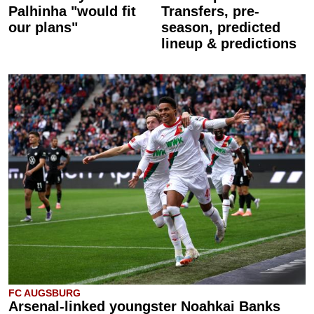
Palhinha "would fit
Transfers, pre-
our plans"
season, predicted
lineup & predictions
FC AUGSBURG
Arsenal-linked youngster Noahkai Banks