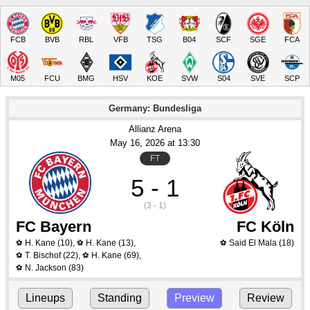
FCB
BVB
RBL
VFB
TSG
B04
SCF
SGE
FCA
M05
FCU
BMG
HSV
KOE
SVW
S04
SVE
SCP
Germany: Bundesliga
Allianz Arena
May 16
, 2026
 at 
13:30
FT
5 - 1
(3 - 1)
FC Bayern
FC Köln
H. Kane
(10)
,
H. Kane
(13)
,
Said El Mala
(18)
⚽
⚽
⚽
T. Bischof
(22)
,
H. Kane
(69)
,
⚽
⚽
N. Jackson
(83)
⚽
Lineups
Standing
Preview
Review