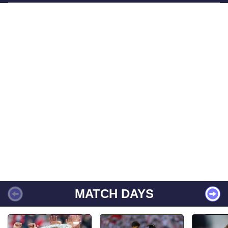
MATCH DAYS