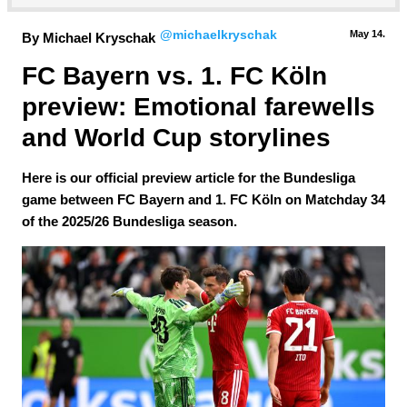
@michaelkryschak
May 14.
By Michael Kryschak
FC Bayern vs. 1. FC Köln 
preview: Emotional farewells 
and World Cup storylines
Here is our official preview article for the Bundesliga
game between FC Bayern and 1. FC Köln on Matchday 34
of the 2025/26 Bundesliga season.