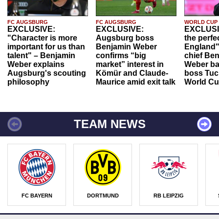
FC AUGSBURG
FC AUGSBURG
WORLD CUP
EXCLUSIVE:
EXCLUSIVE:
EXCLUSI
"Character is more
Augsburg boss
the perfe
important for us than
Benjamin Weber
England"
talent" – Benjamin
confirms “big
chief Be
Weber explains
market” interest in
Weber ba
Augsburg's scouting
Kömür and Claude-
boss Tuch
philosophy
Maurice amid exit talk
World Cu
TEAM NEWS
FC BAYERN
DORTMUND
RB LEIPZIG