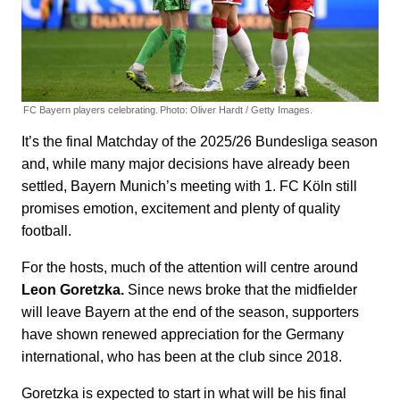
FC Bayern players celebrating.
Photo: Oliver Hardt / Getty Images.
It’s the final Matchday of the 2025/26 Bundesliga season
and, while many major decisions have already been
settled, Bayern Munich’s meeting with 1. FC Köln still
promises emotion, excitement and plenty of quality
football.
For the hosts, much of the attention will centre around
Leon Goretzka.
Since news broke that the midfielder
will leave Bayern at the end of the season, supporters
have shown renewed appreciation for the Germany
international, who has been at the club since 2018.
Goretzka is expected to start in what will be his final