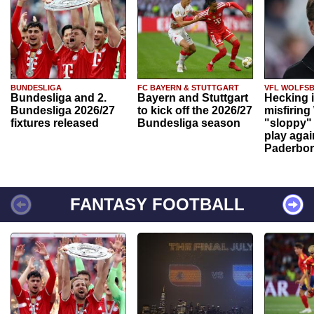
BUNDESLIGA
FC BAYERN & STUTTGART
VFL WOLFS
Bundesliga and 2.
Bayern and Stuttgart
Hecking 
Bundesliga 2026/27
to kick off the 2026/27
misfiring
fixtures released
Bundesliga season
"sloppy" 
play agai
Paderbo
FANTASY FOOTBALL