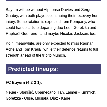
Bayern will be without Alphonso Davies and Serge
Gnabry, with both players continuing their recovery from
injury. Some rotation is expected from Kompany, who
could hand starts to departing duo Leon Goretzka and
Raphaël Guerreiro - and maybe Nicolas Jackson, too.
Köln, meanwhile, are only expected to miss Ragnar
Ache and Tom Krauß, while their defence returns to full
strength ahead of the trip to Munich.
Predicted lineups:
FC Bayern (4-2-3-1):
Neuer -
Stanišić
, Upamecano, Tah, Laimer - Kimmich,
Goretzka - Olise, Musiala, Díaz - Kane