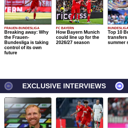
FRAUEN-BUNDESLIGA
FC BAYERN
BUNDESLIG
Breaking away: Why
How Bayern Munich
Top 10 B
the Frauen-
could line up for the
transfers
Bundesliga is taking
2026/27 season
summer s
control of its own
future
EXCLUSIVE INTERVIEWS