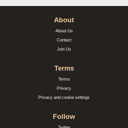
About
About Us
Contact
Join Us
Terms
Terms
Privacy
Privacy and cookie settings
Follow
Twitter