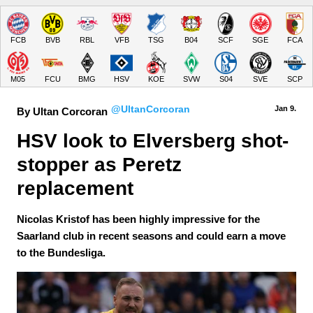
FCB
BVB
RBL
VFB
TSG
B04
SCF
SGE
FCA
M05
FCU
BMG
HSV
KOE
SVW
S04
SVE
SCP
@UltanCorcoran
Jan 9.
By Ultan Corcoran
HSV look to Elversberg shot-
stopper as Peretz 
replacement
Nicolas Kristof has been highly impressive for the
Saarland club in recent seasons and could earn a move
to the Bundesliga.