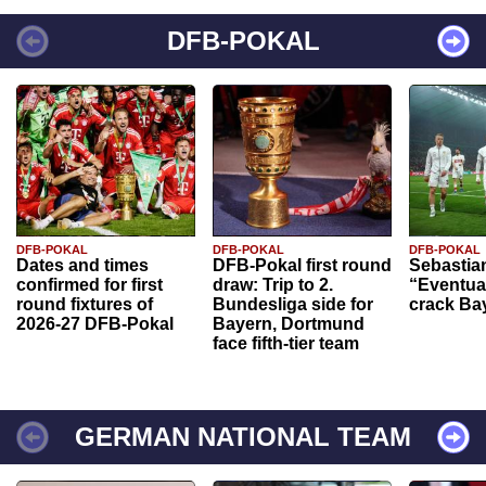
DFB-POKAL
DFB-POKAL
DFB-POKAL
DFB-POKAL
Dates and times
DFB-Pokal first round
Sebastia
confirmed for first
draw: Trip to 2.
“Eventual
round fixtures of
Bundesliga side for
crack Ba
2026-27 DFB-Pokal
Bayern, Dortmund
face fifth-tier team
GERMAN NATIONAL TEAM