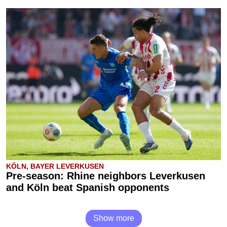
KÖLN, BAYER LEVERKUSEN
Pre-season: Rhine neighbors Leverkusen
and Köln beat Spanish opponents
Show more