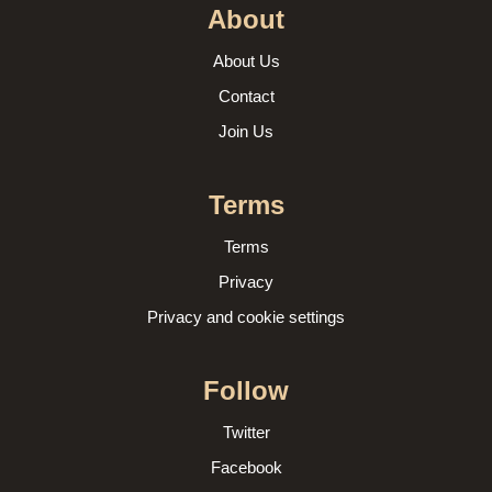
About
About Us
Contact
Join Us
Terms
Terms
Privacy
Privacy and cookie settings
Follow
Twitter
Facebook