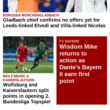
BORUSSIA MÖNCHENGLADBACH
Gladbach chief confirms no offers yet for
Leeds-linked Elvedi and Villa-linked Nicolas
FC BAYERN
Wisdom Mike
returns to
action as
Dante’s Bayern
II earn first
WOLFSBURG &
point
KAISERSLAUTERN
Wolfsburg and
Kaiserslautern split
points in opening 2.
Bundesliga Topspiel