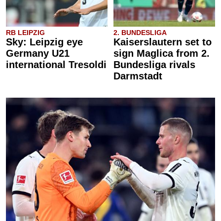
RB LEIPZIG
2. BUNDESLIGA
Sky: Leipzig eye
Kaiserslautern set to
Germany U21
sign Maglica from 2.
international Tresoldi
Bundesliga rivals
Darmstadt