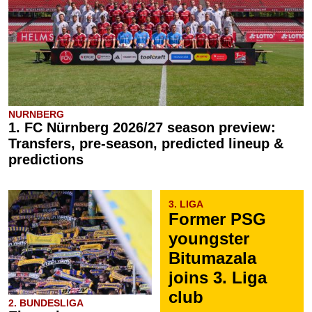
NURNBERG
1. FC Nürnberg 2026/27 season preview:
Transfers, pre-season, predicted lineup &
predictions
3. LIGA
Former PSG
youngster
Bitumazala
joins 3. Liga
club
2. BUNDESLIGA