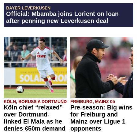
BAYER LEVERKUSEN
Official: Mbamba joins Lorient on loan
after penning new Leverkusen deal
KÖLN, BORUSSIA DORTMUND
FREIBURG, MAINZ 05
Köln chief “relaxed”
Pre-season: Big wins
over Dortmund-
for Freiburg and
linked El Mala as he
Mainz over Ligue 1
denies €50m demand
opponents