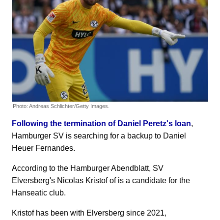
Photo: Andreas Schlichter/Getty Images.
Following the termination of Daniel Peretz's loan
,
Hamburger SV is searching for a backup to Daniel
Heuer Fernandes.
According to the Hamburger Abendblatt, SV
Elversberg's Nicolas Kristof of is a candidate for the
Hanseatic club.
Kristof has been with Elversberg since 2021,