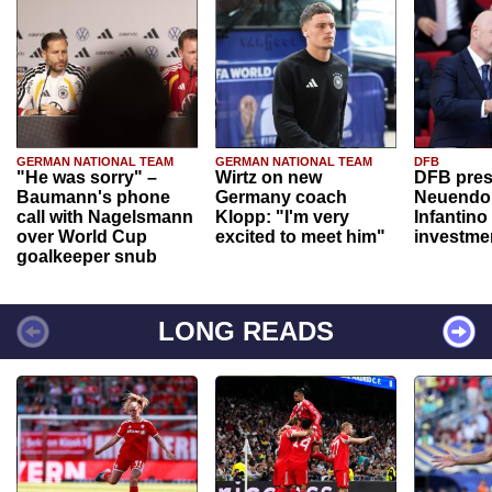
GERMAN NATIONAL TEAM
GERMAN NATIONAL TEAM
DFB
"He was sorry" –
Wirtz on new
DFB pres
Baumann's phone
Germany coach
Neuendor
call with Nagelsmann
Klopp: "I'm very
Infantino
over World Cup
excited to meet him"
investme
goalkeeper snub
LONG READS