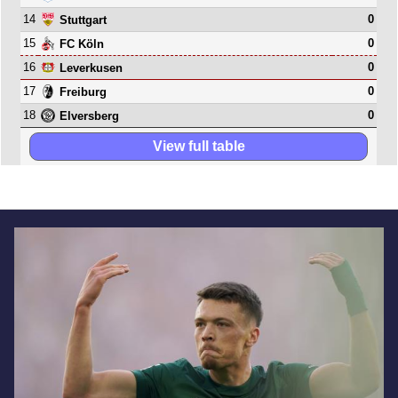
14
0
Stuttgart
15
0
FC Köln
16
0
Leverkusen
17
0
Freiburg
18
0
Elversberg
View full table