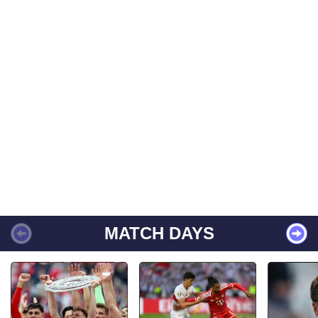
MATCH DAYS