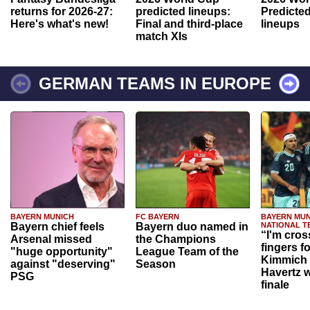
returns for 2026-27:
predicted lineups:
Predicted
Here's what's new!
Final and third-place
lineups
match XIs
GERMAN TEAMS IN EUROPE
BAYERN MUNICH
FC BAYERN
BAYERN MUN
Bayern chief feels
Bayern duo named in
NATIONAL T
“I'm cros
Arsenal missed
the Champions
fingers f
"huge opportunity"
League Team of the
Kimmich 
against "deserving"
Season
Havertz w
PSG
finale