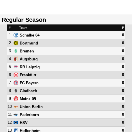
Regular Season
#
Team
P
1
0
Schalke 04
2
0
Dortmund
3
0
Bremen
4
0
Augsburg
5
0
RB Leipzig
6
0
Frankfurt
7
0
FC Bayern
8
0
Gladbach
9
0
Mainz 05
10
0
Union Berlin
11
0
Paderborn
12
0
HSV
13
0
Hoffenheim