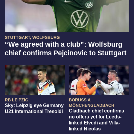
STUTTGART, WOLFSBURG
“We agreed with a club”: Wolfsburg
chief confirms Pejcinovic to Stuttgart
RB LEIPZIG
BORUSSIA
Sky: Leipzig eye Germany
MÖNCHENGLADBACH
Gladbach chief confirms
U21 international Tresoldi
no offers yet for Leeds-
linked Elvedi and Villa-
linked Nicolas