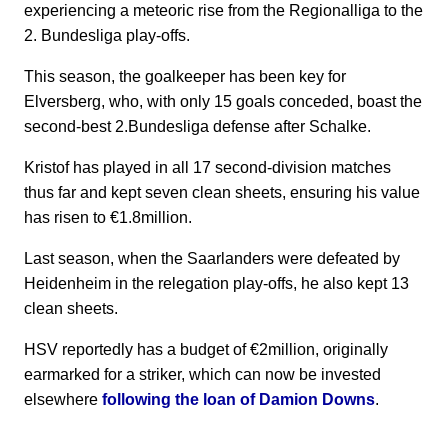
experiencing a meteoric rise from the Regionalliga to the
2. Bundesliga play-offs.
This season, the goalkeeper has been key for
Elversberg, who, with only 15 goals conceded, boast the
second-best 2.Bundesliga defense after Schalke.
Kristof has played in all 17 second-division matches
thus far and kept seven clean sheets, ensuring his value
has risen to €1.8million.
Last season, when the Saarlanders were defeated by
Heidenheim in the relegation play-offs, he also kept 13
clean sheets.
HSV reportedly has a budget of €2million, originally
earmarked for a striker, which can now be invested
elsewhere
following the loan of Damion Downs
.