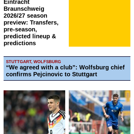
Eintracht
Braunschweig
2026/27 season
preview: Transfers,
pre-season,
predicted lineup &
predictions
STUTTGART, WOLFSBURG
“We agreed with a club”: Wolfsburg chief
confirms Pejcinovic to Stuttgart