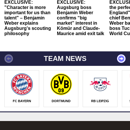
EXCLUSIVE:
EXCLUSIVE:
EXCLUSI
"Character is more
Augsburg boss
the perfe
important for us than
Benjamin Weber
England"
talent" – Benjamin
confirms “big
chief Be
Weber explains
market” interest in
Weber ba
Augsburg's scouting
Kömür and Claude-
boss Tuch
philosophy
Maurice amid exit talk
World Cu
TEAM NEWS
FC BAYERN
DORTMUND
RB LEIPZIG