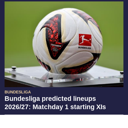
BUNDESLIGA
Bundesliga predicted lineups
2026/27: Matchday 1 starting XIs