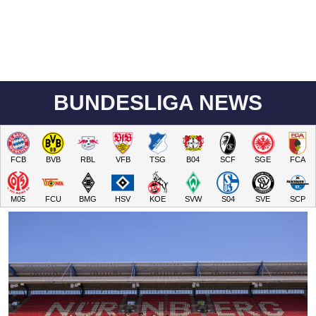
BUNDESLIGA NEWS
FCB
BVB
RBL
VFB
TSG
B04
SCF
SGE
FCA
M05
FCU
BMG
HSV
KOE
SVW
S04
SVE
SCP