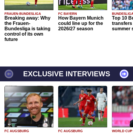
FRAUEN-BUNDESLIGA
FC BAYERN
BUNDESLIG
Breaking away: Why
How Bayern Munich
Top 10 B
the Frauen-
could line up for the
transfers
Bundesliga is taking
2026/27 season
summer s
control of its own
future
EXCLUSIVE INTERVIEWS
FC AUGSBURG
FC AUGSBURG
WORLD CUP