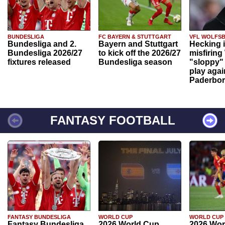
BUNDESLIGA
FC BAYERN & STUTTGART
VFL WOLFS
Bundesliga and 2.
Bayern and Stuttgart
Hecking 
Bundesliga 2026/27
to kick off the 2026/27
misfiring
fixtures released
Bundesliga season
"sloppy" 
play agai
Paderbo
FANTASY FOOTBALL
FANTASY BUNDESLIGA
WORLD CUP
WORLD CUP
Fantasy Bundesliga
2026 World Cup
2026 Wor