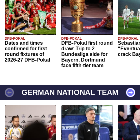
DFB-POKAL
DFB-POKAL
DFB-POKAL
Dates and times
DFB-Pokal first round
Sebastia
confirmed for first
draw: Trip to 2.
“Eventual
round fixtures of
Bundesliga side for
crack Ba
2026-27 DFB-Pokal
Bayern, Dortmund
face fifth-tier team
GERMAN NATIONAL TEAM