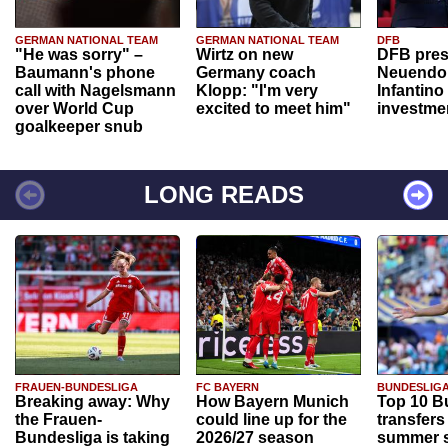
GERMAN NATIONAL TEAM
GERMAN NATIONAL TEAM
DFB
"He was sorry" –
Wirtz on new
DFB pres
Baumann's phone
Germany coach
Neuendor
call with Nagelsmann
Klopp: "I'm very
Infantino
over World Cup
excited to meet him"
investme
goalkeeper snub
LONG READS
FRAUEN-BUNDESLIGA
FC BAYERN
BUNDESLIG
Breaking away: Why
How Bayern Munich
Top 10 B
the Frauen-
could line up for the
transfers
Bundesliga is taking
2026/27 season
summer s