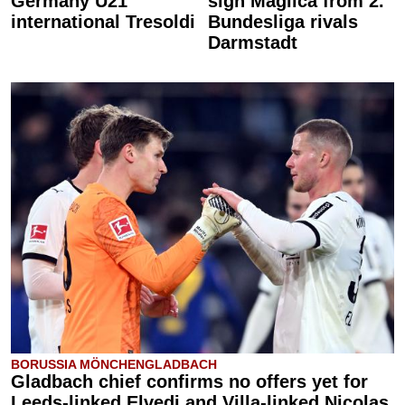
Germany U21
sign Maglica from 2.
international Tresoldi
Bundesliga rivals
Darmstadt
BORUSSIA MÖNCHENGLADBACH
Gladbach chief confirms no offers yet for
Leeds-linked Elvedi and Villa-linked Nicolas