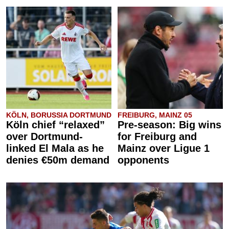
KÖLN, BORUSSIA DORTMUND
FREIBURG, MAINZ 05
Köln chief “relaxed”
Pre-season: Big wins
over Dortmund-
for Freiburg and
linked El Mala as he
Mainz over Ligue 1
denies €50m demand
opponents