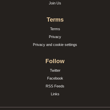
Join Us
Terms
Terms
Privacy
Privacy and cookie settings
Follow
Twitter
Facebook
RSS Feeds
Links