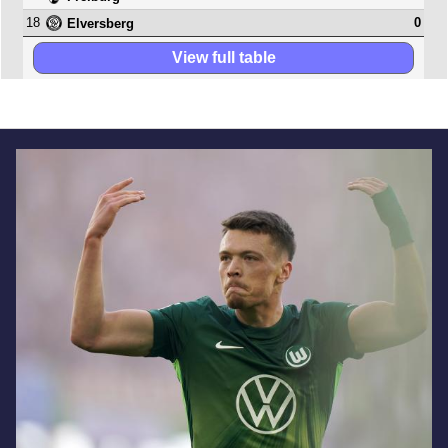
18
0
Elversberg
View full table