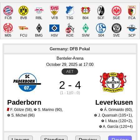
FCB
BVB
RBL
VFB
TSG
B04
SCF
SGE
FCA
M05
FCU
BMG
HSV
KOE
SVW
S04
SVE
SCP
Germany: DFB Pokal
Benteler-Arena
October 29
, 2025
 at 
17:00
AET
2 - 4
(1 - 1)
(0 - 0)
Paderborn
Leverkusen
F. Götze
(58)
,
S. Marino
(90)
,
Á. Grimaldo
(60)
,
⚽
⚽
S. Michel
(96)
J. Quansah
(105+1)
,
⚽
⚽
I. Maza
(120+2)
,
⚽
A. García
(120+4)
⚽