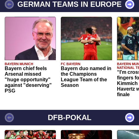
GERMAN TEAMS IN EUROPE
BAYERN MUNICH
FC BAYERN
BAYERN MUN
Bayern chief feels
Bayern duo named in
NATIONAL T
“I'm cros
Arsenal missed
the Champions
fingers f
"huge opportunity"
League Team of the
Kimmich 
against "deserving"
Season
Havertz w
PSG
finale
DFB-POKAL