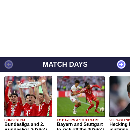
MATCH DAYS
BUNDESLIGA
FC BAYERN & STUTTGART
VFL WOLFS
Bundesliga and 2.
Bayern and Stuttgart
Hecking 
Bundesliga 2026/27
to kick off the 2026/27
misfiring