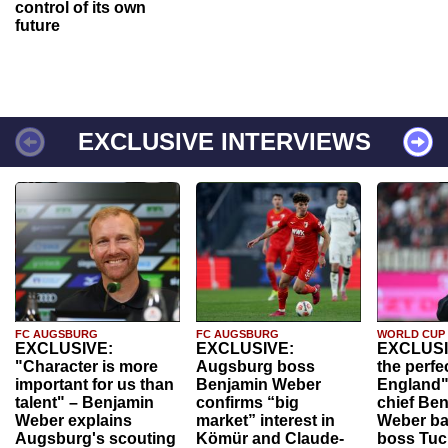
control of its own
future
EXCLUSIVE INTERVIEWS
FC AUGSBURG
FC AUGSBURG
WORLD CUP
EXCLUSIVE:
EXCLUSIVE:
EXCLUSI
"Character is more
Augsburg boss
the perfe
important for us than
Benjamin Weber
England"
talent" – Benjamin
confirms “big
chief Be
Weber explains
market” interest in
Weber ba
Augsburg's scouting
Kömür and Claude-
boss Tuch