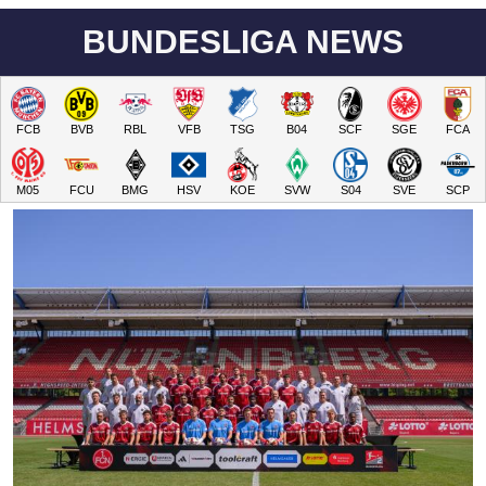
BUNDESLIGA NEWS
FCB
BVB
RBL
VFB
TSG
B04
SCF
SGE
FCA
M05
FCU
BMG
HSV
KOE
SVW
S04
SVE
SCP