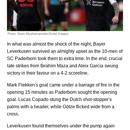
Photo: Dean Mouhtaropoulos/Getty Images.
In what was almost the shock of the night, Bayer
Leverkusen survived an almighty upset as the 10-men of
SC Paderborn took them to extra time. In the end, crucial
late strikes from Ibrahim Maza and Aleix Garcia swung
victory in their favour on a 4-2 scoreline.
Mark Flekken's goal came under a barrage of fire in the
opening 15 minutes as Paderborn sought the opening
goal. Lucas Copado stung the Dutch shot-stopper's
palms with a header, while Götze flicked wide from a
cross.
Leverkusen found themselves under the pump again