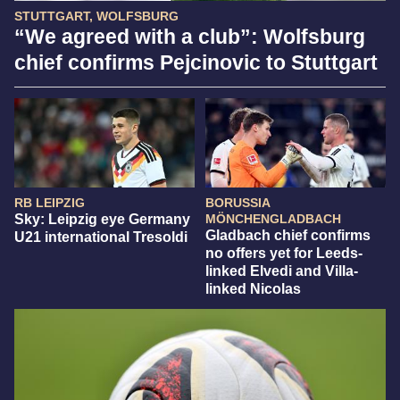
STUTTGART, WOLFSBURG
“We agreed with a club”: Wolfsburg
chief confirms Pejcinovic to Stuttgart
RB LEIPZIG
BORUSSIA
Sky: Leipzig eye Germany
MÖNCHENGLADBACH
Gladbach chief confirms
U21 international Tresoldi
no offers yet for Leeds-
linked Elvedi and Villa-
linked Nicolas