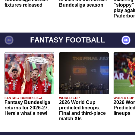
fixtures released
Bundesliga season
"sloppy" 
play agai
Paderbo
FANTASY FOOTBALL
FANTASY BUNDESLIGA
WORLD CUP
WORLD CUP
Fantasy Bundesliga
2026 World Cup
2026 Wor
returns for 2026-27:
predicted lineups:
Predicted
Here's what's new!
Final and third-place
lineups
match XIs