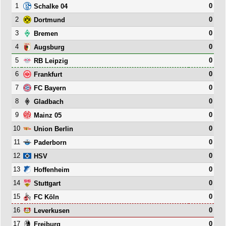
1
0
Schalke 04
2
0
Dortmund
3
0
Bremen
4
0
Augsburg
5
0
RB Leipzig
6
0
Frankfurt
7
0
FC Bayern
8
0
Gladbach
9
0
Mainz 05
10
0
Union Berlin
11
0
Paderborn
12
0
HSV
13
0
Hoffenheim
14
0
Stuttgart
15
0
FC Köln
16
0
Leverkusen
17
0
Freiburg