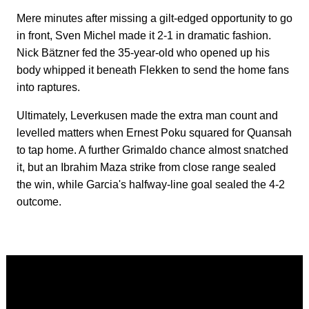
Mere minutes after missing a gilt-edged opportunity to go
in front, Sven Michel made it 2-1 in dramatic fashion.
Nick Bätzner fed the 35-year-old who opened up his
body whipped it beneath Flekken to send the home fans
into raptures.
Ultimately, Leverkusen made the extra man count and
levelled matters when Ernest Poku squared for Quansah
to tap home. A further Grimaldo chance almost snatched
it, but an Ibrahim Maza strike from close range sealed
the win, while Garcia's halfway-line goal sealed the 4-2
outcome.