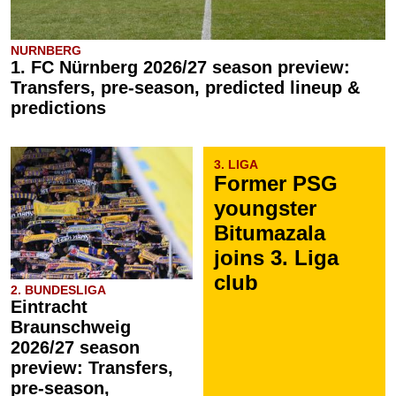
NURNBERG
1. FC Nürnberg 2026/27 season preview:
Transfers, pre-season, predicted lineup &
predictions
3. LIGA
Former PSG
youngster
Bitumazala
joins 3. Liga
club
2. BUNDESLIGA
Eintracht
Braunschweig
2026/27 season
preview: Transfers,
pre-season,