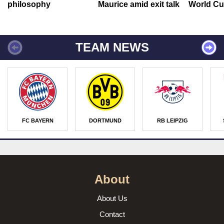
philosophy
Maurice amid exit talk
World Cu
TEAM NEWS
FC BAYERN
DORTMUND
RB LEIPZIG
About
About Us
Contact