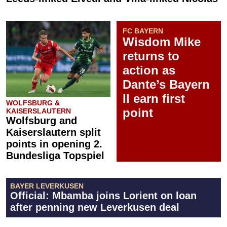
FC BAYERN
Wisdom Mike
returns to
action as
Dante’s Bayern
II earn first
WOLFSBURG &
point
KAISERSLAUTERN
Wolfsburg and
Kaiserslautern split
points in opening 2.
Bundesliga Topspiel
BAYER LEVERKUSEN
Official: Mbamba joins Lorient on loan
after penning new Leverkusen deal