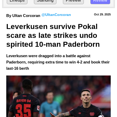
Lineups
Standing
Preview
Review
@UltanCorcoran
Oct 29.
 2025
By Ultan Corcoran
Leverkusen survive Pokal 
scare as late strikes undo 
spirited 10-man Paderborn
Leverkusen were dragged into a battle against
Paderborn, requiring extra time to win 4-2 and book their
last-16 berth