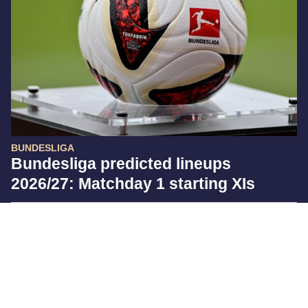
BUNDESLIGA
Bundesliga predicted lineups
2026/27: Matchday 1 starting XIs