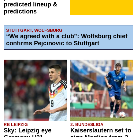
predicted lineup &
predictions
STUTTGART, WOLFSBURG
“We agreed with a club”: Wolfsburg chief
confirms Pejcinovic to Stuttgart
RB LEIPZIG
2. BUNDESLIGA
Sky: Leipzig eye
Kaiserslautern set to