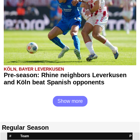
KÖLN, BAYER LEVERKUSEN
Pre-season: Rhine neighbors Leverkusen
and Köln beat Spanish opponents
Show more
Regular Season
#
Team
P