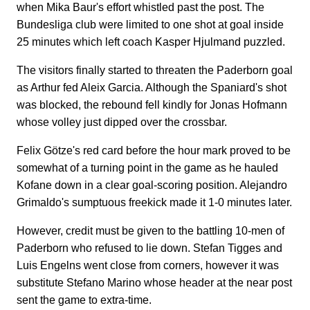
when Mika Baur's effort whistled past the post. The
Bundesliga club were limited to one shot at goal inside
25 minutes which left coach Kasper Hjulmand puzzled.
The visitors finally started to threaten the Paderborn goal
as Arthur fed Aleix Garcia. Although the Spaniard's shot
was blocked, the rebound fell kindly for Jonas Hofmann
whose volley just dipped over the crossbar.
Felix Götze's red card before the hour mark proved to be
somewhat of a turning point in the game as he hauled
Kofane down in a clear goal-scoring position. Alejandro
Grimaldo's sumptuous freekick made it 1-0 minutes later.
However, credit must be given to the battling 10-men of
Paderborn who refused to lie down. Stefan Tigges and
Luis Engelns went close from corners, however it was
substitute Stefano Marino whose header at the near post
sent the game to extra-time.