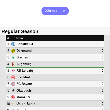
Show more
Regular Season
#
Team
P
1
0
Schalke 04
2
0
Dortmund
3
0
Bremen
4
0
Augsburg
5
0
RB Leipzig
6
0
Frankfurt
7
0
FC Bayern
8
0
Gladbach
9
0
Mainz 05
10
0
Union Berlin