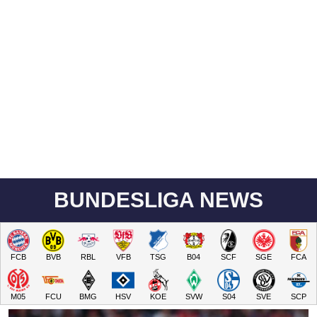
BUNDESLIGA NEWS
FCB
BVB
RBL
VFB
TSG
B04
SCF
SGE
FCA
M05
FCU
BMG
HSV
KOE
SVW
S04
SVE
SCP