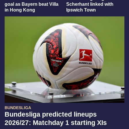
goal as Bayern beat Villa
Scherhant linked with
in Hong Kong
Ipswich Town
BUNDESLIGA
Bundesliga predicted lineups
2026/27: Matchday 1 starting XIs