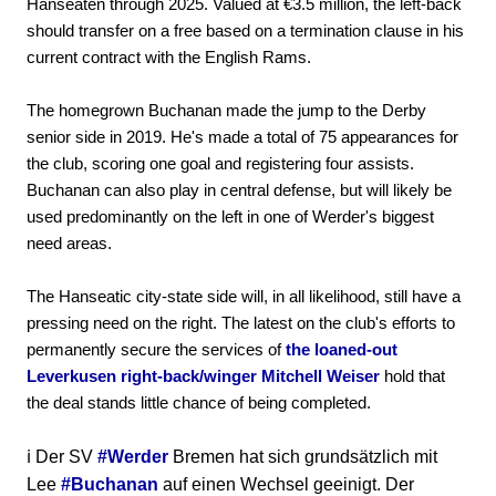
Hanseaten through 2025. Valued at €3.5 million, the left-back
should transfer on a free based on a termination clause in his
current contract with the English Rams.
The homegrown Buchanan made the jump to the Derby
senior side in 2019. He's made a total of 75 appearances for
the club, scoring one goal and registering four assists.
Buchanan can also play in central defense, but will likely be
used predominantly on the left in one of Werder's biggest
need areas.
The Hanseatic city-state side will, in all likelihood, still have a
pressing need on the right. The latest on the club's efforts to
permanently secure the services of
the loaned-out
Leverkusen right-back/winger Mitchell Weiser
hold that
the deal stands little chance of being completed.
ℹ️ Der SV
#Werder
Bremen hat sich grundsätzlich mit
Lee
#Buchanan
auf einen Wechsel geeinigt. Der