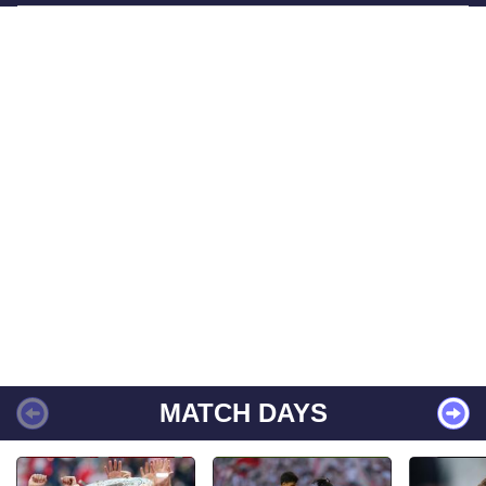
MATCH DAYS