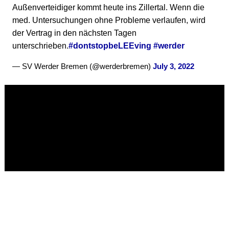
Außenverteidiger kommt heute ins Zillertal. Wenn die
med. Untersuchungen ohne Probleme verlaufen, wird
der Vertrag in den nächsten Tagen
unterschrieben.
#dontstopbeLEEving
#werder
— SV Werder Bremen (@werderbremen)
July 3, 2022