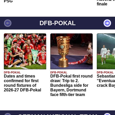
PSG
finale
DFB-POKAL
DFB-POKAL
DFB-POKAL
DFB-POKAL
Dates and times
DFB-Pokal first round
Sebastia
confirmed for first
draw: Trip to 2.
“Eventual
round fixtures of
Bundesliga side for
crack Ba
2026-27 DFB-Pokal
Bayern, Dortmund
face fifth-tier team