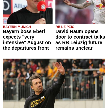
BAYERN MUNICH
RB LEIPZIG
Bayern boss Eberl
David Raum opens
expects "very
door to contract talks
intensive" August on
as RB Leipzig future
the departures front
remains unclear