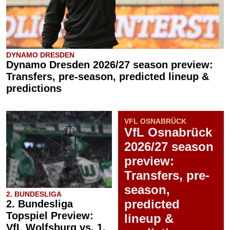
DYNAMO DRESDEN
Dynamo Dresden 2026/27 season preview:
Transfers, pre-season, predicted lineup &
predictions
VFL OSNABRÜCK
VfL Osnabrück
2026/27 season
preview:
Transfers, pre-
season,
2. BUNDESLIGA
predicted
2. Bundesliga
Topspiel Preview:
lineup &
VfL Wolfsburg vs. 1.