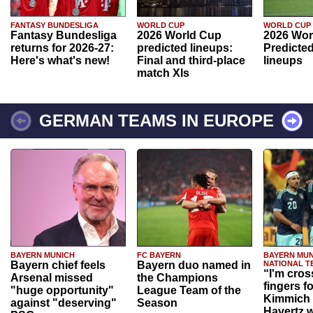
FANTASY BUNDESLIGA
WORLD CUP
WORLD CUP
Fantasy Bundesliga
2026 World Cup
2026 Wor
returns for 2026-27:
predicted lineups:
Predicted
Here's what's new!
Final and third-place
lineups
match XIs
GERMAN TEAMS IN EUROPE
BAYERN MUNICH
FC BAYERN
BAYERN MUN
Bayern chief feels
Bayern duo named in
NATIONAL T
“I'm cros
Arsenal missed
the Champions
fingers f
"huge opportunity"
League Team of the
Kimmich 
against "deserving"
Season
Havertz w