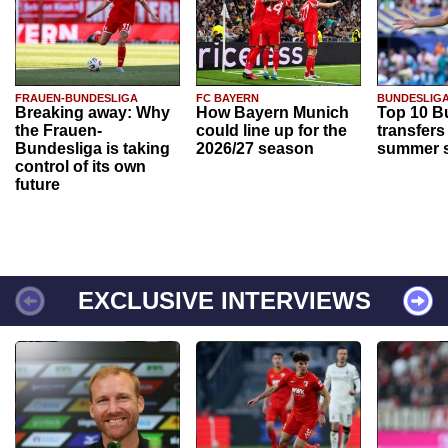
FRAUEN-BUNDESLIGA
FC BAYERN
BUNDESLIG
Breaking away: Why
How Bayern Munich
Top 10 B
the Frauen-
could line up for the
transfers
Bundesliga is taking
2026/27 season
summer s
control of its own
future
EXCLUSIVE INTERVIEWS