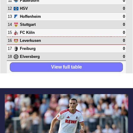
11
0
Paderborn
12
0
HSV
13
0
Hoffenheim
14
0
Stuttgart
15
0
FC Köln
16
0
Leverkusen
17
0
Freiburg
18
0
Elversberg
View full table