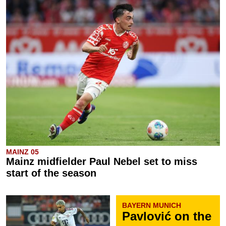
MAINZ 05
Mainz midfielder Paul Nebel set to miss
start of the season
BAYERN MUNICH
Pavlović on the