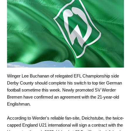
Winger Lee Buchanan of relegated EFL Championship side
Derby County should complete his switch to top tier German
football sometime this week. Newly promoted SV Werder
Bremen have confirmed an agreement with the 21-year-old
Englishman.
According to Werder's reliable fan-site, Deichstube, the twice-
capped England U21 international will sign a contract with the