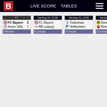
B
LIVE SCORE
TABLES
FT
Sat
Aug 15
13:30
Sat
Aug 15
14:00
Sat
Au
FC Bayern
2
FC Bayern
Tottenham
Dor
Aston Villa
1
RB Leipzig
Hoffenheim
Rom
💡
Review
💡
Lineups
💡
Lineups
💡
Lineup