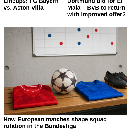
Lineups: FC Bayern
Dortmund bid for El
vs. Aston Villa
Mala – BVB to return
with improved offer?
How European matches shape squad
rotation in the Bundesliga