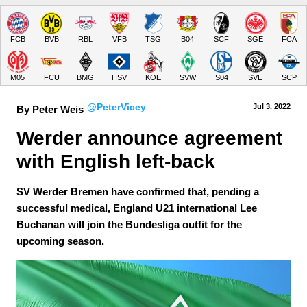
FCB
BVB
RBL
VFB
TSG
B04
SCF
SGE
FCA
M05
FCU
BMG
HSV
KOE
SVW
S04
SVE
SCP
@PeterVicey
Jul 3.
 2022
By Peter Weis
Werder announce agreement 
with English left-back
SV Werder Bremen have confirmed that, pending a
successful medical, England U21 international Lee
Buchanan will join the Bundesliga outfit for the
upcoming season.