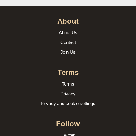
About
About Us
Contact
Join Us
Terms
Terms
Privacy
Privacy and cookie settings
Follow
Twitter