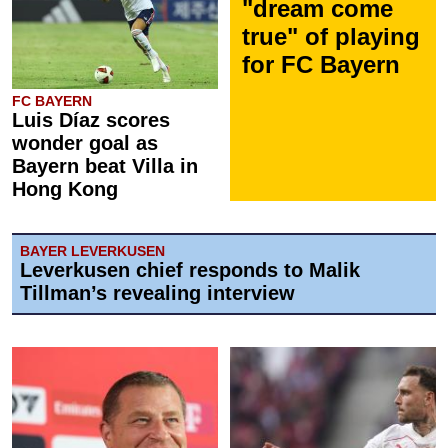
"dream come
true" of playing
for FC Bayern
FC BAYERN
Luis Díaz scores
wonder goal as
Bayern beat Villa in
Hong Kong
BAYER LEVERKUSEN
Leverkusen chief responds to Malik
Tillman’s revealing interview