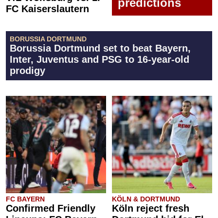
predictions
FC Kaiserslautern
BORUSSIA DORTMUND
Borussia Dortmund set to beat Bayern,
Inter, Juventus and PSG to 16-year-old
prodigy
FC BAYERN
KÖLN & DORTMUND
Confirmed Friendly
Köln reject fresh