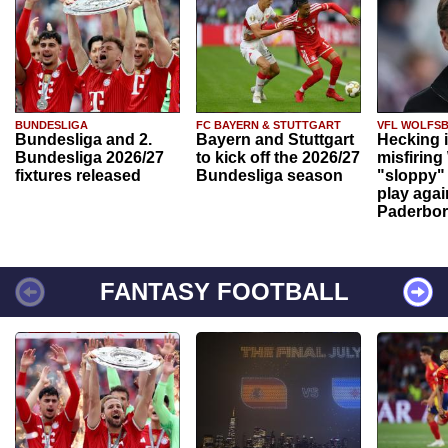
BUNDESLIGA
FC BAYERN & STUTTGART
VFL WOLFS
Bundesliga and 2.
Bayern and Stuttgart
Hecking 
Bundesliga 2026/27
to kick off the 2026/27
misfiring
fixtures released
Bundesliga season
"sloppy" 
play agai
Paderbo
FANTASY FOOTBALL