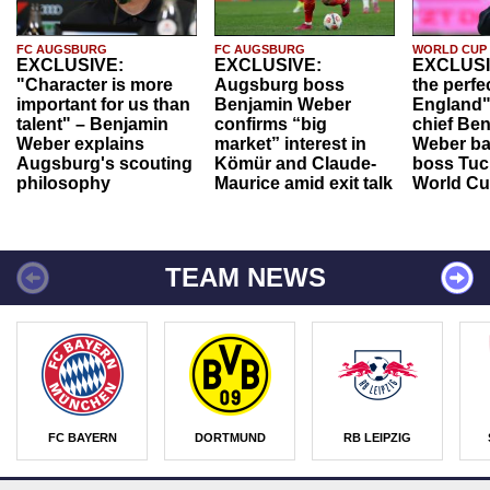
FC AUGSBURG
FC AUGSBURG
WORLD CUP
EXCLUSIVE:
EXCLUSIVE:
EXCLUSI
"Character is more
Augsburg boss
the perfe
important for us than
Benjamin Weber
England"
talent" – Benjamin
confirms “big
chief Be
Weber explains
market” interest in
Weber ba
Augsburg's scouting
Kömür and Claude-
boss Tuch
philosophy
Maurice amid exit talk
World Cu
TEAM NEWS
FC BAYERN
DORTMUND
RB LEIPZIG