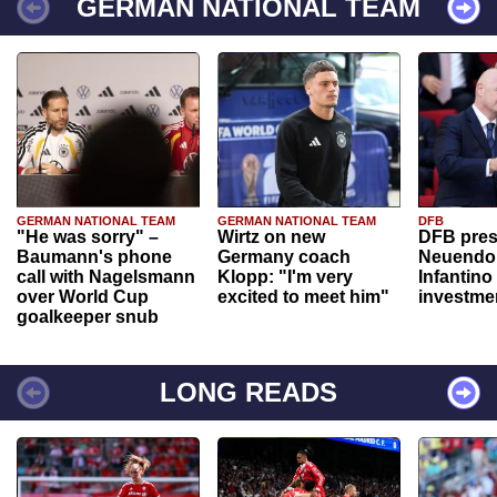
GERMAN NATIONAL TEAM
GERMAN NATIONAL TEAM
GERMAN NATIONAL TEAM
DFB
"He was sorry" –
Wirtz on new
DFB pres
Baumann's phone
Germany coach
Neuendor
call with Nagelsmann
Klopp: "I'm very
Infantino
over World Cup
excited to meet him"
investme
goalkeeper snub
LONG READS