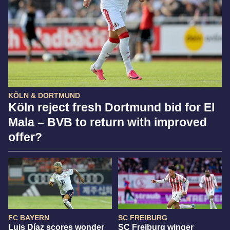
KÖLN & DORTMUND
Köln reject fresh Dortmund bid for El
Mala – BVB to return with improved
offer?
FC BAYERN
SC FREIBURG
Luis Díaz scores wonder
SC Freiburg winger