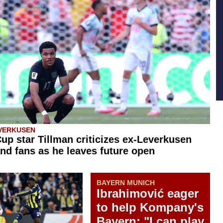
VERKUSEN
up star Tillman criticizes ex-Leverkusen
nd fans as he leaves future open
BAYERN MUNICH
Ibrahimović eager
to help Kompany's
Bayern: "I can play