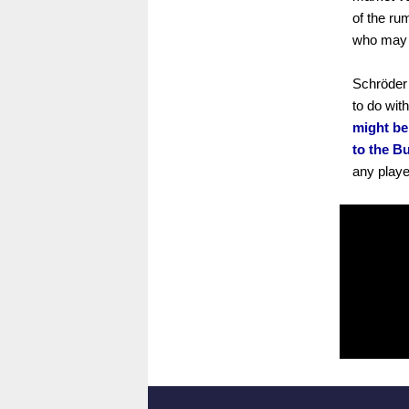
of the ru
who may b
Schröder 
to do wit
might be
to the B
any playe