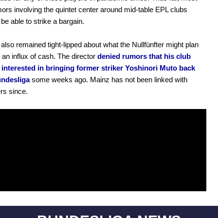
mors involving the quintet center around mid-table EPL clubs
e able to strike a bargain.
also remained tight-lipped about what the Nullfünfter might plan
h an influx of cash. The director
denied rumors that his club
 interested in bringing former striker Yoshinori Muto back
undesliga
some weeks ago. Mainz has not been linked with
rs since.