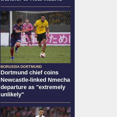
BORUSSIA DORTMUND
Dortmund chief coins
Newcastle-linked Nmecha
departure as "extremely
unlikely"