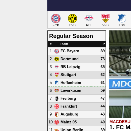
FCB
BVB
RBL
VFB
TSG
Regular Season
#
Team
P
1
89
FC Bayern
2
73
Dortmund
3
65
RB Leipzig
4
62
Stuttgart
5
61
Hoffenheim
6
59
Leverkusen
7
47
Freiburg
8
44
Frankfurt
9
43
Augsburg
MAGDEBUR
10
40
Mainz 05
1. FC M
11
39
Union Berlin