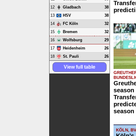
Transfe
12
38
Gladbach
predict
13
38
HSV
14
32
FC Köln
15
32
Bremen
16
29
Wolfsburg
17
26
Heidenheim
18
26
St. Pauli
View full table
GREUTHER
BUNDESLI
Greuthe
season 
Transfe
predict
season 
KÖLN, B
Köln’s