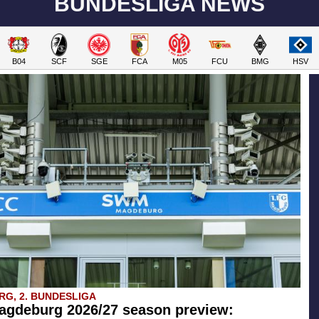
BUNDESLIGA NEWS
B04
SCF
SGE
FCA
M05
FCU
BMG
HSV
G, 2. BUNDESLIGA
agdeburg 2026/27 season preview: