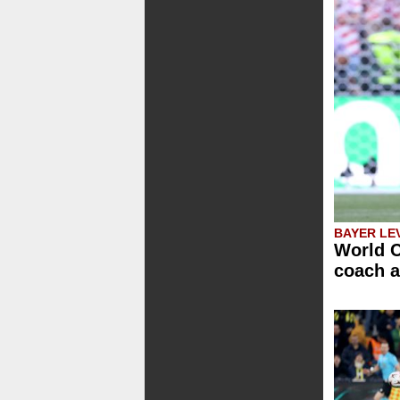
BAYER LE
World C
coach a