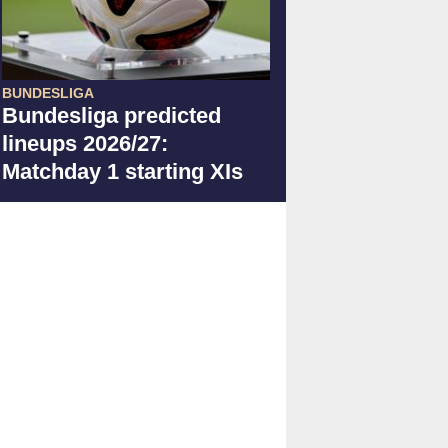
BUNDESLIGA
Bundesliga predicted
lineups 2026/27:
Matchday 1 starting XIs