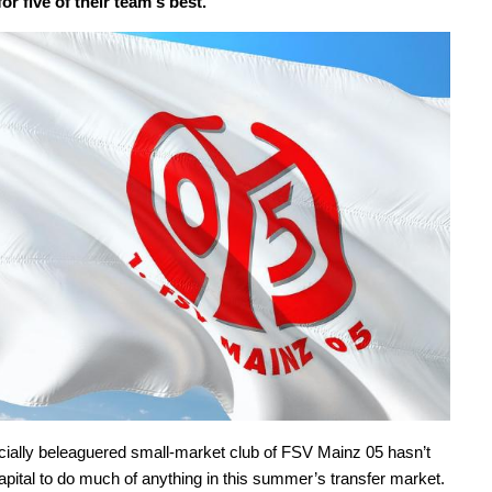
or five of their team's best.
cially beleaguered small-market club of FSV Mainz 05 hasn’t
apital to do much of anything in this summer’s transfer market.