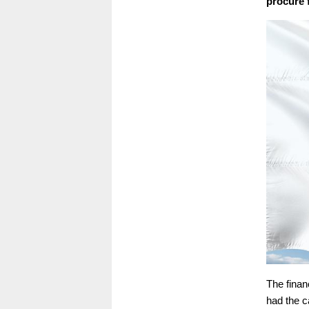
procure f
The finan
had the c