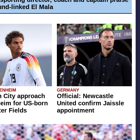
nd-linked El Mala
ENHEIM
GERMANY
 City approach
Official: Newcastle
eim for US-born
United confirm Jaissle
er Fields
appointment