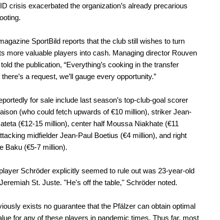
 crisis exacerbated the organization’s already precarious
footing.
gazine SportBild reports that the club still wishes to turn
ts more valuable players into cash. Managing director Rouven
told the publication, “Everything’s cooking in the transfer
f there’s a request, we’ll gauge every opportunity.”
eportedly for sale include last season’s top-club-goal scorer
ison (who could fetch upwards of €10 million), striker Jean-
Mateta (€12-15 million), center half Moussa Niakhate (€11
attacking midfielder Jean-Paul Boetius (€4 million), and right
e Baku (€5-7 million).
player Schröder explicitly seemed to rule out was 23-year-old
Jeremiah St. Juste. "He's off the table," Schröder noted.
iously exists no guarantee that the Pfälzer can obtain optimal
lue for any of these players in pandemic times. Thus far, most