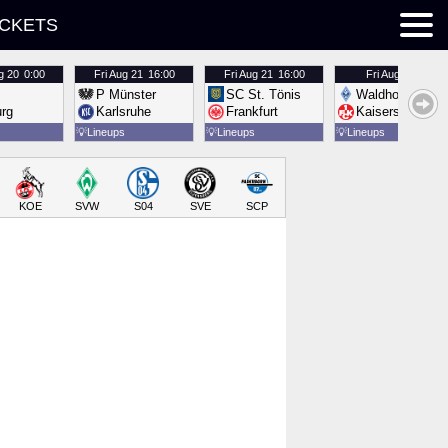
ICKETS
g 20
0:00
Fri
Aug 21
16:00
Fri
Aug 21
16:00
Fri
Aug 21
16:00
P Münster
SC St. Tönis
Waldhof Mannh
urg
Karlsruhe
Frankfurt
Kaiserslautern
💡
Lineups
💡
Lineups
💡
Lineups
KOE
SVW
S04
SVE
SCP