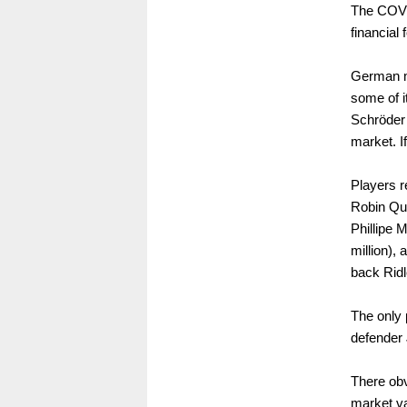
The COVID
financial 
German ma
some of i
Schröder 
market. I
Players r
Robin Qua
Phillipe 
million), 
back Ridl
The only 
defender 
There obv
market va