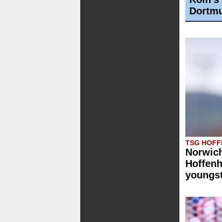
Dortmu
TSG HOFF
Norwich
Hoffenh
youngst