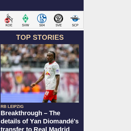
KOE
SVW
S04
SVE
SCP
TOP STORIES
RB LEIPZIG
Breakthrough – The
details of Yan Diomandé's
transfer to Real Madrid