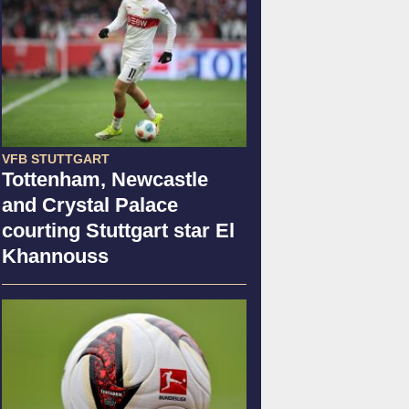
VFB STUTTGART
Tottenham, Newcastle
and Crystal Palace
courting Stuttgart star El
Khannouss