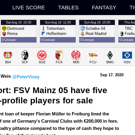
LIVE SCORE
TABLES
FANTASY
T
Sat
Aug 15
15:30
Sun
Aug 16
11:00
Sun
Aug 16
15:00
Thu
Au
Dortmund
Tottenham
Schalke 04
TBC
Roma
Hoffenheim
Real Madrid
Freib
💡
Lineups
💡
Lineups
💡
Lineups
💡
Lineups
B04
SCF
SGE
FCA
M05
FCU
BMG
HSV
Sep 17.
 2020
 Weis
@PeterVicey
rt: FSV Mainz 05 have five 
-profile players for sale
t loan of keeper Florian Müller to Freiburg lined the
of one of Germany's Carnival Clubs with €200,000 in fees.
 paltry pittance compared to the type of cash they hope to