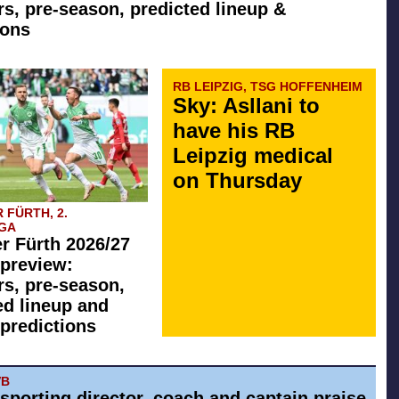
rs, pre-season, predicted lineup &
ions
RB LEIPZIG, TSG HOFFENHEIM
Sky: Asllani to
have his RB
Leipzig medical
on Thursday
 FÜRTH, 2.
GA
r Fürth 2026/27
preview:
rs, pre-season,
ed lineup and
predictions
VB
 sporting director, coach and captain praise