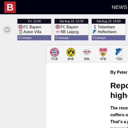
B
NEWS
Fri
12:00
Sat
Aug 15
13:30
Sat
Aug 15
14:00
FC Bayern
FC Bayern
Tottenham
Aston Villa
RB Leipzig
Hoffenheim
💡
Lineups
💡
Lineups
💡
Lineups
FCB
BVB
RBL
VFB
TSG
By Peter
Repo
high
The recen
coffers 
That's a