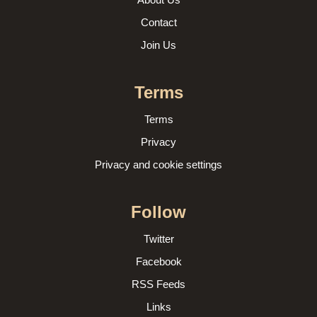
Contact
Join Us
Terms
Terms
Privacy
Privacy and cookie settings
Follow
Twitter
Facebook
RSS Feeds
Links