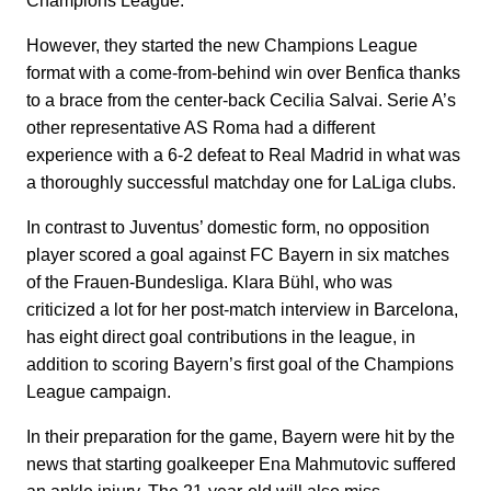
Champions League.
However, they started the new Champions League
format with a come-from-behind win over Benfica thanks
to a brace from the center-back Cecilia Salvai. Serie A’s
other representative AS Roma had a different
experience with a 6-2 defeat to Real Madrid in what was
a thoroughly successful matchday one for LaLiga clubs.
In contrast to Juventus’ domestic form, no opposition
player scored a goal against FC Bayern in six matches
of the Frauen-Bundesliga. Klara Bühl, who was
criticized a lot for her post-match interview in Barcelona,
has eight direct goal contributions in the league, in
addition to scoring Bayern’s first goal of the Champions
League campaign.
In their preparation for the game, Bayern were hit by the
news that starting goalkeeper Ena Mahmutovic suffered