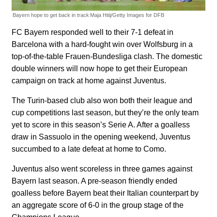
Bayern hope to get back in track
Maja Hitij/Getty Images for DFB
FC Bayern responded well to their 7-1 defeat in
Barcelona with a hard-fought win over Wolfsburg in a
top-of-the-table Frauen-Bundesliga clash. The domestic
double winners will now hope to get their European
campaign on track at home against Juventus.
The Turin-based club also won both their league and
cup competitions last season, but they’re the only team
yet to score in this season’s Serie A. After a goalless
draw in Sassuolo in the opening weekend, Juventus
succumbed to a late defeat at home to Como.
Juventus also went scoreless in three games against
Bayern last season. A pre-season friendly ended
goalless before Bayern beat their Italian counterpart by
an aggregate score of 6-0 in the group stage of the