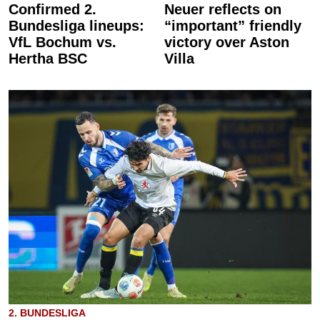
Confirmed 2.
Neuer reflects on
Bundesliga lineups:
“important” friendly
VfL Bochum vs.
victory over Aston
Hertha BSC
Villa
2. BUNDESLIGA