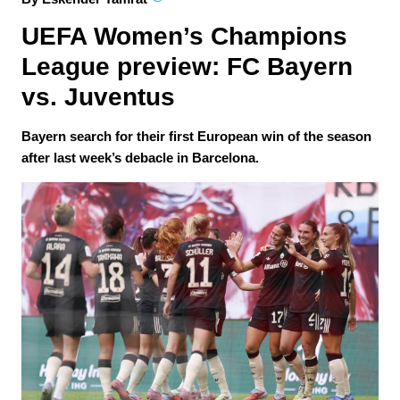
UEFA Women’s Champions 
League preview: FC Bayern 
vs. Juventus
Bayern search for their first European win of the season
after last week’s debacle in Barcelona.