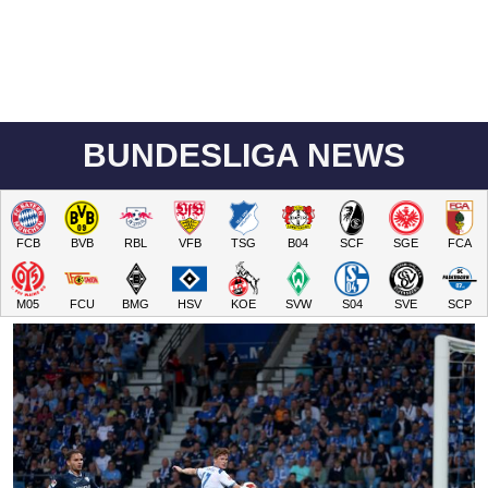
BUNDESLIGA NEWS
FCB
BVB
RBL
VFB
TSG
B04
SCF
SGE
FCA
M05
FCU
BMG
HSV
KOE
SVW
S04
SVE
SCP