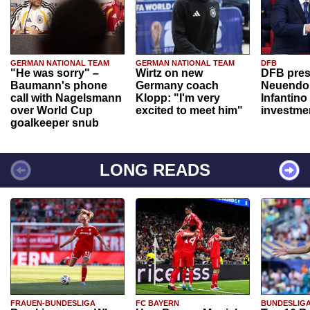
GERMAN NATIONAL TEAM
GERMAN NATIONAL TEAM
DFB
"He was sorry" –
Wirtz on new
DFB pres
Baumann's phone
Germany coach
Neuendor
call with Nagelsmann
Klopp: "I'm very
Infantino
over World Cup
excited to meet him"
investme
goalkeeper snub
LONG READS
FRAUEN-BUNDESLIGA
FC BAYERN
BUNDESLIG