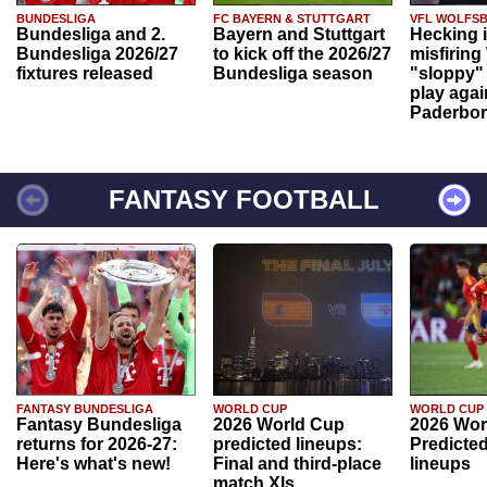
BUNDESLIGA
FC BAYERN & STUTTGART
VFL WOLFS
Bundesliga and 2.
Bayern and Stuttgart
Hecking 
Bundesliga 2026/27
to kick off the 2026/27
misfiring
fixtures released
Bundesliga season
"sloppy" 
play agai
Paderbo
FANTASY FOOTBALL
FANTASY BUNDESLIGA
WORLD CUP
WORLD CUP
Fantasy Bundesliga
2026 World Cup
2026 Wor
returns for 2026-27:
predicted lineups:
Predicted
Here's what's new!
Final and third-place
lineups
match XIs