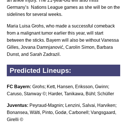
an ankle injury. The 21-year-old will also miss
Germany’s Nations League games as she will be on the
sidelines for several weeks.
Maria Luisa Grohs, who made a successful comeback
from a malignant tumor earlier this year, will start
between the sticks. Bayern will also be without Vanessa
Gilles, Jovana Damnjanović, Carolin Simon, Barbara
Dunst, and Sarah Zadrazil.
Predicted Lineups:
FC Bayern:
Grohs; Kett, Hansen, Eriksson, Gwinn;
Caruso, Stanway ©; Harder, Tanikawa, Bühl; Schüller
Juventus:
Peyraud-Magnin; Lenzini, Salvai, Harviken;
Bonansea, Wälti, Pinto, Godø, Carbonell; Vangsgaard,
Girelli ©