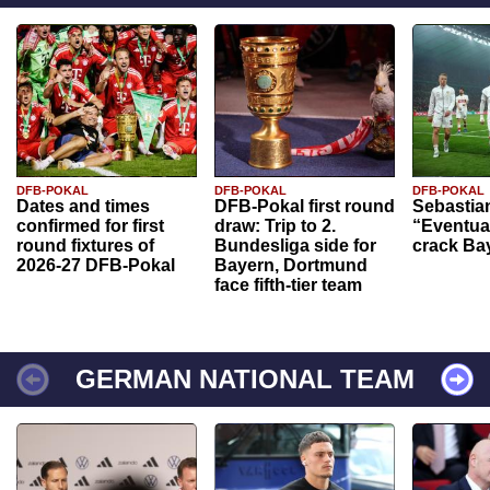
DFB-POKAL
DFB-POKAL
DFB-POKAL
Dates and times
DFB-Pokal first round
Sebastia
confirmed for first
draw: Trip to 2.
“Eventual
round fixtures of
Bundesliga side for
crack Ba
2026-27 DFB-Pokal
Bayern, Dortmund
face fifth-tier team
GERMAN NATIONAL TEAM