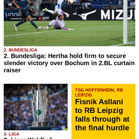
2. BUNDESLIGA
2. Bundesliga: Hertha hold firm to secure
slender victory over Bochum in 2.BL curtain
raiser
TSG HOFFENHEIM, RB
LEIPZIG
Fisnik Asllani
to RB Leipzig
falls through at
the final hurdle
3. LIGA