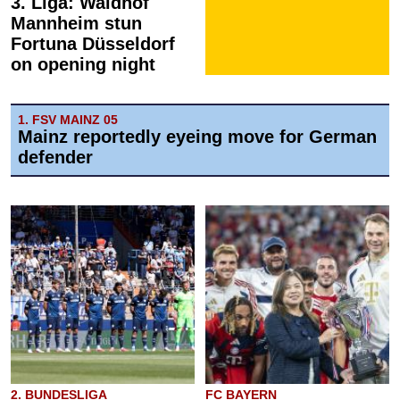
3. Liga: Waldhof
Mannheim stun
Fortuna Düsseldorf
on opening night
1. FSV MAINZ 05
Mainz reportedly eyeing move for German
defender
2. BUNDESLIGA
FC BAYERN