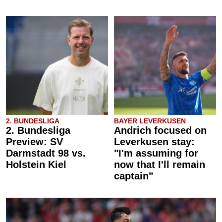
2. BUNDESLIGA
BAYER LEVERKUSEN
2. Bundesliga
Andrich focused on
Preview: SV
Leverkusen stay:
Darmstadt 98 vs.
"I'm assuming for
Holstein Kiel
now that I'll remain
captain"