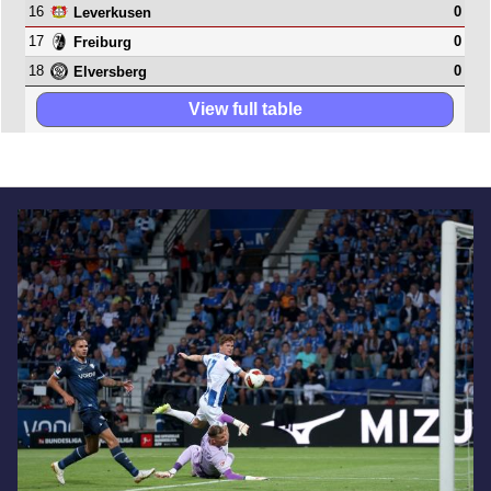
16
0
Leverkusen
17
0
Freiburg
18
0
Elversberg
View full table