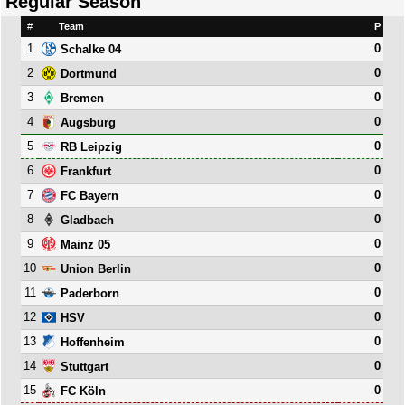
Regular Season
#
Team
P
1
0
Schalke 04
2
0
Dortmund
3
0
Bremen
4
0
Augsburg
5
0
RB Leipzig
6
0
Frankfurt
7
0
FC Bayern
8
0
Gladbach
9
0
Mainz 05
10
0
Union Berlin
11
0
Paderborn
12
0
HSV
13
0
Hoffenheim
14
0
Stuttgart
15
0
FC Köln