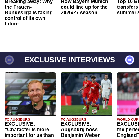
Breaking away: Why
How Bayern Munich
Top 10 B
the Frauen-
could line up for the
transfers
Bundesliga is taking
2026/27 season
summer s
control of its own
future
EXCLUSIVE INTERVIEWS
FC AUGSBURG
FC AUGSBURG
WORLD CUP
EXCLUSIVE:
EXCLUSIVE:
EXCLUSI
"Character is more
Augsburg boss
the perfe
important for us than
Benjamin Weber
England"