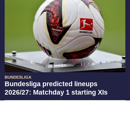
BUNDESLIGA
Bundesliga predicted lineups
2026/27: Matchday 1 starting XIs