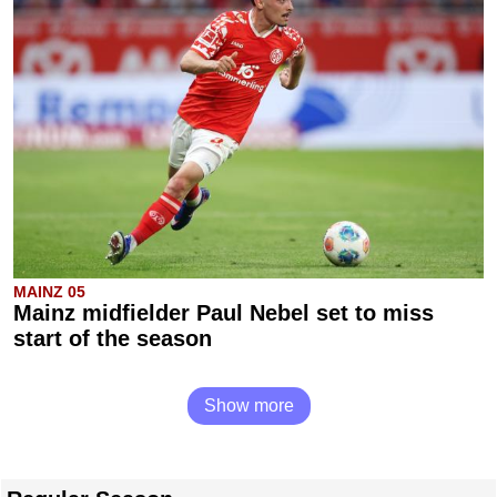
MAINZ 05
Mainz midfielder Paul Nebel set to miss
start of the season
Show more