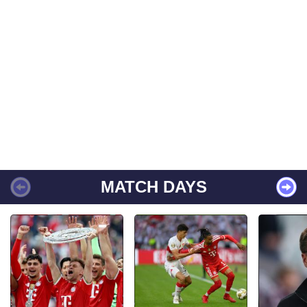
MATCH DAYS