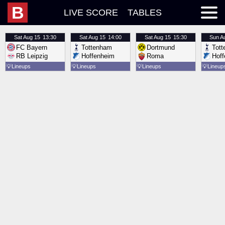
B
LIVE SCORE
TABLES
Sat
Aug 15
13:30
Sat
Aug 15
14:00
Sat
Aug 15
15:30
Sun
A
FC Bayern
Tottenham
Dortmund
Tot
RB Leipzig
Hoffenheim
Roma
Hof
💡
Lineups
💡
Lineups
💡
Lineups
💡
Lineup