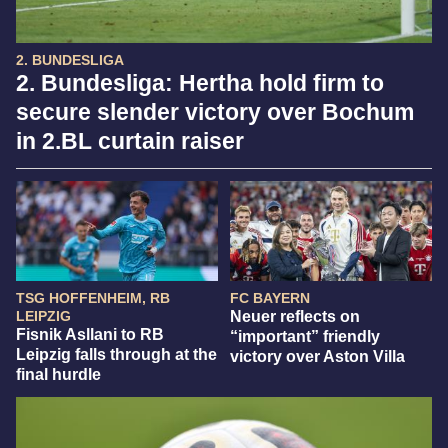
2. BUNDESLIGA
2. Bundesliga: Hertha hold firm to
secure slender victory over Bochum
in 2.BL curtain raiser
TSG HOFFENHEIM, RB
FC BAYERN
LEIPZIG
Neuer reflects on
Fisnik Asllani to RB
“important” friendly
Leipzig falls through at the
victory over Aston Villa
final hurdle