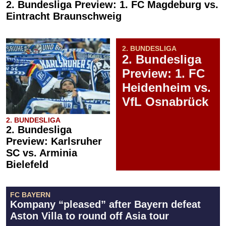
2. Bundesliga Preview: 1. FC Magdeburg vs.
Eintracht Braunschweig
2. BUNDESLIGA
2. Bundesliga
Preview: 1. FC
Heidenheim vs.
VfL Osnabrück
2. BUNDESLIGA
2. Bundesliga
Preview: Karlsruher
SC vs. Arminia
Bielefeld
FC BAYERN
Kompany “pleased” after Bayern defeat
Aston Villa to round off Asia tour