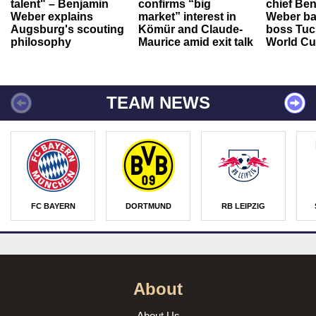
talent" – Benjamin
confirms “big
chief Be
Weber explains
market” interest in
Weber ba
Augsburg's scouting
Kömür and Claude-
boss Tuch
philosophy
Maurice amid exit talk
World Cu
TEAM NEWS
FC BAYERN
DORTMUND
RB LEIPZIG
About
About Us