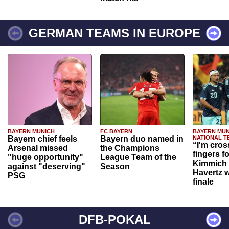
GERMAN TEAMS IN EUROPE
BAYERN MUNICH
FC BAYERN
BAYERN MUN
Bayern chief feels
Bayern duo named in
NATIONAL T
“I'm cros
Arsenal missed
the Champions
fingers f
"huge opportunity"
League Team of the
Kimmich 
against "deserving"
Season
Havertz w
PSG
finale
DFB-POKAL