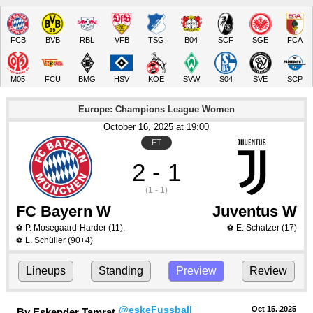
FCB
BVB
RBL
VFB
TSG
B04
SCF
SGE
FCA
M05
FCU
BMG
HSV
KOE
SVW
S04
SVE
SCP
Europe: Champions League Women
October 16
, 2025
 at 
19:00
FT
2 - 1
(1 - 1)
FC Bayern W
Juventus W
P. Mosegaard-Harder
(11)
,
E. Schatzer
(17)
⚽
⚽
L. Schüller
(90+4)
⚽
Lineups
Standing
Preview
Review
@eskeFussball
Oct 15.
 2025
By Eskender Tamrat