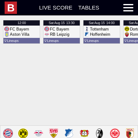
B
LIVE SCORE
TABLES
12:00
Sat
Aug 15
13:30
Sat
Aug 15
14:00
Sat
Au
FC Bayern
FC Bayern
Tottenham
Dor
Aston Villa
RB Leipzig
Hoffenheim
Rom
💡
Lineups
💡
Lineups
💡
Lineups
💡
Lineup