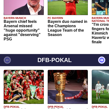
BAYERN MUNICH
FC BAYERN
BAYERN MUN
Bayern chief feels
Bayern duo named in
NATIONAL T
“I'm cros
Arsenal missed
the Champions
fingers f
"huge opportunity"
League Team of the
Kimmich 
against "deserving"
Season
Havertz w
PSG
finale
DFB-POKAL
DFB-POKAL
DFB-POKAL
DFB-POKAL