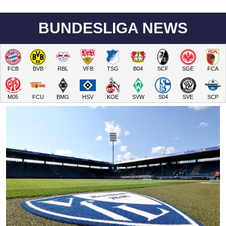
BUNDESLIGA NEWS
FCB
BVB
RBL
VFB
TSG
B04
SCF
SGE
FCA
M05
FCU
BMG
HSV
KOE
SVW
S04
SVE
SCP