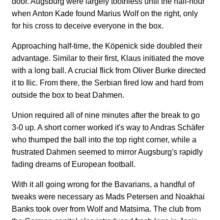
door. Augsburg were largely toothless until the half-hour
when Anton Kade found Marius Wolf on the right, only
for his cross to deceive everyone in the box.
Approaching half-time, the Köpenick side doubled their
advantage. Similar to their first, Klaus initiated the move
with a long ball. A crucial flick from Oliver Burke directed
it to Ilic. From there, the Serbian fired low and hard from
outside the box to beat Dahmen.
Union required all of nine minutes after the break to go
3-0 up. A short corner worked it's way to Andras Schäfer
who thumped the ball into the top right corner, while a
frustrated Dahmen seemed to mirror Augsburg's rapidly
fading dreams of European football.
With it all going wrong for the Bavarians, a handful of
tweaks were necessary as Mads Petersen and Noakhai
Banks took over from Wolf and Matsima. The club from