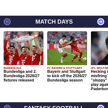
MATCH DAYS
BUNDESLIGA
FC BAYERN & STUTTGART
VFL WOLFS
Bundesliga and 2.
Bayern and Stuttgart
Hecking 
Bundesliga 2026/27
to kick off the 2026/27
misfiring
fixtures released
Bundesliga season
"sloppy" 
play agai
Paderbo