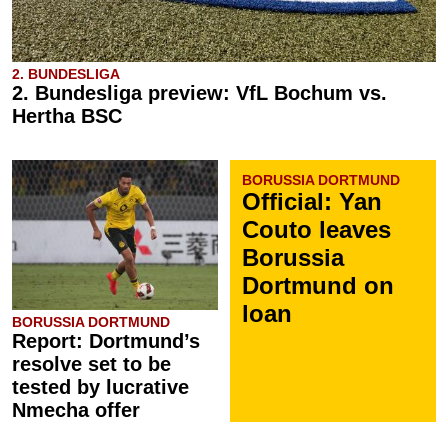
2. BUNDESLIGA
2. Bundesliga preview: VfL Bochum vs.
Hertha BSC
BORUSSIA DORTMUND
Official: Yan
Couto leaves
Borussia
Dortmund on
loan
BORUSSIA DORTMUND
Report: Dortmund’s
resolve set to be
tested by lucrative
Nmecha offer