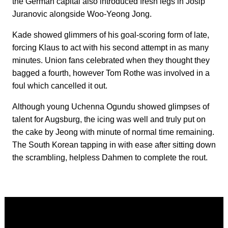
the German capital also introduced fresh legs in Josip
Juranovic alongside Woo-Yeong Jong.
Kade showed glimmers of his goal-scoring form of late,
forcing Klaus to act with his second attempt in as many
minutes. Union fans celebrated when they thought they
bagged a fourth, however Tom Rothe was involved in a
foul which cancelled it out.
Although young Uchenna Ogundu showed glimpses of
talent for Augsburg, the icing was well and truly put on
the cake by Jeong with minute of normal time remaining.
The South Korean tapping in with ease after sitting down
the scrambling, helpless Dahmen to complete the rout.