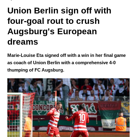
Union Berlin sign off with 
four-goal rout to crush 
Augsburg's European 
dreams
Marie-Louise Eta signed off with a win in her final game
as coach of Union Berlin with a comprehensive 4-0
thumping of FC Augsburg.