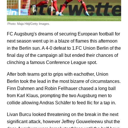
Photo: Maja Hitij/Getty Images.
FC Augsburg's dreams of securing European football for
next season went up in a blaze of flames this afternoon
in the Berlin sun. A 4-0 defeat to 1.FC Union Berlin of the
final day of the campaign all but ended their chances of
clinching a famous Conference League spot.
After both teams got to grips with eachother, Union
Berlin took the lead in the most bizarre of circumstances.
Finn Dahmen and Robin Fellhauer chased a long ball
from Karl Klaus, prompting the two Augsburg men to
collide allowing Andras Schäfer to feed Ilic for a tap in.
Livan Burcu looked threatening on the break in the next
significant attack, however Jeffrey Gouweleewu shut the