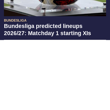
BUNDESLIGA
Bundesliga predicted lineups
2026/27: Matchday 1 starting XIs