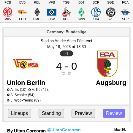
FCB
BVB
RBL
VFB
TSG
B04
SCF
SGE
FCA
M05
FCU
BMG
HSV
KOE
SVW
S04
SVE
SCP
Germany: Bundesliga
Stadion An der Alten Försterei
May 16
, 2026
 at 
13:30
FT
4 - 0
(2 - 0)
Union Berlin
Augsburg
A. Ilić
(10)
,
A. Ilić
(42)
,
⚽
⚽
A. Schafer
(54)
,
⚽
J. Woo-Yeong
(89)
⚽
Lineups
Standing
Preview
Review
@UltanCorcoran
May 16.
By Ultan Corcoran