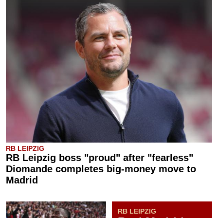
RB LEIPZIG
RB Leipzig boss "proud" after "fearless"
Diomande completes big-money move to
Madrid
RB LEIPZIG