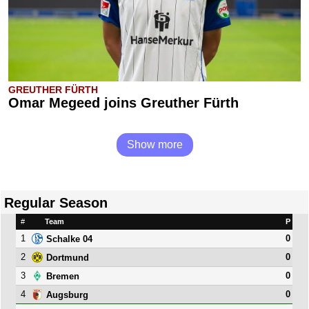
GREUTHER FÜRTH
Omar Megeed joins Greuther Fürth
Show more
Regular Season
#
Team
P
1
0
Schalke 04
2
0
Dortmund
3
0
Bremen
4
0
Augsburg