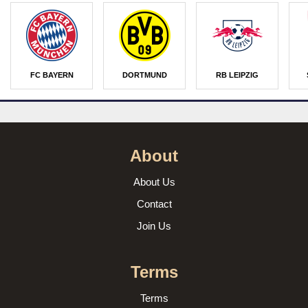
FC BAYERN
DORTMUND
RB LEIPZIG
About
About Us
Contact
Join Us
Terms
Terms