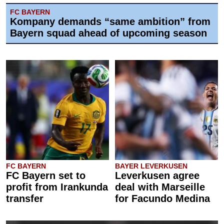
FC BAYERN
Kompany demands “same ambition” from
Bayern squad ahead of upcoming season
FC BAYERN
BAYER LEVERKUSEN
FC Bayern set to
Leverkusen agree
profit from Irankunda
deal with Marseille
transfer
for Facundo Medina