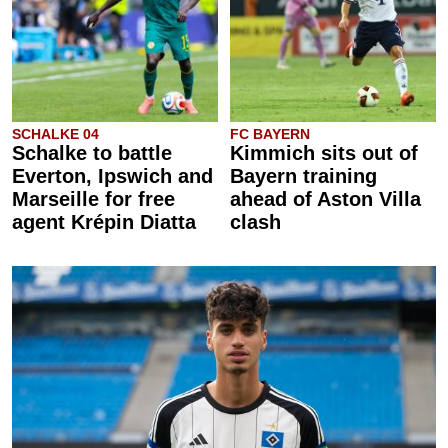
SCHALKE 04
FC BAYERN
Schalke to battle
Kimmich sits out of
Everton, Ipswich and
Bayern training
Marseille for free
ahead of Aston Villa
agent Krépin Diatta
clash