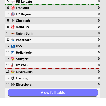
5
0
RB Leipzig
6
0
Frankfurt
7
0
FC Bayern
8
0
Gladbach
9
0
Mainz 05
10
0
Union Berlin
11
0
Paderborn
12
0
HSV
13
0
Hoffenheim
14
0
Stuttgart
15
0
FC Köln
16
0
Leverkusen
17
0
Freiburg
18
0
Elversberg
View full table