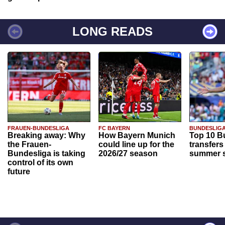
LONG READS
FRAUEN-BUNDESLIGA
FC BAYERN
BUNDESLIG
Breaking away: Why
How Bayern Munich
Top 10 B
the Frauen-
could line up for the
transfers
Bundesliga is taking
2026/27 season
summer s
control of its own
future