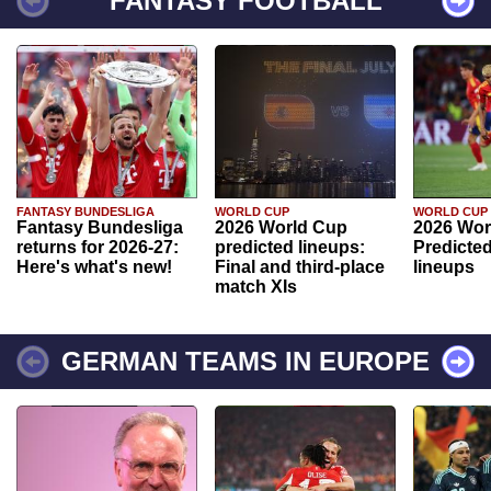
FANTASY FOOTBALL
FANTASY BUNDESLIGA
WORLD CUP
WORLD CUP
Fantasy Bundesliga
2026 World Cup
2026 Wor
returns for 2026-27:
predicted lineups:
Predicted
Here's what's new!
Final and third-place
lineups
match XIs
GERMAN TEAMS IN EUROPE