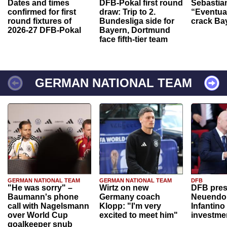
Dates and times
DFB-Pokal first round
Sebastia
confirmed for first
draw: Trip to 2.
“Eventual
round fixtures of
Bundesliga side for
crack Ba
2026-27 DFB-Pokal
Bayern, Dortmund
face fifth-tier team
GERMAN NATIONAL TEAM
GERMAN NATIONAL TEAM
GERMAN NATIONAL TEAM
DFB
"He was sorry" –
Wirtz on new
DFB pres
Baumann's phone
Germany coach
Neuendor
call with Nagelsmann
Klopp: "I'm very
Infantino
over World Cup
excited to meet him"
investme
goalkeeper snub