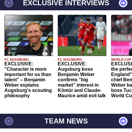
EXCLUSIVE INTERVIEWS
FC AUGSBURG
FC AUGSBURG
WORLD CUP
EXCLUSIVE:
EXCLUSIVE:
EXCLUSI
"Character is more
Augsburg boss
the perfe
important for us than
Benjamin Weber
England"
talent" – Benjamin
confirms “big
chief Be
Weber explains
market” interest in
Weber ba
Augsburg's scouting
Kömür and Claude-
boss Tuch
philosophy
Maurice amid exit talk
World Cu
TEAM NEWS