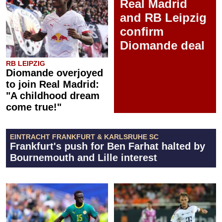
Real Madrid
and RB Leipzig
confirm
Diomande deal
RB LEIPZIG
Diomande overjoyed
to join Real Madrid:
"A childhood dream
come true!"
EINTRACHT FRANKFURT & KARLSRUHE SC
Frankfurt's push for Ben Farhat halted by
Bournemouth and Lille interest