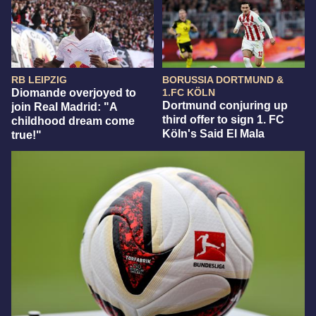
RB LEIPZIG
BORUSSIA DORTMUND &
Diomande overjoyed to
1.FC KÖLN
Dortmund conjuring up
join Real Madrid: "A
third offer to sign 1. FC
childhood dream come
Köln's Said El Mala
true!"