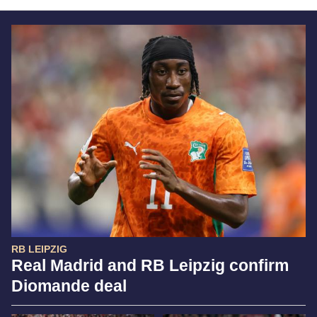
RB LEIPZIG
Real Madrid and RB Leipzig confirm
Diomande deal