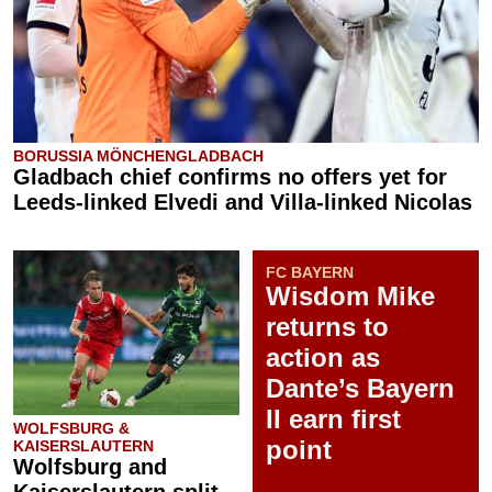
BORUSSIA MÖNCHENGLADBACH
Gladbach chief confirms no offers yet for
Leeds-linked Elvedi and Villa-linked Nicolas
FC BAYERN
Wisdom Mike
returns to
action as
Dante’s Bayern
II earn first
WOLFSBURG &
point
KAISERSLAUTERN
Wolfsburg and