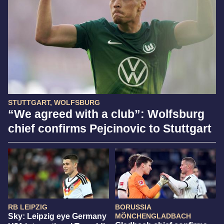
STUTTGART, WOLFSBURG
“We agreed with a club”: Wolfsburg
chief confirms Pejcinovic to Stuttgart
RB LEIPZIG
BORUSSIA
Sky: Leipzig eye Germany
MÖNCHENGLADBACH