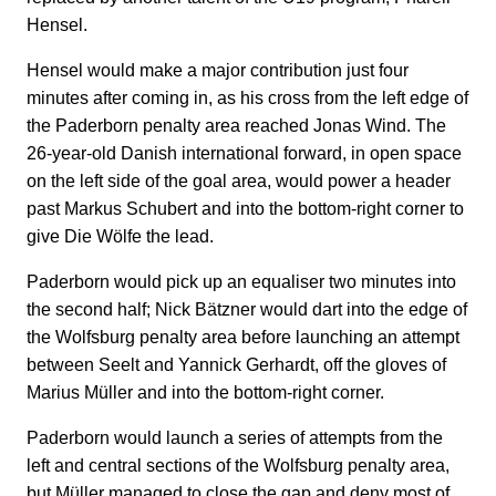
Hensel.
Hensel would make a major contribution just four
minutes after coming in, as his cross from the left edge of
the Paderborn penalty area reached Jonas Wind. The
26-year-old Danish international forward, in open space
on the left side of the goal area, would power a header
past Markus Schubert and into the bottom-right corner to
give Die Wölfe the lead.
Paderborn would pick up an equaliser two minutes into
the second half; Nick Bätzner would dart into the edge of
the Wolfsburg penalty area before launching an attempt
between Seelt and Yannick Gerhardt, off the gloves of
Marius Müller and into the bottom-right corner.
Paderborn would launch a series of attempts from the
left and central sections of the Wolfsburg penalty area,
but Müller managed to close the gap and deny most of