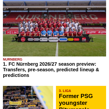
NURNBERG
1. FC Nürnberg 2026/27 season preview:
Transfers, pre-season, predicted lineup &
predictions
3. LIGA
Former PSG
youngster