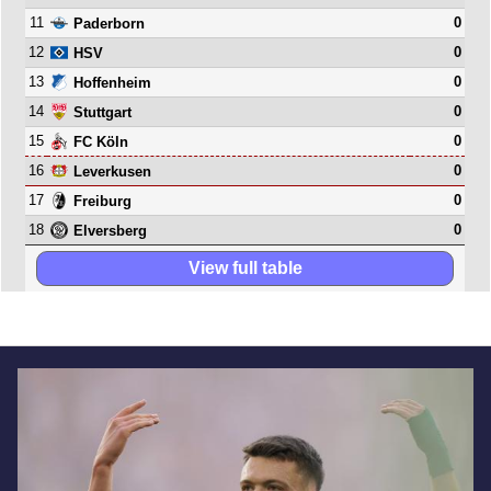
11
0
Paderborn
12
0
HSV
13
0
Hoffenheim
14
0
Stuttgart
15
0
FC Köln
16
0
Leverkusen
17
0
Freiburg
18
0
Elversberg
View full table