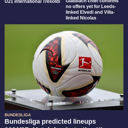
Gladbach chief confirms
U21 international Tresoldi
no offers yet for Leeds-
linked Elvedi and Villa-
linked Nicolas
BUNDESLIGA
Bundesliga predicted lineups