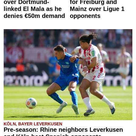
over Dortmund-
for Freiburg and
linked El Mala as he
Mainz over Ligue 1
denies €50m demand
opponents
KÖLN, BAYER LEVERKUSEN
Pre-season: Rhine neighbors Leverkusen