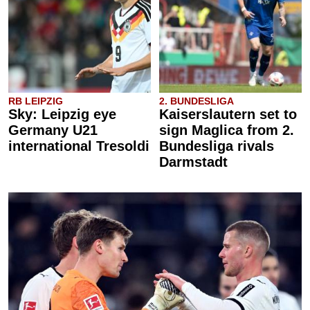
RB LEIPZIG
2. BUNDESLIGA
Sky: Leipzig eye
Kaiserslautern set to
Germany U21
sign Maglica from 2.
international Tresoldi
Bundesliga rivals
Darmstadt