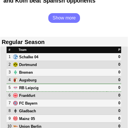
and Köln beat Spanish opponents
Show more
Regular Season
#
Team
P
1
0
Schalke 04
2
0
Dortmund
3
0
Bremen
4
0
Augsburg
5
0
RB Leipzig
6
0
Frankfurt
7
0
FC Bayern
8
0
Gladbach
9
0
Mainz 05
10
0
Union Berlin