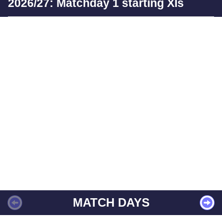
2026/27: Matchday 1 starting XIs
MATCH DAYS