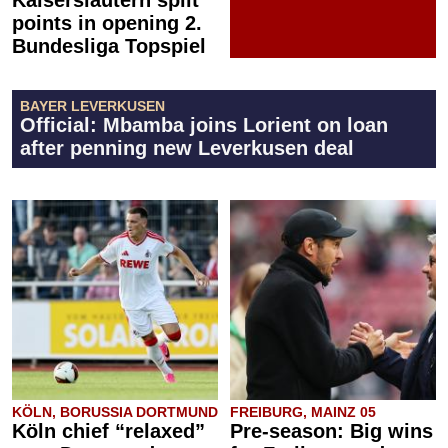
Kaiserslautern split
points in opening 2.
Bundesliga Topspiel
BAYER LEVERKUSEN
Official: Mbamba joins Lorient on loan
after penning new Leverkusen deal
KÖLN, BORUSSIA DORTMUND
FREIBURG, MAINZ 05
Köln chief “relaxed”
Pre-season: Big wins