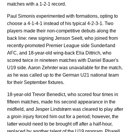
matches with a 1-2-1 record.
Paul Simonis experimented with formations, opting to
choose a 4-1-4-1 instead of his typical 4-2-3-1. Two
players made their non-competitive debuts along the
back line: new signing Jenson Seelt, who joined from
recently-promoted Premier League side Sunderland
AFC, and 18-year-old wing-back Elia Dittrich, who
scored twice in nineteen matches with Daniel Bauer's
U19 side. Aaron Zehnter was unavailable for the match,
as he was called up to the German U21 national team
for their September fixtures.
18-year-old Trevor Benedict, who scored four times in
fifteen matches, made his second appearance in the
midfield, and Jesper Lindstrøm was cleared to play after
a groin injury forced him out for a period; however, the
latter would need to be brought off after a half-hour,
replaced by another talent of the U19 program, Pharell