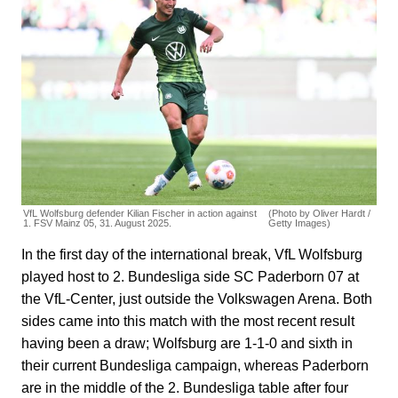
VfL Wolfsburg defender Kilian Fischer in action against
(Photo by Oliver Hardt /
1. FSV Mainz 05, 31. August 2025.
Getty Images)
In the first day of the international break, VfL Wolfsburg
played host to 2. Bundesliga side SC Paderborn 07 at
the VfL-Center, just outside the Volkswagen Arena. Both
sides came into this match with the most recent result
having been a draw; Wolfsburg are 1-1-0 and sixth in
their current Bundesliga campaign, whereas Paderborn
are in the middle of the 2. Bundesliga table after four