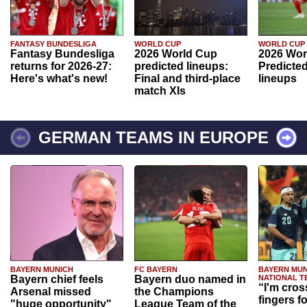
FANTASY BUNDESLIGA
WORLD CUP
WORLD CUP
Fantasy Bundesliga
2026 World Cup
2026 Wor
returns for 2026-27:
predicted lineups:
Predicted
Here's what's new!
Final and third-place
lineups
match XIs
GERMAN TEAMS IN EUROPE
BAYERN MUNICH
FC BAYERN
BAYERN MUN
Bayern chief feels
Bayern duo named in
NATIONAL T
“I'm cros
Arsenal missed
the Champions
fingers f
"huge opportunity"
League Team of the