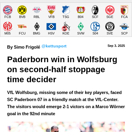
FCB
BVB
RBL
VFB
TSG
B04
SCF
SGE
FCA
M05
FCU
BMG
HSV
KOE
SVW
S04
SVE
SCP
@kettusport
Sep 3.
 2025
By Simo Frigolé
Paderborn win in Wolfsburg 
on second-half stoppage 
time decider
VfL Wolfsburg, missing some of their key players, faced
SC Paderborn 07 in a friendly match at the VfL-Center.
The visitors would emerge 2-1 victors on a Marco Wörner
goal in the 92nd minute