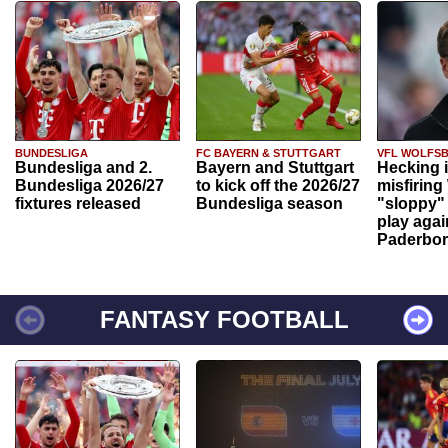
BUNDESLIGA
FC BAYERN & STUTTGART
VFL WOLFS
Bundesliga and 2.
Bayern and Stuttgart
Hecking 
Bundesliga 2026/27
to kick off the 2026/27
misfiring
fixtures released
Bundesliga season
"sloppy" 
play agai
Paderbo
FANTASY FOOTBALL