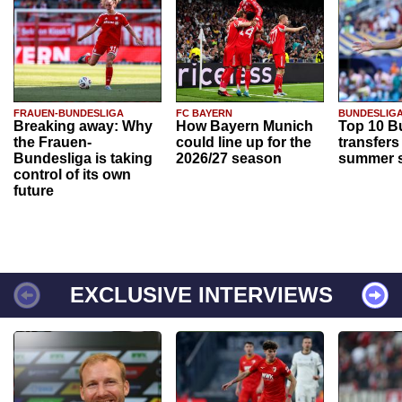
FRAUEN-BUNDESLIGA
FC BAYERN
BUNDESLIG
Breaking away: Why
How Bayern Munich
Top 10 B
the Frauen-
could line up for the
transfers
Bundesliga is taking
2026/27 season
summer s
control of its own
future
EXCLUSIVE INTERVIEWS