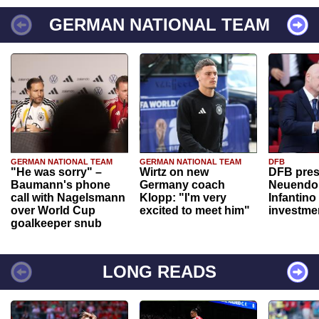
GERMAN NATIONAL TEAM
GERMAN NATIONAL TEAM
GERMAN NATIONAL TEAM
DFB
"He was sorry" –
Wirtz on new
DFB pres
Baumann's phone
Germany coach
Neuendor
call with Nagelsmann
Klopp: "I'm very
Infantino
over World Cup
excited to meet him"
investme
goalkeeper snub
LONG READS