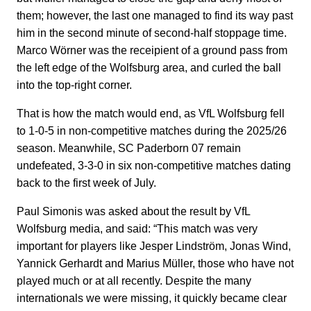
them; however, the last one managed to find its way past
him in the second minute of second-half stoppage time.
Marco Wörner was the receipient of a ground pass from
the left edge of the Wolfsburg area, and curled the ball
into the top-right corner.
That is how the match would end, as VfL Wolfsburg fell
to 1-0-5 in non-competitive matches during the 2025/26
season. Meanwhile, SC Paderborn 07 remain
undefeated, 3-3-0 in six non-competitive matches dating
back to the first week of July.
Paul Simonis was asked about the result by VfL
Wolfsburg media, and said: “This match was very
important for players like Jesper Lindström, Jonas Wind,
Yannick Gerhardt and Marius Müller, those who have not
played much or at all recently. Despite the many
internationals we were missing, it quickly became clear