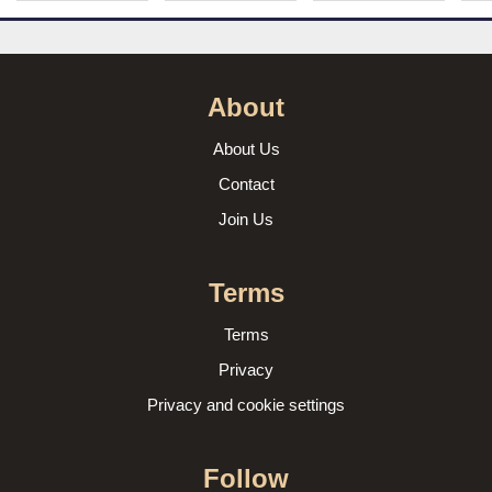
About
About Us
Contact
Join Us
Terms
Terms
Privacy
Privacy and cookie settings
Follow