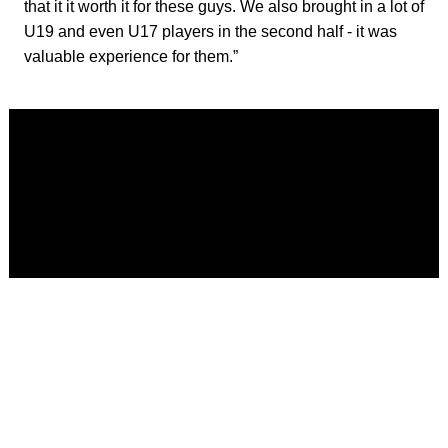
that it it worth it for these guys. We also brought in a lot of
U19 and even U17 players in the second half - it was
valuable experience for them.”