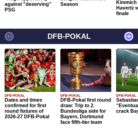
Kimmich 
against "deserving"
Season
Havertz w
PSG
finale
DFB-POKAL
DFB-POKAL
DFB-POKAL
DFB-POKAL
Dates and times
DFB-Pokal first round
Sebastia
confirmed for first
draw: Trip to 2.
“Eventual
round fixtures of
Bundesliga side for
crack Ba
2026-27 DFB-Pokal
Bayern, Dortmund
face fifth-tier team