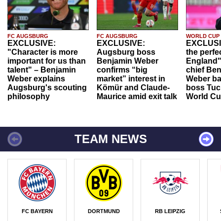
FC AUGSBURG
FC AUGSBURG
WORLD CUP
EXCLUSIVE:
EXCLUSIVE:
EXCLUSI
"Character is more
Augsburg boss
the perfe
important for us than
Benjamin Weber
England"
talent" – Benjamin
confirms “big
chief Be
Weber explains
market” interest in
Weber ba
Augsburg's scouting
Kömür and Claude-
boss Tuch
philosophy
Maurice amid exit talk
World Cu
TEAM NEWS
FC BAYERN
DORTMUND
RB LEIPZIG