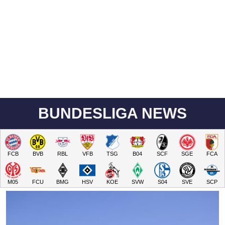
BUNDESLIGA NEWS
FCB
BVB
RBL
VFB
TSG
B04
SCF
SGE
FCA
M05
FCU
BMG
HSV
KOE
SVW
S04
SVE
SCP