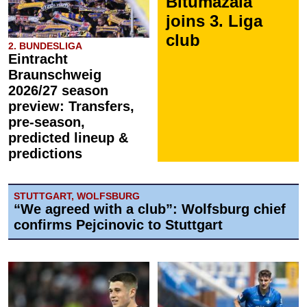
Bitumazala
joins 3. Liga
club
2. BUNDESLIGA
Eintracht
Braunschweig
2026/27 season
preview: Transfers,
pre-season,
predicted lineup &
predictions
STUTTGART, WOLFSBURG
“We agreed with a club”: Wolfsburg chief
confirms Pejcinovic to Stuttgart