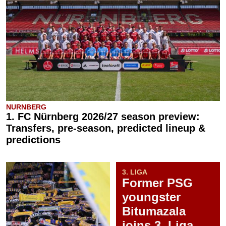
NURNBERG
1. FC Nürnberg 2026/27 season preview:
Transfers, pre-season, predicted lineup &
predictions
3. LIGA
Former PSG
youngster
Bitumazala
joins 3. Liga