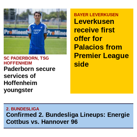
BAYER LEVERKUSEN
Leverkusen
receive first
offer for
Palacios from
Premier League
SC PADERBORN, TSG
side
HOFFENHEIM
Paderborn secure
services of
Hoffenheim
youngster
2. BUNDESLIGA
Confirmed 2. Bundesliga Lineups: Energie
Cottbus vs. Hannover 96