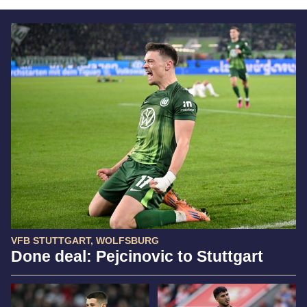
VFB STUTTGART, WOLFSBURG
Done deal: Pejcinovic to Stuttgart