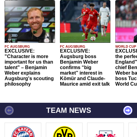
FC AUGSBURG
FC AUGSBURG
WORLD CUP
EXCLUSIVE:
EXCLUSIVE:
EXCLUSI
"Character is more
Augsburg boss
the perfe
important for us than
Benjamin Weber
England"
talent" – Benjamin
confirms “big
chief Be
Weber explains
market” interest in
Weber ba
Augsburg's scouting
Kömür and Claude-
boss Tuch
philosophy
Maurice amid exit talk
World Cu
TEAM NEWS