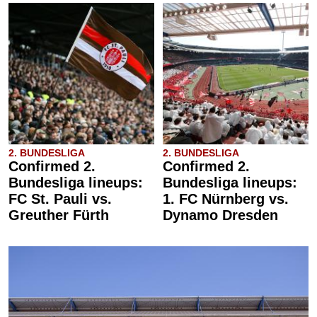
2. BUNDESLIGA
2. BUNDESLIGA
Confirmed 2.
Confirmed 2.
Bundesliga lineups:
Bundesliga lineups:
FC St. Pauli vs.
1. FC Nürnberg vs.
Greuther Fürth
Dynamo Dresden