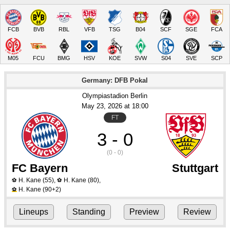
FCB
BVB
RBL
VFB
TSG
B04
SCF
SGE
FCA
M05
FCU
BMG
HSV
KOE
SVW
S04
SVE
SCP
Germany: DFB Pokal
Olympiastadion Berlin
May 23
, 2026
 at 
18:00
FT
3 - 0
(0 - 0)
FC Bayern
Stuttgart
H. Kane
(55)
,
H. Kane
(80)
,
⚽
⚽
H. Kane
(90+2)
⚽
Lineups
Standing
Preview
Review