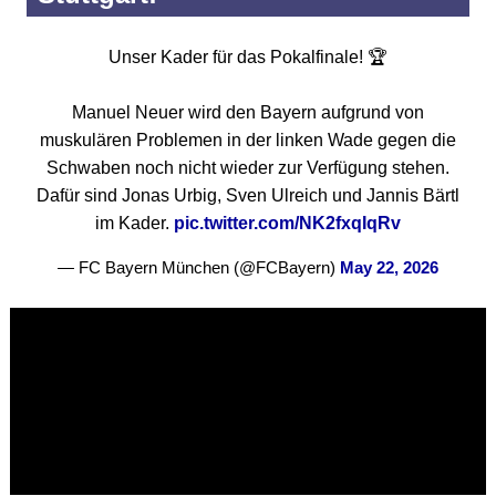
Unser Kader für das Pokalfinale! 🏆
Manuel Neuer wird den Bayern aufgrund von
muskulären Problemen in der linken Wade gegen die
Schwaben noch nicht wieder zur Verfügung stehen.
Dafür sind Jonas Urbig, Sven Ulreich und Jannis Bärtl
im Kader.
pic.twitter.com/NK2fxqIqRv
— FC Bayern München (@FCBayern)
May 22, 2026