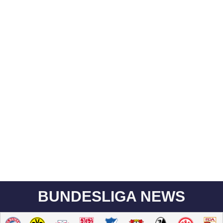
BUNDESLIGA NEWS