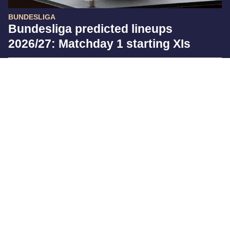
BUNDESLIGA
Bundesliga predicted lineups
2026/27: Matchday 1 starting XIs