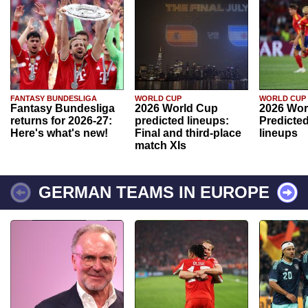
FANTASY BUNDESLIGA
WORLD CUP
WORLD CUP
Fantasy Bundesliga
2026 World Cup
2026 Wor
returns for 2026-27:
predicted lineups:
Predicted
Here's what's new!
Final and third-place
lineups
match XIs
GERMAN TEAMS IN EUROPE