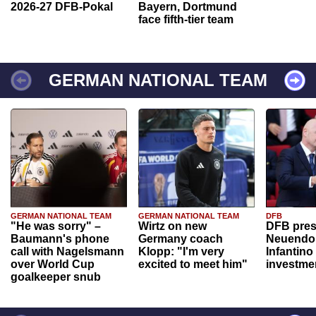
2026-27 DFB-Pokal
Bayern, Dortmund
face fifth-tier team
GERMAN NATIONAL TEAM
GERMAN NATIONAL TEAM
GERMAN NATIONAL TEAM
DFB
"He was sorry" –
Wirtz on new
DFB pres
Baumann's phone
Germany coach
Neuendor
call with Nagelsmann
Klopp: "I'm very
Infantino
over World Cup
excited to meet him"
investme
goalkeeper snub