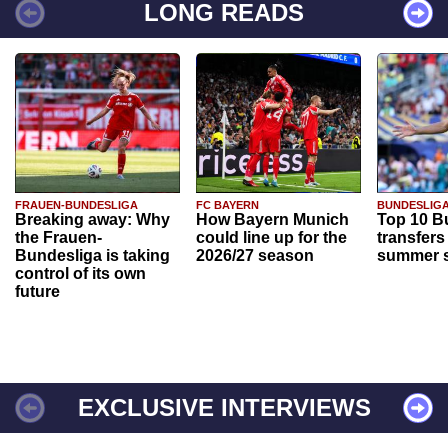
LONG READS
FRAUEN-BUNDESLIGA
FC BAYERN
BUNDESLIG
Breaking away: Why
How Bayern Munich
Top 10 B
the Frauen-
could line up for the
transfers
Bundesliga is taking
2026/27 season
summer s
control of its own
future
EXCLUSIVE INTERVIEWS