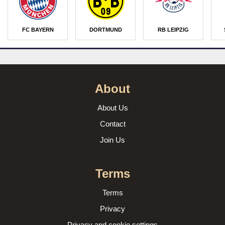
FC BAYERN
DORTMUND
RB LEIPZIG
About
About Us
Contact
Join Us
Terms
Terms
Privacy
Privacy and cookie settings