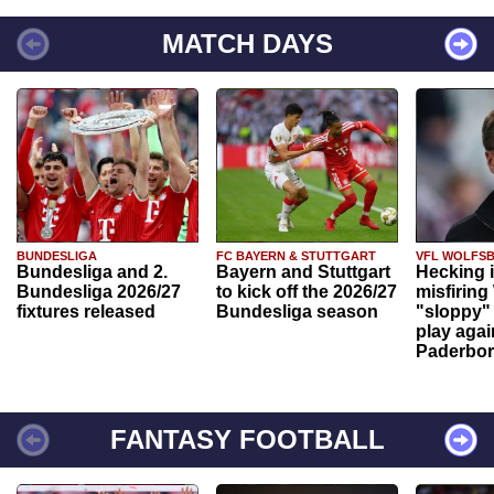
MATCH DAYS
BUNDESLIGA
FC BAYERN & STUTTGART
VFL WOLFS
Bundesliga and 2.
Bayern and Stuttgart
Hecking 
Bundesliga 2026/27
to kick off the 2026/27
misfiring
fixtures released
Bundesliga season
"sloppy" 
play agai
Paderbo
FANTASY FOOTBALL