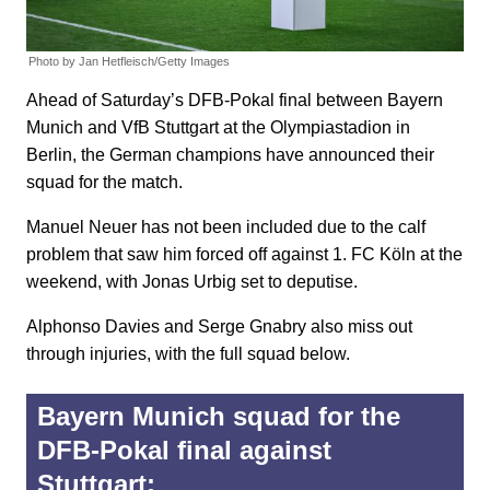
Photo by Jan Hetfleisch/Getty Images
Ahead of Saturday’s DFB-Pokal final between Bayern
Munich and VfB Stuttgart at the Olympiastadion in
Berlin, the German champions have announced their
squad for the match.
Manuel Neuer has not been included due to the calf
problem that saw him forced off against 1. FC Köln at the
weekend, with Jonas Urbig set to deputise.
Alphonso Davies and Serge Gnabry also miss out
through injuries, with the full squad below.
Bayern Munich squad for the
DFB-Pokal final against
Stuttgart: