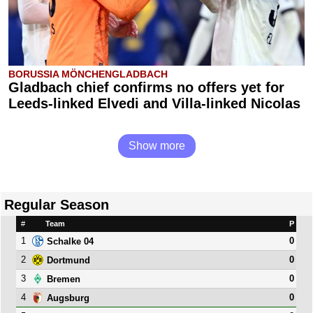
BORUSSIA MÖNCHENGLADBACH
Gladbach chief confirms no offers yet for
Leeds-linked Elvedi and Villa-linked Nicolas
Show more
Regular Season
#
Team
P
1
0
Schalke 04
2
0
Dortmund
3
0
Bremen
4
0
Augsburg