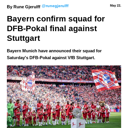
@runegjerulff
May 22.
By Rune Gjerulff
Bayern confirm squad for 
DFB-Pokal final against 
Stuttgart
Bayern Munich have announced their squad for
Saturday's DFB-Pokal against VfB Stuttgart.