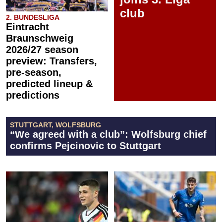
club
2. BUNDESLIGA
Eintracht
Braunschweig
2026/27 season
preview: Transfers,
pre-season,
predicted lineup &
predictions
STUTTGART, WOLFSBURG
“We agreed with a club”: Wolfsburg chief
confirms Pejcinovic to Stuttgart