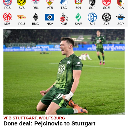
FCB
BVB
RBL
VFB
TSG
B04
SCF
SGE
FCA
M05
FCU
BMG
HSV
KOE
SVW
S04
SVE
SCP
VFB STUTTGART, WOLFSBURG
Done deal: Pejcinovic to Stuttgart