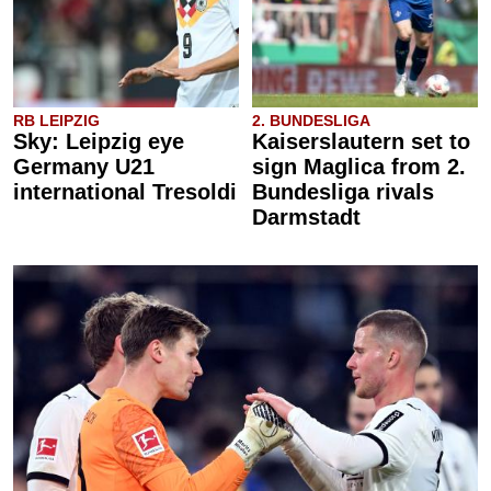
RB LEIPZIG
2. BUNDESLIGA
Sky: Leipzig eye
Kaiserslautern set to
Germany U21
sign Maglica from 2.
international Tresoldi
Bundesliga rivals
Darmstadt