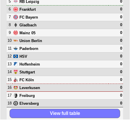
5
0
RB Leipzig
6
0
Frankfurt
7
0
FC Bayern
8
0
Gladbach
9
0
Mainz 05
10
0
Union Berlin
11
0
Paderborn
12
0
HSV
13
0
Hoffenheim
14
0
Stuttgart
15
0
FC Köln
16
0
Leverkusen
17
0
Freiburg
18
0
Elversberg
View full table