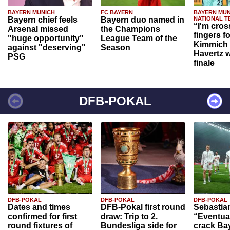
BAYERN MUNICH
FC BAYERN
BAYERN MUN
Bayern chief feels
Bayern duo named in
NATIONAL T
“I'm cros
Arsenal missed
the Champions
fingers f
"huge opportunity"
League Team of the
Kimmich 
against "deserving"
Season
Havertz w
PSG
finale
DFB-POKAL
DFB-POKAL
DFB-POKAL
DFB-POKAL
Dates and times
DFB-Pokal first round
Sebastia
confirmed for first
draw: Trip to 2.
“Eventual
round fixtures of
Bundesliga side for
crack Ba