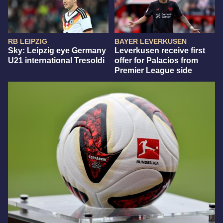
RB LEIPZIG
BAYER LEVERKUSEN
Sky: Leipzig eye Germany
Leverkusen receive first
U21 international Tresoldi
offer for Palacios from
Premier League side