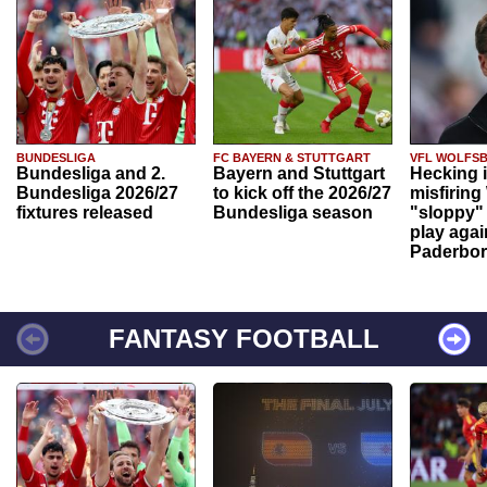
BUNDESLIGA
FC BAYERN & STUTTGART
VFL WOLFS
Bundesliga and 2.
Bayern and Stuttgart
Hecking 
Bundesliga 2026/27
to kick off the 2026/27
misfiring
fixtures released
Bundesliga season
"sloppy" 
play agai
Paderbo
FANTASY FOOTBALL