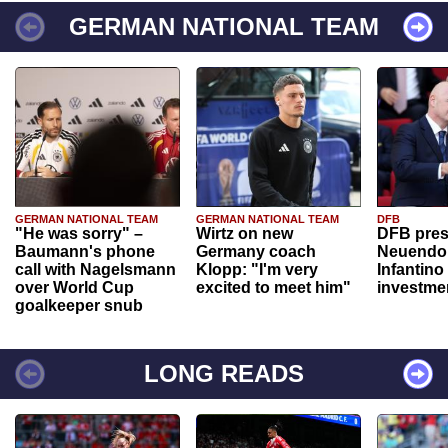
GERMAN NATIONAL TEAM
GERMAN NATIONAL TEAM
GERMAN NATIONAL TEAM
DFB
"He was sorry" –
Wirtz on new
DFB pres
Baumann's phone
Germany coach
Neuendor
call with Nagelsmann
Klopp: "I'm very
Infantino
over World Cup
excited to meet him"
investme
goalkeeper snub
LONG READS