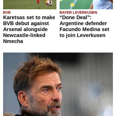
BVB
BAYER LEVERKUSEN
Karetsas set to make
“Done Deal”:
BVB debut against
Argentine defender
Arsenal alongside
Facundo Medina set
Newcastle-linked
to join Leverkusen
Nmecha