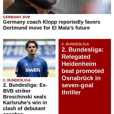
GERMANY, BVB
Germany coach Klopp reportedly favors
Dortmund move for El Mala’s future
2. BUNDESLIGA
2. Bundesliga:
Relegated
Heidenheim
beat promoted
Osnabrück in
2. BUNDESLIGA
seven-goal
2. Bundesliga: Ex-
BVB striker
thriller
Broschinski seals
Karlsruhe’s win in
clash of debutant