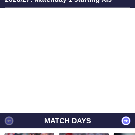
MATCH DAYS