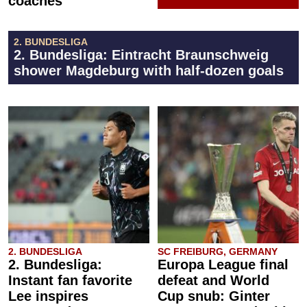
coaches
2. BUNDESLIGA
2. Bundesliga: Eintracht Braunschweig
shower Magdeburg with half-dozen goals
2. BUNDESLIGA
SC FREIBURG, GERMANY
2. Bundesliga:
Europa League final
Instant fan favorite
defeat and World
Lee inspires
Cup snub: Ginter