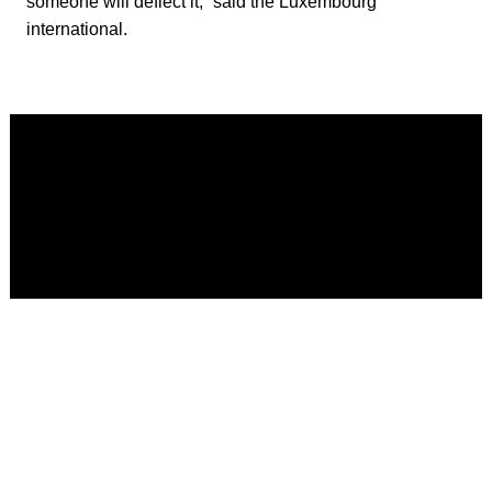
someone will deflect it,” said the Luxembourg
international.