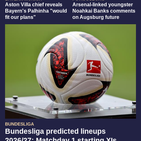
Aston Villa chief reveals
Arsenal-linked youngster
Bayern's Palhinha "would
Noahkai Banks comments
fit our plans"
on Augsburg future
BUNDESLIGA
Bundesliga predicted lineups
2026/27: Matchday 1 starting XIs