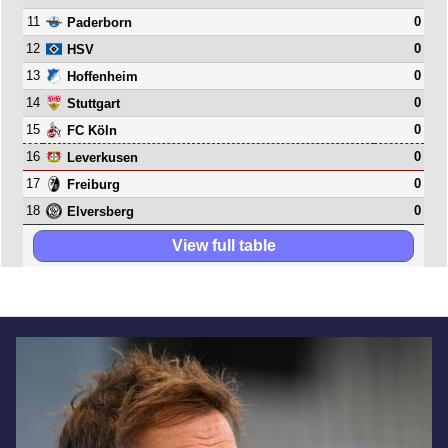
11
0
Paderborn
12
0
HSV
13
0
Hoffenheim
14
0
Stuttgart
15
0
FC Köln
16
0
Leverkusen
17
0
Freiburg
18
0
Elversberg
View full table