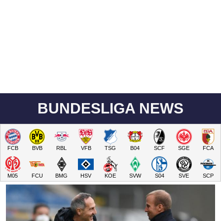
BUNDESLIGA NEWS
FCB
BVB
RBL
VFB
TSG
B04
SCF
SGE
FCA
M05
FCU
BMG
HSV
KOE
SVW
S04
SVE
SCP