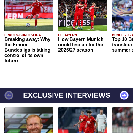
FRAUEN-BUNDESLIGA
FC BAYERN
BUNDESLIG
Breaking away: Why
How Bayern Munich
Top 10 B
the Frauen-
could line up for the
transfers
Bundesliga is taking
2026/27 season
summer s
control of its own
future
EXCLUSIVE INTERVIEWS