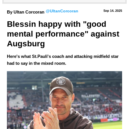
@UltanCorcoran
Sep 14.
 2025
By Ultan Corcoran
Blessin happy with "good 
mental performance" against 
Augsburg
Here's what St.Pauli's coach and attacking midfield star
had to say in the mixed room.