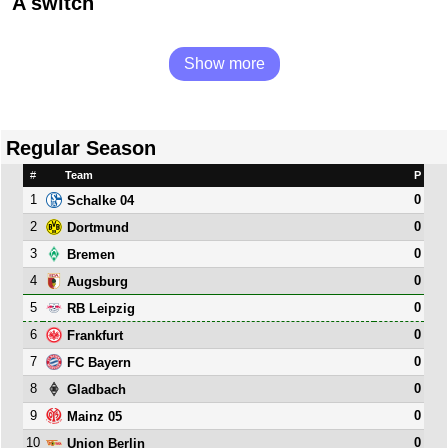
A switch
Show more
Regular Season
#
Team
P
1
0
Schalke 04
2
0
Dortmund
3
0
Bremen
4
0
Augsburg
5
0
RB Leipzig
6
0
Frankfurt
7
0
FC Bayern
8
0
Gladbach
9
0
Mainz 05
10
0
Union Berlin