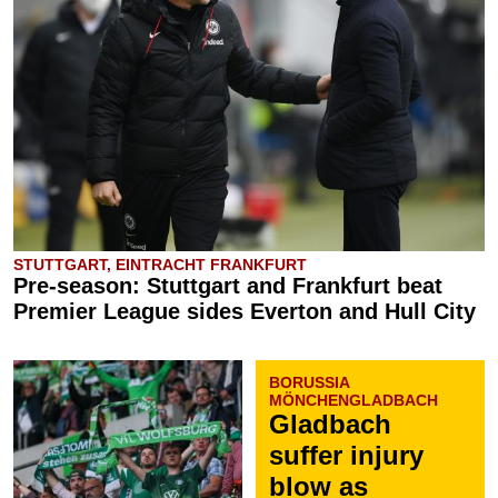
STUTTGART, EINTRACHT FRANKFURT
Pre-season: Stuttgart and Frankfurt beat
Premier League sides Everton and Hull City
BORUSSIA
MÖNCHENGLADBACH
Gladbach
suffer injury
blow as