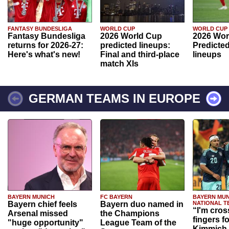
FANTASY BUNDESLIGA
WORLD CUP
WORLD CUP
Fantasy Bundesliga
2026 World Cup
2026 Wor
returns for 2026-27:
predicted lineups:
Predicted
Here's what's new!
Final and third-place
lineups
match XIs
GERMAN TEAMS IN EUROPE
BAYERN MUNICH
FC BAYERN
BAYERN MUN
Bayern chief feels
Bayern duo named in
NATIONAL T
“I'm cros
Arsenal missed
the Champions
fingers f
"huge opportunity"
League Team of the
Kimmich 