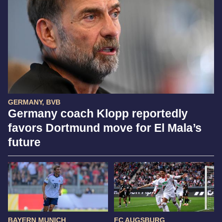
GERMANY, BVB
Germany coach Klopp reportedly
favors Dortmund move for El Mala’s
future
BAYERN MUNICH
FC AUGSBURG