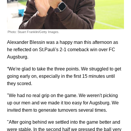
Photo: Stuart Franklin/Getty Images.
Alexander Blessin was a happy man this afternoon as
he reflected on St.Pauli's 2-1 comeback win over FC
Augsburg.
“We're glad to take the three points. We struggled to get
going early on, especially in the first 15 minutes until
they scored.
"We had no real grip on the game. We weren't picking
up our men and we made it too easy for Augsburg. We
invited them to generate turnovers several times.
"After going behind we settled into the game better and
were stable. In the second half we pressed the ball very