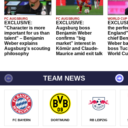
FC AUGSBURG
FC AUGSBURG
WORLD CUP
EXCLUSIVE:
EXCLUSIVE:
EXCLUSI
"Character is more
Augsburg boss
the perfe
important for us than
Benjamin Weber
England"
talent" – Benjamin
confirms “big
chief Be
Weber explains
market” interest in
Weber ba
Augsburg's scouting
Kömür and Claude-
boss Tuch
philosophy
Maurice amid exit talk
World Cu
TEAM NEWS
FC BAYERN
DORTMUND
RB LEIPZIG