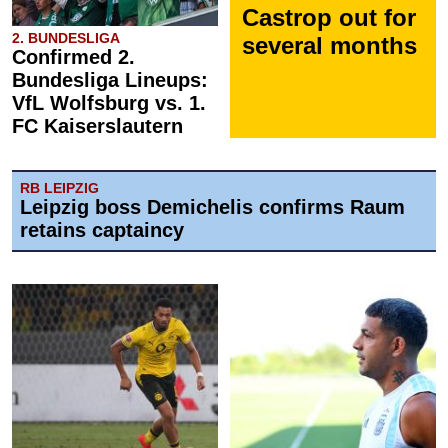
Castrop out for
2. BUNDESLIGA
several months
Confirmed 2.
Bundesliga Lineups:
VfL Wolfsburg vs. 1.
FC Kaiserslautern
RB LEIPZIG
Leipzig boss Demichelis confirms Raum
retains captaincy