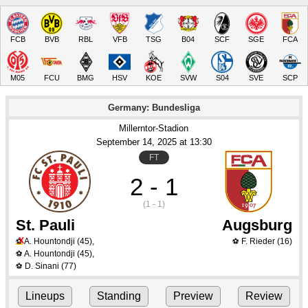
FCB
BVB
RBL
VFB
TSG
B04
SCF
SGE
FCA
M05
FCU
BMG
HSV
KOE
SVW
S04
SVE
SCP
Germany: Bundesliga
Millerntor-Stadion
September 14
, 2025
 at 
13:30
FT
2 - 1
(1 - 1)
St. Pauli
Augsburg
X
A. Hountondji
(45)
,
F. Rieder
(16)
⚽
⚽
A. Hountondji
(45)
,
⚽
D. Sinani
(77)
⚽
Lineups
Standing
Preview
Review