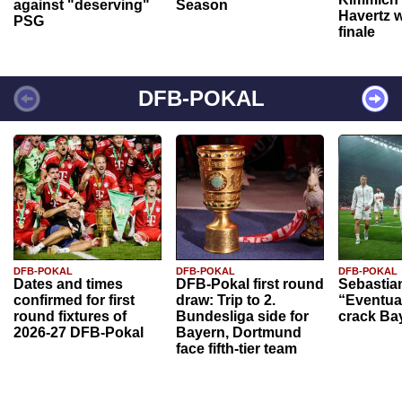
against "deserving"
Season
Havertz w
PSG
finale
DFB-POKAL
DFB-POKAL
DFB-POKAL
DFB-POKAL
Dates and times
DFB-Pokal first round
Sebastia
confirmed for first
draw: Trip to 2.
“Eventual
round fixtures of
Bundesliga side for
crack Ba
2026-27 DFB-Pokal
Bayern, Dortmund
face fifth-tier team