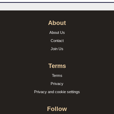
About
About Us
Contact
Join Us
Terms
Terms
Privacy
Privacy and cookie settings
Follow