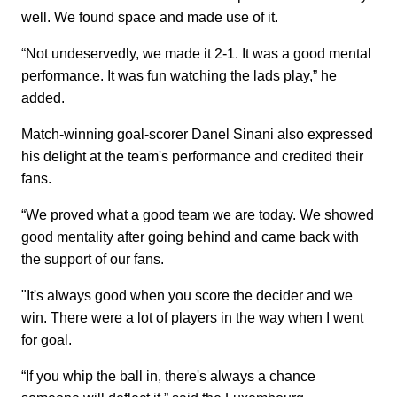
well. We found space and made use of it.
“Not undeservedly, we made it 2-1. It was a good mental
performance. It was fun watching the lads play,” he
added.
Match-winning goal-scorer Danel Sinani also expressed
his delight at the team's performance and credited their
fans.
“We proved what a good team we are today. We showed
good mentality after going behind and came back with
the support of our fans.
"It's always good when you score the decider and we
win. There were a lot of players in the way when I went
for goal.
“If you whip the ball in, there's always a chance