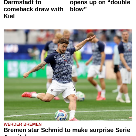
Darmstadt to
opens up on “double
comeback draw with
blow”
Kiel
WERDER BREMEN
Bremen star Schmid to make surprise Serie