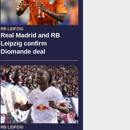
RB LEIPZIG
Real Madrid and RB
Leipzig confirm
Diomande deal
RB LEIPZIG