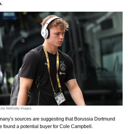
h.
cois Nel/Getty Images.
any's sources are suggesting that Borussia Dortmund
 found a potential buyer for Cole Campbell.