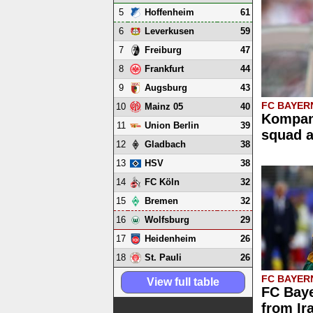
5
61
Hoffenheim
6
59
Leverkusen
7
47
Freiburg
8
44
Frankfurt
9
43
Augsburg
FC BAYER
10
40
Mainz 05
Kompan
11
39
Union Berlin
squad 
12
38
Gladbach
13
38
HSV
14
32
FC Köln
15
32
Bremen
16
29
Wolfsburg
17
26
Heidenheim
18
26
St. Pauli
FC BAYER
View full table
FC Baye
from Ir