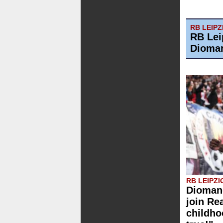
RB LEIPZ
RB Lei
Dioman
RB LEIPZI
Diomand
join Re
childh