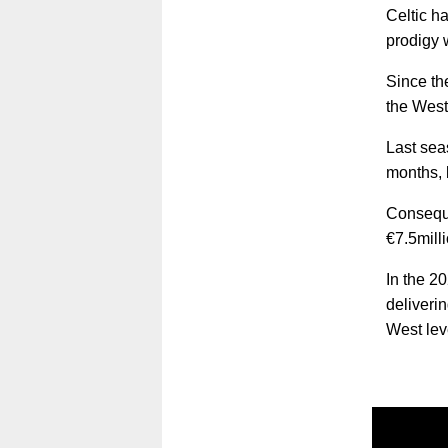
Celtic ha
prodigy 
Since th
the West
Last sea
months, 
Conseque
€7.5mill
In the 2
deliveri
West lev