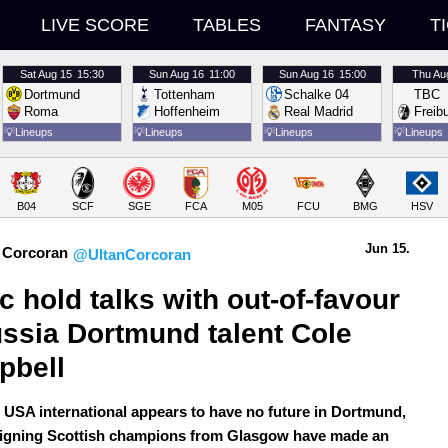
LIVE SCORE
TABLES
FANTASY
T
Sat
Aug 15
15:30
Sun
Aug 16
11:00
Sun
Aug 16
15:00
Thu
Au
Dortmund
Tottenham
Schalke 04
TBC
Roma
Hoffenheim
Real Madrid
Freib
💡
Lineups
💡
Lineups
💡
Lineups
💡
Lineups
B04
SCF
SGE
FCA
M05
FCU
BMG
HSV
Jun 15.
 Corcoran
@UltanCorcoran
ic hold talks with out-of-favour 
ssia Dortmund talent Cole 
pbell
 USA international appears to have no future in Dortmund,
eigning Scottish champions from Glasgow have made an