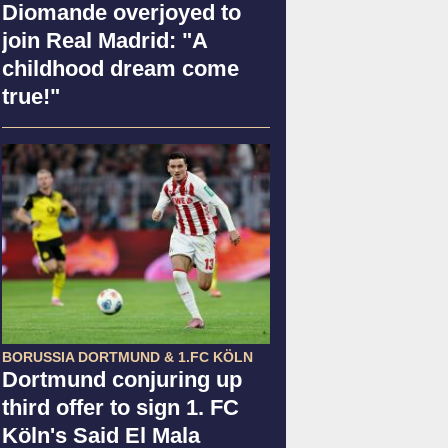
Diomande overjoyed to
join Real Madrid: "A
childhood dream come
true!"
BORUSSIA DORTMUND & 1.FC KÖLN
Dortmund conjuring up
third offer to sign 1. FC
Köln's Said El Mala