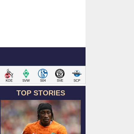
KOE
SVW
S04
SVE
SCP
TOP STORIES