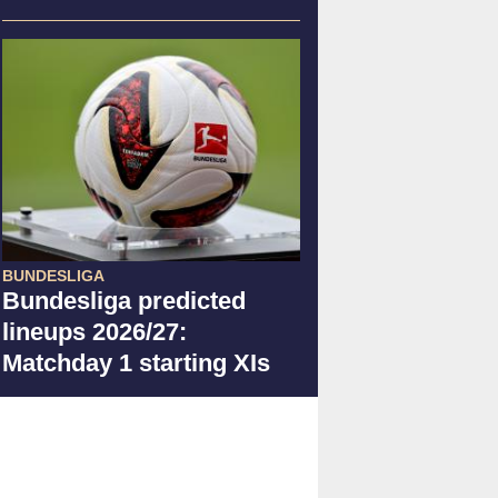
BUNDESLIGA
Bundesliga predicted
lineups 2026/27:
Matchday 1 starting XIs