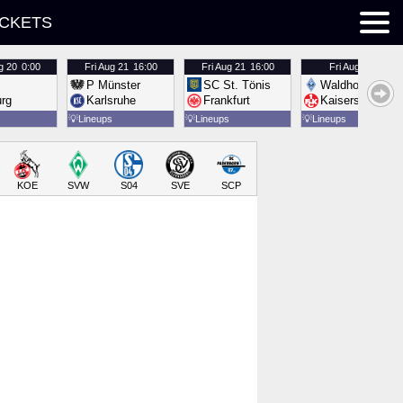
ICKETS
g 20
0:00
Fri
Aug 21
16:00
Fri
Aug 21
16:00
Fri
Aug 21
16:00
P Münster
SC St. Tönis
Waldhof Mannh
urg
Karlsruhe
Frankfurt
Kaiserslautern
💡
Lineups
💡
Lineups
💡
Lineups
KOE
SVW
S04
SVE
SCP