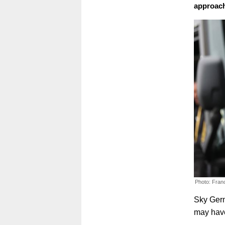
approac
Photo: Fran
Sky Germ
may have