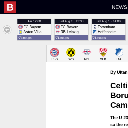
B
NEWS
Fri
12:00
Sat
Aug 15
13:30
Sat
Aug 15
14:00
FC Bayern
FC Bayern
Tottenham
Aston Villa
RB Leipzig
Hoffenheim
💡
Lineups
💡
Lineups
💡
Lineups
FCB
BVB
RBL
VFB
TSG
By Ultan
Celt
Boru
Cam
The U-23
so the r