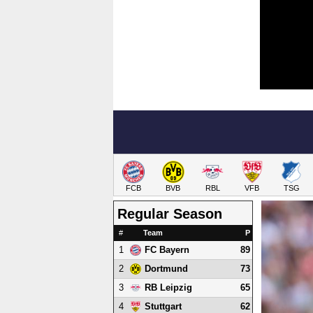
FCB
BVB
RBL
VFB
TSG
Regular Season
#
Team
P
1
89
FC Bayern
2
73
Dortmund
3
65
RB Leipzig
4
62
Stuttgart