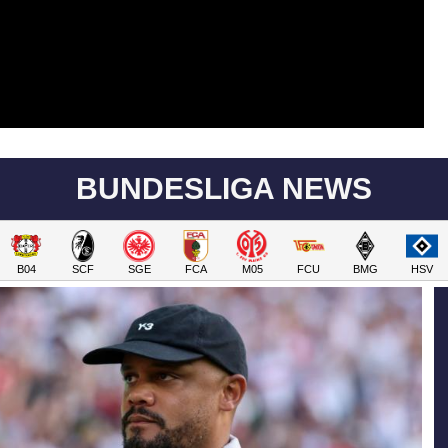
BUNDESLIGA NEWS
B04
SCF
SGE
FCA
M05
FCU
BMG
HSV