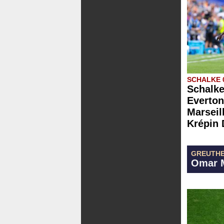
SCHALKE 
Schalke
Everton
Marseill
Krépin 
GREUTHE
Omar M