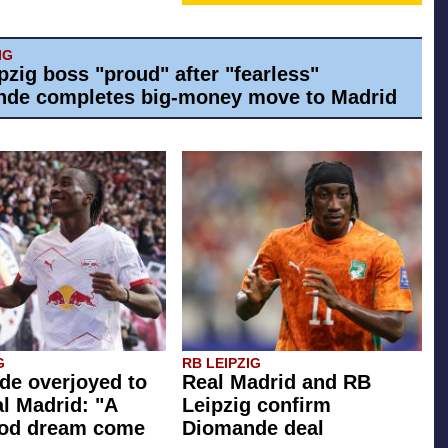
IG
pzig boss "proud" after "fearless"
de completes big-money move to Madrid
G
RB LEIPZIG
e overjoyed to
Real Madrid and RB
al Madrid: "A
Leipzig confirm
ood dream come
Diomande deal