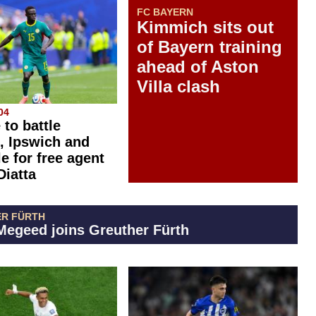
FC BAYERN
Kimmich sits out
of Bayern training
ahead of Aston
Villa clash
04
 to battle
, Ipswich and
e for free agent
Diatta
R FÜRTH
egeed joins Greuther Fürth