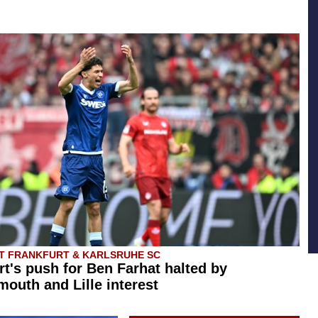
T FRANKFURT & KARLSRUHE SC
rt's push for Ben Farhat halted by
outh and Lille interest