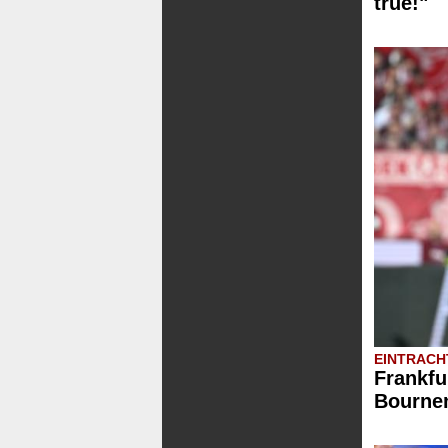
true!"
EINTRACH
Frankfu
Bournem