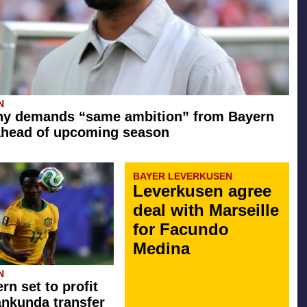
N
y demands “same ambition” from Bayern
ahead of upcoming season
BAYER LEVERKUSEN
Leverkusen agree
deal with Marseille
for Facundo
Medina
N
rn set to profit
ankunda transfer