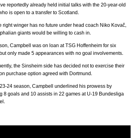
ve reportedly already held initial talks with the 20-year-old
who is open to a transfer to Scotland.
e right winger has no future under head coach Niko Kovač,
phalian giants would be willing to cash in.
son, Campbell was on loan at TSG Hoffenheim for six
but only made 5 appearances with no goal involvements.
ntly, the Sinsheim side has decided not to exercise their
ion purchase option agreed with Dortmund.
023-24 season, Campbell underlined his prowess by
ng 8 goals and 10 assists in 22 games at U-19 Bundesliga
el.