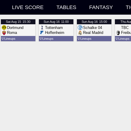
LIVE SCORE
TABLES
FANTASY
T
Sat
Aug 15
15:30
Sun
Aug 16
11:00
Sun
Aug 16
15:00
Thu
Au
Dortmund
Tottenham
Schalke 04
TBC
Roma
Hoffenheim
Real Madrid
Freib
💡
Lineups
💡
Lineups
💡
Lineups
💡
Lineups