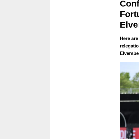
Conf
Fort
Elve
Here are
relegati
Elversbe