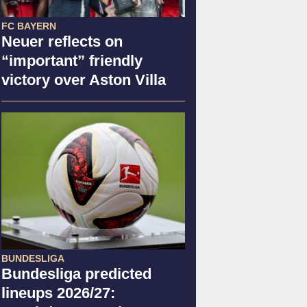
FC BAYERN
Neuer reflects on
“important” friendly
victory over Aston Villa
BUNDESLIGA
Bundesliga predicted
lineups 2026/27: