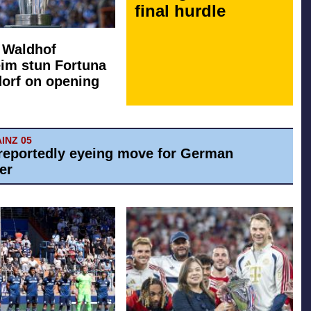
final hurdle
: Waldhof
im stun Fortuna
orf on opening
AINZ 05
reportedly eyeing move for German
er