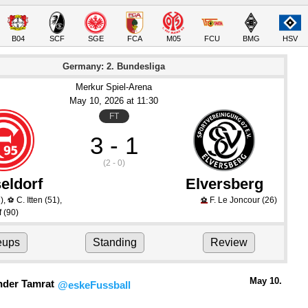
B04
SCF
SGE
FCA
M05
FCU
BMG
HSV
Germany: 2. Bundesliga
Merkur Spiel-Arena
May 10
, 2026
 at 
11:30
FT
3 - 1
(2 - 0)
eldorf
Elversberg
)
,
C. Itten
(51)
,
F. Le Joncour
(26)
⚽
⚽
f
(90)
eups
Standing
Review
May 10.
nder Tamrat
@eskeFussball