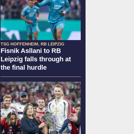
TSG HOFFENHEIM, RB LEIPZIG
Fisnik Asllani to RB
Leipzig falls through at
the final hurdle