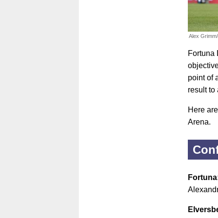
Alex Grimm
Fortuna 
objectiv
point of
result to
Here are
Arena.
Conf
Fortuna
Alexandr
Elversb