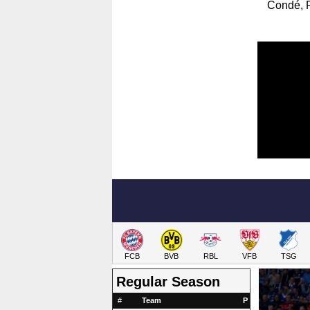
Condé, P
FCB
BVB
RBL
VFB
TSG
Regular Season
#
Team
P