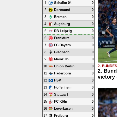
1
0
Schalke 04
2
0
Dortmund
3
0
Bremen
4
0
Augsburg
5
0
RB Leipzig
6
0
Frankfurt
7
0
FC Bayern
8
0
Gladbach
9
0
Mainz 05
2. BUNDE
10
0
Union Berlin
2. Bund
11
0
Paderborn
victory
12
0
HSV
13
0
Hoffenheim
14
0
Stuttgart
15
0
FC Köln
16
0
Leverkusen
17
0
Freiburg