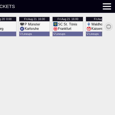
ICKETS
g 20
0:00
Fri
Aug 21
16:00
Fri
Aug 21
16:00
Fri
Aug 21
16:00
P Münster
SC St. Tönis
Waldhof Mannh
urg
Karlsruhe
Frankfurt
Kaiserslautern
💡
Lineups
💡
Lineups
💡
Lineups