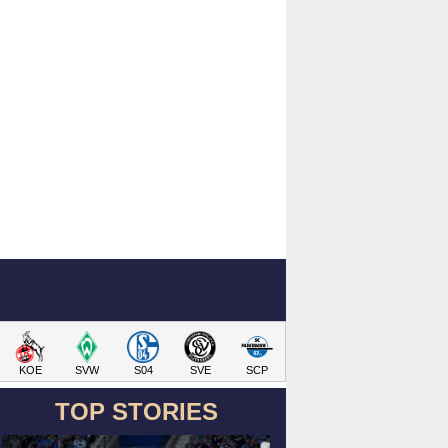
KOE
SVW
S04
SVE
SCP
TOP STORIES