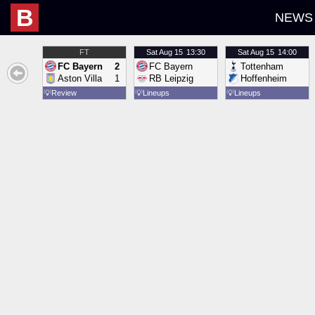
B
NEWS
FT
Sat
Aug 15
13:30
Sat
Aug 15
14:00
FC Bayern
2
FC Bayern
Tottenham
Aston Villa
1
RB Leipzig
Hoffenheim
💡
Review
💡
Lineups
💡
Lineups