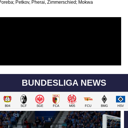
oreba; Petkov, Pherai, Zimmerschied; Mokwa
BUNDESLIGA NEWS
B04
SCF
SGE
FCA
M05
FCU
BMG
HSV