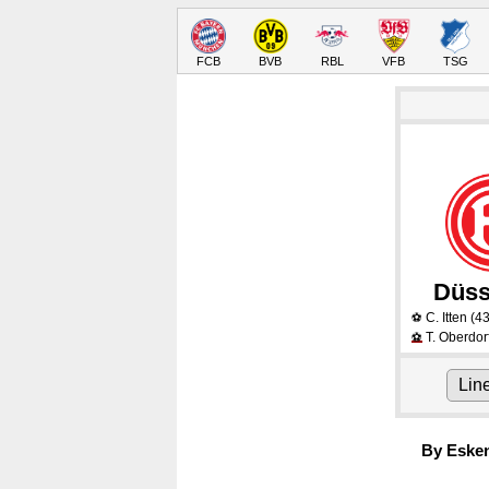
FCB
BVB
RBL
VFB
TSG
Düss
C. Itten
(43
⚽
T. Oberdor
⚽
Lin
By Eske