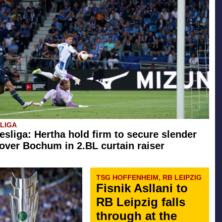
SLIGA
esliga: Hertha hold firm to secure slender
 over Bochum in 2.BL curtain raiser
TSG HOFFENHEIM, RB LEIPZIG
Fisnik Asllani to
RB Leipzig falls
through at the