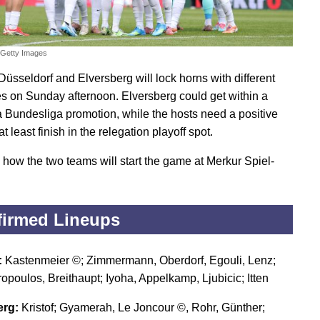
/Getty Images
Düsseldorf and Elversberg will lock horns with different
es on Sunday afternoon. Elversberg could get within a
 a Bundesliga promotion, while the hosts need a positive
 at least finish in the relegation playoff spot.
 how the two teams will start the game at Merkur Spiel-
irmed Lineups
:
Kastenmeier ©; Zimmermann, Oberdorf, Egouli, Lenz;
opoulos, Breithaupt; Iyoha, Appelkamp, Ljubicic; Itten
erg:
Kristof; Gyamerah, Le Joncour ©, Rohr, Günther;