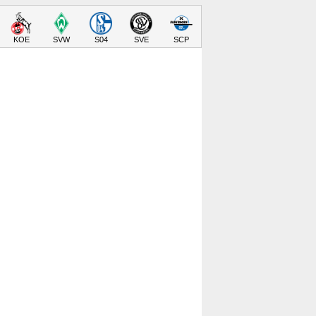
KOE
SVW
S04
SVE
SCP