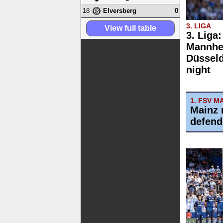
18
0
Elversberg
3. LIGA
View full table
3. Liga
Mannhe
Düsseld
night
1. FSV M
Mainz 
defend