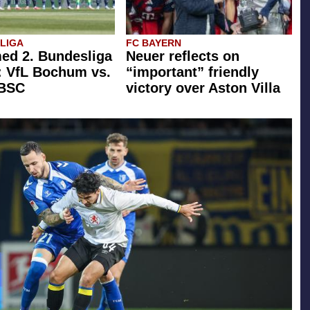
SLIGA
FC BAYERN
ed 2. Bundesliga
Neuer reflects on
: VfL Bochum vs.
“important” friendly
 BSC
victory over Aston Villa