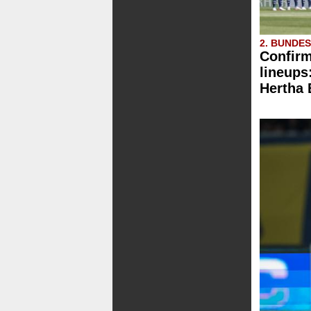
2. BUNDE
Confirm
lineups
Hertha