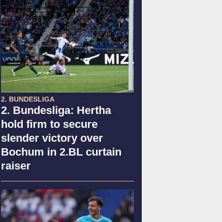
2. BUNDESLIGA
2. Bundesliga: Hertha
hold firm to secure
slender victory over
Bochum in 2.BL curtain
raiser