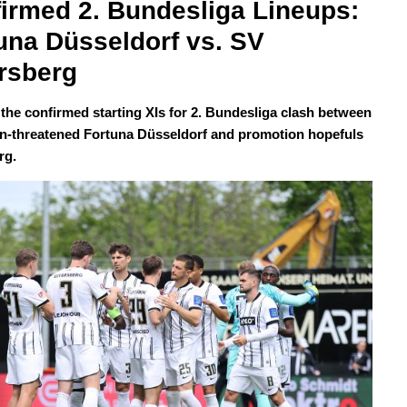
irmed 2. Bundesliga Lineups: 
una Düsseldorf vs. SV 
rsberg
 the confirmed starting XIs for 2. Bundesliga clash between
on-threatened Fortuna Düsseldorf and promotion hopefuls
rg.