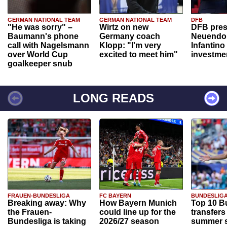
GERMAN NATIONAL TEAM
GERMAN NATIONAL TEAM
DFB
"He was sorry" –
Wirtz on new
DFB pres
Baumann's phone
Germany coach
Neuendor
call with Nagelsmann
Klopp: "I'm very
Infantino
over World Cup
excited to meet him"
investme
goalkeeper snub
LONG READS
FRAUEN-BUNDESLIGA
FC BAYERN
BUNDESLIG
Breaking away: Why
How Bayern Munich
Top 10 B
the Frauen-
could line up for the
transfers
Bundesliga is taking
2026/27 season
summer s