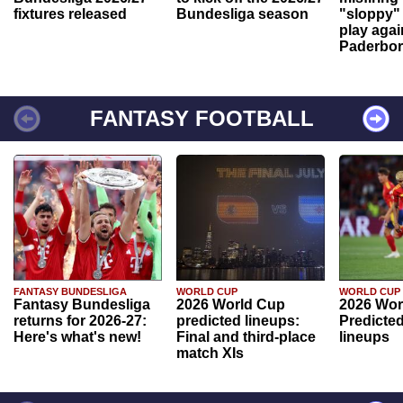
fixtures released
Bundesliga season
"sloppy" 
play agai
Paderbo
FANTASY FOOTBALL
FANTASY BUNDESLIGA
WORLD CUP
WORLD CUP
Fantasy Bundesliga
2026 World Cup
2026 Wor
returns for 2026-27:
predicted lineups:
Predicted
Here's what's new!
Final and third-place
lineups
match XIs