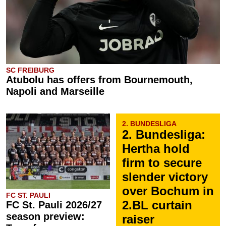
SC FREIBURG
Atubolu has offers from Bournemouth,
Napoli and Marseille
2. BUNDESLIGA
2. Bundesliga:
Hertha hold
firm to secure
slender victory
over Bochum in
FC ST. PAULI
2.BL curtain
FC St. Pauli 2026/27
season preview:
raiser