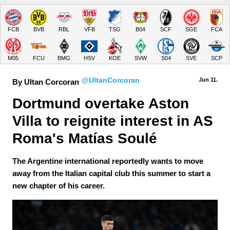
FCB
BVB
RBL
VFB
TSG
B04
SCF
SGE
FCA
M05
FCU
BMG
HSV
KOE
SVW
S04
SVE
SCP
@UltanCorcoran
Jun 11.
By Ultan Corcoran
Dortmund overtake Aston 
Villa to reignite interest in AS 
Roma's Matías Soulé
The Argentine international reportedly wants to move
away from the Italian capital club this summer to start a
new chapter of his career.