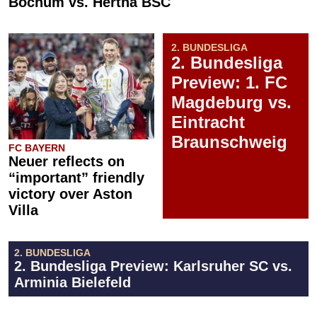
Bochum vs. Hertha BSC
2. BUNDESLIGA
2. Bundesliga
Preview: 1. FC
Magdeburg vs.
Eintracht
Braunschweig
FC BAYERN
Neuer reflects on
“important” friendly
victory over Aston
Villa
2. BUNDESLIGA
2. Bundesliga Preview: Karlsruher SC vs.
Arminia Bielefeld