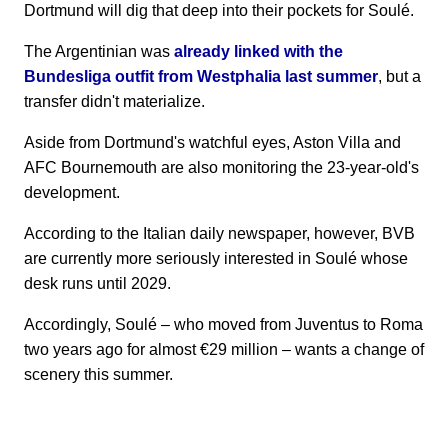
Dortmund will dig that deep into their pockets for Soulé.
The Argentinian was
already linked with the
Bundesliga outfit from Westphalia last summer
, but a
transfer didn't materialize.
Aside from Dortmund's watchful eyes, Aston Villa and
AFC Bournemouth are also monitoring the 23-year-old's
development.
According to the Italian daily newspaper, however, BVB
are currently more seriously interested in Soulé whose
desk runs until 2029.
Accordingly, Soulé – who moved from Juventus to Roma
two years ago for almost €29 million – wants a change of
scenery this summer.