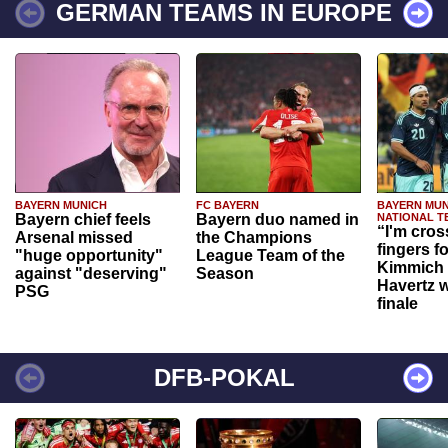
GERMAN TEAMS IN EUROPE
BAYERN MUNICH
FC BAYERN
BAYERN MUN
Bayern chief feels
Bayern duo named in
NATIONAL T
“I'm cros
Arsenal missed
the Champions
fingers f
"huge opportunity"
League Team of the
Kimmich 
against "deserving"
Season
Havertz w
PSG
finale
DFB-POKAL