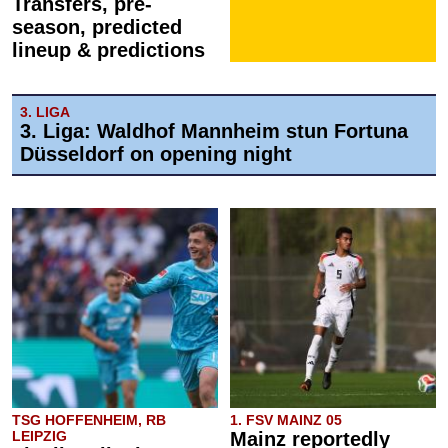
Transfers, pre-
season, predicted
lineup & predictions
3. LIGA
3. Liga: Waldhof Mannheim stun Fortuna
Düsseldorf on opening night
TSG HOFFENHEIM, RB
1. FSV MAINZ 05
LEIPZIG
Mainz reportedly