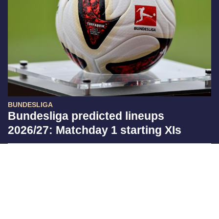
BUNDESLIGA
Bundesliga predicted lineups
2026/27: Matchday 1 starting XIs