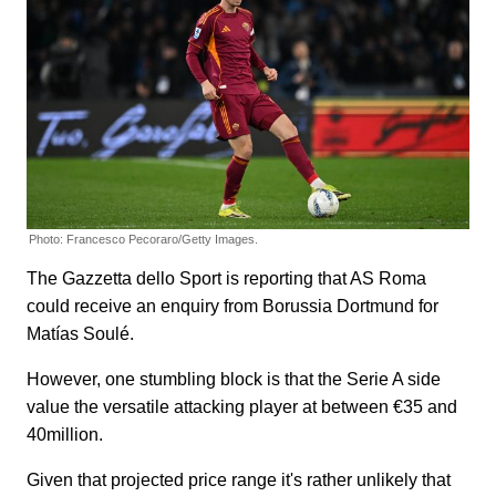
Photo: Francesco Pecoraro/Getty Images.
The Gazzetta dello Sport is reporting that AS Roma
could receive an enquiry from Borussia Dortmund for
Matías Soulé.
However, one stumbling block is that the Serie A side
value the versatile attacking player at between €35 and
40million.
Given that projected price range it's rather unlikely that