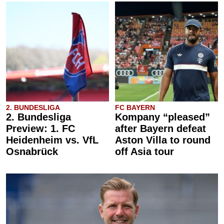
2. BUNDESLIGA
FC BAYERN
2. Bundesliga
Kompany “pleased”
Preview: 1. FC
after Bayern defeat
Heidenheim vs. VfL
Aston Villa to round
Osnabrück
off Asia tour