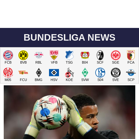
BUNDESLIGA NEWS
FCB
BVB
RBL
VFB
TSG
B04
SCF
SGE
FCA
M05
FCU
BMG
HSV
KOE
SVW
S04
SVE
SCP