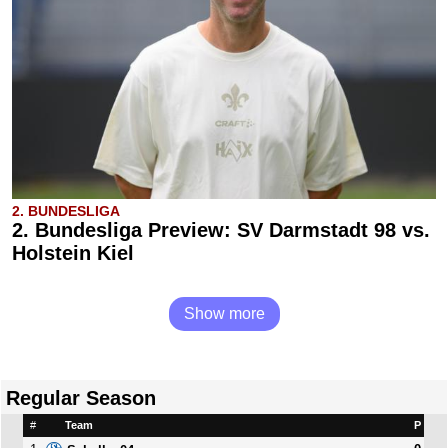
2. BUNDESLIGA
2. Bundesliga Preview: SV Darmstadt 98 vs.
Holstein Kiel
Show more
Regular Season
#
Team
P