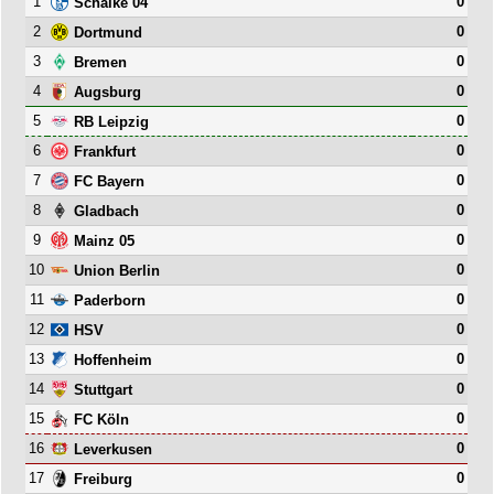
1
0
Schalke 04
2
0
Dortmund
3
0
Bremen
4
0
Augsburg
5
0
RB Leipzig
6
0
Frankfurt
7
0
FC Bayern
8
0
Gladbach
9
0
Mainz 05
10
0
Union Berlin
11
0
Paderborn
12
0
HSV
13
0
Hoffenheim
14
0
Stuttgart
15
0
FC Köln
16
0
Leverkusen
17
0
Freiburg