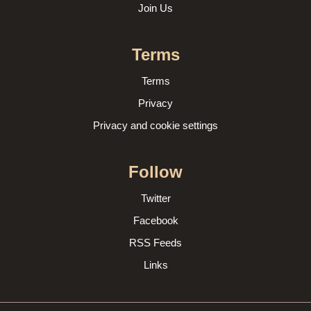
Join Us
Terms
Terms
Privacy
Privacy and cookie settings
Follow
Twitter
Facebook
RSS Feeds
Links