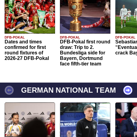
DFB-POKAL
DFB-POKAL
DFB-POKAL
Dates and times
DFB-Pokal first round
Sebastia
confirmed for first
draw: Trip to 2.
“Eventual
round fixtures of
Bundesliga side for
crack Ba
2026-27 DFB-Pokal
Bayern, Dortmund
face fifth-tier team
GERMAN NATIONAL TEAM