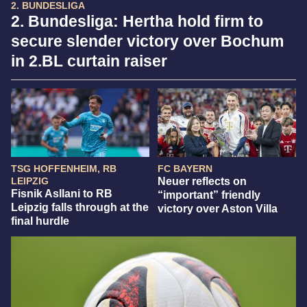
2. BUNDESLIGA
2. Bundesliga: Hertha hold firm to
secure slender victory over Bochum
in 2.BL curtain raiser
TSG HOFFENHEIM, RB
FC BAYERN
LEIPZIG
Neuer reflects on
Fisnik Asllani to RB
“important” friendly
Leipzig falls through at the
victory over Aston Villa
final hurdle