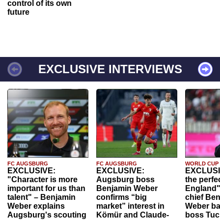
control of its own
future
EXCLUSIVE INTERVIEWS
FC AUGSBURG
FC AUGSBURG
WORLD CUP
EXCLUSIVE:
EXCLUSIVE:
EXCLUSI
"Character is more
Augsburg boss
the perfe
important for us than
Benjamin Weber
England"
talent" – Benjamin
confirms “big
chief Be
Weber explains
market” interest in
Weber ba
Augsburg's scouting
Kömür and Claude-
boss Tuch