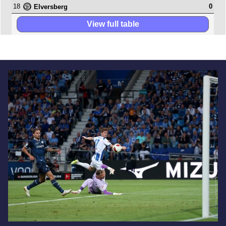
18
0
Elversberg
View full table