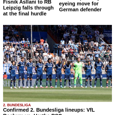
Fisnik Asllani to RB
eyeing move for
Leipzig falls through
German defender
at the final hurdle
2. BUNDESLIGA
Confirmed 2. Bundesliga lineups: VfL