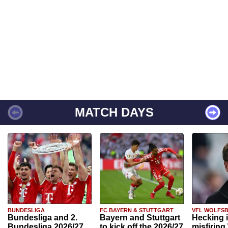
MATCH DAYS
BUNDESLIGA
FC BAYERN & STUTTGART
VFL WOLFS
Bundesliga and 2.
Bayern and Stuttgart
Hecking 
Bundesliga 2026/27
to kick off the 2026/27
misfiring