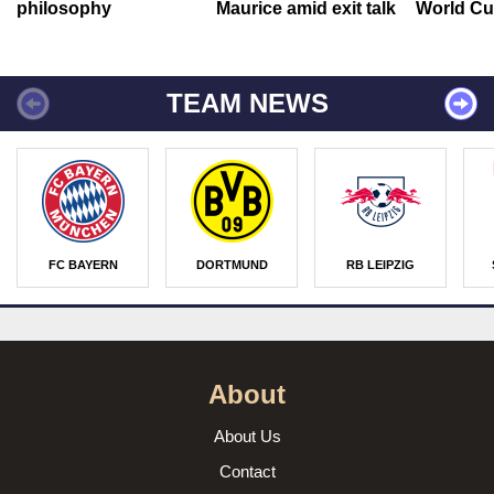
philosophy
Maurice amid exit talk
World Cu
TEAM NEWS
FC BAYERN
DORTMUND
RB LEIPZIG
About
About Us
Contact