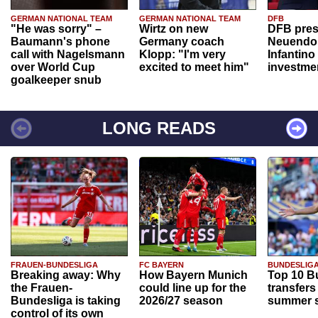
GERMAN NATIONAL TEAM
GERMAN NATIONAL TEAM
DFB
"He was sorry" –
Wirtz on new
DFB pres
Baumann's phone
Germany coach
Neuendor
call with Nagelsmann
Klopp: "I'm very
Infantino
over World Cup
excited to meet him"
investme
goalkeeper snub
LONG READS
FRAUEN-BUNDESLIGA
FC BAYERN
BUNDESLIG
Breaking away: Why
How Bayern Munich
Top 10 B
the Frauen-
could line up for the
transfers
Bundesliga is taking
2026/27 season
summer s
control of its own