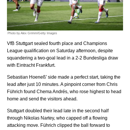
Photo by Alex Grimm/Getty Images
VfB Stuttgart sealed fourth place and Champions
League qualification on Saturday afternoon, despite
squandering a two-goal lead in a 2-2 Bundesliga draw
with Eintracht Frankfurt.
Sebastian Hoeneß’ side made a perfect start, taking the
lead after just 10 minutes. A pinpoint corner from Chris
Führich found Chema Andrés, who rose highest to head
home and send the visitors ahead.
Stuttgart doubled their lead late in the second half
through Nikolas Nartey, who capped off a flowing
attacking move. Führich clipped the ball forward to