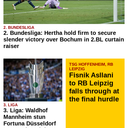
2. BUNDESLIGA
2. Bundesliga: Hertha hold firm to secure
slender victory over Bochum in 2.BL curtain
raiser
TSG HOFFENHEIM, RB
LEIPZIG
Fisnik Asllani
to RB Leipzig
falls through at
the final hurdle
3. LIGA
3. Liga: Waldhof
Mannheim stun
Fortuna Düsseldorf