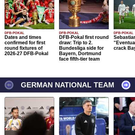
DFB-POKAL
DFB-POKAL
DFB-POKAL
Dates and times
DFB-Pokal first round
Sebastia
confirmed for first
draw: Trip to 2.
“Eventual
round fixtures of
Bundesliga side for
crack Ba
2026-27 DFB-Pokal
Bayern, Dortmund
face fifth-tier team
GERMAN NATIONAL TEAM