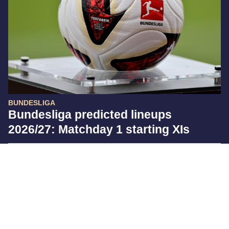
BUNDESLIGA
Bundesliga predicted lineups
2026/27: Matchday 1 starting XIs