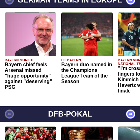
BAYERN MUNICH
FC BAYERN
BAYERN MUN
Bayern chief feels
Bayern duo named in
NATIONAL T
“I'm cros
Arsenal missed
the Champions
fingers f
"huge opportunity"
League Team of the
Kimmich 
against "deserving"
Season
Havertz w
PSG
finale
DFB-POKAL