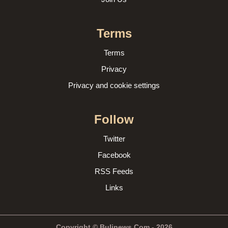
Terms
Terms
Privacy
Privacy and cookie settings
Follow
Twitter
Facebook
RSS Feeds
Links
Copyright © Bulinews.Com - 2026