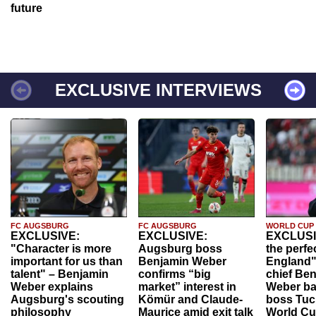
future
EXCLUSIVE INTERVIEWS
FC AUGSBURG
FC AUGSBURG
WORLD CUP
EXCLUSIVE:
EXCLUSIVE:
EXCLUSI
"Character is more
Augsburg boss
the perfe
important for us than
Benjamin Weber
England"
talent" – Benjamin
confirms “big
chief Be
Weber explains
market” interest in
Weber ba
Augsburg's scouting
Kömür and Claude-
boss Tuch
philosophy
Maurice amid exit talk
World Cu