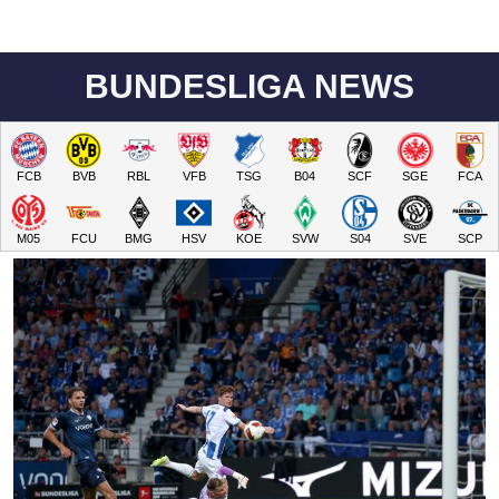
BUNDESLIGA NEWS
FCB
BVB
RBL
VFB
TSG
B04
SCF
SGE
FCA
M05
FCU
BMG
HSV
KOE
SVW
S04
SVE
SCP