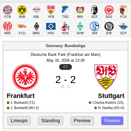
FCB
BVB
RBL
VFB
TSG
B04
SCF
SGE
FCA
M05
FCU
BMG
HSV
KOE
SVW
S04
SVE
SCP
Germany: Bundesliga
Deutsche Bank Park (Frankfurt am Main)
May 16
, 2026
 at 
13:30
FT
2 - 2
(0 - 2)
Frankfurt
Stuttgart
J. Burkardt
(72)
,
Chema Andrés
(10)
,
⚽
⚽
J. Burkardt
(90+2)
N. Nartey
(45+4)
⚽
⚽
Lineups
Standing
Preview
Review