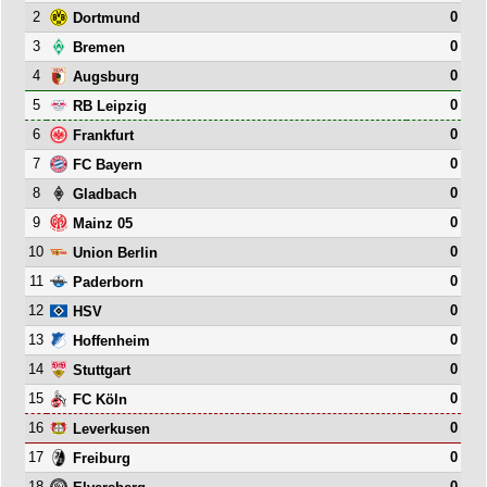
2
0
Dortmund
3
0
Bremen
4
0
Augsburg
5
0
RB Leipzig
6
0
Frankfurt
7
0
FC Bayern
8
0
Gladbach
9
0
Mainz 05
10
0
Union Berlin
11
0
Paderborn
12
0
HSV
13
0
Hoffenheim
14
0
Stuttgart
15
0
FC Köln
16
0
Leverkusen
17
0
Freiburg
18
0