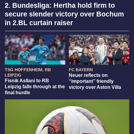
2. Bundesliga: Hertha hold firm to
secure slender victory over Bochum
in 2.BL curtain raiser
TSG HOFFENHEIM, RB
FC BAYERN
LEIPZIG
Neuer reflects on
Fisnik Asllani to RB
“important” friendly
Leipzig falls through at the
victory over Aston Villa
final hurdle