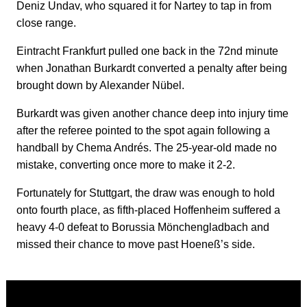
Deniz Undav, who squared it for Nartey to tap in from
close range.
Eintracht Frankfurt pulled one back in the 72nd minute
when Jonathan Burkardt converted a penalty after being
brought down by Alexander Nübel.
Burkardt was given another chance deep into injury time
after the referee pointed to the spot again following a
handball by Chema Andrés. The 25-year-old made no
mistake, converting once more to make it 2-2.
Fortunately for Stuttgart, the draw was enough to hold
onto fourth place, as fifth-placed Hoffenheim suffered a
heavy 4-0 defeat to Borussia Mönchengladbach and
missed their chance to move past Hoeneß’s side.