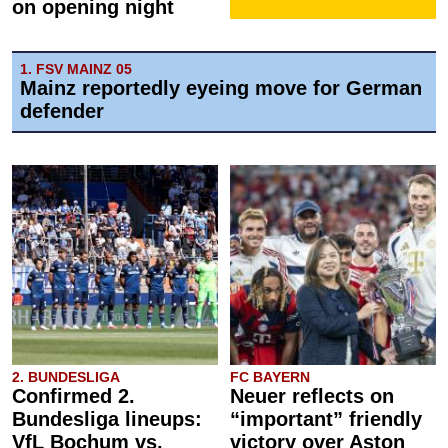
on opening night
1. FSV MAINZ 05
Mainz reportedly eyeing move for German
defender
2. BUNDESLIGA
FC BAYERN
Confirmed 2.
Neuer reflects on
Bundesliga lineups:
“important” friendly
VfL Bochum vs.
victory over Aston