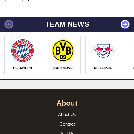
TEAM NEWS
FC BAYERN
DORTMUND
RB LEIPZIG
About
About Us
Contact
Join Us