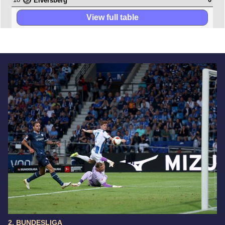
Elversberg
View full table
2. BUNDESLIGA