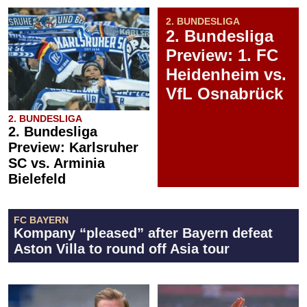
2. BUNDESLIGA
2. Bundesliga
Preview: 1. FC
Heidenheim vs.
VfL Osnabrück
2. BUNDESLIGA
2. Bundesliga
Preview: Karlsruher
SC vs. Arminia
Bielefeld
FC BAYERN
Kompany “pleased” after Bayern defeat
Aston Villa to round off Asia tour