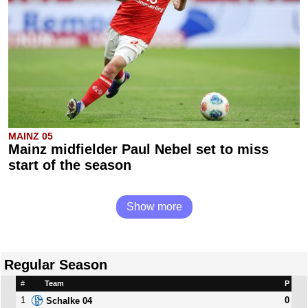
MAINZ 05
Mainz midfielder Paul Nebel set to miss
start of the season
Show more
Regular Season
#
Team
P
1
0
Schalke 04