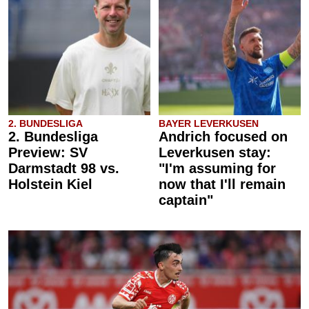
2. BUNDESLIGA
BAYER LEVERKUSEN
2. Bundesliga
Andrich focused on
Preview: SV
Leverkusen stay:
Darmstadt 98 vs.
"I'm assuming for
Holstein Kiel
now that I'll remain
captain"