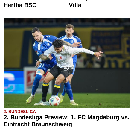
Hertha BSC
Villa
2. BUNDESLIGA
2. Bundesliga Preview: 1. FC Magdeburg vs.
Eintracht Braunschweig