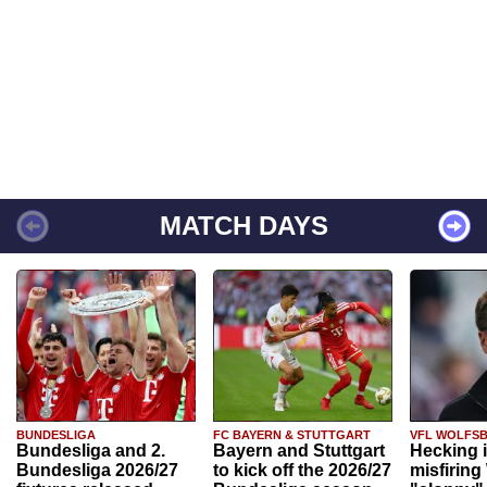
MATCH DAYS
BUNDESLIGA
FC BAYERN & STUTTGART
VFL WOLFS
Bundesliga and 2.
Bayern and Stuttgart
Hecking 
Bundesliga 2026/27
to kick off the 2026/27
misfiring