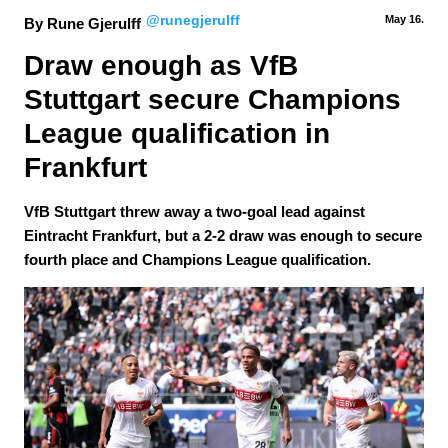
@runegjerulff
May 16.
By Rune Gjerulff
Draw enough as VfB 
Stuttgart secure Champions 
League qualification in 
Frankfurt
VfB Stuttgart threw away a two-goal lead against
Eintracht Frankfurt, but a 2-2 draw was enough to secure
fourth place and Champions League qualification.