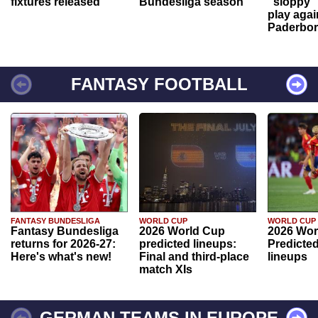
fixtures released
Bundesliga season
"sloppy" 
play agai
Paderbo
FANTASY FOOTBALL
FANTASY BUNDESLIGA
WORLD CUP
WORLD CUP
Fantasy Bundesliga
2026 World Cup
2026 Wor
returns for 2026-27:
predicted lineups:
Predicted
Here's what's new!
Final and third-place
lineups
match XIs
GERMAN TEAMS IN EUROPE