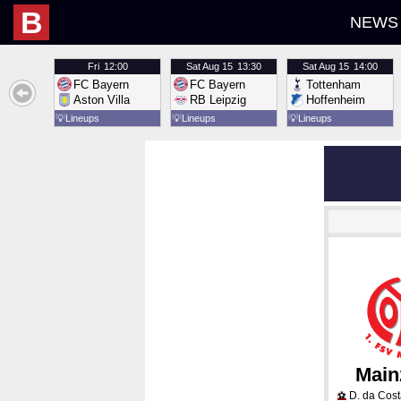
B
NEWS
Fri
12:00
Sat
Aug 15
13:30
Sat
Aug 15
14:00
FC Bayern
FC Bayern
Tottenham
Aston Villa
RB Leipzig
Hoffenheim
💡
Lineups
💡
Lineups
💡
Lineups
Main
D. da Cos
⚽