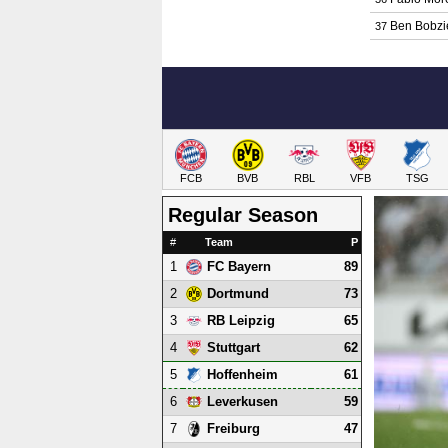
Ben Bobzi
37
FCB
BVB
RBL
VFB
TSG
Regular Season
#
Team
P
1
89
FC Bayern
2
73
Dortmund
3
65
RB Leipzig
4
62
Stuttgart
5
61
Hoffenheim
6
59
Leverkusen
7
47
Freiburg