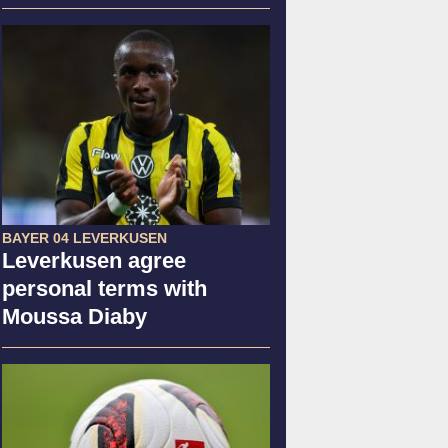
BAYER 04 LEVERKUSEN
Leverkusen agree
personal terms with
Moussa Diaby