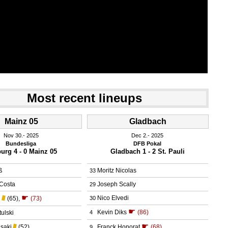
Most recent lineups
Mainz 05
Gladbach
Nov 30.
 2025
Dec 2.
 2025
Bundesliga
DFB Pokal
burg 4 - 0 Mainz 05
Gladbach 1 - 2 St. Pauli
ß
Moritz Nicolas
33
Costa
Joseph Scally
29
☛
Nico Elvedi
l
(65)
,
(73)
30
☛
Kevin Diks
(86)
ulski
4
☛
saki
(52)
Franck Honorat
(68)
9