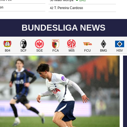
en
T. Pereira Cardoso
42
BUNDESLIGA NEWS
B04
SCF
SGE
FCA
M05
FCU
BMG
HSV