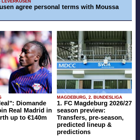
4 LEVERKUSEN
usen agree personal terms with Moussa
G
MAGDEBURG, 2. BUNDESLIGA
eal": Diomande
1. FC Magdeburg 2026/27
oin Real Madrid in
season preview:
rth up to €140m
Transfers, pre-season,
predicted lineup &
predictions