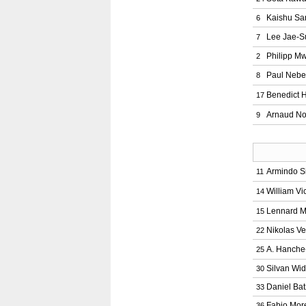
Kaishu Sa
6
Lee Jae-S
7
Philipp M
2
Paul Nebe
8
Benedict 
17
Arnaud No
9
Armindo S
11
William Vi
14
Lennard M
15
Nikolas Ve
22
A. Hanche
25
Silvan Wi
30
Daniel Bat
33
Fabio Mor
36