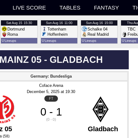
LIVE SCORE
TABLES
FANTASY
T
Sat
Aug 15
15:30
Sun
Aug 16
11:00
Sun
Aug 16
15:00
Thu
Au
Dortmund
Tottenham
Schalke 04
TBC
Roma
Hoffenheim
Real Madrid
Freib
💡
Lineups
💡
Lineups
💡
Lineups
💡
Lineups
MAINZ 05 - GLADBACH
Germany: Bundesliga
Coface Arena
December 5
, 2025
 at 
19:30
FT
0 - 1
(0 - 0)
z 05
Gladbach
ta
(58)