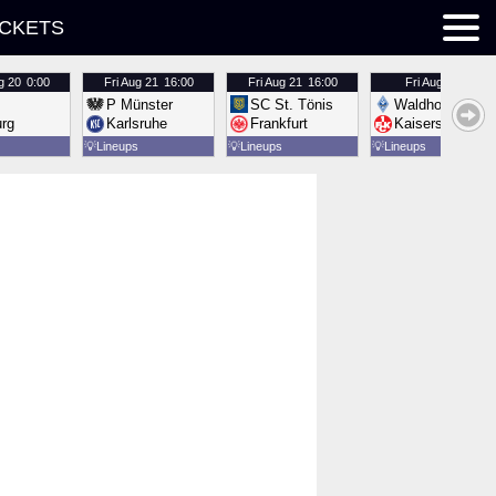
ICKETS
g 20
0:00
Fri
Aug 21
16:00
Fri
Aug 21
16:00
Fri
Aug 21
16:00
P Münster
SC St. Tönis
Waldhof Mannh
urg
Karlsruhe
Frankfurt
Kaiserslautern
💡
Lineups
💡
Lineups
💡
Lineups