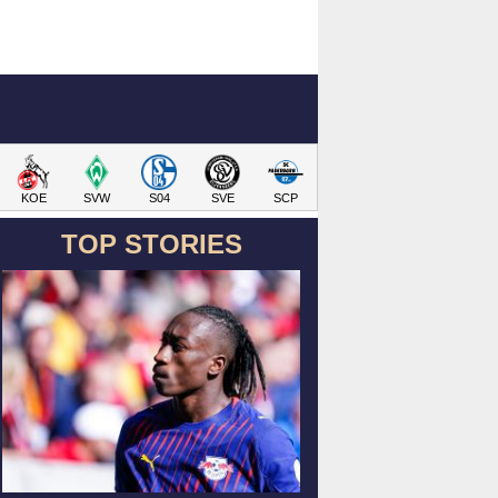
KOE
SVW
S04
SVE
SCP
TOP STORIES