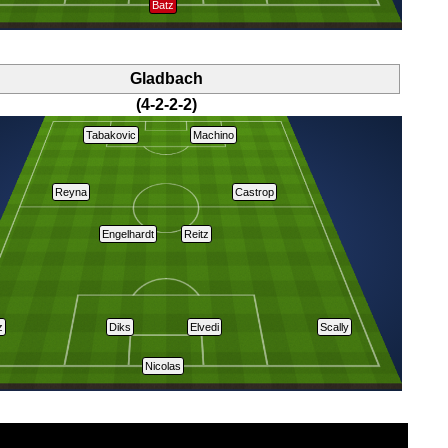
Batz
Gladbach
(4-2-2-2)
Tabakovic
Machino
Reyna
Castrop
Engelhardt
Reitz
z
Diks
Elvedi
Scally
Nicolas