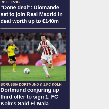
RB LEIPZIG
"Done deal": Diomande
set to join Real Madrid in
deal worth up to €140m
BORUSSIA DORTMUND & 1.FC KÖLN
Dortmund conjuring up
third offer to sign 1. FC
Köln's Said El Mala