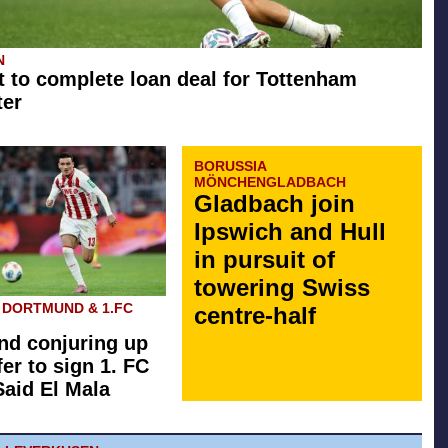
N
t to complete loan deal for Tottenham
ter
BORUSSIA
MÖNCHENGLADBACH
Gladbach join
Ipswich and Hull
in pursuit of
towering Swiss
 DORTMUND & 1.FC
centre-half
d conjuring up
fer to sign 1. FC
Said El Mala