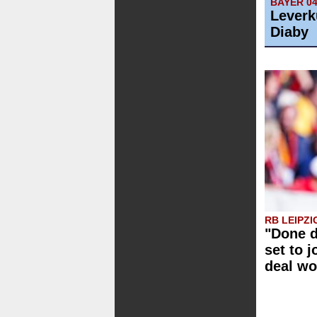
BAYER 0
Leverk
Diaby
RB LEIPZI
"Done d
set to j
deal wo