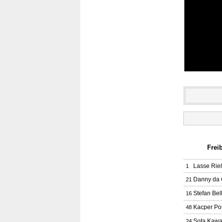
Frei
Lasse Rie
1
Danny da 
21
Stefan Bel
16
Kacper Pot
48
Sota Kawa
24