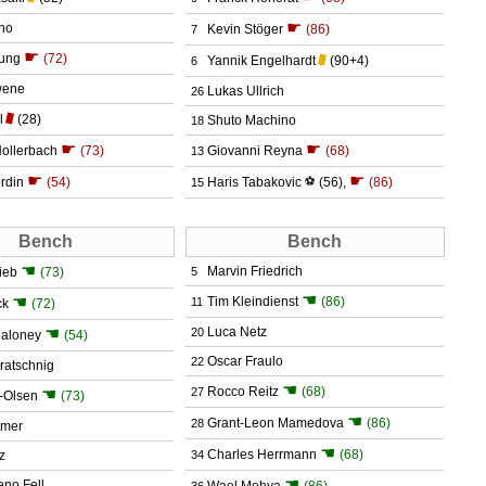
☛
no
Kevin Stöger
(86)
7
☛
ung
(72)
Yannik Engelhardt
(90+4)
6
wene
Lukas Ullrich
26
l
(28)
Shuto Machino
18
☛
☛
Hollerbach
(73)
Giovanni Reyna
(68)
13
☛
☛
rdin
(54)
Haris Tabakovic
⚽
(56)
,
(86)
15
Bench
Bench
☚
Marvin Friedrich
ieb
(73)
5
☚
☚
Tim Kleindienst
(86)
11
ck
(72)
☚
Luca Netz
20
aloney
(54)
Oscar Fraulo
22
ratschnig
☚
Rocco Reitz
(68)
☚
27
-Olsen
(73)
☚
Grant-Leon Mamedova
(86)
28
dmer
☚
Charles Herrmann
(68)
z
34
☚
eno Fell
Wael Mohya
(86)
36