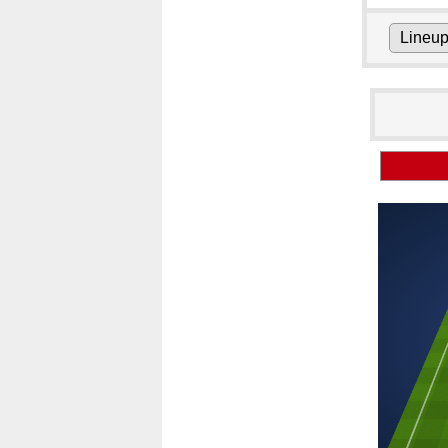
Lineu