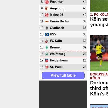
8
44
Frankfurt
9
43
Augsburg
1. FC KÖL
10
40
Mainz 05
Köln se
11
39
Union Berlin
youngs
12
38
Gladbach
13
38
HSV
14
32
FC Köln
15
32
Bremen
16
29
Wolfsburg
17
26
Heidenheim
18
26
St. Pauli
BORUSSIA
View full table
KÖLN
Dortmun
third of
Köln's 