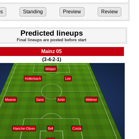
ps
Standing
Preview
Review
Predicted lineups
Final lineups are posted before start
Mainz 05
(3-4-2-1)
Weiper
Hollerbach
Lee
Mwene
Sano
Amiri
Widmer
Hanche-Olsen
Bell
Costa