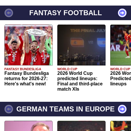
FANTASY FOOTBALL
FANTASY BUNDESLIGA
WORLD CUP
WORLD CUP
Fantasy Bundesliga
2026 World Cup
2026 Wor
returns for 2026-27:
predicted lineups:
Predicted
Here's what's new!
Final and third-place
lineups
match XIs
GERMAN TEAMS IN EUROPE