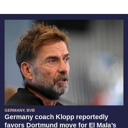
GERMANY, BVB
Germany coach Klopp reportedly
favors Dortmund move for El Mala’s