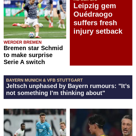
Leipzig gem
Ouédraogo
suffers fresh
injury setback
WERDER BREMEN
Bremen star Schmid
to make surprise
Serie A switch
BAYERN MUNICH & VFB STUTTGART
Jeltsch unphased by Bayern rumours: "It’s
not something I'm thinking about"