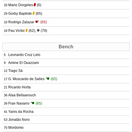
Mario Dorgeles
(6)
20
Gorby Baptiste
(65)
29
☛
Rodrigo Zalazar
(65)
10
Pau Victor
(62)
,
⚽
(79)
18
Bench
Leonardo Cruz Lelo
5
Amine El Ouazzani
9
Tiago Sá
12
☚
G. Moscardo de Salles
(65)
17
Ricardo Horta
21
Alaa Bellaarouch
36
☚
Fran Navarro
(65)
39
Yanis da Rocha
41
Jonatás Noro
53
Mordomo
70