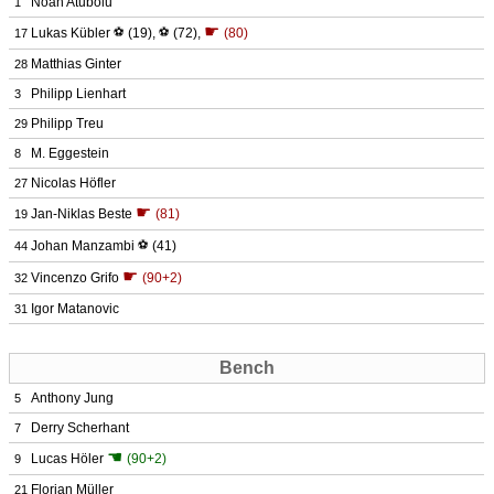
Noah Atubolu
1
☛
Lukas Kübler
⚽
(19)
,
⚽
(72)
,
(80)
17
Matthias Ginter
28
Philipp Lienhart
3
Philipp Treu
29
M. Eggestein
8
Nicolas Höfler
27
☛
Jan-Niklas Beste
(81)
19
Johan Manzambi
⚽
(41)
44
☛
Vincenzo Grifo
(90+2)
32
Igor Matanovic
31
Bench
Anthony Jung
5
Derry Scherhant
7
☚
Lucas Höler
(90+2)
9
Florian Müller
21