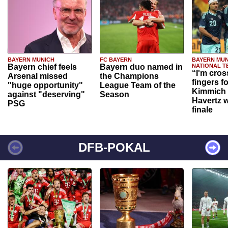
BAYERN MUNICH
FC BAYERN
BAYERN MUN
Bayern chief feels
Bayern duo named in
NATIONAL T
“I'm cros
Arsenal missed
the Champions
fingers f
"huge opportunity"
League Team of the
Kimmich 
against "deserving"
Season
Havertz w
PSG
finale
DFB-POKAL