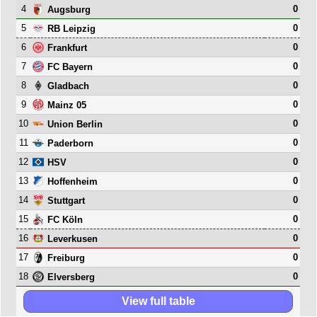
4
0
Augsburg
5
0
RB Leipzig
6
0
Frankfurt
7
0
FC Bayern
8
0
Gladbach
9
0
Mainz 05
10
0
Union Berlin
11
0
Paderborn
12
0
HSV
13
0
Hoffenheim
14
0
Stuttgart
15
0
FC Köln
16
0
Leverkusen
17
0
Freiburg
18
0
Elversberg
View full table