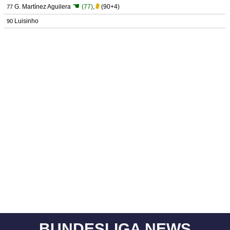
☚
G. Martínez Aguilera
(77)
,
(90+4)
77
Luisinho
90
BUNDESLIGA NEWS