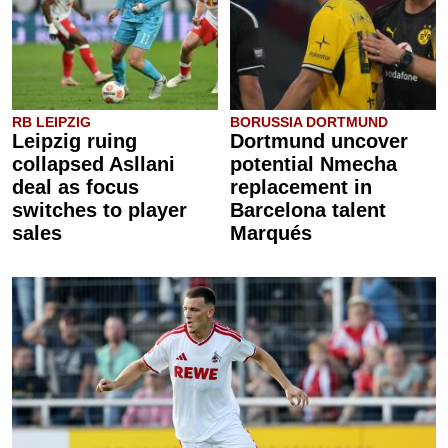
RB LEIPZIG
BORUSSIA DORTMUND
Leipzig ruing
Dortmund uncover
collapsed Asllani
potential Nmecha
deal as focus
replacement in
switches to player
Barcelona talent
sales
Marqués