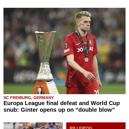
SC FREIBURG, GERMANY
Europa League final defeat and World Cup
snub: Ginter opens up on “double blow”
RB LEIPZIG