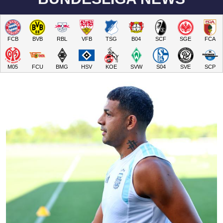
FCB
BVB
RBL
VFB
TSG
B04
SCF
SGE
FCA
M05
FCU
BMG
HSV
KOE
SVW
S04
SVE
SCP