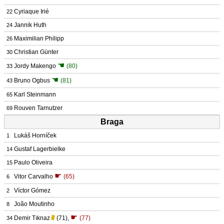
Cyriaque Irié
22
Jannik Huth
24
Maximilian Philipp
26
Christian Günter
30
☚
Jordy Makengo
(80)
33
☚
Bruno Ogbus
(81)
43
Karl Steinmann
65
Rouven Tarnutzer
69
Braga
Lukáš Horníček
1
Gustaf Lagerbielke
14
Paulo Oliveira
15
☛
Vitor Carvalho
(65)
6
Víctor Gómez
2
João Moutinho
8
☛
Demir Tıknaz
(71)
,
(77)
34