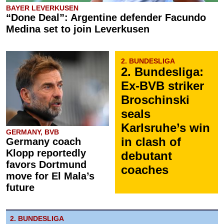
BAYER LEVERKUSEN
“Done Deal”: Argentine defender Facundo
Medina set to join Leverkusen
2. BUNDESLIGA
2. Bundesliga:
Ex-BVB striker
Broschinski
seals
Karlsruhe’s win
GERMANY, BVB
in clash of
Germany coach
Klopp reportedly
debutant
favors Dortmund
coaches
move for El Mala’s
future
2. BUNDESLIGA