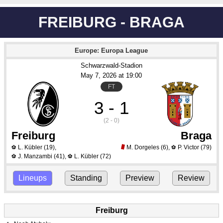
FREIBURG - BRAGA
Europe: Europa League
Schwarzwald-Stadion
May 7
, 2026
 at 
19:00
FT
3 - 1
(2 - 0)
Freiburg
Braga
L. Kübler
(19)
,
M. Dorgeles
(6)
,
P. Victor
(79)
⚽
⚽
J. Manzambi
(41)
,
L. Kübler
(72)
⚽
⚽
Lineups
Standing
Preview
Review
Freiburg