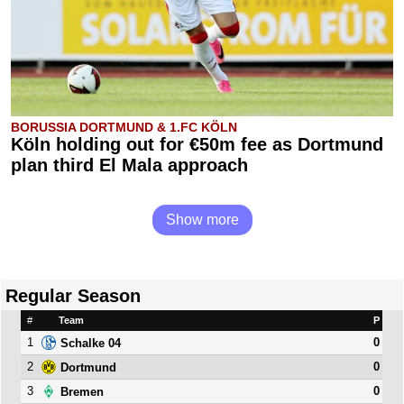
BORUSSIA DORTMUND & 1.FC KÖLN
Köln holding out for €50m fee as Dortmund
plan third El Mala approach
Show more
Regular Season
#
Team
P
1
0
Schalke 04
2
0
Dortmund
3
0
Bremen