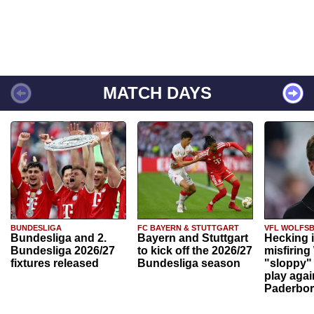
MATCH DAYS
BUNDESLIGA
FC BAYERN & STUTTGART
VFL WOLFS
Bundesliga and 2.
Bayern and Stuttgart
Hecking 
Bundesliga 2026/27
to kick off the 2026/27
misfiring
fixtures released
Bundesliga season
"sloppy" 
play agai
Paderbo