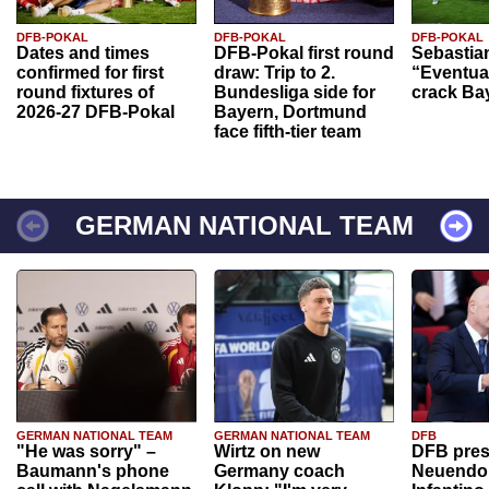
DFB-POKAL
DFB-POKAL
DFB-POKAL
Dates and times
DFB-Pokal first round
Sebastia
confirmed for first
draw: Trip to 2.
“Eventual
round fixtures of
Bundesliga side for
crack Ba
2026-27 DFB-Pokal
Bayern, Dortmund
face fifth-tier team
GERMAN NATIONAL TEAM
GERMAN NATIONAL TEAM
GERMAN NATIONAL TEAM
DFB
"He was sorry" –
Wirtz on new
DFB pres
Baumann's phone
Germany coach
Neuendor