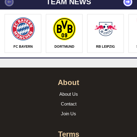
TEAM NEWS
FC BAYERN
DORTMUND
RB LEIPZIG
About
About Us
Contact
Join Us
Terms