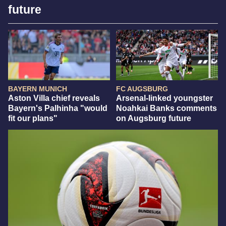
future
BAYERN MUNICH
FC AUGSBURG
Aston Villa chief reveals
Arsenal-linked youngster
Bayern's Palhinha "would
Noahkai Banks comments
fit our plans"
on Augsburg future