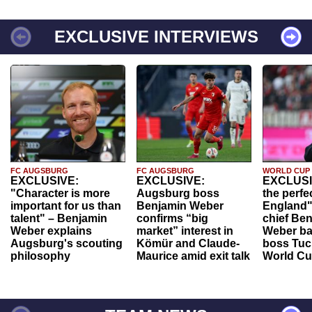
EXCLUSIVE INTERVIEWS
FC AUGSBURG
FC AUGSBURG
WORLD CUP
EXCLUSIVE:
EXCLUSIVE:
EXCLUSI
"Character is more
Augsburg boss
the perfe
important for us than
Benjamin Weber
England"
talent" – Benjamin
confirms “big
chief Be
Weber explains
market” interest in
Weber ba
Augsburg's scouting
Kömür and Claude-
boss Tuch
philosophy
Maurice amid exit talk
World Cu