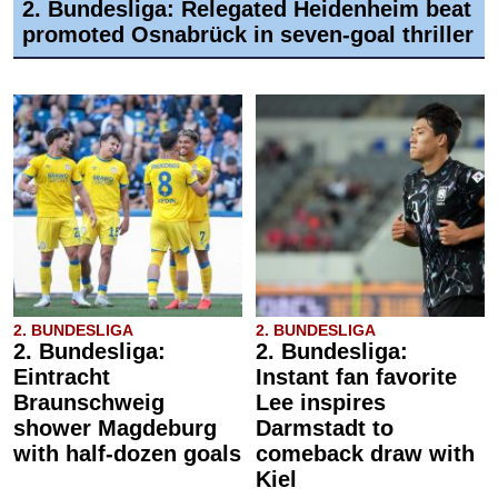
2. Bundesliga: Relegated Heidenheim beat
promoted Osnabrück in seven-goal thriller
2. BUNDESLIGA
2. BUNDESLIGA
2. Bundesliga:
2. Bundesliga:
Eintracht
Instant fan favorite
Braunschweig
Lee inspires
shower Magdeburg
Darmstadt to
with half-dozen goals
comeback draw with
Kiel