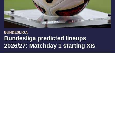
BUNDESLIGA
Bundesliga predicted lineups
2026/27: Matchday 1 starting XIs