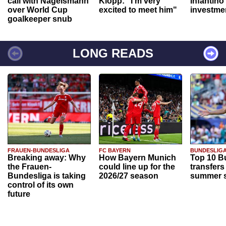
call with Nagelsmann
Klopp: "I'm very
Infantino
over World Cup
excited to meet him"
investme
goalkeeper snub
LONG READS
FRAUEN-BUNDESLIGA
FC BAYERN
BUNDESLIG
Breaking away: Why
How Bayern Munich
Top 10 B
the Frauen-
could line up for the
transfers
Bundesliga is taking
2026/27 season
summer s
control of its own
future