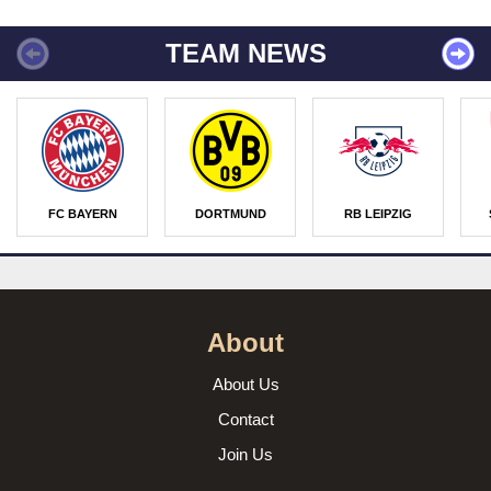
TEAM NEWS
FC BAYERN
DORTMUND
RB LEIPZIG
About
About Us
Contact
Join Us