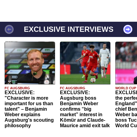
EXCLUSIVE INTERVIEWS
FC AUGSBURG
FC AUGSBURG
WORLD CUP
EXCLUSIVE:
EXCLUSIVE:
EXCLUSI
"Character is more
Augsburg boss
the perfe
important for us than
Benjamin Weber
England"
talent" – Benjamin
confirms “big
chief Be
Weber explains
market” interest in
Weber ba
Augsburg's scouting
Kömür and Claude-
boss Tuch
philosophy
Maurice amid exit talk
World Cu