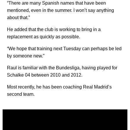
“There are many Spanish names that have been
mentioned, even in the summer. I won’t say anything
about that.”
He added that the club is working to bring in a
replacement as quickly as possible.
“We hope that training next Tuesday can perhaps be led
by someone new.”
Raul is familiar with the Bundesliga, having played for
Schalke 04 between 2010 and 2012.
Most recently, he has been coaching Real Madrid’s
second team.