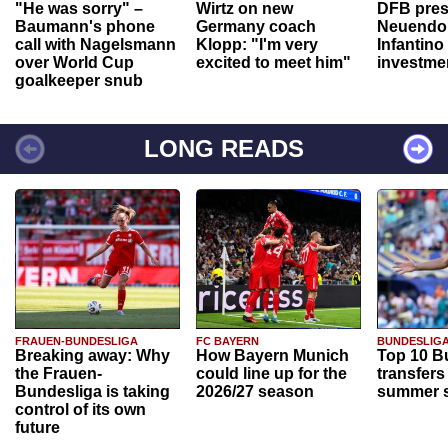
"He was sorry" –
Wirtz on new
DFB pres
Baumann's phone
Germany coach
Neuendor
call with Nagelsmann
Klopp: "I'm very
Infantino
over World Cup
excited to meet him"
investme
goalkeeper snub
LONG READS
FRAUEN-BUNDESLIGA
FC BAYERN
BUNDESLIG
Breaking away: Why
How Bayern Munich
Top 10 B
the Frauen-
could line up for the
transfers
Bundesliga is taking
2026/27 season
summer s
control of its own
future