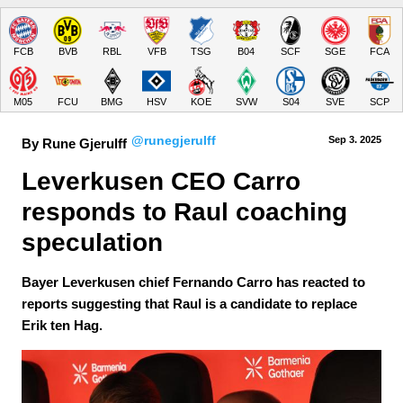
FCB
BVB
RBL
VFB
TSG
B04
SCF
SGE
FCA
M05
FCU
BMG
HSV
KOE
SVW
S04
SVE
SCP
@runegjerulff
Sep 3.
 2025
By Rune Gjerulff
Leverkusen CEO Carro 
responds to Raul coaching 
speculation
Bayer Leverkusen chief Fernando Carro has reacted to
reports suggesting that Raul is a candidate to replace
Erik ten Hag.