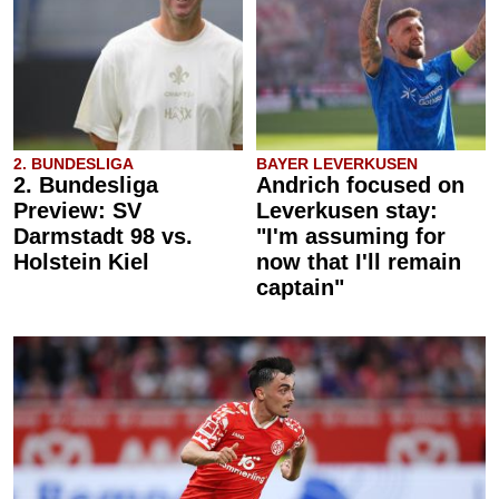
2. BUNDESLIGA
BAYER LEVERKUSEN
2. Bundesliga
Andrich focused on
Preview: SV
Leverkusen stay:
Darmstadt 98 vs.
"I'm assuming for
Holstein Kiel
now that I'll remain
captain"