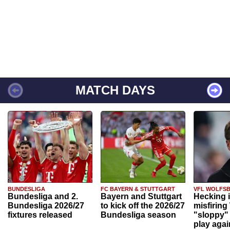
MATCH DAYS
BUNDESLIGA
FC BAYERN & STUTTGART
VFL WOLFS
Bundesliga and 2.
Bayern and Stuttgart
Hecking 
Bundesliga 2026/27
to kick off the 2026/27
misfiring
fixtures released
Bundesliga season
"sloppy" 
play agai