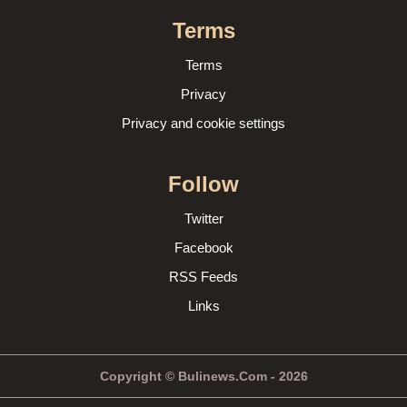
Terms
Terms
Privacy
Privacy and cookie settings
Follow
Twitter
Facebook
RSS Feeds
Links
Copyright © Bulinews.Com - 2026