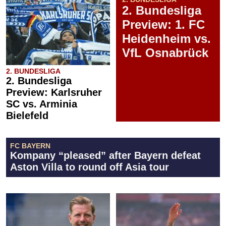
2. Bundesliga
Preview: 1. FC
Heidenheim vs.
VfL Osnabrück
2. BUNDESLIGA
2. Bundesliga
Preview: Karlsruher
SC vs. Arminia
Bielefeld
FC BAYERN
Kompany “pleased” after Bayern defeat
Aston Villa to round off Asia tour