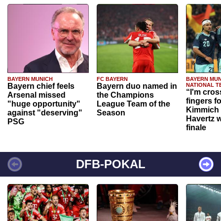
BAYERN MUNICH
FC BAYERN
BAYERN MUN
Bayern chief feels
Bayern duo named in
NATIONAL T
“I'm cros
Arsenal missed
the Champions
fingers f
"huge opportunity"
League Team of the
Kimmich 
against "deserving"
Season
Havertz w
PSG
finale
DFB-POKAL