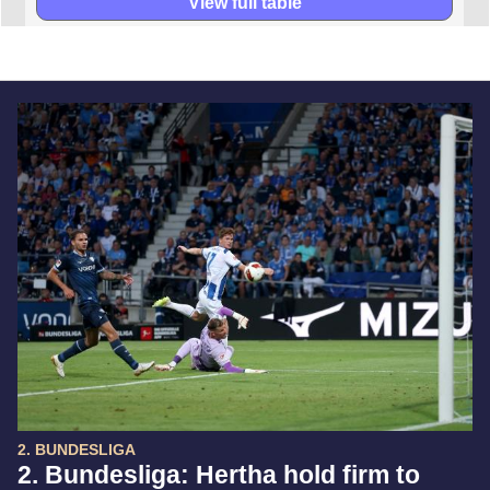
View full table
2. BUNDESLIGA
2. Bundesliga: Hertha hold firm to