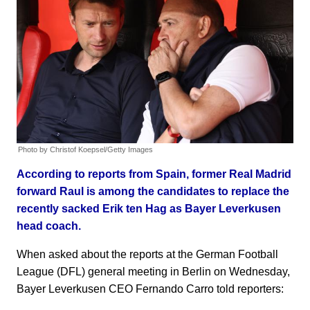
Photo by Christof Koepsel/Getty Images
According to reports from Spain, former Real Madrid
forward Raul is among the candidates to replace the
recently sacked Erik ten Hag as Bayer Leverkusen
head coach.
When asked about the reports at the German Football
League (DFL) general meeting in Berlin on Wednesday,
Bayer Leverkusen CEO Fernando Carro told reporters: