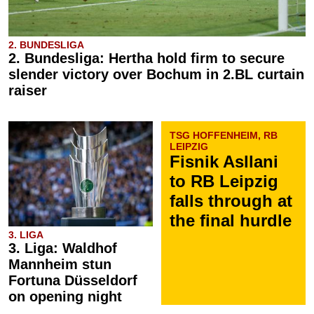
2. BUNDESLIGA
2. Bundesliga: Hertha hold firm to secure
slender victory over Bochum in 2.BL curtain
raiser
TSG HOFFENHEIM, RB
LEIPZIG
Fisnik Asllani
to RB Leipzig
falls through at
the final hurdle
3. LIGA
3. Liga: Waldhof
Mannheim stun
Fortuna Düsseldorf
on opening night