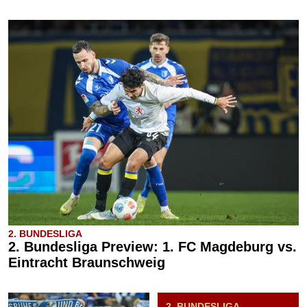
2. BUNDESLIGA
2. Bundesliga Preview: 1. FC Magdeburg vs.
Eintracht Braunschweig
2. BUNDESLIGA