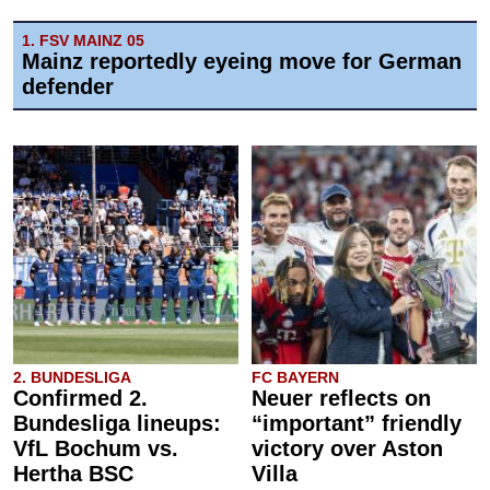
1. FSV MAINZ 05
Mainz reportedly eyeing move for German
defender
2. BUNDESLIGA
FC BAYERN
Confirmed 2.
Neuer reflects on
Bundesliga lineups:
“important” friendly
VfL Bochum vs.
victory over Aston
Hertha BSC
Villa