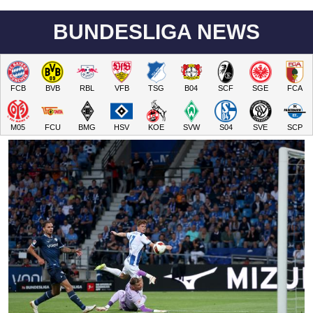
BUNDESLIGA NEWS
FCB
BVB
RBL
VFB
TSG
B04
SCF
SGE
FCA
M05
FCU
BMG
HSV
KOE
SVW
S04
SVE
SCP