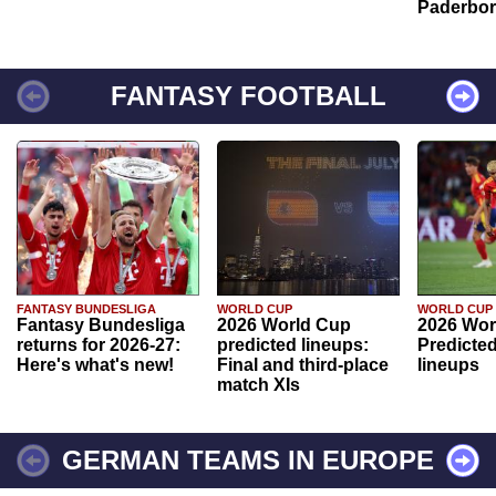
Paderbo
FANTASY FOOTBALL
FANTASY BUNDESLIGA
WORLD CUP
WORLD CUP
Fantasy Bundesliga
2026 World Cup
2026 Wor
returns for 2026-27:
predicted lineups:
Predicted
Here's what's new!
Final and third-place
lineups
match XIs
GERMAN TEAMS IN EUROPE