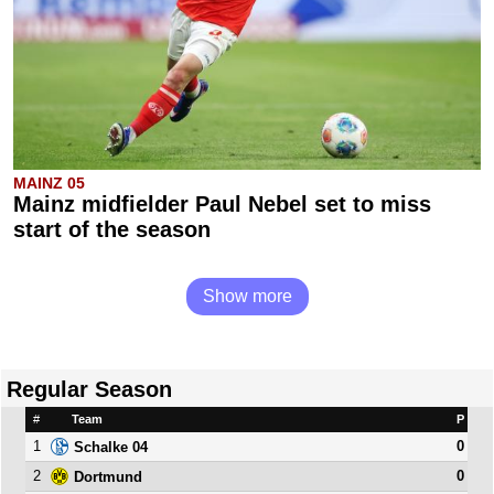
MAINZ 05
Mainz midfielder Paul Nebel set to miss
start of the season
Show more
Regular Season
#
Team
P
1
0
Schalke 04
2
0
Dortmund