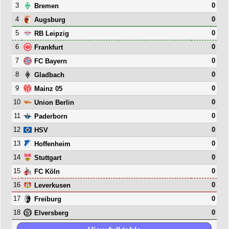
3
0
Bremen
4
0
Augsburg
5
0
RB Leipzig
6
0
Frankfurt
7
0
FC Bayern
8
0
Gladbach
9
0
Mainz 05
10
0
Union Berlin
11
0
Paderborn
12
0
HSV
13
0
Hoffenheim
14
0
Stuttgart
15
0
FC Köln
16
0
Leverkusen
17
0
Freiburg
18
0
Elversberg