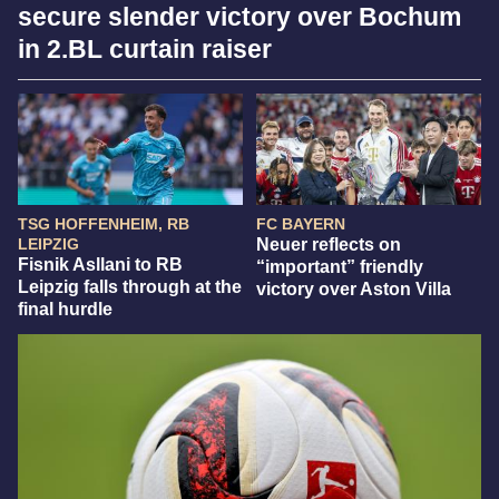
secure slender victory over Bochum
in 2.BL curtain raiser
TSG HOFFENHEIM, RB
FC BAYERN
LEIPZIG
Neuer reflects on
Fisnik Asllani to RB
“important” friendly
Leipzig falls through at the
victory over Aston Villa
final hurdle