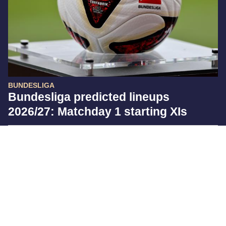
BUNDESLIGA
Bundesliga predicted lineups
2026/27: Matchday 1 starting XIs