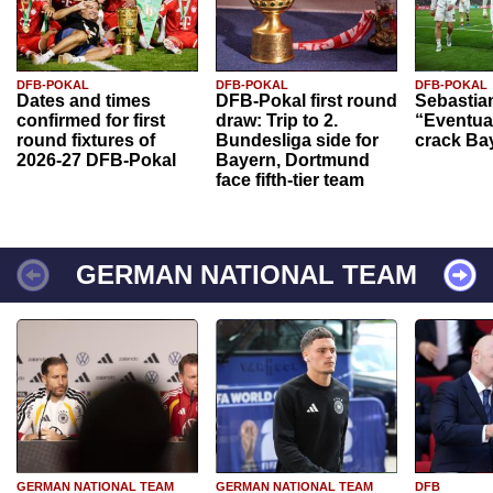
DFB-POKAL
DFB-POKAL
DFB-POKAL
Dates and times
DFB-Pokal first round
Sebastia
confirmed for first
draw: Trip to 2.
“Eventual
round fixtures of
Bundesliga side for
crack Ba
2026-27 DFB-Pokal
Bayern, Dortmund
face fifth-tier team
GERMAN NATIONAL TEAM
GERMAN NATIONAL TEAM
GERMAN NATIONAL TEAM
DFB