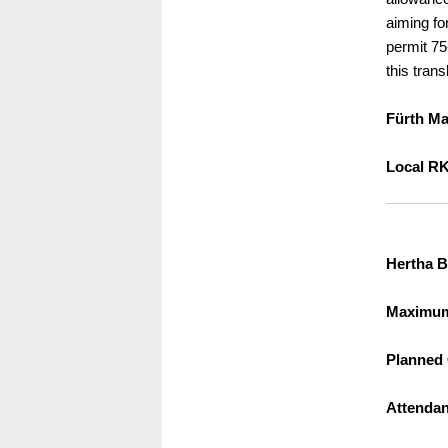
aiming fo
permit 75-
this trans
Fürth Ma
Local RK
Hertha B
Maximum 
Planned 
Attendan