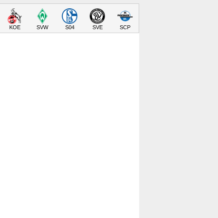
KOE
SVW
S04
SVE
SCP