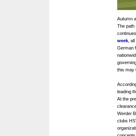
Autumn ar
The path 
continues
week
, al
German fe
nationwid
governing
this may
According
leading t
At the pr
clearance 
Werder Br
clubs HSV
organizat
concepts