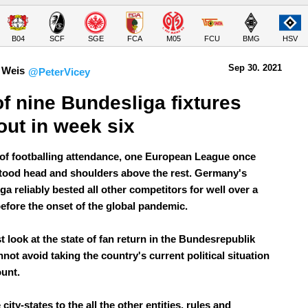
B04
SCF
SGE
FCA
M05
FCU
BMG
HSV
Sep 30.
 2021
 Weis
@PeterVicey
of nine Bundesliga fixtures 
 out in week six
 of footballing attendance, one European League once
tood head and shoulders above the rest. Germany's
a reliably bested all other competitors for well over a
efore the onset of the global pandemic.
t look at the state of fan return in the Bundesrepublik
not avoid taking the country's current political situation
ount.
city-states to the all the other entities, rules and