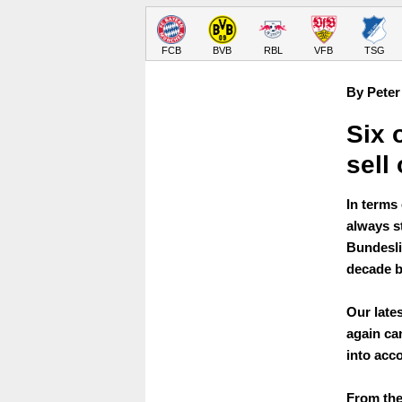
FCB
BVB
RBL
VFB
TSG
By Peter
Six 
sell
In terms
always s
Bundeslig
decade b
Our lates
again can
into acc
From the 