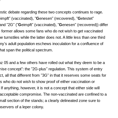
tic debate regarding these two concepts continues to rage.
eimpft" (vaccinated), "
G
enesen" (recovered), "
G
etestet"
 and "2G" ("
G
eimpft" (vaccinated), "
G
enesen" (recovered)) differ
he former allows some fans who do not wish to get vaccinated
e turnstiles while the latter does not. A little less than one third
y's adult population eschews inoculation for a confluence of
hat span the political spectrum.
 05 and a few others have rolled out what they deem to be a
se concept": the "2G-plus" regulation. This system of entry
fact, all that different from "3G" in that it reserves some seats for
s who do not wish to show proof of either vaccination or
If anything, however, it is not a concept that either side will
acceptable compromise. The non-vaccinated are confined to a
mall section of the stands; a clearly delineated zone sure to
servers of a leper colony.