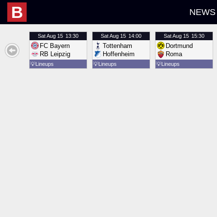
B
NEWS
Sat
Aug 15
13:30
Sat
Aug 15
14:00
Sat
Aug 15
15:30
FC Bayern
Tottenham
Dortmund
RB Leipzig
Hoffenheim
Roma
💡
Lineups
💡
Lineups
💡
Lineups