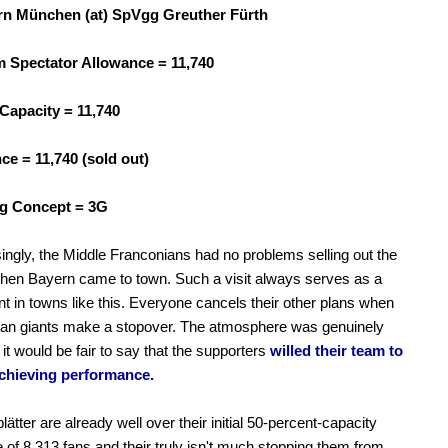
n München (at) SpVgg Greuther Fürth
Spectator Allowance = 11,740
Capacity = 11,740
ce = 11,740 (sold out)
g Concept = 3G
ingly, the Middle Franconians had no problems selling out the
hen Bayern came to town. Such a visit always serves as a
t in towns like this. Everyone cancels their other plans when
an giants make a stopover. The atmosphere was genuinely
 it would be fair to say that the supporters
willed their team to
chieving performance.
ätter are already well over their initial 50-percent-capacity
 of 8,313 fans and their truly isn't much stopping them from