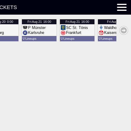
ICKETS
g 20
0:00
Fri
Aug 21
16:00
Fri
Aug 21
16:00
Fri
Aug 21
16:00
P Münster
SC St. Tönis
Waldhof Mannh
urg
Karlsruhe
Frankfurt
Kaiserslautern
💡
Lineups
💡
Lineups
💡
Lineups