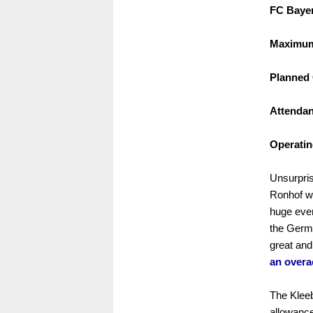
FC Bayer
Maximum 
Planned 
Attendan
Operatin
Unsurpris
Ronhof w
huge even
the Germ
great and
an overa
The Kleebl
allowance