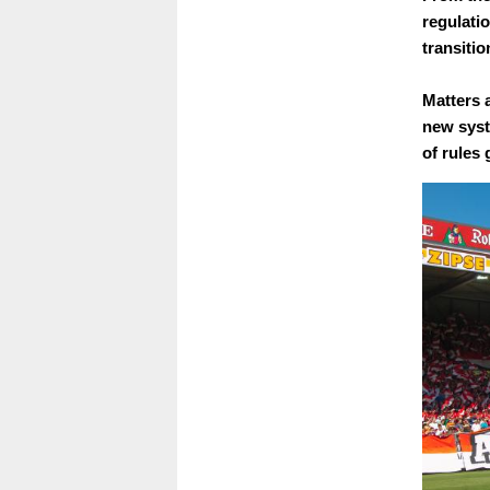
regulati
transiti
Matters 
new syst
of rules 