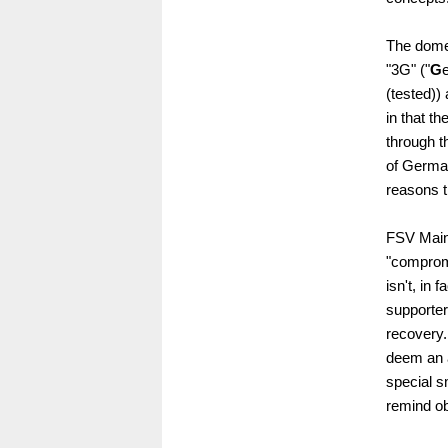
The domes
"3G" ("
G
(tested))
in that t
through th
of German
reasons t
FSV Mainz
"compromi
isn't, in 
supporter
recovery. 
deem an 
special s
remind ob