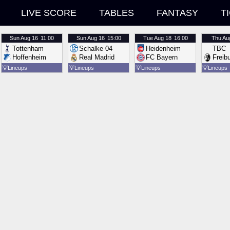
LIVE SCORE
TABLES
FANTASY
T
Sun
Aug 16
11:00
Sun
Aug 16
15:00
Tue
Aug 18
16:00
Thu
Au
Tottenham
Schalke 04
Heidenheim
TBC
Hoffenheim
Real Madrid
FC Bayern
Freib
💡
Lineups
💡
Lineups
💡
Lineups
💡
Lineups