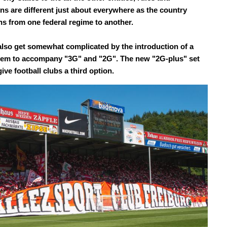
ons are different just about everywhere as the country
ons from one federal regime to another.
also get somewhat complicated by the introduction of a
em to accompany "3G" and "2G". The new "2G-plus" set
give football clubs a third option.