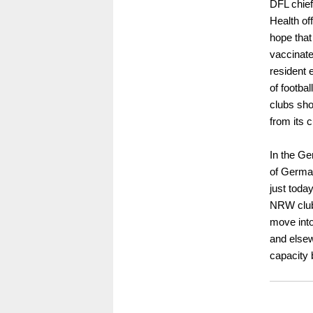
DFL chief
Health of
hope that 
vaccinat
resident 
of footba
clubs shou
from its 
In the Ge
of German
just toda
NRW club
move into
and elsew
capacity 