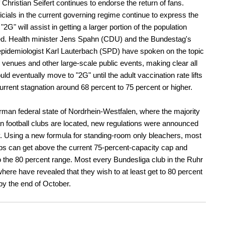
 Christian Seifert continues to endorse the return of fans.
ficials in the current governing regime continue to express the
"2G" will assist in getting a larger portion of the population
ed. Health minister Jens Spahn (CDU) and the Bundestag's
epidemiologist Karl Lauterbach (SPD) have spoken on the topic
ll venues and other large-scale public events, making clear all
ld eventually move to "2G" until the adult vaccination rate lifts
current stagnation around 68 percent to 75 percent or higher.
rman federal state of Nordrhein-Westfalen, where the majority
 football clubs are located, new regulations were announced
y. Using a new formula for standing-room only bleachers, most
s can get above the current 75-percent-capacity cap and
 the 80 percent range. Most every Bundesliga club in the Ruhr
here have revealed that they wish to at least get to 80 percent
by the end of October.