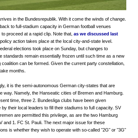
rives in the Bundesrepublik. With it come the winds of change.
back to full-stadium capacity in German football venues
 to proceed at a rapid clip. Note that,
as we discussed last
l policy action takes place at the local city-and-state level.
deral elections took place on Sunday, but changes to
e standards remain essentially frozen until such time as a new
 coalition can be formed. Given the current party constellation,
 take months.
ly, it is the semi-autonomous German city-states that are
he way. Namely, the Hanseatic cities of Bremen and Hamburg.
esent time, three 2. Bundesliga clubs have been given
by their local leaders to fill their stadiums to full capacity. SV
emen are permitted this privilege, as are the two Hamburg
 and 1. FC St. Pauli. The next major issue for these
ions is whether they wish to operate with so-called "2G" or "3G"
.