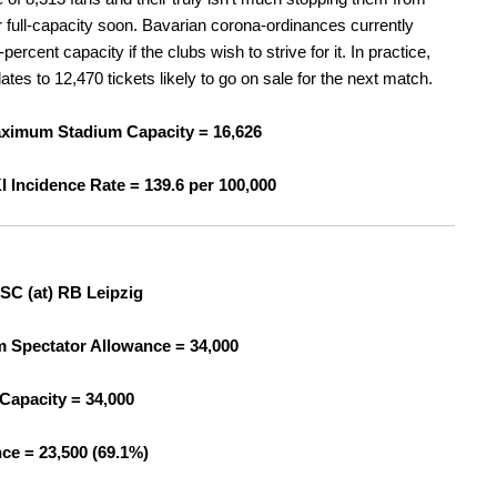
r full-capacity soon. Bavarian corona-ordinances currently
percent capacity if the clubs wish to strive for it. In practice,
lates to 12,470 tickets likely to go on sale for the next match.
ximum Stadium Capacity = 16,626
I Incidence Rate =
139.6 per 100,000
SC (at) RB Leipzig
Spectator Allowance = 34,000
Capacity = 34,000
ce = 23,500 (69.1%)