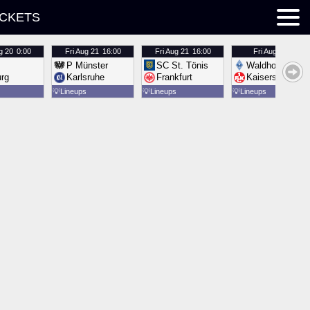
ICKETS
g 20
0:00
Fri
Aug 21
16:00
Fri
Aug 21
16:00
Fri
Aug 21
16:00
P Münster
SC St. Tönis
Waldhof Mannh
urg
Karlsruhe
Frankfurt
Kaiserslautern
💡
Lineups
💡
Lineups
💡
Lineups