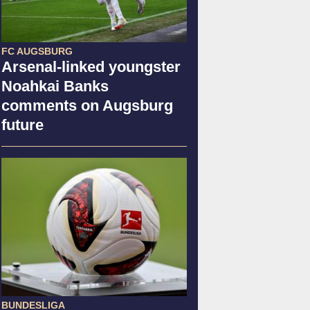
FC AUGSBURG
Arsenal-linked youngster
Noahkai Banks
comments on Augsburg
future
BUNDESLIGA