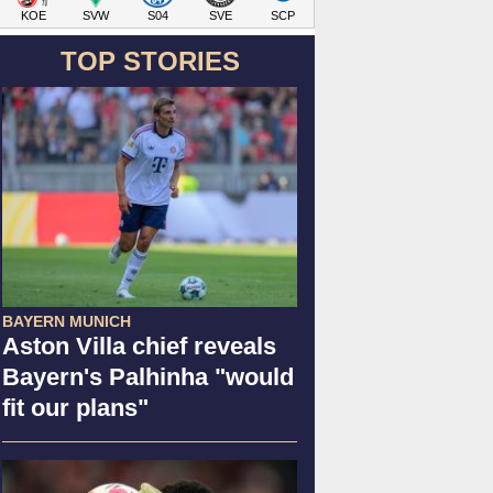
KOE
SVW
S04
SVE
SCP
TOP STORIES
BAYERN MUNICH
Aston Villa chief reveals
Bayern's Palhinha "would
fit our plans"