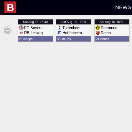
B
NEWS
Sat
Aug 15
13:30
Sat
Aug 15
14:00
Sat
Aug 15
15:30
FC Bayern
Tottenham
Dortmund
RB Leipzig
Hoffenheim
Roma
💡
Lineups
💡
Lineups
💡
Lineups