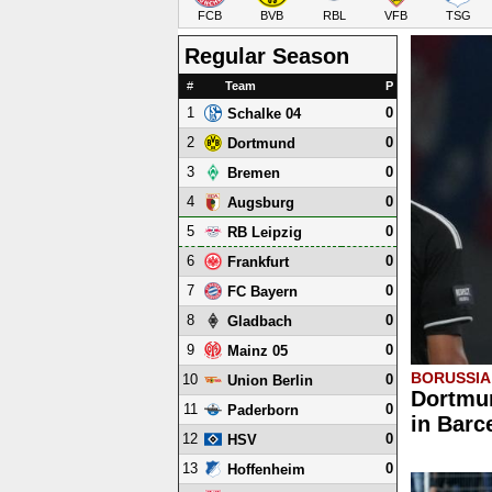
FCB
BVB
RBL
VFB
TSG
Regular Season
#
Team
P
1
0
Schalke 04
2
0
Dortmund
3
0
Bremen
4
0
Augsburg
5
0
RB Leipzig
6
0
Frankfurt
7
0
FC Bayern
8
0
Gladbach
9
0
Mainz 05
BORUSSI
10
0
Union Berlin
Dortmun
11
0
Paderborn
in Barc
12
0
HSV
13
0
Hoffenheim