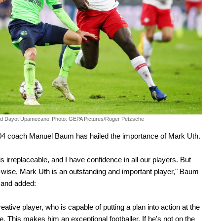
nd Dayot Upamecano.
Photo: GEPA Pictures/Roger Petzsche
04 coach Manuel Baum has hailed the importance of Mark Uth.
s irreplaceable, and I have confidence in all our players. But
-wise, Mark Uth is an outstanding and important player," Baum
 and added:
eative player, who is capable of putting a plan into action at the
. This makes him an exceptional footballer. If he's not on the