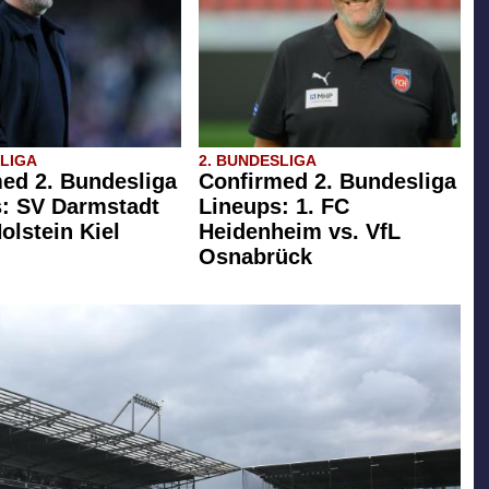
SLIGA
2. BUNDESLIGA
ed 2. Bundesliga
Confirmed 2. Bundesliga
: SV Darmstadt
Lineups: 1. FC
olstein Kiel
Heidenheim vs. VfL
Osnabrück