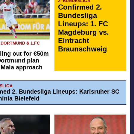
2. BUNDESLIGA
Confirmed 2.
Bundesliga
Lineups: 1. FC
Magdeburg vs.
Eintracht
 DORTMUND & 1.FC
Braunschweig
ling out for €50m
Dortmund plan
l Mala approach
ESLIGA
med 2. Bundesliga Lineups: Karlsruher SC
inia Bielefeld