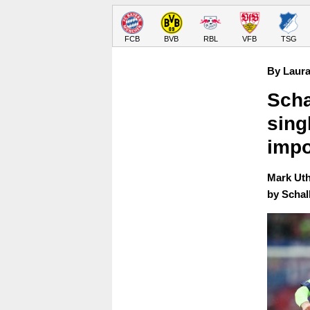
FCB
BVB
RBL
VFB
TSG
By Laura
Scha
sing
impo
Mark Uth
by Schal