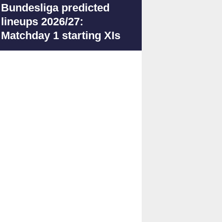
Bundesliga predicted
lineups 2026/27:
Matchday 1 starting XIs