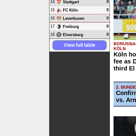
14
0
Stuttgart
15
0
FC Köln
16
0
Leverkusen
17
0
Freiburg
18
0
Elversberg
BORUSSIA
View full table
KÖLN
Köln ho
fee as 
third E
2. BUND
Confir
vs. Arm