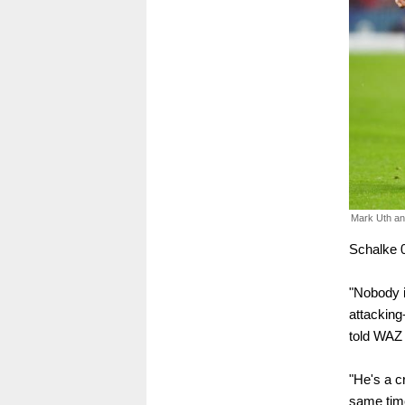
Mark Uth a
Schalke 
"Nobody i
attacking
told WAZ
"He's a cr
same time