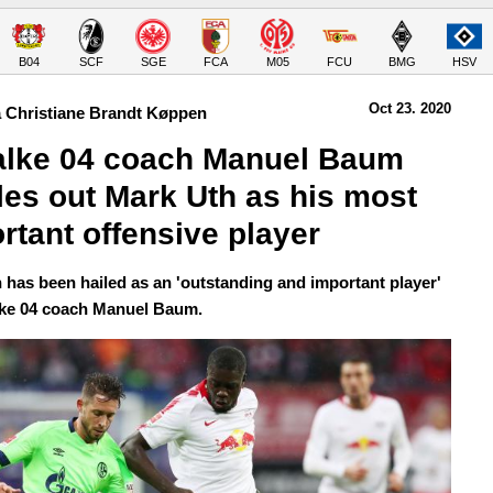
B04
SCF
SGE
FCA
M05
FCU
BMG
HSV
Oct 23.
 2020
 Christiane Brandt Køppen
lke 04 coach Manuel Baum 
les out Mark Uth as his most 
rtant offensive player
 has been hailed as an 'outstanding and important player'
ke 04 coach Manuel Baum.