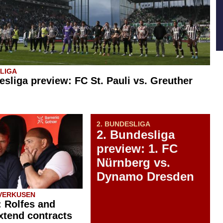
SLIGA
esliga preview: FC St. Pauli vs. Greuther
2. BUNDESLIGA
2. Bundesliga
preview: 1. FC
Nürnberg vs.
Dynamo Dresden
VERKUSEN
: Rolfes and
xtend contracts