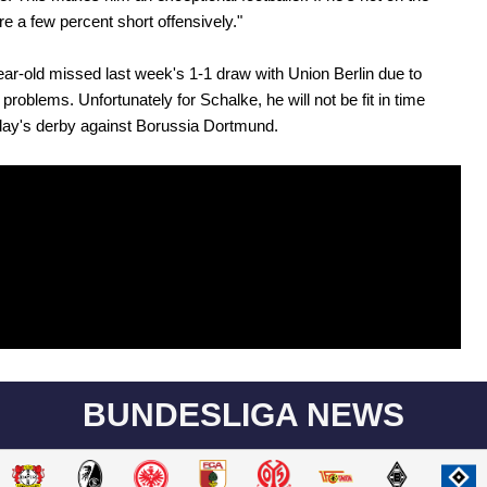
re a few percent short offensively."
ar-old missed last week's 1-1 draw with Union Berlin due to
problems. Unfortunately for Schalke, he will not be fit in time
day's derby against Borussia Dortmund.
BUNDESLIGA NEWS