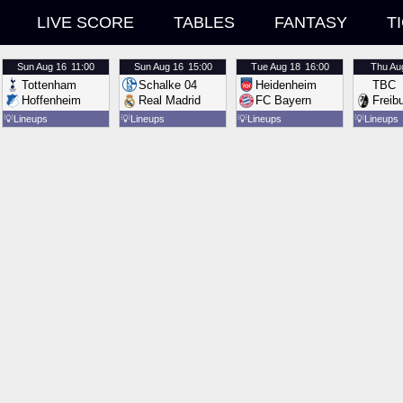
LIVE SCORE
TABLES
FANTASY
T
Sun
Aug 16
11:00
Sun
Aug 16
15:00
Tue
Aug 18
16:00
Thu
Au
Tottenham
Schalke 04
Heidenheim
TBC
Hoffenheim
Real Madrid
FC Bayern
Freib
💡
Lineups
💡
Lineups
💡
Lineups
💡
Lineups