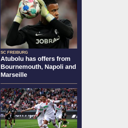
SC FREIBURG
Atubolu has offers from
Bournemouth, Napoli and
Marseille