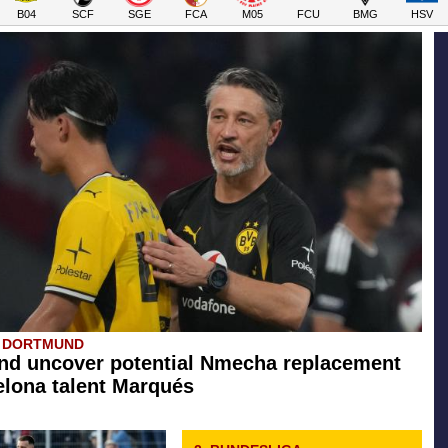
B04
SCF
SGE
FCA
M05
FCU
BMG
HSV
A DORTMUND
d uncover potential Nmecha replacement
elona talent Marqués