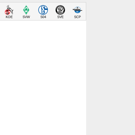
KOE
SVW
S04
SVE
SCP