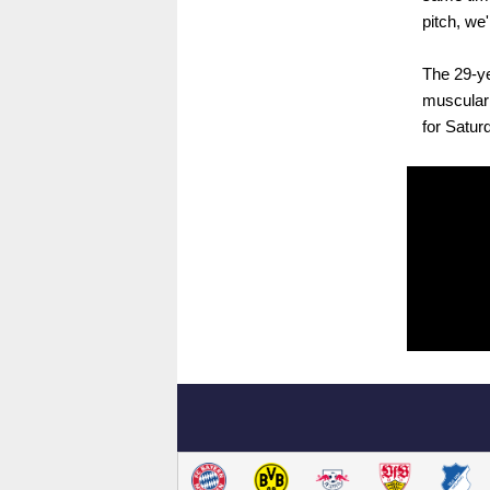
pitch, we'
The 29-ye
muscular 
for Satur