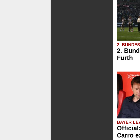
2. BUNDE
2. Bund
Fürth
BAYER LE
Official
Carro e