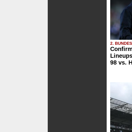
2. BUNDE
Confirm
Lineups
98 vs. H