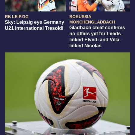
RB LEIPZIG
BORUSSIA
Sky: Leipzig eye Germany
MÖNCHENGLADBACH
Gladbach chief confirms
U21 international Tresoldi
no offers yet for Leeds-
linked Elvedi and Villa-
linked Nicolas