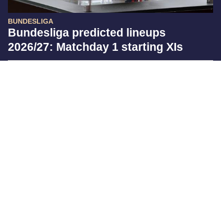
BUNDESLIGA
Bundesliga predicted lineups
2026/27: Matchday 1 starting XIs