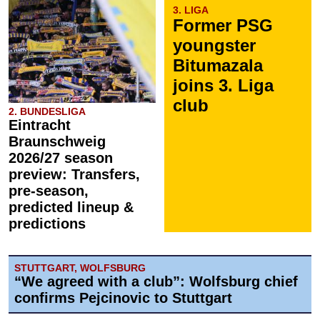
3. LIGA
Former PSG
youngster
Bitumazala
joins 3. Liga
club
2. BUNDESLIGA
Eintracht
Braunschweig
2026/27 season
preview: Transfers,
pre-season,
predicted lineup &
predictions
STUTTGART, WOLFSBURG
“We agreed with a club”: Wolfsburg chief
confirms Pejcinovic to Stuttgart