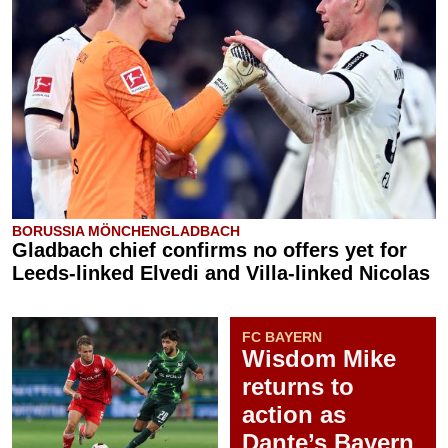
BORUSSIA MÖNCHENGLADBACH
Gladbach chief confirms no offers yet for
Leeds-linked Elvedi and Villa-linked Nicolas
FC BAYERN
Wisdom Mike
returns to
action as
Dante’s Bayern