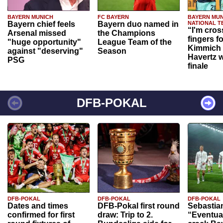
BAYERN MUNICH
FC BAYERN
BAYERN MUN
Bayern chief feels
Bayern duo named in
NATIONAL T
“I'm cros
Arsenal missed
the Champions
fingers f
"huge opportunity"
League Team of the
Kimmich 
against "deserving"
Season
Havertz w
PSG
finale
DFB-POKAL
DFB-POKAL
DFB-POKAL
DFB-POKAL
Dates and times
DFB-Pokal first round
Sebastia
confirmed for first
draw: Trip to 2.
“Eventual