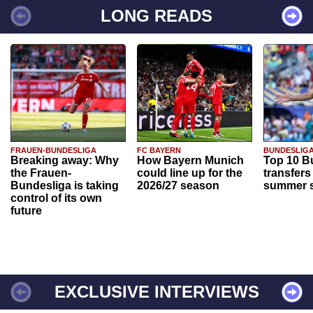
LONG READS
FRAUEN-BUNDESLIGA
FC BAYERN
BUNDESLIG
Breaking away: Why
How Bayern Munich
Top 10 B
the Frauen-
could line up for the
transfers
Bundesliga is taking
2026/27 season
summer s
control of its own
future
EXCLUSIVE INTERVIEWS