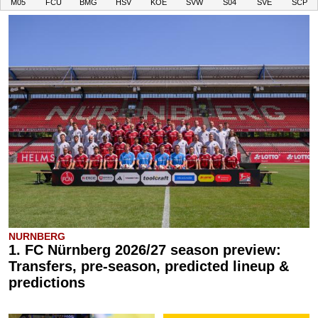
M05
FCU
BMG
HSV
KOE
SVW
S04
SVE
SCP
NURNBERG
1. FC Nürnberg 2026/27 season preview:
Transfers, pre-season, predicted lineup &
predictions