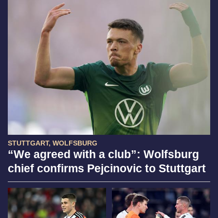
STUTTGART, WOLFSBURG
“We agreed with a club”: Wolfsburg
chief confirms Pejcinovic to Stuttgart