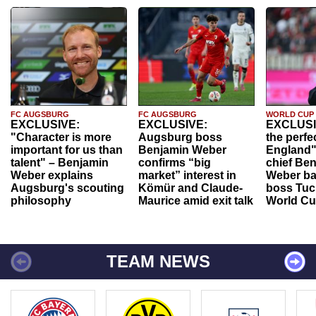
FC AUGSBURG
FC AUGSBURG
WORLD CUP
EXCLUSIVE:
EXCLUSIVE:
EXCLUSI
"Character is more
Augsburg boss
the perfe
important for us than
Benjamin Weber
England"
talent" – Benjamin
confirms “big
chief Be
Weber explains
market” interest in
Weber ba
Augsburg's scouting
Kömür and Claude-
boss Tuch
philosophy
Maurice amid exit talk
World Cu
TEAM NEWS