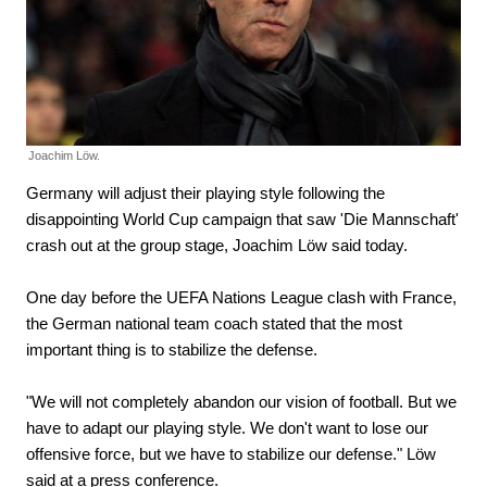
Joachim Löw.
Germany will adjust their playing style following the
disappointing World Cup campaign that saw 'Die Mannschaft'
crash out at the group stage, Joachim Löw said today.
One day before the UEFA Nations League clash with France,
the German national team coach stated that the most
important thing is to stabilize the defense.
"We will not completely abandon our vision of football. But we
have to adapt our playing style. We don't want to lose our
offensive force, but we have to stabilize our defense." Löw
said at a press conference.