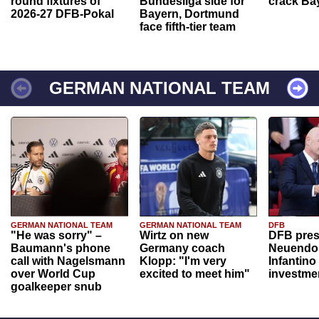
round fixtures of
Bundesliga side for
crack Ba
2026-27 DFB-Pokal
Bayern, Dortmund
face fifth-tier team
GERMAN NATIONAL TEAM
GERMAN NATIONAL TEAM
GERMAN NATIONAL TEAM
DFB
"He was sorry" –
Wirtz on new
DFB pres
Baumann's phone
Germany coach
Neuendor
call with Nagelsmann
Klopp: "I'm very
Infantino
over World Cup
excited to meet him"
investme
goalkeeper snub