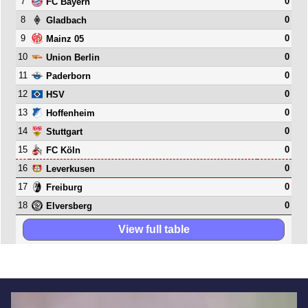
7
0
FC Bayern
8
0
Gladbach
9
0
Mainz 05
10
0
Union Berlin
11
0
Paderborn
12
0
HSV
13
0
Hoffenheim
14
0
Stuttgart
15
0
FC Köln
16
0
Leverkusen
17
0
Freiburg
18
0
Elversberg
View full table