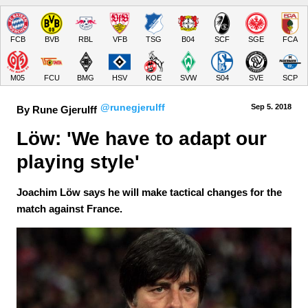
FCB
BVB
RBL
VFB
TSG
B04
SCF
SGE
FCA
M05
FCU
BMG
HSV
KOE
SVW
S04
SVE
SCP
@runegjerulff
Sep 5.
 2018
By Rune Gjerulff
Löw: 'We have to adapt our 
playing style'
Joachim Löw says he will make tactical changes for the
match against France.