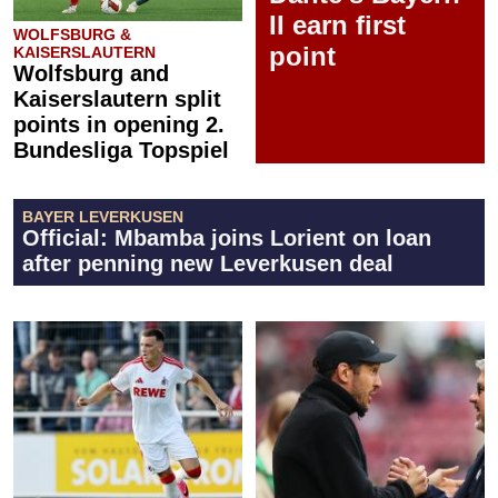
II earn first
WOLFSBURG &
point
KAISERSLAUTERN
Wolfsburg and
Kaiserslautern split
points in opening 2.
Bundesliga Topspiel
BAYER LEVERKUSEN
Official: Mbamba joins Lorient on loan
after penning new Leverkusen deal