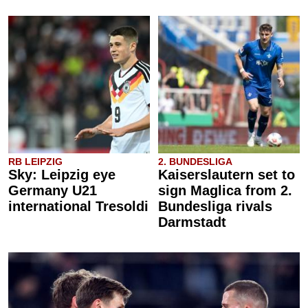
RB LEIPZIG
2. BUNDESLIGA
Sky: Leipzig eye
Kaiserslautern set to
Germany U21
sign Maglica from 2.
international Tresoldi
Bundesliga rivals
Darmstadt