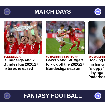
MATCH DAYS
BUNDESLIGA
FC BAYERN & STUTTGART
VFL WOLFS
Bundesliga and 2.
Bayern and Stuttgart
Hecking 
Bundesliga 2026/27
to kick off the 2026/27
misfiring
fixtures released
Bundesliga season
"sloppy" 
play agai
Paderbo
FANTASY FOOTBALL