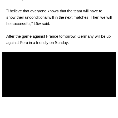
"I believe that everyone knows that the team will have to
show their unconditional will in the next matches. Then we will
be successful," Löw said.
After the game against France tomorrow, Germany will be up
against Peru in a friendly on Sunday.