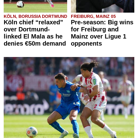
KÖLN, BORUSSIA DORTMUND
FREIBURG, MAINZ 05
Köln chief “relaxed”
Pre-season: Big wins
over Dortmund-
for Freiburg and
linked El Mala as he
Mainz over Ligue 1
denies €50m demand
opponents