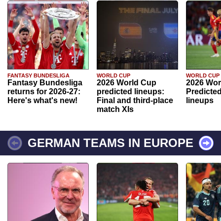
FANTASY BUNDESLIGA
WORLD CUP
WORLD CUP
Fantasy Bundesliga
2026 World Cup
2026 Wor
returns for 2026-27:
predicted lineups:
Predicted
Here's what's new!
Final and third-place
lineups
match XIs
GERMAN TEAMS IN EUROPE