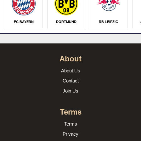
FC BAYERN
DORTMUND
RB LEIPZIG
About
About Us
Contact
Join Us
Terms
Terms
Privacy