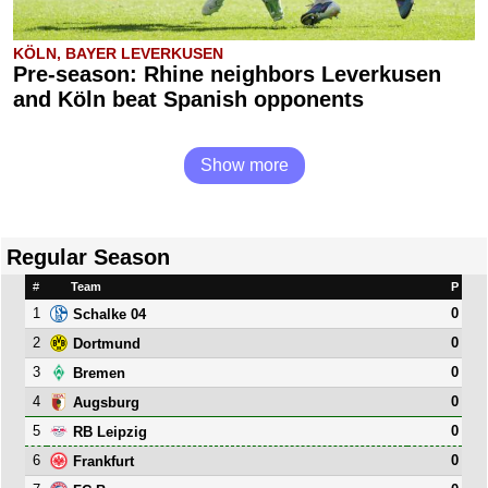
KÖLN, BAYER LEVERKUSEN
Pre-season: Rhine neighbors Leverkusen
and Köln beat Spanish opponents
Show more
Regular Season
#
Team
P
1
0
Schalke 04
2
0
Dortmund
3
0
Bremen
4
0
Augsburg
5
0
RB Leipzig
6
0
Frankfurt