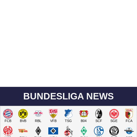
BUNDESLIGA NEWS
FCB
BVB
RBL
VFB
TSG
B04
SCF
SGE
FCA