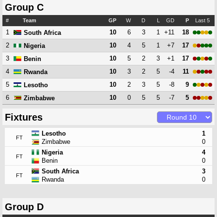
Group C
#
Team
GP
W
D
L
GD
P
Last 5
1
10
6
3
1
+11
18
South Africa
2
10
4
5
1
+7
17
Nigeria
3
10
5
2
3
+1
17
Benin
4
10
3
2
5
-4
11
Rwanda
5
10
2
3
5
-8
9
Lesotho
6
10
0
5
5
-7
5
Zimbabwe
Fixtures
Lesotho
1
FT
Zimbabwe
0
Nigeria
4
FT
Benin
0
South Africa
3
FT
Rwanda
0
Group D