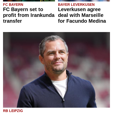
FC BAYERN
BAYER LEVERKUSEN
FC Bayern set to
Leverkusen agree
profit from Irankunda
deal with Marseille
transfer
for Facundo Medina
RB LEIPZIG