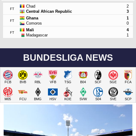
Chad
2
FT
Central African Republic
3
Ghana
1
FT
Comoros
0
Mali
4
FT
Madagascar
1
BUNDESLIGA NEWS
FCB
BVB
RBL
VFB
TSG
B04
SCF
SGE
FCA
M05
FCU
BMG
HSV
KOE
SVW
S04
SVE
SCP