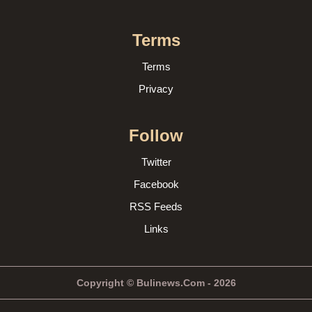
Terms
Terms
Privacy
Follow
Twitter
Facebook
RSS Feeds
Links
Copyright © Bulinews.Com - 2026