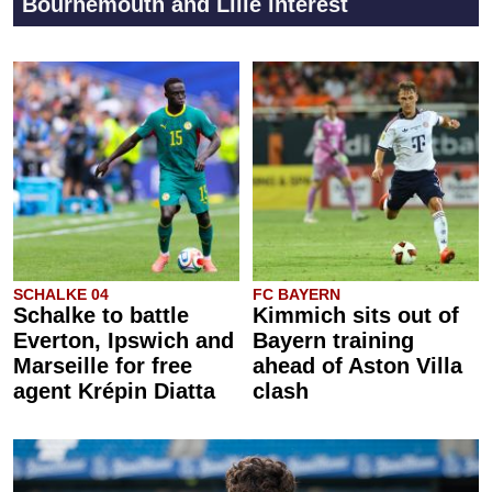
Bournemouth and Lille interest
SCHALKE 04
FC BAYERN
Schalke to battle
Kimmich sits out of
Everton, Ipswich and
Bayern training
Marseille for free
ahead of Aston Villa
agent Krépin Diatta
clash