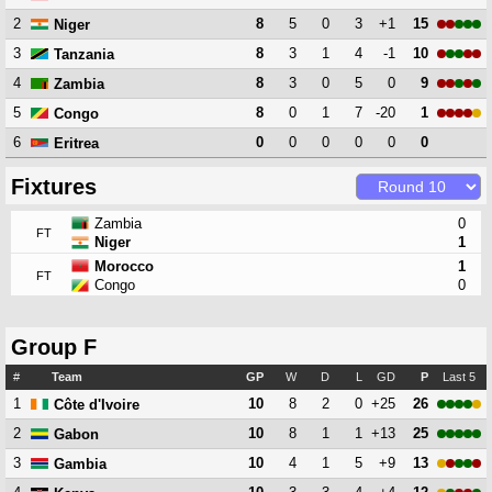
2
8
5
0
3
+1
15
Niger
3
8
3
1
4
-1
10
Tanzania
4
8
3
0
5
0
9
Zambia
5
8
0
1
7
-20
1
Congo
6
0
0
0
0
0
0
Eritrea
Fixtures
Zambia
0
FT
Niger
1
Morocco
1
FT
Congo
0
Group F
#
Team
GP
W
D
L
GD
P
Last 5
1
10
8
2
0
+25
26
Côte d'Ivoire
2
10
8
1
1
+13
25
Gabon
3
10
4
1
5
+9
13
Gambia