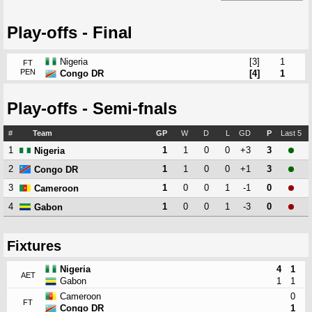
Play-offs - Final
Nigeria
[3]
1
FT
PEN
Congo DR
[4]
1
Play-offs - Semi-fnals
#
Team
GP
W
D
L
GD
P
Last 5
1
1
1
0
0
+3
3
Nigeria
2
1
1
0
0
+1
3
Congo DR
3
1
0
0
1
-1
0
Cameroon
4
1
0
0
1
-3
0
Gabon
Fixtures
Nigeria
4
1
AET
Gabon
1
1
Cameroon
0
FT
Congo DR
1