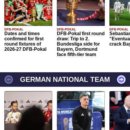
DFB-POKAL
DFB-POKAL
DFB-POKAL
Dates and times
DFB-Pokal first round
Sebastia
confirmed for first
draw: Trip to 2.
“Eventual
round fixtures of
Bundesliga side for
crack Ba
2026-27 DFB-Pokal
Bayern, Dortmund
face fifth-tier team
GERMAN NATIONAL TEAM