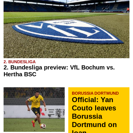
2. BUNDESLIGA
2. Bundesliga preview: VfL Bochum vs.
Hertha BSC
BORUSSIA DORTMUND
Official: Yan
Couto leaves
Borussia
Dortmund on
loan