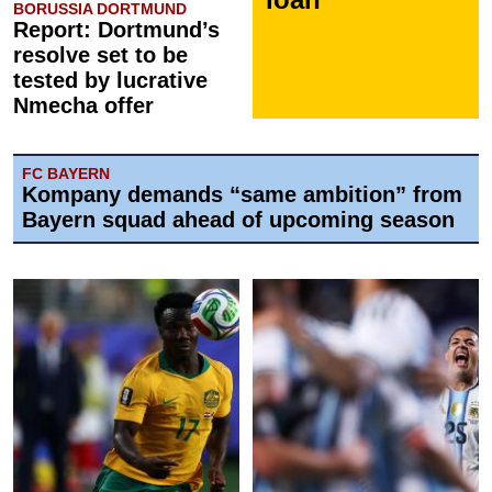
BORUSSIA DORTMUND
Report: Dortmund’s
resolve set to be
tested by lucrative
Nmecha offer
FC BAYERN
Kompany demands “same ambition” from
Bayern squad ahead of upcoming season