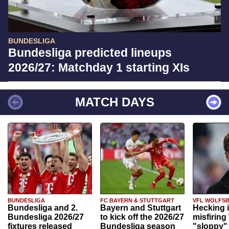
BUNDESLIGA
Bundesliga predicted lineups
2026/27: Matchday 1 starting XIs
MATCH DAYS
BUNDESLIGA
FC BAYERN & STUTTGART
VFL WOLFS
Bundesliga and 2.
Bayern and Stuttgart
Hecking 
Bundesliga 2026/27
to kick off the 2026/27
misfiring
fixtures released
Bundesliga season
"sloppy" 