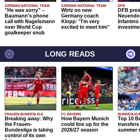
GERMAN NATIONAL TEAM
GERMAN NATIONAL TEAM
DFB
"He was sorry" –
Wirtz on new
DFB pres
Baumann's phone
Germany coach
Neuendor
call with Nagelsmann
Klopp: "I'm very
Infantino
over World Cup
excited to meet him"
investme
goalkeeper snub
LONG READS
FRAUEN-BUNDESLIGA
FC BAYERN
BUNDESLIG
Breaking away: Why
How Bayern Munich
Top 10 B
the Frauen-
could line up for the
transfers
Bundesliga is taking
2026/27 season
summer s
control of its own