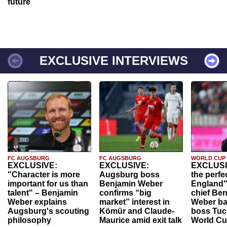
future
EXCLUSIVE INTERVIEWS
FC AUGSBURG
FC AUGSBURG
WORLD CUP
EXCLUSIVE:
EXCLUSIVE:
EXCLUSI
"Character is more
Augsburg boss
the perfe
important for us than
Benjamin Weber
England"
talent" – Benjamin
confirms “big
chief Be
Weber explains
market” interest in
Weber ba
Augsburg's scouting
Kömür and Claude-
boss Tuch
philosophy
Maurice amid exit talk
World Cu