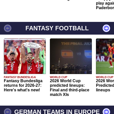
play agai
Paderbo
FANTASY FOOTBALL
FANTASY BUNDESLIGA
WORLD CUP
WORLD CUP
Fantasy Bundesliga
2026 World Cup
2026 Wor
returns for 2026-27:
predicted lineups:
Predicted
Here's what's new!
Final and third-place
lineups
match XIs
GERMAN TEAMS IN EUROPE