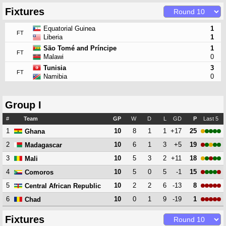
Fixtures
Equatorial Guinea
1
FT
Liberia
1
São Tomé and Príncipe
1
FT
Malawi
0
Tunisia
3
FT
Namibia
0
Group I
#
Team
GP
W
D
L
GD
P
Last 5
1
10
8
1
1
+17
25
Ghana
2
10
6
1
3
+5
19
Madagascar
3
10
5
3
2
+11
18
Mali
4
10
5
0
5
-1
15
Comoros
5
10
2
2
6
-13
8
Central African Republic
6
10
0
1
9
-19
1
Chad
Fixtures