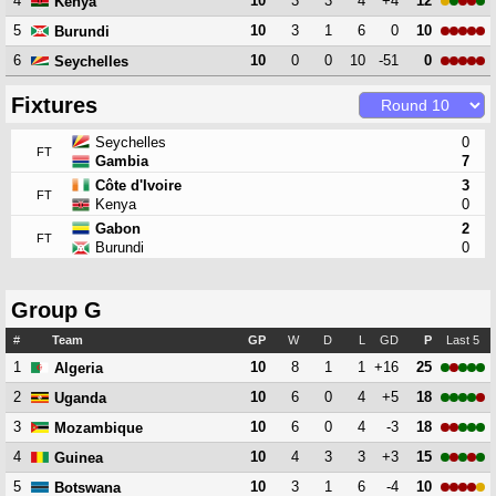
4
10
3
3
4
+4
12
Kenya
5
10
3
1
6
0
10
Burundi
6
10
0
0
10
-51
0
Seychelles
Fixtures
Seychelles
0
FT
Gambia
7
Côte d'Ivoire
3
FT
Kenya
0
Gabon
2
FT
Burundi
0
Group G
#
Team
GP
W
D
L
GD
P
Last 5
1
10
8
1
1
+16
25
Algeria
2
10
6
0
4
+5
18
Uganda
3
10
6
0
4
-3
18
Mozambique
4
10
4
3
3
+3
15
Guinea
5
10
3
1
6
-4
10
Botswana