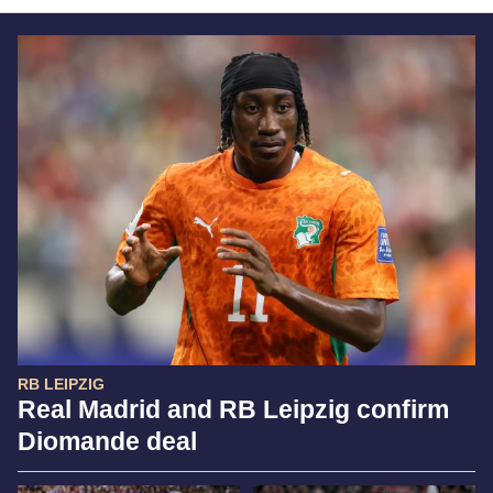
RB LEIPZIG
Real Madrid and RB Leipzig confirm
Diomande deal