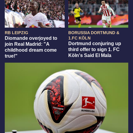
RB LEIPZIG
BORUSSIA DORTMUND &
Diomande overjoyed to
1.FC KÖLN
Dortmund conjuring up
join Real Madrid: "A
third offer to sign 1. FC
childhood dream come
Köln's Said El Mala
true!"