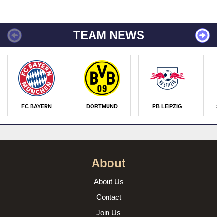
TEAM NEWS
FC BAYERN
DORTMUND
RB LEIPZIG
About
About Us
Contact
Join Us