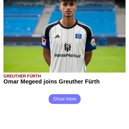
GREUTHER FÜRTH
Omar Megeed joins Greuther Fürth
Show more