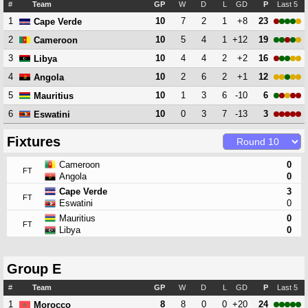
#
Team
GP
W
D
L
GD
P
Last 5
1
10
7
2
1
+8
23
Cape Verde
2
10
5
4
1
+12
19
Cameroon
3
10
4
4
2
+2
16
Libya
4
10
2
6
2
+1
12
Angola
5
10
1
3
6
-10
6
Mauritius
6
10
0
3
7
-13
3
Eswatini
Fixtures
Cameroon
0
FT
Angola
0
Cape Verde
3
FT
Eswatini
0
Mauritius
0
FT
Libya
0
Group E
#
Team
GP
W
D
L
GD
P
Last 5
1
8
8
0
0
+20
24
Morocco