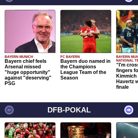
BAYERN MUNICH
FC BAYERN
BAYERN MUN
Bayern chief feels
Bayern duo named in
NATIONAL T
“I'm cros
Arsenal missed
the Champions
fingers f
"huge opportunity"
League Team of the
Kimmich 
against "deserving"
Season
Havertz w
PSG
finale
DFB-POKAL