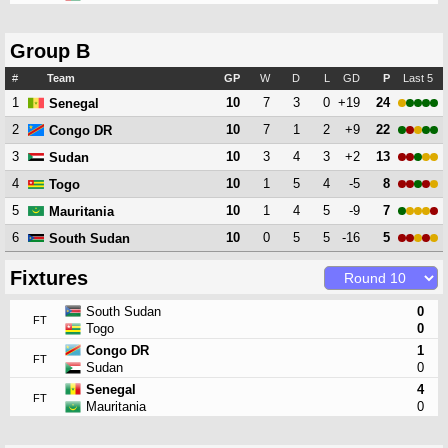
Group B
#
Team
GP
W
D
L
GD
P
Last 5
1
10
7
3
0
+19
24
Senegal
2
10
7
1
2
+9
22
Congo DR
3
10
3
4
3
+2
13
Sudan
4
10
1
5
4
-5
8
Togo
5
10
1
4
5
-9
7
Mauritania
6
10
0
5
5
-16
5
South Sudan
Fixtures
South Sudan
0
FT
Togo
0
Congo DR
1
FT
Sudan
0
Senegal
4
FT
Mauritania
0