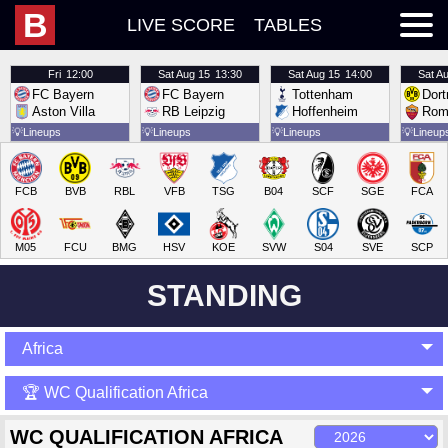
B
LIVE SCORE
TABLES
Fri
12:00
Sat
Aug 15
13:30
Sat
Aug 15
14:00
Sat
Au
FC Bayern
FC Bayern
Tottenham
Dor
Aston Villa
RB Leipzig
Hoffenheim
Rom
💡
Lineups
💡
Lineups
💡
Lineups
💡
Lineup
FCB
BVB
RBL
VFB
TSG
B04
SCF
SGE
FCA
M05
FCU
BMG
HSV
KOE
SVW
S04
SVE
SCP
STANDING
Africa
🏆 WC Qualification Africa
WC QUALIFICATION AFRICA