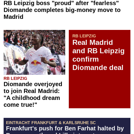
RB Leipzig boss "proud" after "fearless"
Diomande completes big-money move to
Madrid
RB LEIPZIG
Real Madrid
and RB Leipzig
confirm
Diomande deal
RB LEIPZIG
Diomande overjoyed
to join Real Madrid:
"A childhood dream
come true!"
EINTRACHT FRANKFURT & KARLSRUHE SC
Frankfurt's push for Ben Farhat halted by