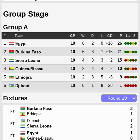
Group Stage
Group A
#
Team
GP
W
D
L
GD
P
Last 5
1
10
8
2
0
+18
26
Egypt
2
10
6
3
1
+15
21
Burkina Faso
3
10
4
3
3
+2
15
Sierra Leone
4
10
2
4
4
-2
10
Guinea-Bissau
5
10
2
3
5
-5
9
Ethiopia
6
10
0
1
9
-28
1
Djibouti
Fixtures
Burkina Faso
3
FT
Ethiopia
1
Djibouti
1
FT
Sierra Leone
2
Egypt
1
FT
Guinea-Bissau
0