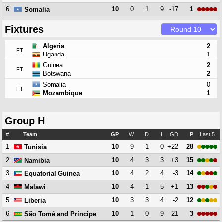
6
10
0
1
9
-17
1
Somalia
Fixtures
Algeria
2
FT
Uganda
1
Guinea
2
FT
Botswana
2
Somalia
0
FT
Mozambique
1
Group H
#
Team
GP
W
D
L
GD
P
Last 5
1
10
9
1
0
+22
28
Tunisia
2
10
4
3
3
+3
15
Namibia
3
10
4
2
4
-3
14
Equatorial Guinea
4
10
4
1
5
+1
13
Malawi
5
10
3
3
4
-2
12
Liberia
6
10
1
0
9
-21
3
São Tomé and Príncipe