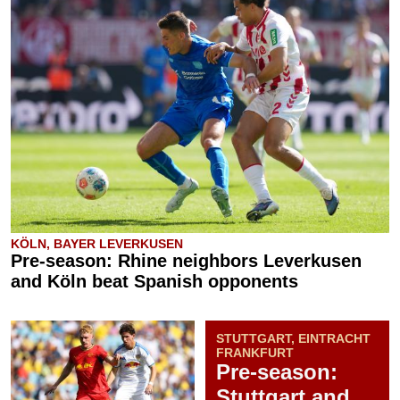
KÖLN, BAYER LEVERKUSEN
Pre-season: Rhine neighbors Leverkusen
and Köln beat Spanish opponents
STUTTGART, EINTRACHT
FRANKFURT
Pre-season:
Stuttgart and