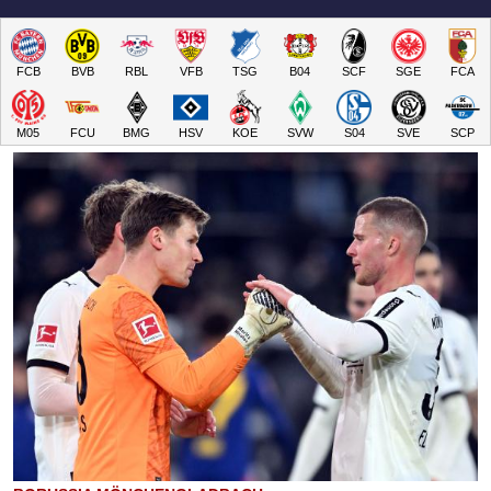
FCB
BVB
RBL
VFB
TSG
B04
SCF
SGE
FCA
M05
FCU
BMG
HSV
KOE
SVW
S04
SVE
SCP