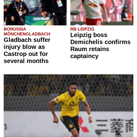
BORUSSIA
RB LEIPZIG
MÖNCHENGLADBACH
Leipzig boss
Gladbach suffer
Demichelis confirms
injury blow as
Raum retains
Castrop out for
captaincy
several months