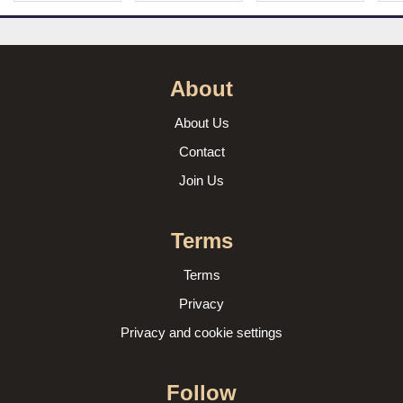
About
About Us
Contact
Join Us
Terms
Terms
Privacy
Privacy and cookie settings
Follow