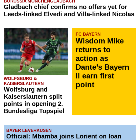
BORUSSIA MÖNCHENGLADBACH
Gladbach chief confirms no offers yet for
Leeds-linked Elvedi and Villa-linked Nicolas
FC BAYERN
Wisdom Mike
returns to
action as
Dante’s Bayern
II earn first
WOLFSBURG &
point
KAISERSLAUTERN
Wolfsburg and
Kaiserslautern split
points in opening 2.
Bundesliga Topspiel
BAYER LEVERKUSEN
Official: Mbamba joins Lorient on loan