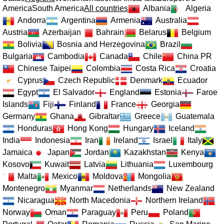
America
South America
All countries
Albania
Algeria
Andorra
Argentina
Armenia
Australia
Austria
Azerbaijan
Bahrain
Belarus
Belgium
Bolivia
Bosnia and Herzegovina
Brazil
Bulgaria
Cambodia
Canada
Chile
China PR
Chinese Taipei
Colombia
Costa Rica
Croatia
Cyprus
Czech Republic
Denmark
Ecuador
Egypt
El Salvador
England
Estonia
Faroe
Islands
Fiji
Finland
France
Georgia
Germany
Ghana
Gibraltar
Greece
Guatemala
Honduras
Hong Kong
Hungary
Iceland
India
Indonesia
Iran
Ireland
Israel
Italy
Jamaica
Japan
Jordan
Kazakhstan
Kenya
Kosovo
Kuwait
Latvia
Lithuania
Luxembourg
Malta
Mexico
Moldova
Mongolia
Montenegro
Myanmar
Netherlands
New Zealand
Nicaragua
North Macedonia
Northern Ireland
Norway
Oman
Paraguay
Peru
Poland