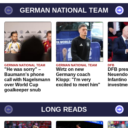
GERMAN NATIONAL TEAM
GERMAN NATIONAL TEAM
GERMAN NATIONAL TEAM
DFB
"He was sorry" –
Wirtz on new
DFB pres
Baumann's phone
Germany coach
Neuendor
call with Nagelsmann
Klopp: "I'm very
Infantino
over World Cup
excited to meet him"
investme
goalkeeper snub
LONG READS