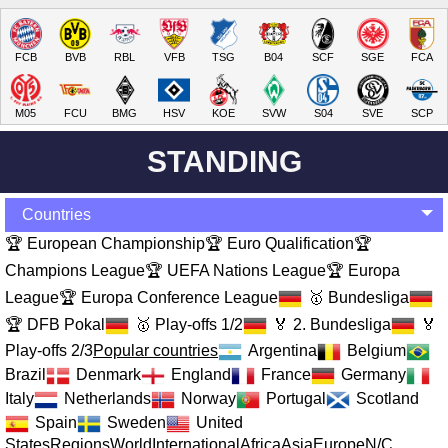
FCB
BVB
RBL
VFB
TSG
B04
SCF
SGE
FCA
M05
FCU
BMG
HSV
KOE
SVW
S04
SVE
SCP
STANDING
Countries
🏆 European Championship
🏆 Euro Qualification
🏆
Champions League
🏆 UEFA Nations League
🏆 Europa
League
🏆 Europa Conference League
🥇 Bundesliga
🏆 DFB Pokal
🥇 Play-offs 1/2
🏅 2. Bundesliga
🏅
Play-offs 2/3
Popular countries
Argentina
Belgium
Brazil
Denmark
England
France
Germany
Italy
Netherlands
Norway
Portugal
Scotland
Spain
Sweden
United
States
Regions
World
International
Africa
Asia
Europe
N/C