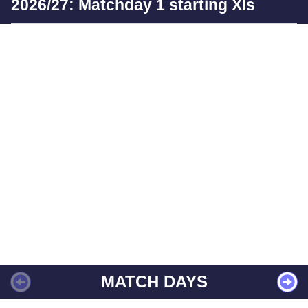
2026/27: Matchday 1 starting XIs
MATCH DAYS