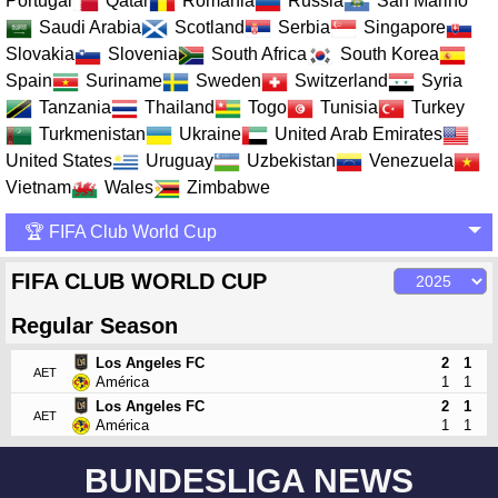
Portugal
Qatar
Romania
Russia
San Marino
Saudi Arabia
Scotland
Serbia
Singapore
Slovakia
Slovenia
South Africa
South Korea
Spain
Suriname
Sweden
Switzerland
Syria
Tanzania
Thailand
Togo
Tunisia
Turkey
Turkmenistan
Ukraine
United Arab Emirates
United States
Uruguay
Uzbekistan
Venezuela
Vietnam
Wales
Zimbabwe
🏆 FIFA Club World Cup
FIFA CLUB WORLD CUP
Regular Season
Los Angeles FC
2
1
AET
América
1
1
Los Angeles FC
2
1
AET
América
1
1
BUNDESLIGA NEWS