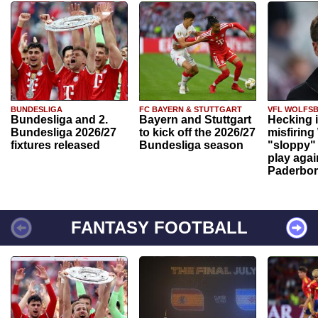
BUNDESLIGA
FC BAYERN & STUTTGART
VFL WOLFS
Bundesliga and 2.
Bayern and Stuttgart
Hecking 
Bundesliga 2026/27
to kick off the 2026/27
misfiring
fixtures released
Bundesliga season
"sloppy" 
play agai
Paderbo
FANTASY FOOTBALL