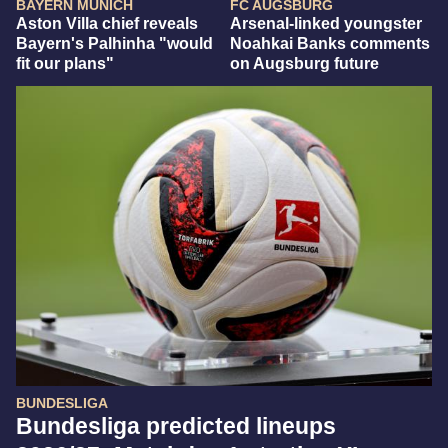
BAYERN MUNICH
FC AUGSBURG
Aston Villa chief reveals
Arsenal-linked youngster
Bayern's Palhinha "would
Noahkai Banks comments
fit our plans"
on Augsburg future
BUNDESLIGA
Bundesliga predicted lineups