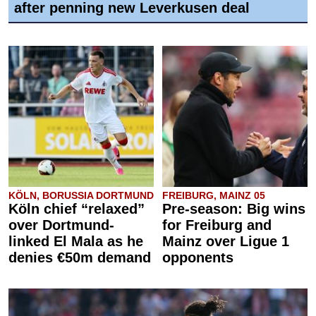
after penning new Leverkusen deal
KÖLN, BORUSSIA DORTMUND
FREIBURG, MAINZ 05
Köln chief “relaxed”
Pre-season: Big wins
over Dortmund-
for Freiburg and
linked El Mala as he
Mainz over Ligue 1
denies €50m demand
opponents