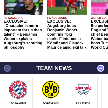
FC AUGSBURG
FC AUGSBURG
WORLD CUP
EXCLUSIVE:
EXCLUSIVE:
EXCLUSI
"Character is more
Augsburg boss
the perfe
important for us than
Benjamin Weber
England"
talent" – Benjamin
confirms “big
chief Be
Weber explains
market” interest in
Weber ba
Augsburg's scouting
Kömür and Claude-
boss Tuch
philosophy
Maurice amid exit talk
World Cu
TEAM NEWS
FC BAYERN
DORTMUND
RB LEIPZIG