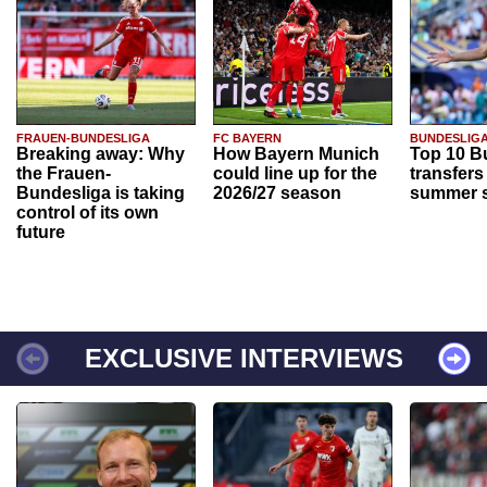
FRAUEN-BUNDESLIGA
FC BAYERN
BUNDESLIG
Breaking away: Why
How Bayern Munich
Top 10 B
the Frauen-
could line up for the
transfers
Bundesliga is taking
2026/27 season
summer s
control of its own
future
EXCLUSIVE INTERVIEWS