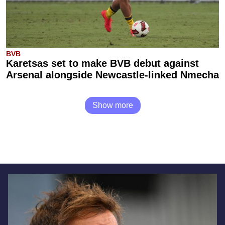
BVB
Karetsas set to make BVB debut against
Arsenal alongside Newcastle-linked Nmecha
Show more