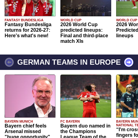
FANTASY BUNDESLIGA
WORLD CUP
WORLD CUP
Fantasy Bundesliga
2026 World Cup
2026 Wor
returns for 2026-27:
predicted lineups:
Predicted
Here's what's new!
Final and third-place
lineups
match XIs
GERMAN TEAMS IN EUROPE
BAYERN MUNICH
FC BAYERN
BAYERN MUN
Bayern chief feels
Bayern duo named in
NATIONAL T
“I'm cros
Arsenal missed
the Champions
fingers f
"huge opportunity"
League Team of the