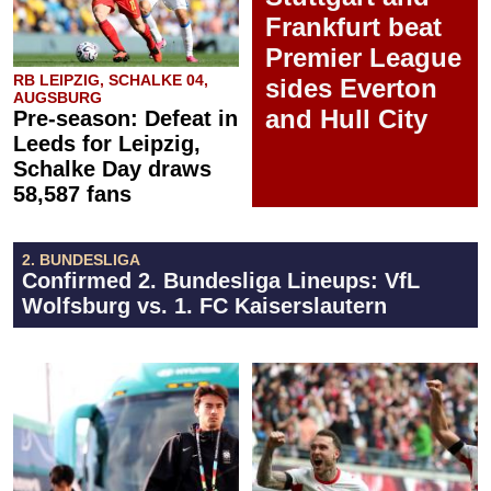
Frankfurt beat
Premier League
RB LEIPZIG, SCHALKE 04,
sides Everton
AUGSBURG
and Hull City
Pre-season: Defeat in
Leeds for Leipzig,
Schalke Day draws
58,587 fans
2. BUNDESLIGA
Confirmed 2. Bundesliga Lineups: VfL
Wolfsburg vs. 1. FC Kaiserslautern