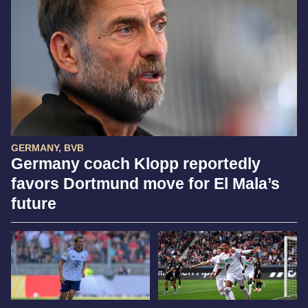
GERMANY, BVB
Germany coach Klopp reportedly
favors Dortmund move for El Mala’s
future