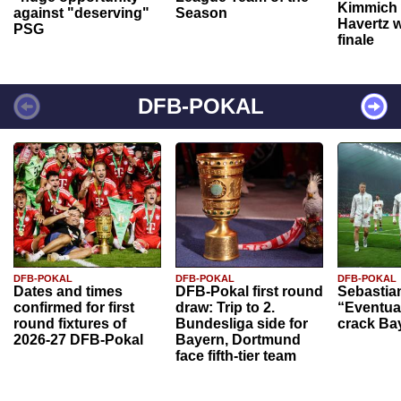
Kimmich 
against "deserving"
Season
Havertz w
PSG
finale
DFB-POKAL
DFB-POKAL
DFB-POKAL
DFB-POKAL
Dates and times
DFB-Pokal first round
Sebastia
confirmed for first
draw: Trip to 2.
“Eventual
round fixtures of
Bundesliga side for
crack Ba
2026-27 DFB-Pokal
Bayern, Dortmund
face fifth-tier team