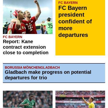
FC BAYERN
FC Bayern
president
confident of
more
departures
FC BAYERN
Report: Kane
contract extension
close to completion
BORUSSIA MÖNCHENGLADBACH
Gladbach make progress on potential
departures for trio