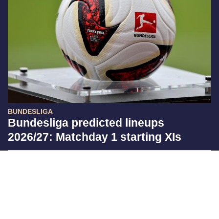
BUNDESLIGA
Bundesliga predicted lineups
2026/27: Matchday 1 starting XIs