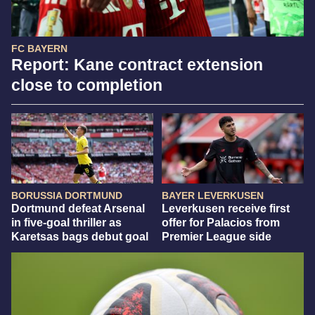
FC BAYERN
Report: Kane contract extension
close to completion
BORUSSIA DORTMUND
BAYER LEVERKUSEN
Dortmund defeat Arsenal
Leverkusen receive first
in five-goal thriller as
offer for Palacios from
Karetsas bags debut goal
Premier League side