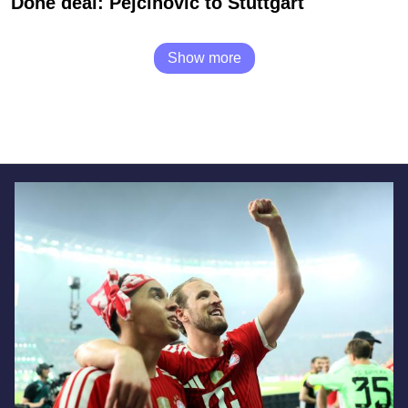
Done deal: Pejcinovic to Stuttgart
Show more