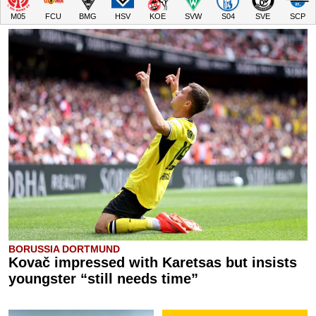
M05
FCU
BMG
HSV
KOE
SVW
S04
SVE
SCP
BORUSSIA DORTMUND
Kovač impressed with Karetsas but insists
youngster “still needs time”