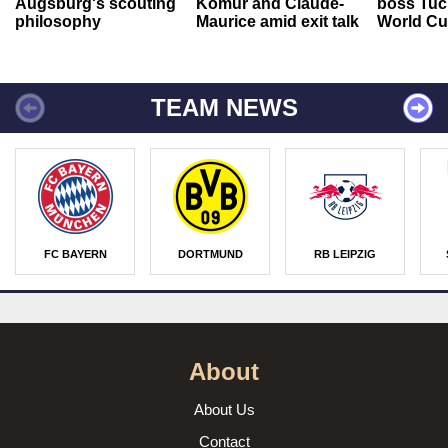
Augsburg's scouting
Kömür and Claude-
boss Tuch
philosophy
Maurice amid exit talk
World Cu
TEAM NEWS
FC BAYERN
DORTMUND
RB LEIPZIG
About
About Us
Contact