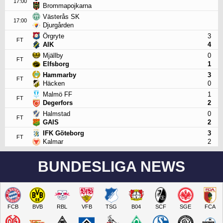
17:00
Brommapojkarna
Västerås SK
17:00
Djurgården
Örgryte
3
FT
AIK
4
Mjällby
0
FT
Elfsborg
1
Hammarby
3
FT
Häcken
0
Malmö FF
1
FT
Degerfors
2
Halmstad
0
FT
GAIS
2
IFK Göteborg
3
FT
Kalmar
2
BUNDESLIGA NEWS
FCB
BVB
RBL
VFB
TSG
B04
SCF
SGE
FCA