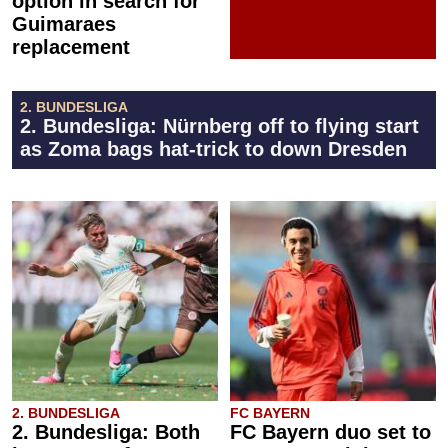
option in search for
Guimaraes
replacement
2. BUNDESLIGA
2. Bundesliga: Nürnberg off to flying start
as Zoma bags hat-trick to down Dresden
2. BUNDESLIGA
FC BAYERN
2. Bundesliga: Both
FC Bayern duo set to