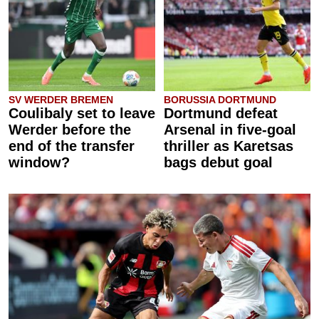
SV WERDER BREMEN
BORUSSIA DORTMUND
Coulibaly set to leave
Dortmund defeat
Werder before the
Arsenal in five-goal
end of the transfer
thriller as Karetsas
window?
bags debut goal