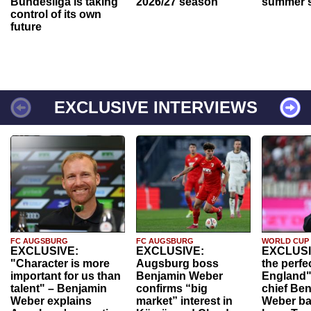
Bundesliga is taking
2026/27 season
summer s
control of its own
future
EXCLUSIVE INTERVIEWS
FC AUGSBURG
FC AUGSBURG
WORLD CUP
EXCLUSIVE:
EXCLUSIVE:
EXCLUSI
"Character is more
Augsburg boss
the perfe
important for us than
Benjamin Weber
England"
talent" – Benjamin
confirms “big
chief Be
Weber explains
market” interest in
Weber ba