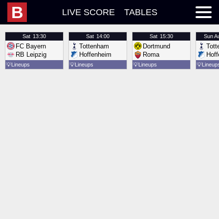
B
LIVE SCORE
TABLES
Sat
13:30
Sat
14:00
Sat
15:30
Sun
A
FC Bayern
Tottenham
Dortmund
Tot
RB Leipzig
Hoffenheim
Roma
Hof
💡
Lineups
💡
Lineups
💡
Lineups
💡
Lineup