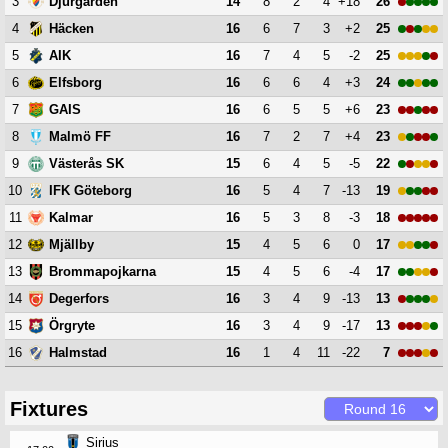
3
14
8
2
4
+18
26
Djurgården
4
16
6
7
3
+2
25
Häcken
5
16
7
4
5
-2
25
AIK
6
16
6
6
4
+3
24
Elfsborg
7
16
6
5
5
+6
23
GAIS
8
16
7
2
7
+4
23
Malmö FF
9
15
6
4
5
-5
22
Västerås SK
10
16
5
4
7
-13
19
IFK Göteborg
11
16
5
3
8
-3
18
Kalmar
12
15
4
5
6
0
17
Mjällby
13
15
4
5
6
-4
17
Brommapojkarna
14
16
3
4
9
-13
13
Degerfors
15
16
3
4
9
-17
13
Örgryte
16
16
1
4
11
-22
7
Halmstad
Fixtures
Sirius