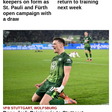
keepers on form as
return to training
St. Pauli and Fürth
next week
open campaign with
a draw
VFB STUTTGART, WOLFSBURG