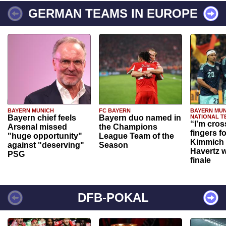
GERMAN TEAMS IN EUROPE
BAYERN MUNICH
FC BAYERN
BAYERN MUN
Bayern chief feels
Bayern duo named in
NATIONAL T
“I'm cros
Arsenal missed
the Champions
fingers f
"huge opportunity"
League Team of the
Kimmich 
against "deserving"
Season
Havertz w
PSG
finale
DFB-POKAL