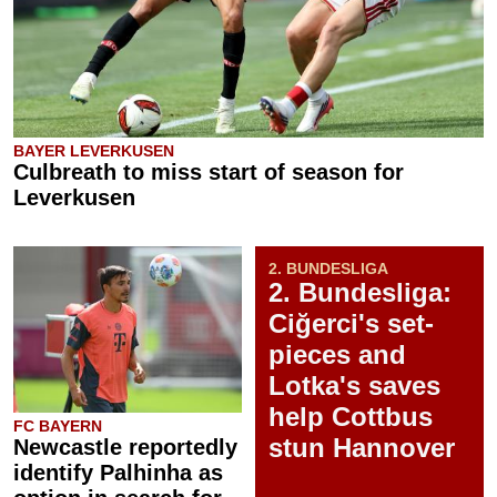
BAYER LEVERKUSEN
Culbreath to miss start of season for
Leverkusen
2. BUNDESLIGA
2. Bundesliga:
Ciğerci's set-
pieces and
Lotka's saves
help Cottbus
FC BAYERN
stun Hannover
Newcastle reportedly
identify Palhinha as