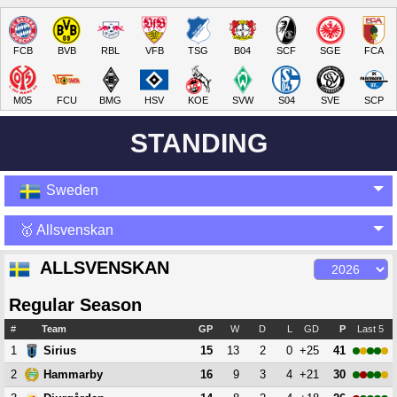
FCB
BVB
RBL
VFB
TSG
B04
SCF
SGE
FCA
M05
FCU
BMG
HSV
KOE
SVW
S04
SVE
SCP
STANDING
Sweden
🥇 Allsvenskan
ALLSVENSKAN
Regular Season
#
Team
GP
W
D
L
GD
P
Last 5
1
15
13
2
0
+25
41
Sirius
2
16
9
3
4
+21
30
Hammarby