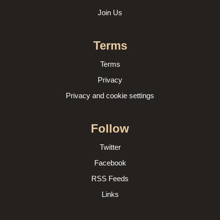
Join Us
Terms
Terms
Privacy
Privacy and cookie settings
Follow
Twitter
Facebook
RSS Feeds
Links