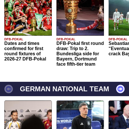
DFB-POKAL
DFB-POKAL
DFB-POKAL
Dates and times
DFB-Pokal first round
Sebastia
confirmed for first
draw: Trip to 2.
“Eventual
round fixtures of
Bundesliga side for
crack Ba
2026-27 DFB-Pokal
Bayern, Dortmund
face fifth-tier team
GERMAN NATIONAL TEAM