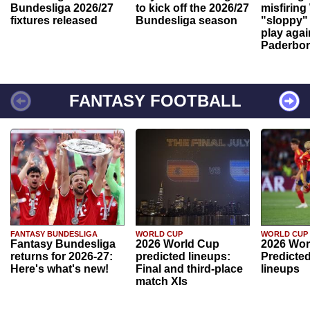
Bundesliga 2026/27
to kick off the 2026/27
misfiring
fixtures released
Bundesliga season
"sloppy" 
play agai
Paderbo
FANTASY FOOTBALL
FANTASY BUNDESLIGA
WORLD CUP
WORLD CUP
Fantasy Bundesliga
2026 World Cup
2026 Wor
returns for 2026-27:
predicted lineups:
Predicted
Here's what's new!
Final and third-place
lineups
match XIs