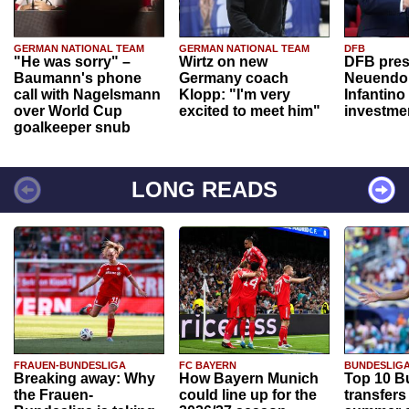
GERMAN NATIONAL TEAM
GERMAN NATIONAL TEAM
DFB
"He was sorry" –
Wirtz on new
DFB pres
Baumann's phone
Germany coach
Neuendor
call with Nagelsmann
Klopp: "I'm very
Infantino
over World Cup
excited to meet him"
investme
goalkeeper snub
LONG READS
FRAUEN-BUNDESLIGA
FC BAYERN
BUNDESLIG
Breaking away: Why
How Bayern Munich
Top 10 B
the Frauen-
could line up for the
transfers