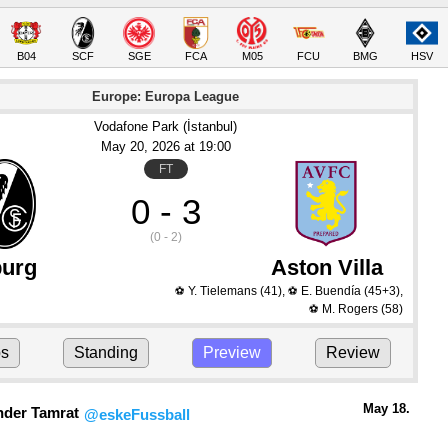
B04
SCF
SGE
FCA
M05
FCU
BMG
HSV
Europe: Europa League
Vodafone Park (İstanbul)
May 20
, 2026
 at 
19:00
FT
0 - 3
(0 - 2)
burg
Aston Villa
Y. Tielemans
(41)
,
E. Buendía
(45+3)
,
⚽
⚽
M. Rogers
(58)
⚽
ps
Standing
Preview
Review
May 18.
nder Tamrat
@eskeFussball