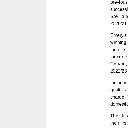
previousl
successi
Sevilla b
2020/21.
Emery's s
winning p
their fi
former P
Gerrard,
2022/23
Including
qualifica
charge. 
domestic
The story
their fi