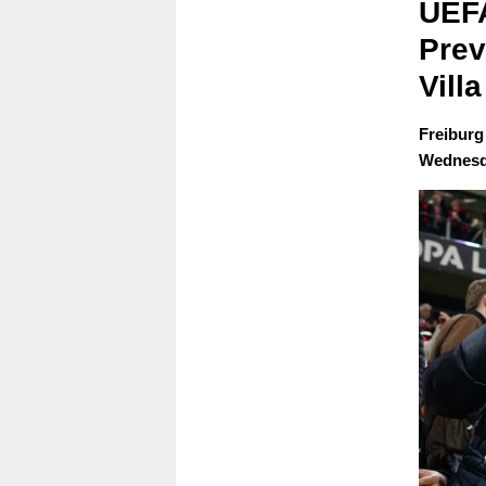
UEFA
Prev
Villa
Freiburg 
Wednesda