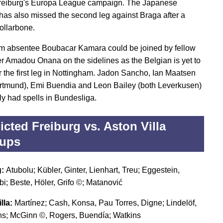
reiburg's Europa League campaign. The Japanese
 has also missed the second leg against Braga after a
ollarbone.
m absentee Boubacar Kamara could be joined by fellow
er Amadou Onana on the sidelines as the Belgian is yet to
er the first leg in Nottingham. Jadon Sancho, Ian Maatsen
rtmund), Emi Buendia and Leon Bailey (both Leverkusen)
ly had spells in Bundesliga.
icted Freiburg vs. Aston Villa
eups
g:
Atubolu; Kübler, Ginter, Lienhart, Treu; Eggestein,
; Beste, Höler, Grifo ©; Matanović
lla:
Martínez; Cash, Konsa, Pau Torres, Digne; Lindelöf,
s; McGinn ©, Rogers, Buendía; Watkins