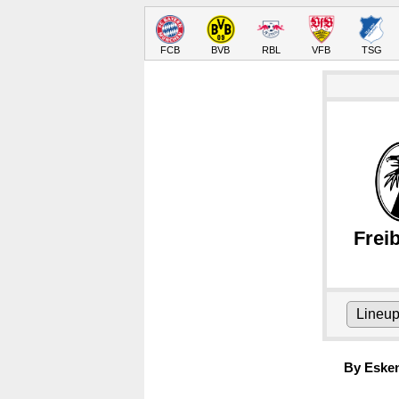
FCB
BVB
RBL
VFB
TSG
Frei
Lineu
By Eske