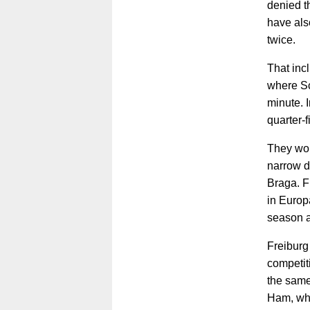
denied t
have als
twice.
That inc
where Sc
minute. 
quarter-f
They won
narrow d
Braga. F
in Europ
season a
Freiburg
competit
the same
Ham, who