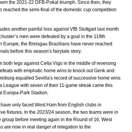
hem the 2021-22 DFB-Pokal triumph. Since then, they
o reached the semi-final of the domestic cup competition
ludes another painful loss against VfB Stuttgart last month
huster’s men were defeated by a goal in the 119th
In Europe, the Breisgau Brazilians have never reached
inals before this season's fairytale story.
 both legs against Celta Vigo in the middle of reversing
efeats with emphatic home wins to knock out Genk and
reiburg equalled Sevilla's record of successive home wins
a League with seven of their 11-game streak came this
t Europa-Park Stadion.
 have only faced West Ham from English clubs in
ive fixtures. In the 2023/24 season, the two teams were in
 group before meeting again in the Round of 16. West
 are now in real danger of relegation to the