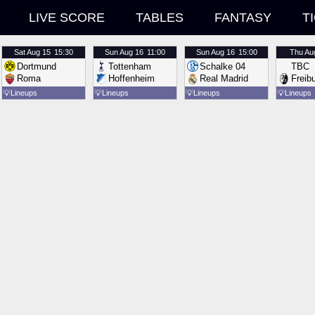
LIVE SCORE
TABLES
FANTASY
T
Sat
Aug 15
15:30
Sun
Aug 16
11:00
Sun
Aug 16
15:00
Thu
Au
Dortmund
Tottenham
Schalke 04
TBC
Roma
Hoffenheim
Real Madrid
Freib
💡
Lineups
💡
Lineups
💡
Lineups
💡
Lineups