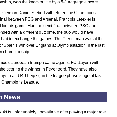
ship, won the knockout tie by a 5-1 aggregate score.
e German Daniel Siebert will referee the Champions
inal between PSG and Arsenal, Francois Letexier is
 for this game. Had the semi-final between PSG and
nded with a different outcome, the duo would have
 had to exchange the games. The Frenchman was at the
for Spain’s win over England at Olympiastadion in the last
n championship.
famous European triumph came against FC Bayern with
the scoring the winner in Feyenoord. They have also
ayern and RB Leipzig in the league phase stage of last
s Champions League.
m News
uki is unfortunately unavailable after playing a major role