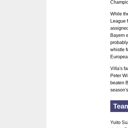
Champion
While th
League f
assigned
Bayern e
probably
whistle 
Europea
Villa's 
Peter Wi
beaten B
season'
Tea
Yuito Suz