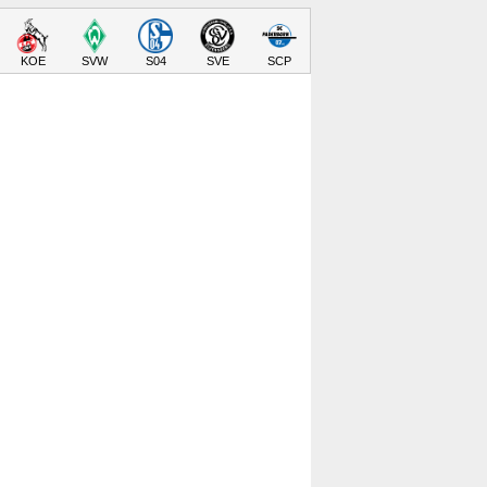
KOE
SVW
S04
SVE
SCP