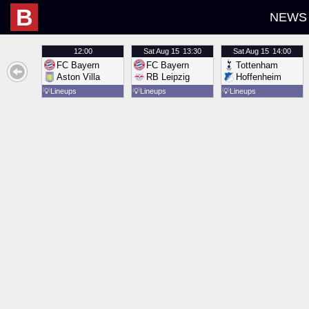
B
NEWS
12:00
Sat
Aug 15
13:30
Sat
Aug 15
14:00
FC Bayern
FC Bayern
Tottenham
Aston Villa
RB Leipzig
Hoffenheim
💡
Lineups
💡
Lineups
💡
Lineups