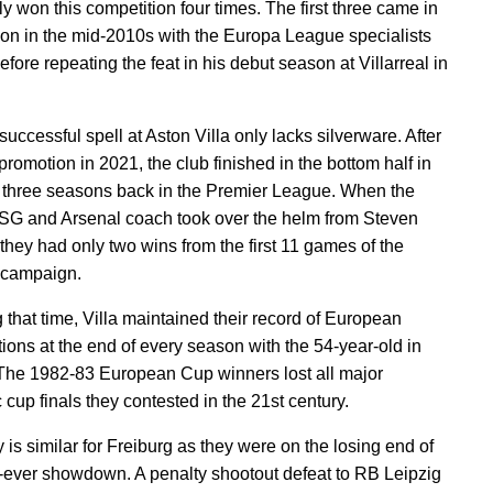
y won this competition four times. The first three came in
on in the mid-2010s with the Europa League specialists
efore repeating the feat in his debut season at Villarreal in
uccessful spell at Aston Villa only lacks silverware. After
romotion in 2021, the club finished in the bottom half in
rst three seasons back in the Premier League. When the
SG and Arsenal coach took over the helm from Steven
 they had only two wins from the first 11 games of the
 campaign.
 that time, Villa maintained their record of European
tions at the end of every season with the 54-year-old in
The 1982-83 European Cup winners lost all major
 cup finals they contested in the 21st century.
 is similar for Freiburg as they were on the losing end of
rst-ever showdown. A penalty shootout defeat to RB Leipzig