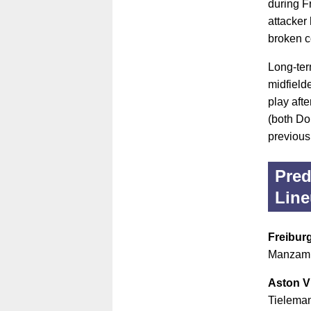
during F
attacker
broken c
Long-ter
midfield
play aft
(both Do
previous
Pred
Lin
Freibur
Manzambi
Aston Vi
Tieleman