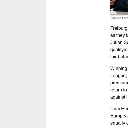
Daniela Porc
Freiburg
as they 
Julian S
qualifyi
third-pl
Winning 
League, 
premium 
return t
against 
Unai Eme
European
equally 