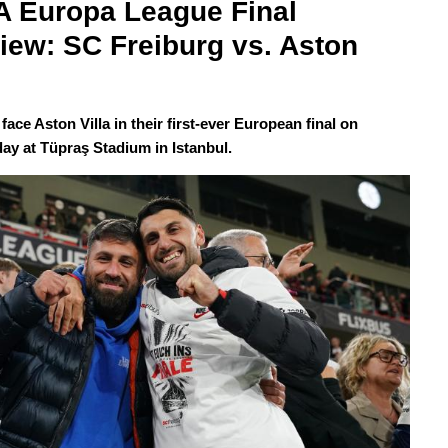
 Europa League Final 
iew: SC Freiburg vs. Aston 
face Aston Villa in their first-ever European final on
y at Tüpraş Stadium in Istanbul.