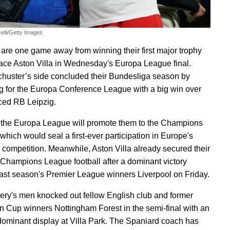
elli/Getty Images
 are one game away from winning their first major trophy
face Aston Villa in Wednesday's Europa League final.
chuster’s side concluded their Bundesliga season by
ng for the Europa Conference League with a big win over
aced RB Leipzig.
the Europa League will promote them to the Champions
which would seal a first-ever participation in Europe's
competition. Meanwhile, Aston Villa already secured their
o Champions League football after a dominant victory
last season's Premier League winners Liverpool on Friday.
ry's men knocked out fellow English club and former
 Cup winners Nottingham Forest in the semi-final with an
dominant display at Villa Park. The Spaniard coach has