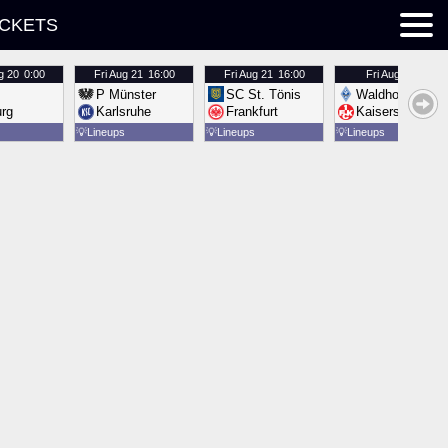
ICKETS
g 20
0:00
Fri
Aug 21
16:00
Fri
Aug 21
16:00
Fri
Aug 21
16:00
P Münster
SC St. Tönis
Waldhof Mannh
urg
Karlsruhe
Frankfurt
Kaiserslautern
💡
Lineups
💡
Lineups
💡
Lineups