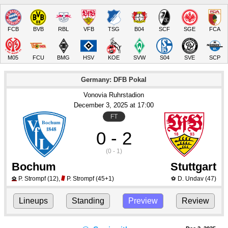
FCB
BVB
RBL
VFB
TSG
B04
SCF
SGE
FCA
M05
FCU
BMG
HSV
KOE
SVW
S04
SVE
SCP
Germany: DFB Pokal
Vonovia Ruhrstadion
December 3
, 2025
 at 
17:00
FT
0 - 2
(0 - 1)
Bochum
Stuttgart
P. Strompf
(12)
,
P. Strompf
(45+1)
D. Undav
(47)
⚽
⚽
Lineups
Standing
Preview
Review