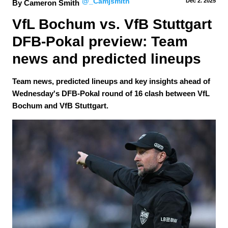
@_Camjsmith
Dec 2.
 2025
By Cameron Smith
VfL Bochum vs. VfB Stuttgart 
DFB-Pokal preview: Team 
news and predicted lineups
Team news, predicted lineups and key insights ahead of
Wednesday's DFB-Pokal round of 16 clash between VfL
Bochum and VfB Stuttgart.