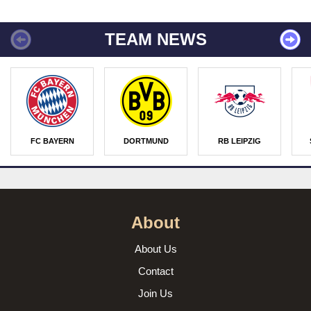
TEAM NEWS
FC BAYERN
DORTMUND
RB LEIPZIG
About
About Us
Contact
Join Us