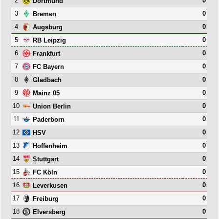
2
0
Dortmund
3
0
Bremen
4
0
Augsburg
5
0
RB Leipzig
6
0
Frankfurt
7
0
FC Bayern
8
0
Gladbach
9
0
Mainz 05
10
0
Union Berlin
11
0
Paderborn
12
0
HSV
13
0
Hoffenheim
14
0
Stuttgart
15
0
FC Köln
16
0
Leverkusen
17
0
Freiburg
18
0
Elversberg