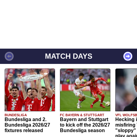
MATCH DAYS
BUNDESLIGA
FC BAYERN & STUTTGART
VFL WOLFS
Bundesliga and 2.
Bayern and Stuttgart
Hecking 
Bundesliga 2026/27
to kick off the 2026/27
misfiring
fixtures released
Bundesliga season
"sloppy" 
play agai