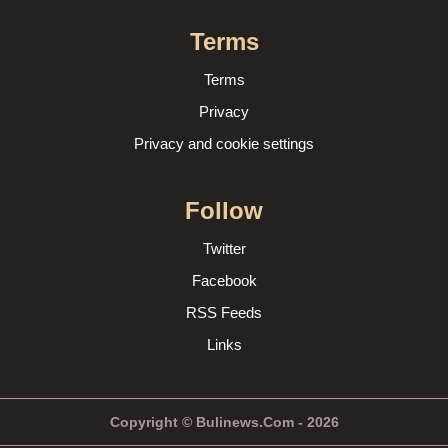
Terms
Terms
Privacy
Privacy and cookie settings
Follow
Twitter
Facebook
RSS Feeds
Links
Copyright © Bulinews.Com - 2026