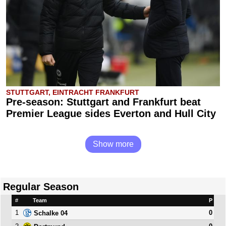
STUTTGART, EINTRACHT FRANKFURT
Pre-season: Stuttgart and Frankfurt beat
Premier League sides Everton and Hull City
Show more
Regular Season
#
Team
P
1
0
Schalke 04