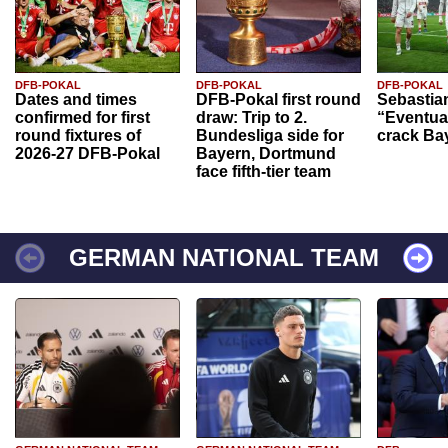
DFB-POKAL
DFB-POKAL
DFB-POKAL
Dates and times
DFB-Pokal first round
Sebastia
confirmed for first
draw: Trip to 2.
“Eventual
round fixtures of
Bundesliga side for
crack Ba
2026-27 DFB-Pokal
Bayern, Dortmund
face fifth-tier team
GERMAN NATIONAL TEAM