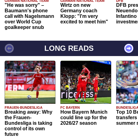
GERMAN NATIONAL TEAM
GERMAN NATIONAL TEAM
DFB
"He was sorry" –
Wirtz on new
DFB pres
Baumann's phone
Germany coach
Neuendor
call with Nagelsmann
Klopp: "I'm very
Infantino
over World Cup
excited to meet him"
investme
goalkeeper snub
LONG READS
FRAUEN-BUNDESLIGA
FC BAYERN
BUNDESLIG
Breaking away: Why
How Bayern Munich
Top 10 B
the Frauen-
could line up for the
transfers
Bundesliga is taking
2026/27 season
summer s
control of its own
future