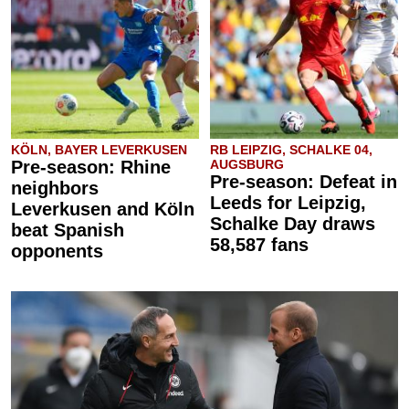
KÖLN, BAYER LEVERKUSEN
RB LEIPZIG, SCHALKE 04,
Pre-season: Rhine
AUGSBURG
Pre-season: Defeat in
neighbors
Leeds for Leipzig,
Leverkusen and Köln
Schalke Day draws
beat Spanish
58,587 fans
opponents