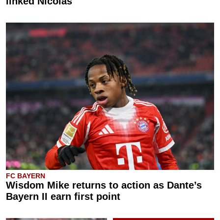
linked Nicolas
FC BAYERN
Wisdom Mike returns to action as Dante’s
Bayern II earn first point