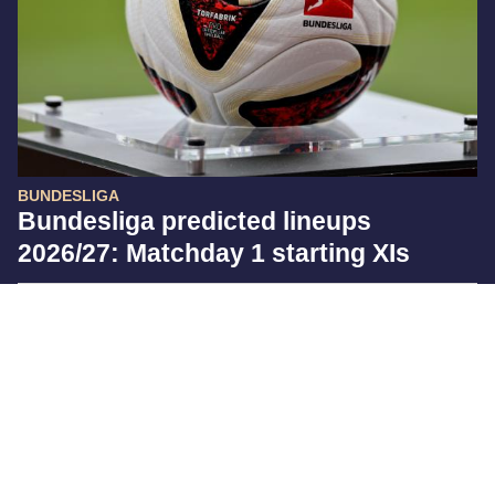
BUNDESLIGA
Bundesliga predicted lineups
2026/27: Matchday 1 starting XIs