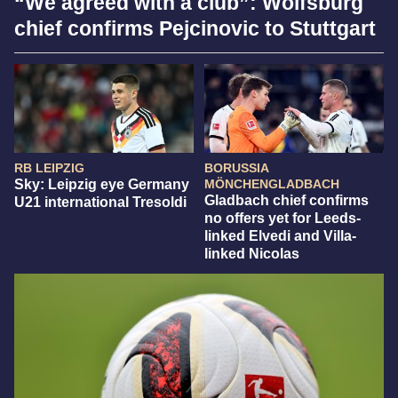
“We agreed with a club”: Wolfsburg
chief confirms Pejcinovic to Stuttgart
RB LEIPZIG
BORUSSIA
Sky: Leipzig eye Germany
MÖNCHENGLADBACH
Gladbach chief confirms
U21 international Tresoldi
no offers yet for Leeds-
linked Elvedi and Villa-
linked Nicolas