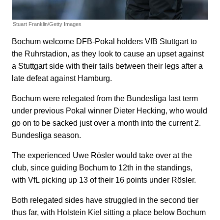
Stuart Franklin/Getty Images
Bochum welcome DFB-Pokal holders VfB Stuttgart to
the Ruhrstadion, as they look to cause an upset against
a Stuttgart side with their tails between their legs after a
late defeat against Hamburg.
Bochum were relegated from the Bundesliga last term
under previous Pokal winner Dieter Hecking, who would
go on to be sacked just over a month into the current 2.
Bundesliga season.
The experienced Uwe Rösler would take over at the
club, since guiding Bochum to 12th in the standings,
with VfL picking up 13 of their 16 points under Rösler.
Both relegated sides have struggled in the second tier
thus far, with Holstein Kiel sitting a place below Bochum