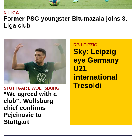
3. LIGA
Former PSG youngster Bitumazala joins 3.
Liga club
RB LEIPZIG
Sky: Leipzig
eye Germany
U21
international
Tresoldi
STUTTGART, WOLFSBURG
“We agreed with a
club”: Wolfsburg
chief confirms
Pejcinovic to
Stuttgart