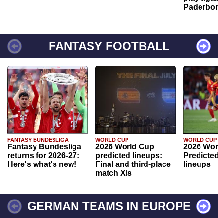
Paderbo
FANTASY FOOTBALL
FANTASY BUNDESLIGA
WORLD CUP
WORLD CUP
Fantasy Bundesliga
2026 World Cup
2026 Wor
returns for 2026-27:
predicted lineups:
Predicted
Here's what's new!
Final and third-place
lineups
match XIs
GERMAN TEAMS IN EUROPE