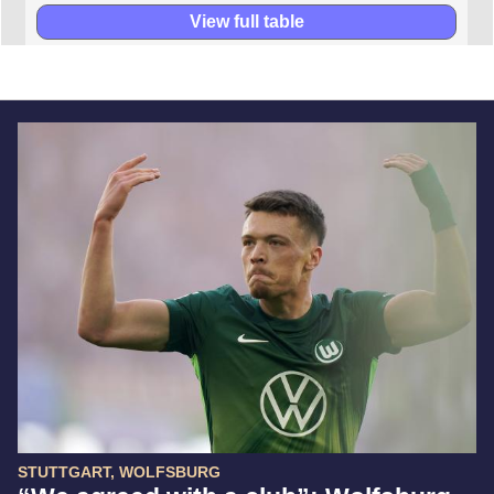
View full table
STUTTGART, WOLFSBURG