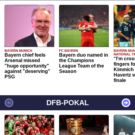
BAYERN MUNICH
FC BAYERN
BAYERN MUN
Bayern chief feels
Bayern duo named in
NATIONAL T
“I'm cros
Arsenal missed
the Champions
fingers f
"huge opportunity"
League Team of the
Kimmich 
against "deserving"
Season
Havertz w
PSG
finale
DFB-POKAL