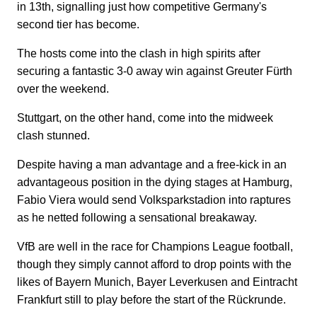
in 13th, signalling just how competitive Germany's
second tier has become.
The hosts come into the clash in high spirits after
securing a fantastic 3-0 away win against Greuter Fürth
over the weekend.
Stuttgart, on the other hand, come into the midweek
clash stunned.
Despite having a man advantage and a free-kick in an
advantageous position in the dying stages at Hamburg,
Fabio Viera would send Volksparkstadion into raptures
as he netted following a sensational breakaway.
VfB are well in the race for Champions League football,
though they simply cannot afford to drop points with the
likes of Bayern Munich, Bayer Leverkusen and Eintracht
Frankfurt still to play before the start of the Rückrunde.