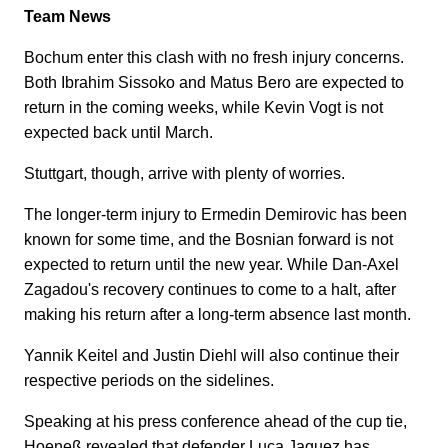
Team News
Bochum enter this clash with no fresh injury concerns.
Both Ibrahim Sissoko and Matus Bero are expected to
return in the coming weeks, while Kevin Vogt is not
expected back until March.
Stuttgart, though, arrive with plenty of worries.
The longer-term injury to Ermedin Demirovic has been
known for some time, and the Bosnian forward is not
expected to return until the new year. While Dan-Axel
Zagadou's recovery continues to come to a halt, after
making his return after a long-term absence last month.
Yannik Keitel and Justin Diehl will also continue their
respective periods on the sidelines.
Speaking at his press conference ahead of the cup tie,
Hoeneß revealed that defender Luca Jaquez has