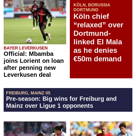
KÖLN, BORUSSIA
DORTMUND
Köln chief
“relaxed” over
Dortmund-
linked El Mala
BAYER LEVERKUSEN
as he denies
Official: Mbamba
€50m demand
joins Lorient on loan
after penning new
Leverkusen deal
FREIBURG, MAINZ 05
Pre-season: Big wins for Freiburg and
Mainz over Ligue 1 opponents