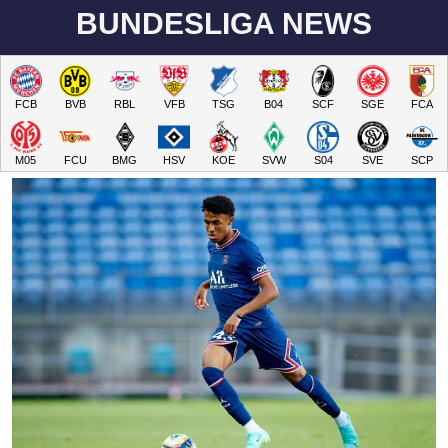
BUNDESLIGA NEWS
FCB
BVB
RBL
VFB
TSG
B04
SCF
SGE
FCA
M05
FCU
BMG
HSV
KOE
SVW
S04
SVE
SCP