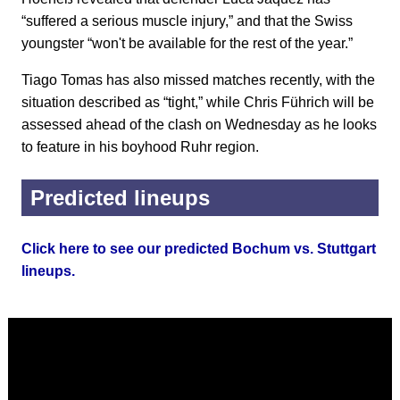
“suffered a serious muscle injury,” and that the Swiss
youngster “won't be available for the rest of the year.”
Tiago Tomas has also missed matches recently, with the
situation described as “tight,” while Chris Führich will be
assessed ahead of the clash on Wednesday as he looks
to feature in his boyhood Ruhr region.
Predicted lineups
Click here to see our predicted Bochum vs. Stuttgart
lineups.