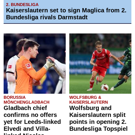
2. BUNDESLIGA
Kaiserslautern set to sign Maglica from 2.
Bundesliga rivals Darmstadt
BORUSSIA
WOLFSBURG &
MÖNCHENGLADBACH
KAISERSLAUTERN
Gladbach chief
Wolfsburg and
confirms no offers
Kaiserslautern split
yet for Leeds-linked
points in opening 2.
Elvedi and Villa-
Bundesliga Topspiel