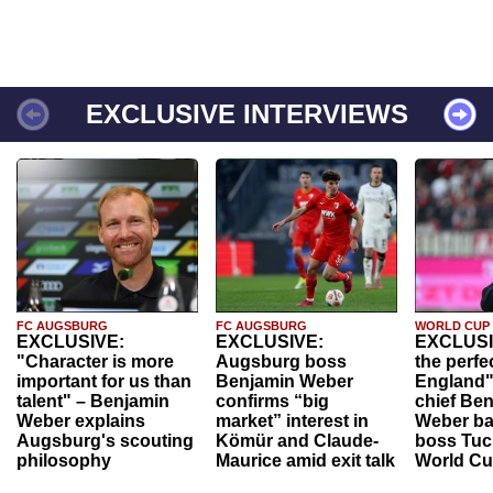
EXCLUSIVE INTERVIEWS
FC AUGSBURG
FC AUGSBURG
WORLD CUP
EXCLUSIVE:
EXCLUSIVE:
EXCLUSI
"Character is more
Augsburg boss
the perfe
important for us than
Benjamin Weber
England"
talent" – Benjamin
confirms “big
chief Be
Weber explains
market” interest in
Weber ba
Augsburg's scouting
Kömür and Claude-
boss Tuch
philosophy
Maurice amid exit talk
World Cu