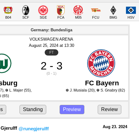
B04
SCF
SGE
FCA
M05
FCU
BMG
HSV
Germany: Bundesliga
VOLKSWAGEN ARENA
August 25
, 2024
 at 
13:30
FT
2 - 3
(0 - 1)
sburg
FC Bayern
7)
,
L. Majer
(55)
,
J. Musiala
(20)
,
S. Gnabry
(82)
⚽
⚽
⚽
i
(65)
ps
Standing
Preview
Review
Aug 23.
 2024
Gjerulff
@runegjerulff