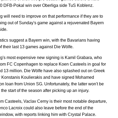
-0 DFB-Pokal win over Oberliga side TuS Koblenz.
g will need to improve on that performance if they are to
hing out of Sunday's game against a rejuvenated Bayern
ide.
istics suggest a Bayern win, with the Bavarians having
f their last 13 games against Die Wölfe.
g's most expensive new signing is Kamil Grabara, who
from FC Copenhagen to replace Koen Casteels in goal for
ed 13 million. Die Wölfe have also splashed out on Greek
r Konstanis Koulierakis and have signed Mohamed
n loan from Union SG. Unfortunately, the latter won't be
 the start of the season after picking up an injury.
om Casteels, Vaclav Cerny is their most notable departure,
nco Lacroix could also leave before the end of the
window, with reports linking him with Crystal Palace.