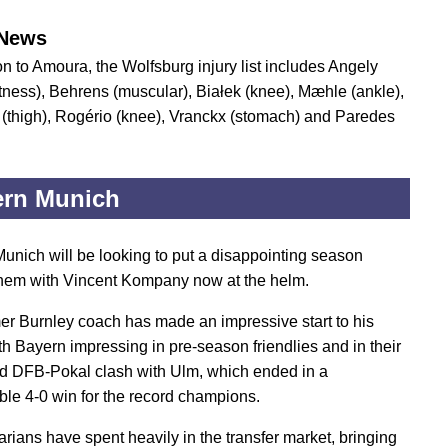
News
on to Amoura, the Wolfsburg injury list includes Angely
itness), Behrens (muscular), Białek (knee), Mæhle (ankle),
thigh), Rogério (knee), Vranckx (stomach) and Paredes
ern Munich
unich will be looking to put a disappointing season
hem with Vincent Kompany now at the helm.
er Burnley coach has made an impressive start to his
ith Bayern impressing in pre-season friendlies and in their
und DFB-Pokal clash with Ulm, which ended in a
ble 4-0 win for the record champions.
rians have spent heavily in the transfer market, bringing