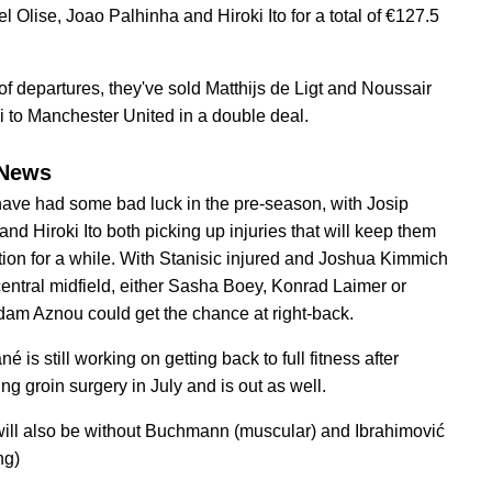
l Olise, Joao Palhinha and Hiroki Ito for a total of €127.5
 of departures, they've sold Matthijs de Ligt and Noussair
 to Manchester United in a double deal.
News
ave had some bad luck in the pre-season, with Josip
and Hiroki Ito both picking up injuries that will keep them
ction for a while. With Stanisic injured and Joshua Kimmich
central midfield, either Sasha Boey, Konrad Laimer or
am Aznou could get the chance at right-back.
é is still working on getting back to full fitness after
ng groin surgery in July and is out as well.
ill also be without Buchmann (muscular) and Ibrahimović
ng)