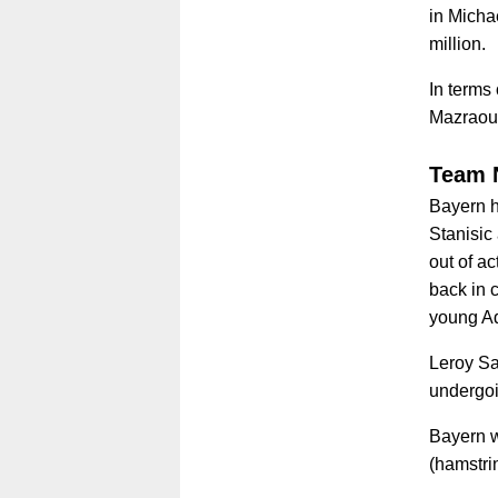
in Michae
million.
In terms
Mazraoui
Team 
Bayern h
Stanisic 
out of a
back in 
young Ad
Leroy San
undergoi
Bayern w
(hamstri