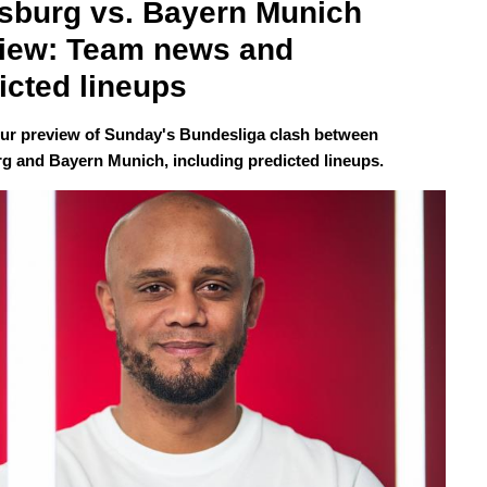
sburg vs. Bayern Munich 
iew: Team news and 
icted lineups
our preview of Sunday's Bundesliga clash between
g and Bayern Munich, including predicted lineups.