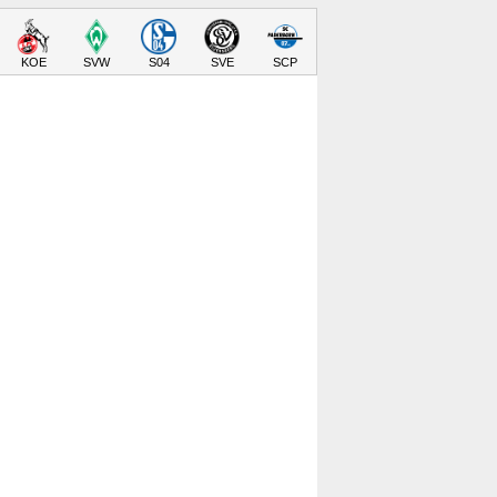
KOE
SVW
S04
SVE
SCP