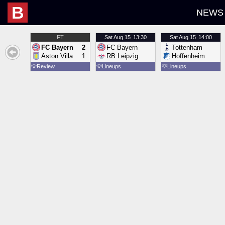
B
NEWS
FT
Sat
Aug 15
13:30
Sat
Aug 15
14:00
FC Bayern
2
FC Bayern
Tottenham
Aston Villa
1
RB Leipzig
Hoffenheim
💡
Review
💡
Lineups
💡
Lineups