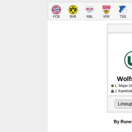
FCB
BVB
RBL
VFB
TSG
Wolf
L. Majer
(4
⚽
J. Kamińsk
⚽
Lineu
By Rune 