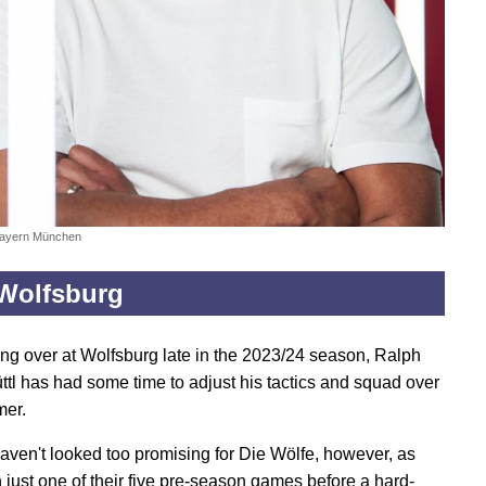
Bayern München
Wolfsburg
king over at Wolfsburg late in the 2023/24 season, Ralph
tl has had some time to adjust his tactics and squad over
mer.
aven't looked too promising for Die Wölfe, however, as
 just one of their five pre-season games before a hard-