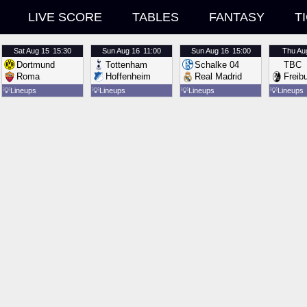
LIVE SCORE
TABLES
FANTASY
T
Sat
Aug 15
15:30
Sun
Aug 16
11:00
Sun
Aug 16
15:00
Thu
Au
Dortmund
Tottenham
Schalke 04
TBC
Roma
Hoffenheim
Real Madrid
Freib
💡
Lineups
💡
Lineups
💡
Lineups
💡
Lineups