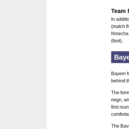
Team 
In additi
(match f
Nmecha (
(foot).
Bay
Bayern M
behind t
The form
reign, w
first ro
comforta
The Bava