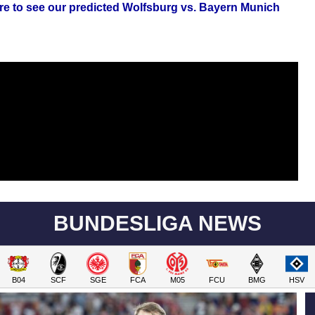
ere to see our predicted Wolfsburg vs. Bayern Munich
BUNDESLIGA NEWS
B04
SCF
SGE
FCA
M05
FCU
BMG
HSV