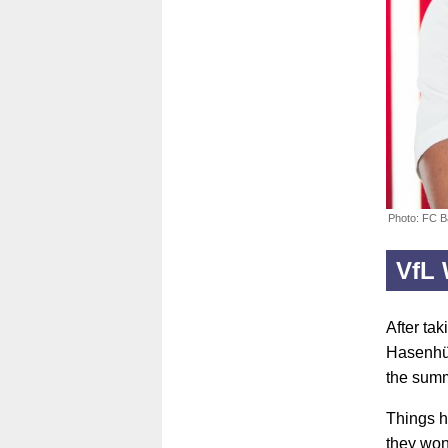
Photo: FC 
VfL 
After ta
Hasenhüt
the sum
Things h
they won