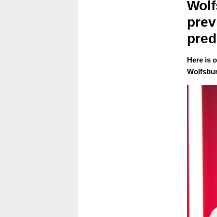
Wolf
prev
pred
Here is 
Wolfsbur