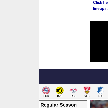
Click h
lineups.
FCB
BVB
RBL
VFB
TSG
Regular Season