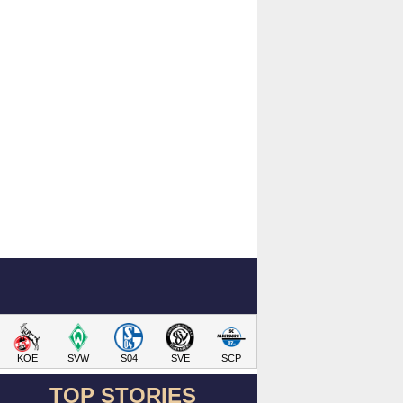
KOE
SVW
S04
SVE
SCP
TOP STORIES