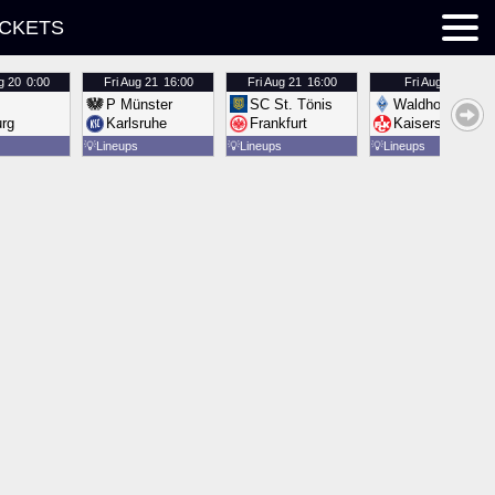
ICKETS
g 20
0:00
Fri
Aug 21
16:00
Fri
Aug 21
16:00
Fri
Aug 21
16:00
P Münster
SC St. Tönis
Waldhof Mannh
urg
Karlsruhe
Frankfurt
Kaiserslautern
💡
Lineups
💡
Lineups
💡
Lineups