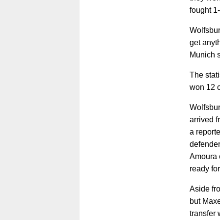
fought 1
Wolfsbur
get anyt
Munich s
The stat
won 12 o
Wolfsbur
arrived 
a report
defende
Amoura o
ready for
Aside fr
but Maxe
transfer 