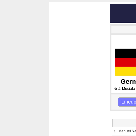
Ger
J. Musiala
⚽
Lineu
Manuel N
1