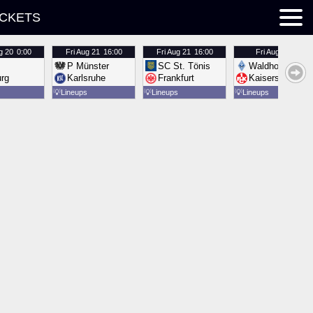
ICKETS
g 20
0:00
Fri
Aug 21
16:00
Fri
Aug 21
16:00
Fri
Aug 21
16:00
P Münster
SC St. Tönis
Waldhof Mannh
urg
Karlsruhe
Frankfurt
Kaiserslautern
💡
Lineups
💡
Lineups
💡
Lineups