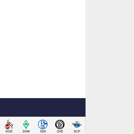
KOE
SVW
S04
SVE
SCP