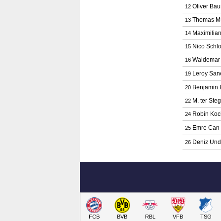
Oliver Ba
12
Thomas Mü
13
Maximilian
14
Nico Schlo
15
Waldemar 
16
Leroy San
19
Benjamin 
20
M. ter Ste
22
Robin Koc
24
Emre Can
25
Deniz Un
26
FCB
BVB
RBL
VFB
TSG