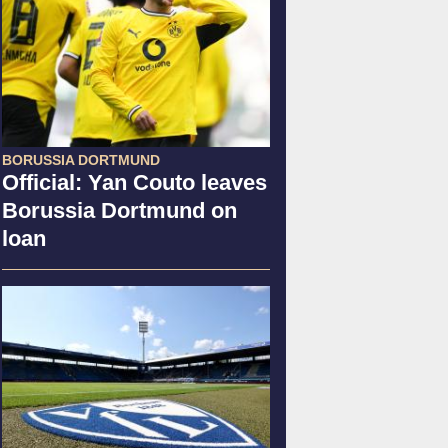
BORUSSIA DORTMUND
Official: Yan Couto leaves
Borussia Dortmund on
loan