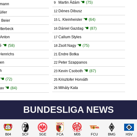
☚
Martin Ádám
(75)
9
umann
Dénes Dibusz
12
ller
☚
L. Kleinheisler
(64)
15
 Beier
☚
Dániel Gazdag
(87)
tterbeck
16
Anton
Callum Styles
17
☚
☚
é
(58)
Zsolt Nagy
(75)
18
Henrichs
Endre Botka
21
gen
Peter Szappanos
22
☚
h
Kevin Csoboth
(87)
23
☚
(72)
Krisztofer Horváth
25
☚
Mihály Kata
dav
(84)
26
BUNDESLIGA NEWS
B04
SCF
SGE
FCA
M05
FCU
BMG
HSV