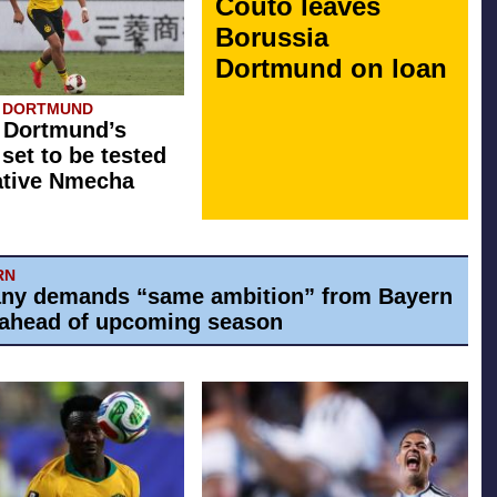
Couto leaves
Borussia
Dortmund on loan
A DORTMUND
 Dortmund’s
 set to be tested
ative Nmecha
RN
ny demands “same ambition” from Bayern
ahead of upcoming season