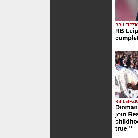
RB LEIPZI
RB Leip
comple
RB LEIPZI
Diomand
join Re
childh
true!"