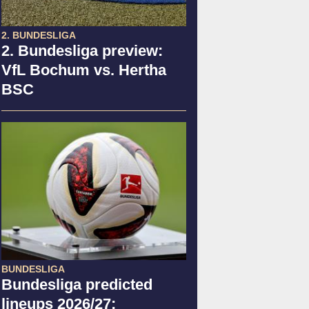
2. BUNDESLIGA
2. Bundesliga preview:
VfL Bochum vs. Hertha
BSC
BUNDESLIGA
Bundesliga predicted
lineups 2026/27: