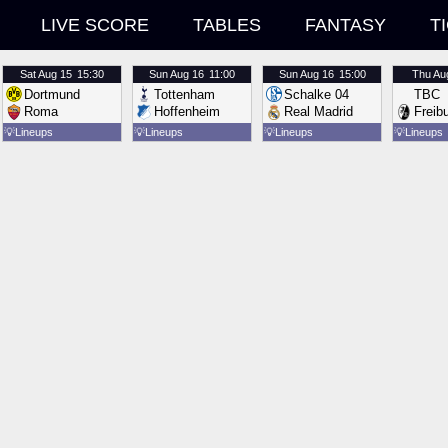
LIVE SCORE
TABLES
FANTASY
T
Sat
Aug 15
15:30
Sun
Aug 16
11:00
Sun
Aug 16
15:00
Thu
Au
Dortmund
Tottenham
Schalke 04
TBC
Roma
Hoffenheim
Real Madrid
Freib
💡
Lineups
💡
Lineups
💡
Lineups
💡
Lineups