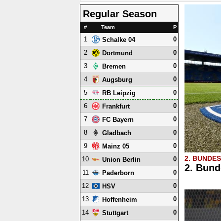
Regular Season
#
Team
P
1
0
Schalke 04
2
0
Dortmund
3
0
Bremen
4
0
Augsburg
5
0
RB Leipzig
6
0
Frankfurt
7
0
FC Bayern
8
0
Gladbach
9
0
Mainz 05
2. BUNDE
10
0
Union Berlin
2. Bund
11
0
Paderborn
12
0
HSV
13
0
Hoffenheim
14
0
Stuttgart