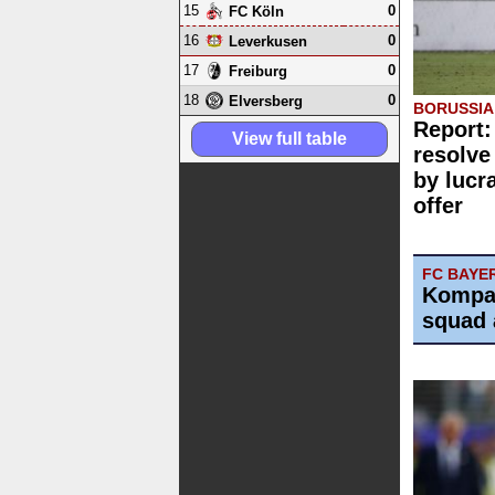
15
0
FC Köln
16
0
Leverkusen
17
0
Freiburg
18
0
Elversberg
BORUSSI
Report:
View full table
resolve
by lucr
offer
FC BAYE
Kompa
squad 