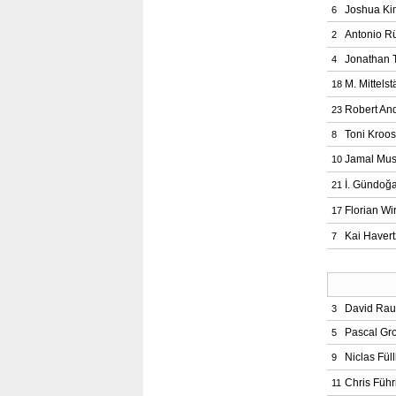
Joshua Ki
6
Antonio R
2
Jonathan 
4
M. Mittelst
18
Robert And
23
Toni Kroos
8
Jamal Mus
10
İ. Gündoğ
21
Florian Wir
17
Kai Havert
7
David Ra
3
Pascal Gr
5
Niclas Fül
9
Chris Führ
11