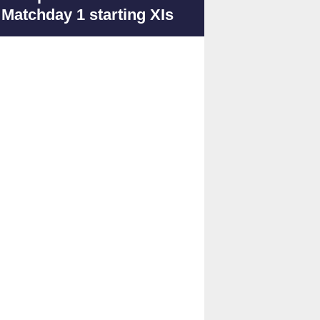
Matchday 1 starting XIs