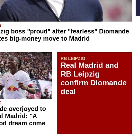
G
zig boss "proud" after "fearless" Diomande
tes big-money move to Madrid
RB LEIPZIG
Real Madrid and
RB Leipzig
confirm Diomande
deal
G
e overjoyed to
al Madrid: "A
ood dream come