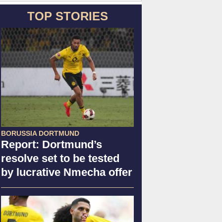
TOP STORIES
BORUSSIA DORTMUND
Report: Dortmund’s
resolve set to be tested
by lucrative Nmecha offer