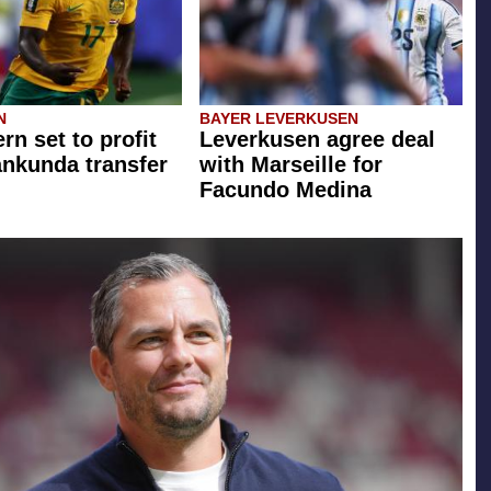
N
BAYER LEVERKUSEN
rn set to profit
Leverkusen agree deal
ankunda transfer
with Marseille for
Facundo Medina