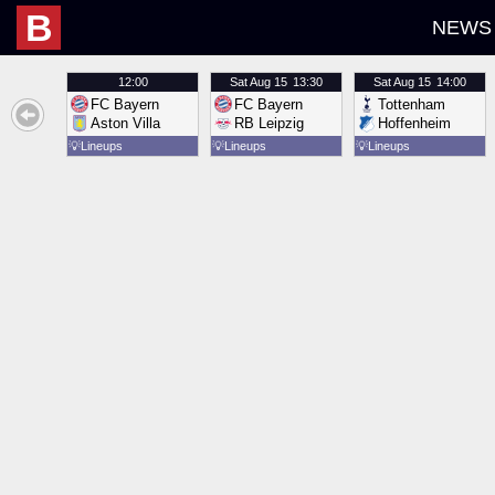
B
NEWS
12:00
Sat
Aug 15
13:30
Sat
Aug 15
14:00
FC Bayern
FC Bayern
Tottenham
Aston Villa
RB Leipzig
Hoffenheim
💡
Lineups
💡
Lineups
💡
Lineups