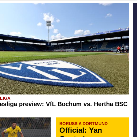
SLIGA
esliga preview: VfL Bochum vs. Hertha BSC
BORUSSIA DORTMUND
Official: Yan