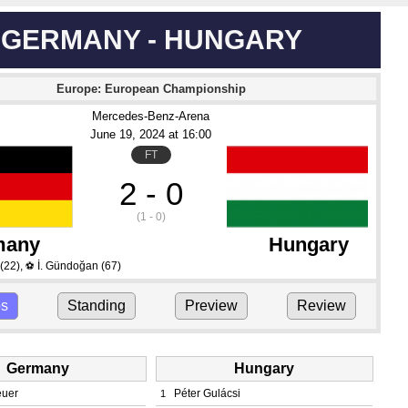
GERMANY - HUNGARY
Europe: European Championship
Mercedes-Benz-Arena
June 19
, 2024
 at 
16:00
FT
2 - 0
(1 - 0)
many
Hungary
(22)
,
İ. Gündoğan
(67)
⚽
ps
Standing
Preview
Review
Germany
Hungary
euer
Péter Gulácsi
1