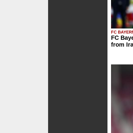
FC BAYER
FC Baye
from Ir