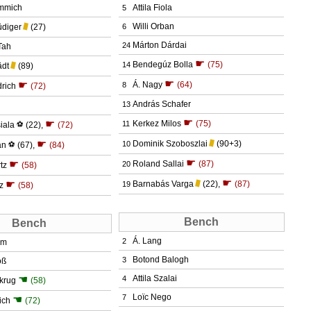
mmich
Attila Fiola
5
Willi Orban
üdiger
(27)
6
Márton Dárdai
24
Tah
☛
Bendegúz Bolla
(75)
14
ädt
(89)
☛
☛
Á. Nagy
(64)
8
rich
(72)
András Schafer
13
☛
☛
Kerkez Milos
(75)
11
iala
⚽
(22)
,
(72)
☛
Dominik Szoboszlai
(90+3)
10
an
⚽
(67)
,
(84)
☛
☛
Roland Sallai
(87)
20
tz
(58)
☛
☛
Barnabás Varga
(22)
,
(87)
19
z
(58)
Bench
Bench
Á. Lang
2
um
Botond Balogh
3
oß
☚
Attila Szalai
4
lkrug
(58)
Loïc Nego
7
☚
ich
(72)