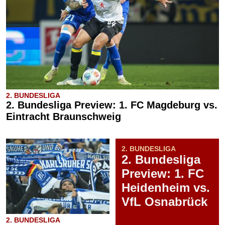
2. BUNDESLIGA
2. Bundesliga Preview: 1. FC Magdeburg vs.
Eintracht Braunschweig
2. BUNDESLIGA
2. Bundesliga
Preview: 1. FC
Heidenheim vs.
VfL Osnabrück
2. BUNDESLIGA