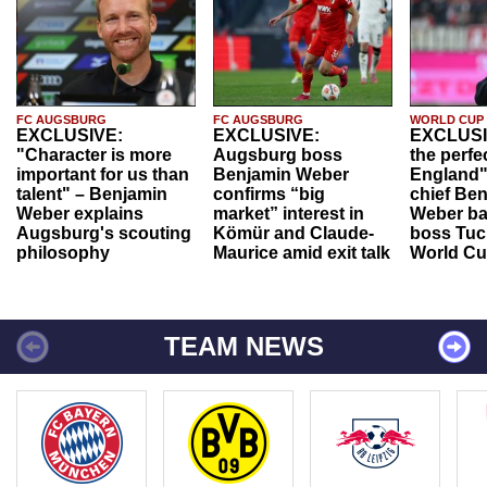
FC AUGSBURG
FC AUGSBURG
WORLD CUP
EXCLUSIVE:
EXCLUSIVE:
EXCLUSI
"Character is more
Augsburg boss
the perfe
important for us than
Benjamin Weber
England"
talent" – Benjamin
confirms “big
chief Be
Weber explains
market” interest in
Weber ba
Augsburg's scouting
Kömür and Claude-
boss Tuch
philosophy
Maurice amid exit talk
World Cu
TEAM NEWS