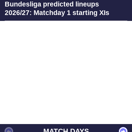
Bundesliga predicted lineups
2026/27: Matchday 1 starting XIs
MATCH DAYS