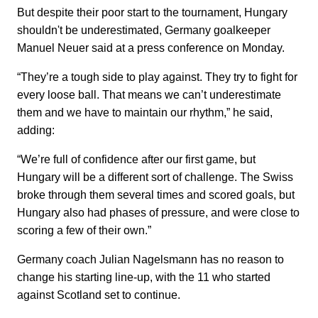
But despite their poor start to the tournament, Hungary
shouldn't be underestimated, Germany goalkeeper
Manuel Neuer said at a press conference on Monday.
“They’re a tough side to play against. They try to fight for
every loose ball. That means we can’t underestimate
them and we have to maintain our rhythm,” he said,
adding:
“We’re full of confidence after our first game, but
Hungary will be a different sort of challenge. The Swiss
broke through them several times and scored goals, but
Hungary also had phases of pressure, and were close to
scoring a few of their own.”
Germany coach Julian Nagelsmann has no reason to
change his starting line-up, with the 11 who started
against Scotland set to continue.