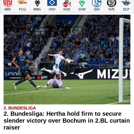
M05
FCU
BMG
HSV
KOE
SVW
S04
SVE
SCP
2. BUNDESLIGA
2. Bundesliga: Hertha hold firm to secure
slender victory over Bochum in 2.BL curtain
raiser