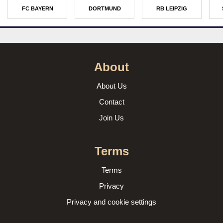
FC BAYERN
DORTMUND
RB LEIPZIG
About
About Us
Contact
Join Us
Terms
Terms
Privacy
Privacy and cookie settings