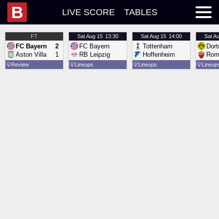
B
LIVE SCORE
TABLES
FT
Sat
Aug 15
13:30
Sat
Aug 15
14:00
Sat
Au
FC Bayern
2
FC Bayern
Tottenham
Dor
Aston Villa
1
RB Leipzig
Hoffenheim
Rom
💡
Review
💡
Lineups
💡
Lineups
💡
Lineup