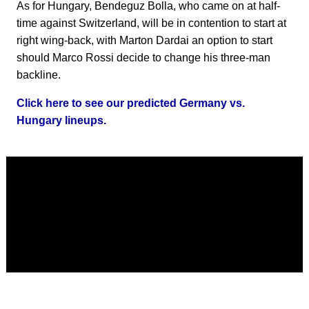
As for Hungary, Bendeguz Bolla, who came on at half-
time against Switzerland, will be in contention to start at
right wing-back, with Marton Dardai an option to start
should Marco Rossi decide to change his three-man
backline.
Click here to see our predicted Germany vs.
Hungary lineups.