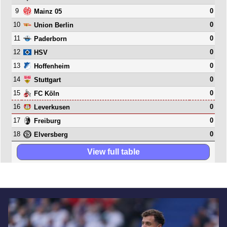
9
0
Mainz 05
10
0
Union Berlin
11
0
Paderborn
12
0
HSV
13
0
Hoffenheim
14
0
Stuttgart
15
0
FC Köln
16
0
Leverkusen
17
0
Freiburg
18
0
Elversberg
View full table