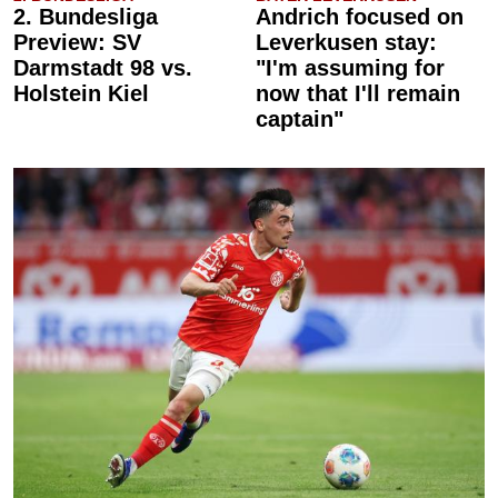
2. Bundesliga
Andrich focused on
Preview: SV
Leverkusen stay:
Darmstadt 98 vs.
"I'm assuming for
Holstein Kiel
now that I'll remain
captain"