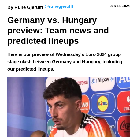
@runegjerulff
Jun 18.
 2024
By Rune Gjerulff
Germany vs. Hungary 
preview: Team news and 
predicted lineups
Here is our preview of Wednesday's Euro 2024 group
stage clash between Germany and Hungary, including
our predicted lineups.