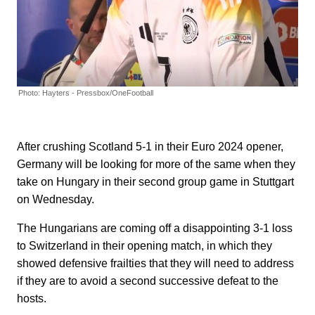
Photo: Hayters - Pressbox/OneFootball
After crushing Scotland 5-1 in their Euro 2024 opener,
Germany will be looking for more of the same when they
take on Hungary in their second group game in Stuttgart
on Wednesday.
The Hungarians are coming off a disappointing 3-1 loss
to Switzerland in their opening match, in which they
showed defensive frailties that they will need to address
if they are to avoid a second successive defeat to the
hosts.