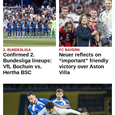
2. BUNDESLIGA
FC BAYERN
Confirmed 2.
Neuer reflects on
Bundesliga lineups:
“important” friendly
VfL Bochum vs.
victory over Aston
Hertha BSC
Villa