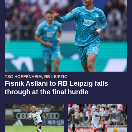
TSG HOFFENHEIM, RB LEIPZIG
Fisnik Asllani to RB Leipzig falls
through at the final hurdle