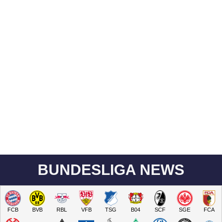
BUNDESLIGA NEWS
FCB
BVB
RBL
VFB
TSG
B04
SCF
SGE
FCA