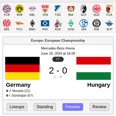
FCB
BVB
RBL
VFB
TSG
B04
SCF
SGE
FCA
M05
FCU
BMG
HSV
KOE
SVW
S04
SVE
SCP
Europe: European Championship
Mercedes-Benz-Arena
June 19
, 2024
 at 
16:00
FT
2 - 0
(1 - 0)
Germany
Hungary
J. Musiala
(22)
,
⚽
İ. Gündoğan
(67)
⚽
Lineups
Standing
Preview
Review