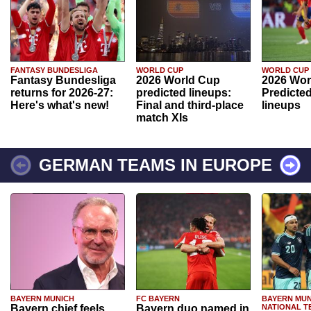
FANTASY BUNDESLIGA
WORLD CUP
WORLD CUP
Fantasy Bundesliga
2026 World Cup
2026 Wor
returns for 2026-27:
predicted lineups:
Predicted
Here's what's new!
Final and third-place
lineups
match XIs
GERMAN TEAMS IN EUROPE
BAYERN MUNICH
FC BAYERN
BAYERN MUN
Bayern chief feels
Bayern duo named in
NATIONAL T