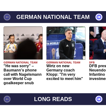
GERMAN NATIONAL TEAM
GERMAN NATIONAL TEAM
GERMAN NATIONAL TEAM
DFB
"He was sorry" –
Wirtz on new
DFB pres
Baumann's phone
Germany coach
Neuendor
call with Nagelsmann
Klopp: "I'm very
Infantino
over World Cup
excited to meet him"
investme
goalkeeper snub
LONG READS