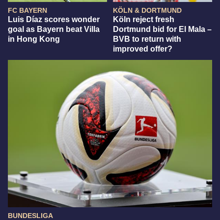
FC BAYERN
KÖLN & DORTMUND
Luis Díaz scores wonder
Köln reject fresh
goal as Bayern beat Villa
Dortmund bid for El Mala –
in Hong Kong
BVB to return with
improved offer?
BUNDESLIGA