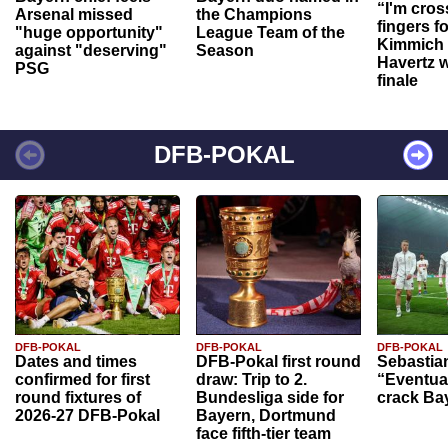
“I'm cros
Arsenal missed
the Champions
fingers f
"huge opportunity"
League Team of the
Kimmich 
against "deserving"
Season
Havertz w
PSG
finale
DFB-POKAL
DFB-POKAL
DFB-POKAL
DFB-POKAL
Dates and times
DFB-Pokal first round
Sebastia
confirmed for first
draw: Trip to 2.
“Eventual
round fixtures of
Bundesliga side for
crack Ba
2026-27 DFB-Pokal
Bayern, Dortmund
face fifth-tier team