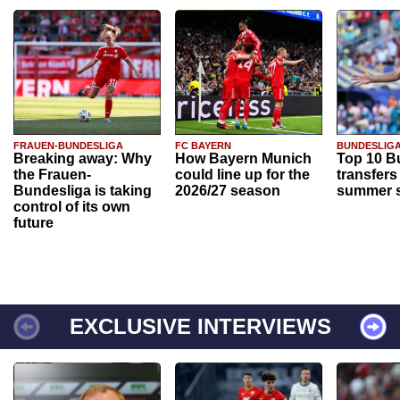
FRAUEN-BUNDESLIGA
FC BAYERN
BUNDESLIG
Breaking away: Why
How Bayern Munich
Top 10 B
the Frauen-
could line up for the
transfers
Bundesliga is taking
2026/27 season
summer s
control of its own
future
EXCLUSIVE INTERVIEWS