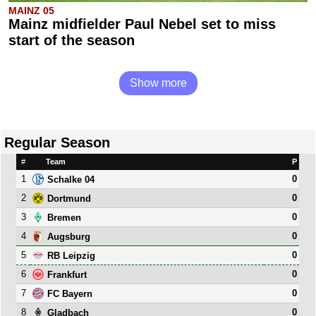
MAINZ 05
Mainz midfielder Paul Nebel set to miss
start of the season
Show more
Regular Season
#
Team
P
1
0
Schalke 04
2
0
Dortmund
3
0
Bremen
4
0
Augsburg
5
0
RB Leipzig
6
0
Frankfurt
7
0
FC Bayern
8
0
Gladbach