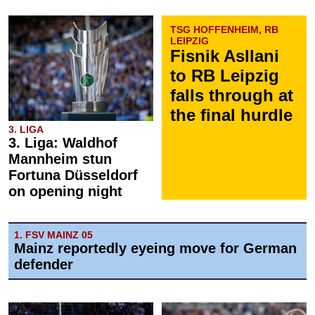
TSG HOFFENHEIM, RB
LEIPZIG
Fisnik Asllani
to RB Leipzig
falls through at
the final hurdle
3. LIGA
3. Liga: Waldhof
Mannheim stun
Fortuna Düsseldorf
on opening night
1. FSV MAINZ 05
Mainz reportedly eyeing move for German
defender