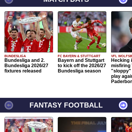
BUNDESLIGA
FC BAYERN & STUTTGART
VFL WOLFS
Bundesliga and 2.
Bayern and Stuttgart
Hecking 
Bundesliga 2026/27
to kick off the 2026/27
misfiring
fixtures released
Bundesliga season
"sloppy" 
play agai
Paderbo
FANTASY FOOTBALL