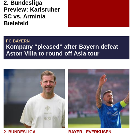
2. Bundesliga
Preview: Karlsruher
SC vs. Arminia
Bielefeld
FC BAYERN
Kompany “pleased” after Bayern defeat
Aston Villa to round off Asia tour
2. BUNDESLIGA
BAYER LEVERKUSEN