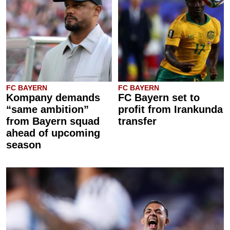
FC BAYERN
FC BAYERN
Kompany demands
FC Bayern set to
“same ambition”
profit from Irankunda
from Bayern squad
transfer
ahead of upcoming
season