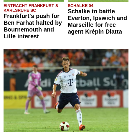
EINTRACHT FRANKFURT &
SCHALKE 04
KARLSRUHE SC
Schalke to battle
Frankfurt's push for
Everton, Ipswich and
Ben Farhat halted by
Marseille for free
Bournemouth and
agent Krépin Diatta
Lille interest