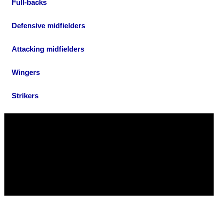
Full-backs
Defensive midfielders
Attacking midfielders
Wingers
Strikers