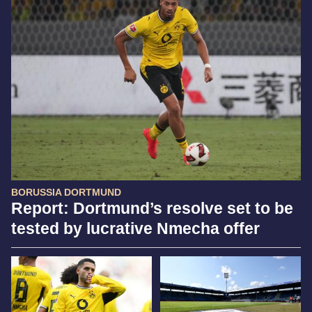
BORUSSIA DORTMUND
Report: Dortmund’s resolve set to be
tested by lucrative Nmecha offer