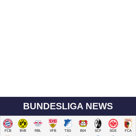
BUNDESLIGA NEWS
FCB
BVB
RBL
VFB
TSG
B04
SCF
SGE
FCA