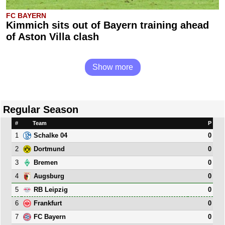
FC BAYERN
Kimmich sits out of Bayern training ahead
of Aston Villa clash
Show more
Regular Season
#
Team
P
1
0
Schalke 04
2
0
Dortmund
3
0
Bremen
4
0
Augsburg
5
0
RB Leipzig
6
0
Frankfurt
7
0
FC Bayern