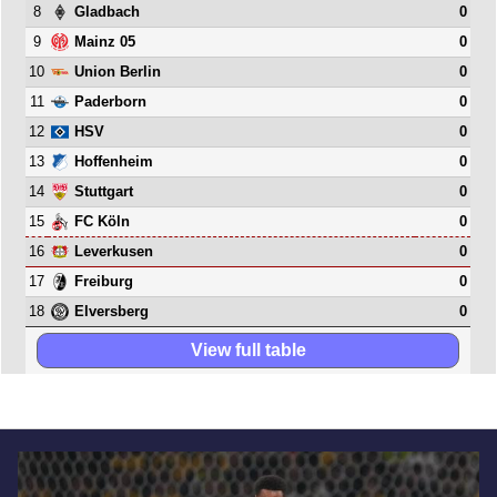
8
0
Gladbach
9
0
Mainz 05
10
0
Union Berlin
11
0
Paderborn
12
0
HSV
13
0
Hoffenheim
14
0
Stuttgart
15
0
FC Köln
16
0
Leverkusen
17
0
Freiburg
18
0
Elversberg
View full table