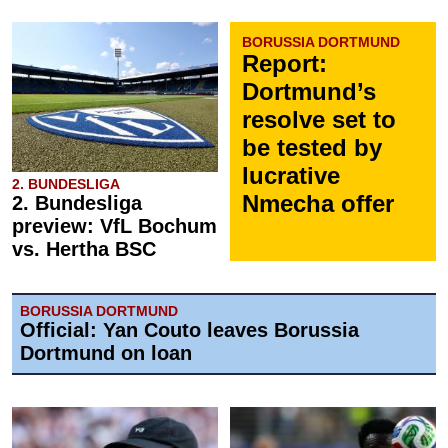
BORUSSIA DORTMUND
Report:
Dortmund’s
resolve set to
be tested by
lucrative
2. BUNDESLIGA
Nmecha offer
2. Bundesliga
preview: VfL Bochum
vs. Hertha BSC
BORUSSIA DORTMUND
Official: Yan Couto leaves Borussia
Dortmund on loan