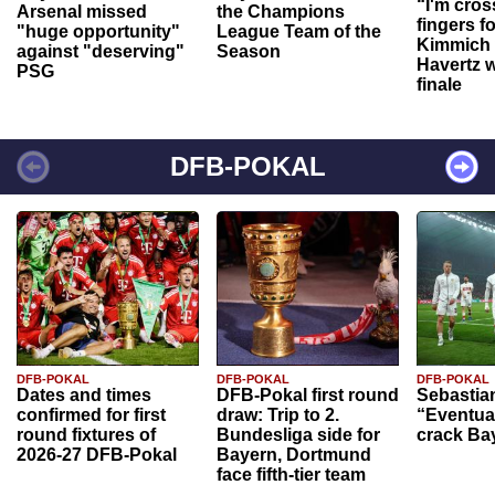
“I'm cros
Arsenal missed
the Champions
fingers f
"huge opportunity"
League Team of the
Kimmich 
against "deserving"
Season
Havertz w
PSG
finale
DFB-POKAL
DFB-POKAL
DFB-POKAL
DFB-POKAL
Dates and times
DFB-Pokal first round
Sebastia
confirmed for first
draw: Trip to 2.
“Eventual
round fixtures of
Bundesliga side for
crack Ba
2026-27 DFB-Pokal
Bayern, Dortmund
face fifth-tier team