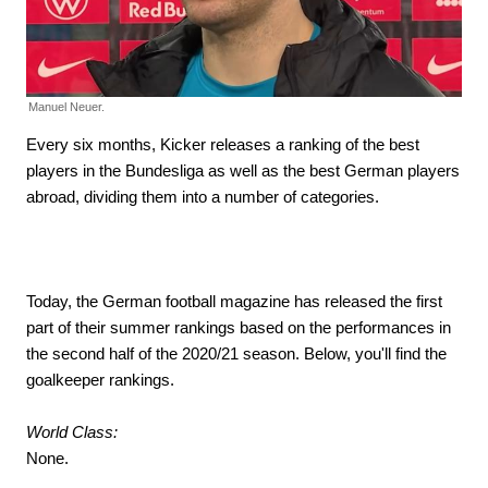
Manuel Neuer.
Every six months, Kicker releases a ranking of the best
players in the Bundesliga as well as the best German players
abroad, dividing them into a number of categories.
Today, the German football magazine has released the first
part of their summer rankings based on the performances in
the second half of the 2020/21 season. Below, you'll find the
goalkeeper rankings.
World Class:
None.