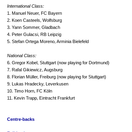
International Class:
1. Manuel Neuer, FC Bayern
2. Koen Casteels, Wolfsburg
3. Yann Sommer, Gladbach
4. Peter Gulacsi, RB Leipzig
5. Stefan Ortega Moreno, Arminia Bielefeld
National Class:
6. Gregor Kobel, Stuttgart (now playing for Dortmund)
7. Rafal Gikiewicz, Augsburg
8. Florian Müller, Freiburg (now playing for Stuttgart)
9. Lukas Hradecky, Leverkusen
10. Timo Horn, FC Köln
11. Kevin Trapp, Eintracht Frankfurt
Centre-backs