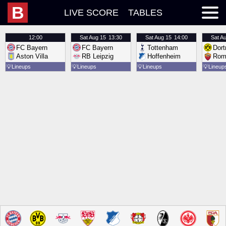
B
LIVE SCORE
TABLES
12:00
Sat
Aug 15
13:30
Sat
Aug 15
14:00
Sat
Au
FC Bayern
FC Bayern
Tottenham
Dor
Aston Villa
RB Leipzig
Hoffenheim
Rom
💡
Lineups
💡
Lineups
💡
Lineups
💡
Lineup