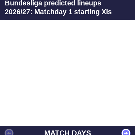
Bundesliga predicted lineups
2026/27: Matchday 1 starting XIs
MATCH DAYS