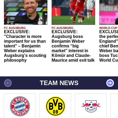
FC AUGSBURG
FC AUGSBURG
WORLD CUP
EXCLUSIVE:
EXCLUSIVE:
EXCLUSI
"Character is more
Augsburg boss
the perfe
important for us than
Benjamin Weber
England"
talent" – Benjamin
confirms “big
chief Be
Weber explains
market” interest in
Weber ba
Augsburg's scouting
Kömür and Claude-
boss Tuch
philosophy
Maurice amid exit talk
World Cu
TEAM NEWS