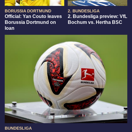
BORUSSIA DORTMUND
2. BUNDESLIGA
Official: Yan Couto leaves
2. Bundesliga preview: VfL
Borussia Dortmund on
Bochum vs. Hertha BSC
loan
BUNDESLIGA