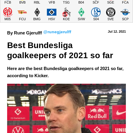
FCB
BVB
RBL
VFB
TSG
B04
SCF
SGE
FCA
M05
FCU
BMG
HSV
KOE
SVW
S04
SVE
SCP
@runegjerulff
Jul 12.
 2021
By Rune Gjerulff
Best Bundesliga 
goalkeepers of 2021 so far
Here are the best Bundesliga goalkeepers of 2021 so far,
according to Kicker.