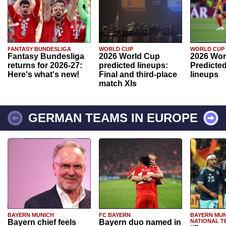
FANTASY BUNDESLIGA
WORLD CUP
WORLD CUP
Fantasy Bundesliga
2026 World Cup
2026 Wor
returns for 2026-27:
predicted lineups:
Predicted
Here's what's new!
Final and third-place
lineups
match XIs
GERMAN TEAMS IN EUROPE
BAYERN MUNICH
FC BAYERN
BAYERN MUN
Bayern chief feels
Bayern duo named in
NATIONAL T