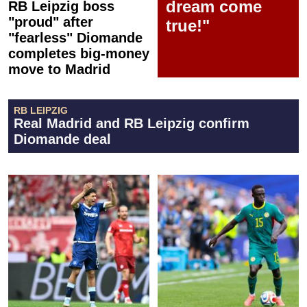
dream come
RB Leipzig boss
"proud" after
true!"
"fearless" Diomande
completes big-money
move to Madrid
RB LEIPZIG
Real Madrid and RB Leipzig confirm
Diomande deal