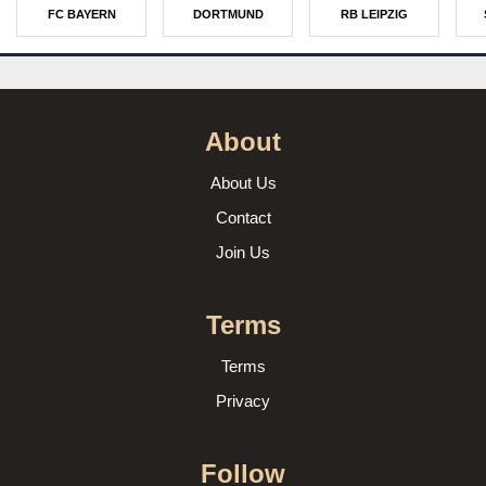
FC BAYERN
DORTMUND
RB LEIPZIG
About
About Us
Contact
Join Us
Terms
Terms
Privacy
Follow