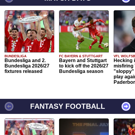
BUNDESLIGA
FC BAYERN & STUTTGART
VFL WOLFS
Bundesliga and 2.
Bayern and Stuttgart
Hecking 
Bundesliga 2026/27
to kick off the 2026/27
misfiring
fixtures released
Bundesliga season
"sloppy" 
play agai
Paderbo
FANTASY FOOTBALL