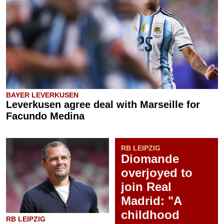
BAYER LEVERKUSEN
Leverkusen agree deal with Marseille for
Facundo Medina
RB LEIPZIG
Diomande
overjoyed to
join Real
Madrid: "A
childhood
RB LEIPZIG