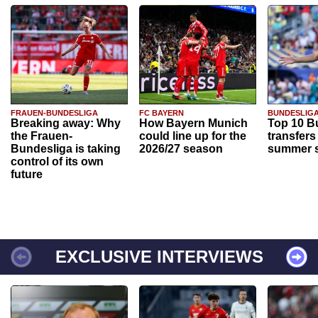
FRAUEN-BUNDESLIGA
FC BAYERN
BUNDESLIG
Breaking away: Why
How Bayern Munich
Top 10 B
the Frauen-
could line up for the
transfers
Bundesliga is taking
2026/27 season
summer s
control of its own
future
EXCLUSIVE INTERVIEWS