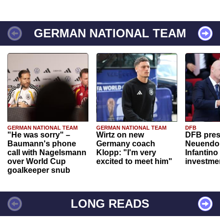
GERMAN NATIONAL TEAM
GERMAN NATIONAL TEAM
GERMAN NATIONAL TEAM
DFB
"He was sorry" –
Wirtz on new
DFB pres
Baumann's phone
Germany coach
Neuendor
call with Nagelsmann
Klopp: "I'm very
Infantino
over World Cup
excited to meet him"
investme
goalkeeper snub
LONG READS