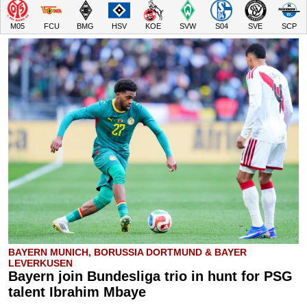
M05
FCU
BMG
HSV
KOE
SVW
S04
SVE
SCP
BAYERN MUNICH, BORUSSIA DORTMUND & BAYER
LEVERKUSEN
Bayern join Bundesliga trio in hunt for PSG
talent Ibrahim Mbaye