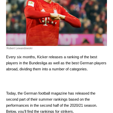
Robert Lewandowski
Every six months, Kicker releases a ranking of the best
players in the Bundesliga as well as the best German players
abroad, dividing them into a number of categories.
Today, the German football magazine has released the
second part of their summer rankings based on the
performances in the second half of the 2020/21 season.
Below, you'll find the rankings for strikers.