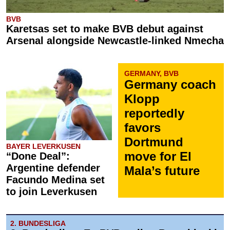
BVB
Karetsas set to make BVB debut against
Arsenal alongside Newcastle-linked Nmecha
GERMANY, BVB
Germany coach
Klopp
reportedly
favors
Dortmund
BAYER LEVERKUSEN
move for El
“Done Deal”:
Argentine defender
Mala’s future
Facundo Medina set
to join Leverkusen
2. BUNDESLIGA