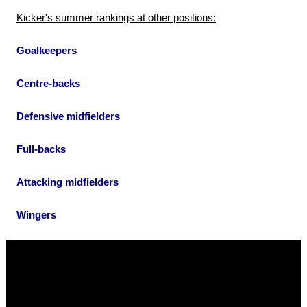
Kicker's summer rankings at other positions:
Goalkeepers
Centre-backs
Defensive midfielders
Full-backs
Attacking midfielders
Wingers