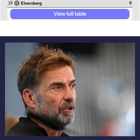
18
0
Elversberg
View full table