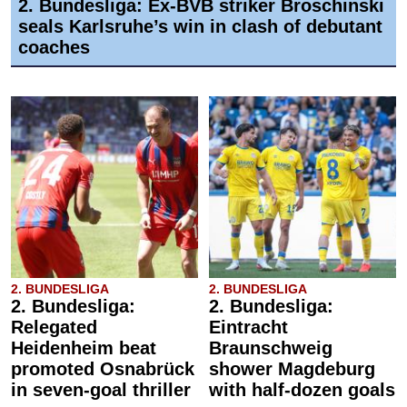
2. Bundesliga: Ex-BVB striker Broschinski
seals Karlsruhe’s win in clash of debutant
coaches
2. BUNDESLIGA
2. BUNDESLIGA
2. Bundesliga:
2. Bundesliga:
Relegated
Eintracht
Heidenheim beat
Braunschweig
promoted Osnabrück
shower Magdeburg
in seven-goal thriller
with half-dozen goals