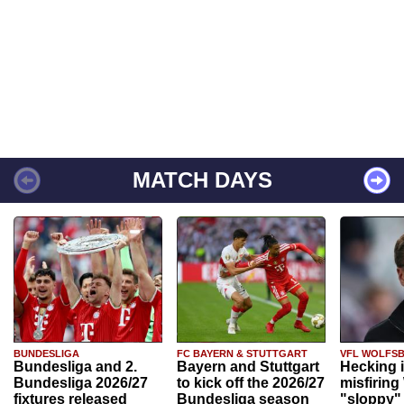
MATCH DAYS
BUNDESLIGA
FC BAYERN & STUTTGART
VFL WOLFS
Bundesliga and 2.
Bayern and Stuttgart
Hecking 
Bundesliga 2026/27
to kick off the 2026/27
misfiring
fixtures released
Bundesliga season
"sloppy" 