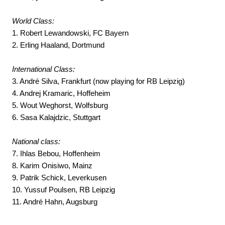
World Class:
1. Robert Lewandowski, FC Bayern
2. Erling Haaland, Dortmund
International Class:
3. André Silva, Frankfurt (now playing for RB Leipzig)
4. Andrej Kramaric, Hoffeheim
5. Wout Weghorst, Wolfsburg
6. Sasa Kalajdzic, Stuttgart
National class:
7. Ihlas Bebou, Hoffenheim
8. Karim Onisiwo, Mainz
9. Patrik Schick, Leverkusen
10. Yussuf Poulsen, RB Leipzig
11. André Hahn, Augsburg