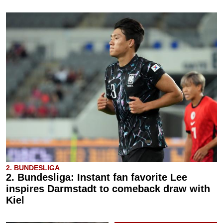
2. BUNDESLIGA
2. Bundesliga: Instant fan favorite Lee
inspires Darmstadt to comeback draw with
Kiel