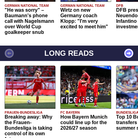
GERMAN NATIONAL TEAM
GERMAN NATIONAL TEAM
DFB
"He was sorry" –
Wirtz on new
DFB pres
Baumann's phone
Germany coach
Neuendor
call with Nagelsmann
Klopp: "I'm very
Infantino
over World Cup
excited to meet him"
investme
goalkeeper snub
LONG READS
FRAUEN-BUNDESLIGA
FC BAYERN
BUNDESLIG
Breaking away: Why
How Bayern Munich
Top 10 B
the Frauen-
could line up for the
transfers
Bundesliga is taking
2026/27 season
summer s
control of its own