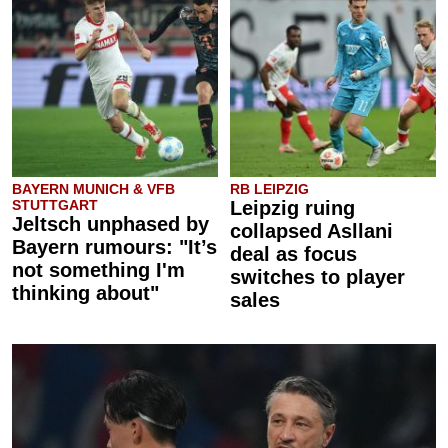
BAYERN MUNICH & VFB
RB LEIPZIG
STUTTGART
Leipzig ruing
Jeltsch unphased by
collapsed Asllani
Bayern rumours: "It’s
deal as focus
not something I'm
switches to player
thinking about"
sales