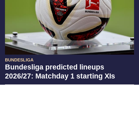
BUNDESLIGA
Bundesliga predicted lineups
2026/27: Matchday 1 starting XIs