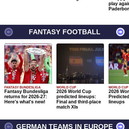
play agai
Paderbo
FANTASY FOOTBALL
FANTASY BUNDESLIGA
WORLD CUP
WORLD CUP
Fantasy Bundesliga
2026 World Cup
2026 Wor
returns for 2026-27:
predicted lineups:
Predicted
Here's what's new!
Final and third-place
lineups
match XIs
GERMAN TEAMS IN EUROPE