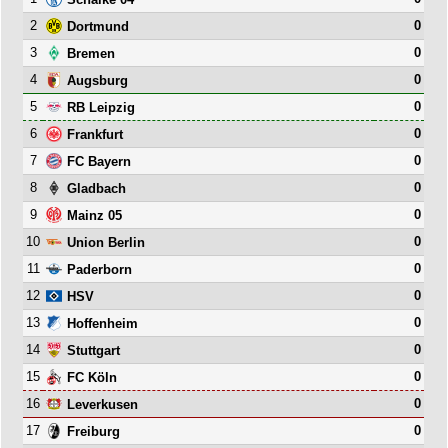
2
0
Dortmund
3
0
Bremen
4
0
Augsburg
5
0
RB Leipzig
6
0
Frankfurt
7
0
FC Bayern
8
0
Gladbach
9
0
Mainz 05
10
0
Union Berlin
11
0
Paderborn
12
0
HSV
13
0
Hoffenheim
14
0
Stuttgart
15
0
FC Köln
16
0
Leverkusen
17
0
Freiburg