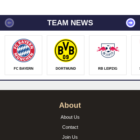
TEAM NEWS
FC BAYERN
DORTMUND
RB LEIPZIG
About
About Us
Contact
Join Us