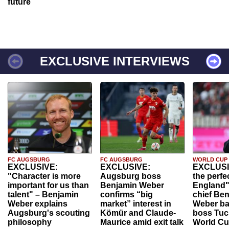
future
EXCLUSIVE INTERVIEWS
FC AUGSBURG
FC AUGSBURG
WORLD CUP
EXCLUSIVE:
EXCLUSIVE:
EXCLUSI
"Character is more
Augsburg boss
the perfe
important for us than
Benjamin Weber
England"
talent" – Benjamin
confirms “big
chief Be
Weber explains
market” interest in
Weber ba
Augsburg's scouting
Kömür and Claude-
boss Tuch
philosophy
Maurice amid exit talk
World Cu