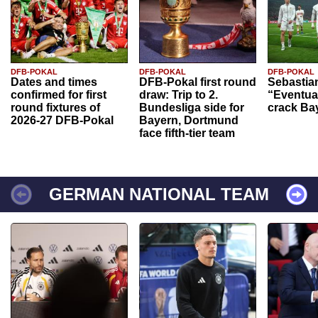
DFB-POKAL
DFB-POKAL
DFB-POKAL
Dates and times
DFB-Pokal first round
Sebastia
confirmed for first
draw: Trip to 2.
“Eventual
round fixtures of
Bundesliga side for
crack Ba
2026-27 DFB-Pokal
Bayern, Dortmund
face fifth-tier team
GERMAN NATIONAL TEAM