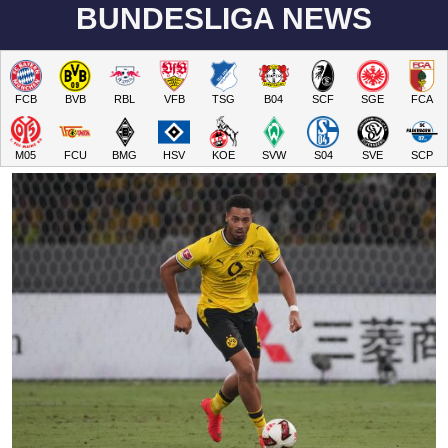
BUNDESLIGA NEWS
FCB
BVB
RBL
VFB
TSG
B04
SCF
SGE
FCA
M05
FCU
BMG
HSV
KOE
SVW
S04
SVE
SCP