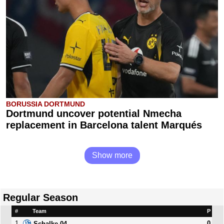
BORUSSIA DORTMUND
Dortmund uncover potential Nmecha
replacement in Barcelona talent Marqués
Show more
Regular Season
#
Team
P
1
0
Schalke 04