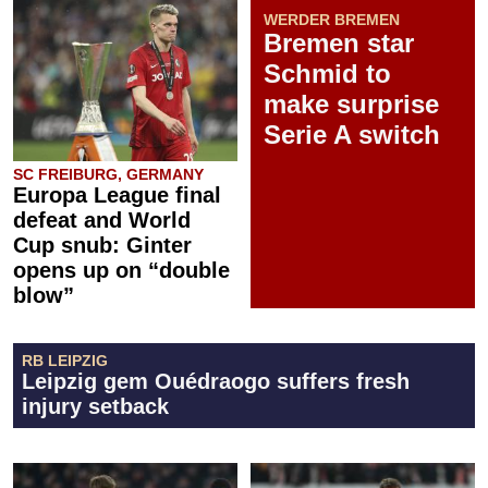
WERDER BREMEN
Bremen star
Schmid to
make surprise
Serie A switch
SC FREIBURG, GERMANY
Europa League final
defeat and World
Cup snub: Ginter
opens up on “double
blow”
RB LEIPZIG
Leipzig gem Ouédraogo suffers fresh
injury setback