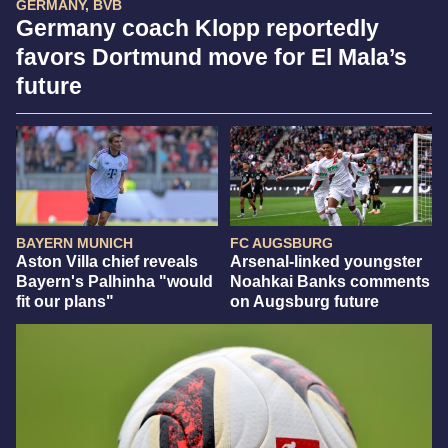
GERMANY, BVB
Germany coach Klopp reportedly
favors Dortmund move for El Mala’s
future
BAYERN MUNICH
FC AUGSBURG
Aston Villa chief reveals
Arsenal-linked youngster
Bayern's Palhinha "would
Noahkai Banks comments
fit our plans"
on Augsburg future