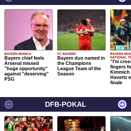
BAYERN MUNICH
FC BAYERN
BAYERN MUN
Bayern chief feels
Bayern duo named in
NATIONAL T
“I'm cros
Arsenal missed
the Champions
fingers f
"huge opportunity"
League Team of the
Kimmich 
against "deserving"
Season
Havertz w
PSG
finale
DFB-POKAL