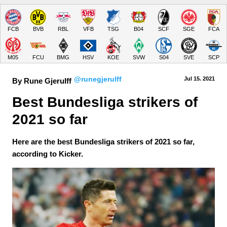
FCB
BVB
RBL
VFB
TSG
B04
SCF
SGE
FCA
M05
FCU
BMG
HSV
KOE
SVW
S04
SVE
SCP
@runegjerulff
Jul 15.
 2021
By Rune Gjerulff
Best Bundesliga strikers of 
2021 so far
Here are the best Bundesliga strikers of 2021 so far,
according to Kicker.