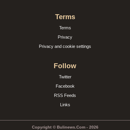
Terms
Terms
Privacy
Privacy and cookie settings
Follow
Twitter
Facebook
RSS Feeds
Links
Copyright © Bulinews.Com - 2026