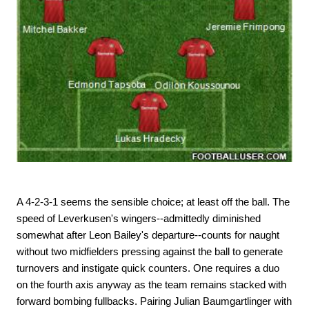
A 4-2-3-1 seems the sensible choice; at least off the ball. The
speed of Leverkusen's wingers--admittedly diminished
somewhat after Leon Bailey's departure--counts for naught
without two midfielders pressing against the ball to generate
turnovers and instigate quick counters. One requires a duo
on the fourth axis anyway as the team remains stacked with
forward bombing fullbacks. Pairing Julian Baumgartlinger with