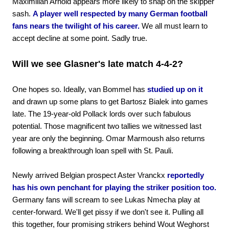
Maximilian Arnold appears more likely to snap on the skipper
sash.
A player well respected by many German football
fans nears the twilight of his career.
We all must learn to
accept decline at some point. Sadly true.
Will we see Glasner's late match 4-4-2?
One hopes so. Ideally, van Bommel has
studied up on it
and drawn up some plans to get Bartosz Bialek into games
late. The 19-year-old Pollack lords over such fabulous
potential. Those magnificent two tallies we witnessed last
year are only the beginning. Omar Marmoush also returns
following a breakthrough loan spell with St. Pauli.
Newly arrived Belgian prospect Aster Vranckx
reportedly
has his own penchant for playing the striker position too.
Germany fans will scream to see Lukas Nmecha play at
center-forward. We'll get pissy if we don't see it. Pulling all
this together, four promising strikers behind Wout Weghorst