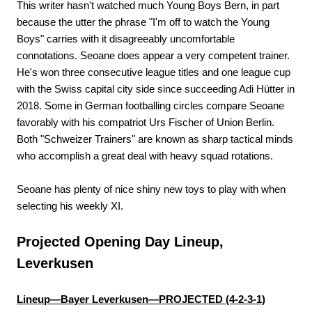
This writer hasn't watched much Young Boys Bern, in part
because the utter the phrase "I'm off to watch the Young
Boys" carries with it disagreeably uncomfortable
connotations. Seoane does appear a very competent trainer.
He's won three consecutive league titles and one league cup
with the Swiss capital city side since succeeding Adi Hütter in
2018. Some in German footballing circles compare Seoane
favorably with his compatriot Urs Fischer of Union Berlin.
Both "Schweizer Trainers" are known as sharp tactical minds
who accomplish a great deal with heavy squad rotations.
Seoane has plenty of nice shiny new toys to play with when
selecting his weekly XI.
Projected Opening Day Lineup,
Leverkusen
Lineup—Bayer Leverkusen—PROJECTED (4-2-3-1)