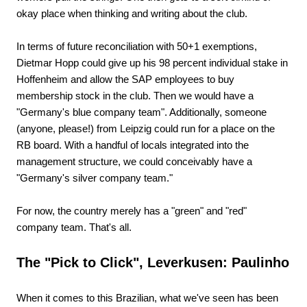
okay place when thinking and writing about the club.
In terms of future reconciliation with 50+1 exemptions,
Dietmar Hopp could give up his 98 percent individual stake in
Hoffenheim and allow the SAP employees to buy
membership stock in the club. Then we would have a
"Germany's blue company team". Additionally, someone
(anyone, please!) from Leipzig could run for a place on the
RB board. With a handful of locals integrated into the
management structure, we could conceivably have a
"Germany's silver company team."
For now, the country merely has a "green" and "red"
company team. That's all.
The "Pick to Click", Leverkusen: Paulinho
When it comes to this Brazilian, what we've seen has been