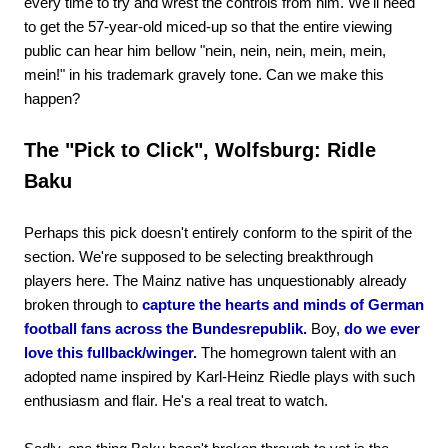
every time to try and wrest the controls from him. We'll need
to get the 57-year-old miced-up so that the entire viewing
public can hear him bellow "nein, nein, nein, mein, mein,
mein!" in his trademark gravely tone. Can we make this
happen?
The "Pick to Click", Wolfsburg: Ridle
Baku
Perhaps this pick doesn't entirely conform to the spirit of the
section. We're supposed to be selecting breakthrough
players here. The Mainz native has unquestionably already
broken through to
capture the hearts and minds of German
football fans across the Bundesrepublik.
Boy,
do we ever
love this fullback/winger.
The homegrown talent with an
adopted name inspired by Karl-Heinz Riedle plays with such
enthusiasm and flair. He's a real treat to watch.