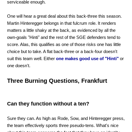
serviceable enough.
One will hear a great deal about this back-three this season.
Martin Hinteregger belongs in that fulcrum role. It renders
matters a little shaky at the back, as evidenced by all the
own-goals "Hinti" and the rest of the SGE defenders tend to
score. Alas, this qualifies as one of those risks one has little
choice but to take. A flat back-three or a back-four doesn't
suit this team well. Either
one makes good use of "Hinti"
or
one doesn't.
Three Burning Questions, Frankfurt
Can they function without a ten?
Sure they can. As high as Rode, Sow, and Hinteregger press,
the team effectively sports three pseudo-tens. What's nice