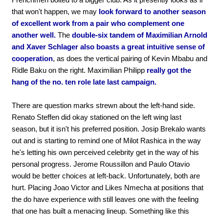
that won't happen, we may
look forward to another season
of excellent work from a pair who complement one
another well.
The
double-six tandem of Maximilian Arnold
and Xaver Schlager also boasts a great intuitive sense of
cooperation
, as does the vertical pairing of Kevin Mbabu and
Ridle Baku on the right. Maximilian Philipp
really got the
hang of the no. ten role late last campaign.
There are question marks strewn about the left-hand side.
Renato Steffen did okay stationed on the left wing last
season, but it isn't his preferred position. Josip Brekalo wants
out and is starting to remind one of Milot Rashica in the way
he's letting his own perceived celebrity get in the way of his
personal progress. Jerome Roussillon and Paulo Otavio
would be better choices at left-back. Unfortunately, both are
hurt. Placing Joao Victor and Likes Nmecha at positions that
the do have experience with still leaves one with the feeling
that one has built a menacing lineup. Something like this