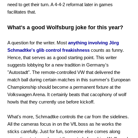
need to get their turn. A 4-4-2 reformat later in games
facilitates that.
What's a good Wolfsburg joke for this year?
A question for the writer. Most
anything involving Jörg
Schmadtke's glib control freakishness
counts as funny.
Hence, that serves as a good starting point. This writer
suggests lobbying for a new tradition in Germany's
"Autostadt". The remote-controlled VW that delivered the
match ball during certain matches in this summer's European
Championship should become a permanent fixture at the
Volkswagen Arena. It certainly beats that cacophony of wolf
howls that they currently use before kickoff.
What's more, Schmadtke controls the car from the sidelines.
All the cameras focus in on the VfL boss as he works the
sticks carefully. Just for fun, someone else comes along