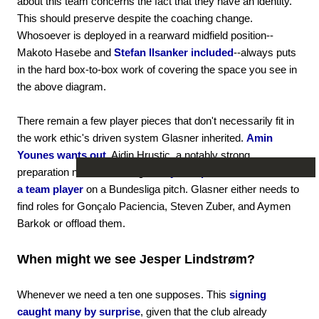
about this team concerns the fact that they have an identity.
This should preserve despite the coaching change.
Whosoever is deployed in a rearward midfield position--
Makoto Hasebe and
Stefan Ilsanker included
--always puts
in the hard box-to-box work of covering the space you see in
the above diagram.
There remain a few player pieces that don't necessarily fit in
the work ethic's driven system Glasner inherited.
Amin
Younes wants out.
Ajdin Hrustic, a notably strong
preparation notwithstanding,
has yet to prove that he can be
a team player
on a Bundesliga pitch. Glasner either needs to
find roles for Gonçalo Paciencia, Steven Zuber, and Aymen
Barkok or offload them.
When might we see Jesper Lindstrøm?
Whenever we need a ten one supposes. This
signing
caught many by surprise
, given that the club already