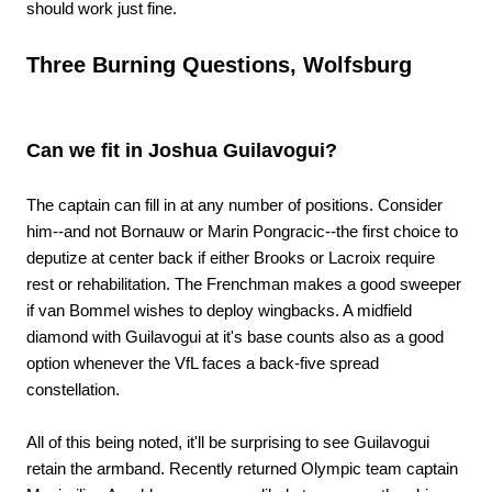
should work just fine.
Three Burning Questions, Wolfsburg
Can we fit in Joshua Guilavogui?
The captain can fill in at any number of positions. Consider
him--and not Bornauw or Marin Pongracic--the first choice to
deputize at center back if either Brooks or Lacroix require
rest or rehabilitation. The Frenchman makes a good sweeper
if van Bommel wishes to deploy wingbacks. A midfield
diamond with Guilavogui at it's base counts also as a good
option whenever the VfL faces a back-five spread
constellation.
All of this being noted, it'll be surprising to see Guilavogui
retain the armband. Recently returned Olympic team captain