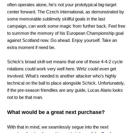
often operates alone, he's not your prototypical big-target
center forward. The Czech international, as demonstrated by
some memorable sublimely skillful goals in the last
campaign, can work some magic from further back. Feel free
to summon the memory of his European Championship goal
against Scotland now. Go ahead. Enjoy yourself. Take an
extra moment if need be.
Schick's broad skill-set means that one of those 4-4-2 cycle
rotations could work very well here. Wirtz could even get
involved. What's needed is another attacker who's highly
technical on the ball to place alongside Schick. Unfortunately,
if the pre-season friendlies are any guide, Lucas Alario looks
not to be that man.
What would be a great next purchase?
With that in mind, we seamlessly segue into the next