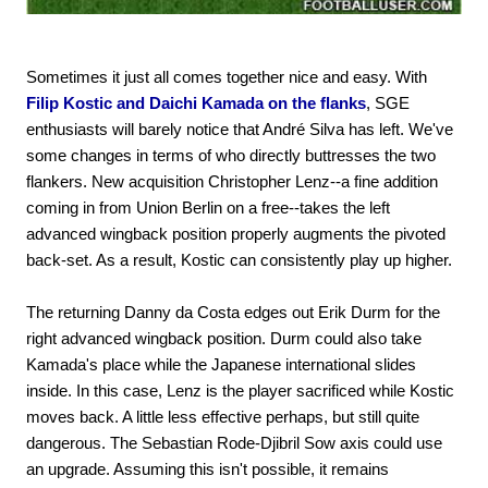
Sometimes it just all comes together nice and easy. With
Filip Kostic and Daichi Kamada on the flanks
, SGE
enthusiasts will barely notice that André Silva has left. We've
some changes in terms of who directly buttresses the two
flankers. New acquisition Christopher Lenz--a fine addition
coming in from Union Berlin on a free--takes the left
advanced wingback position properly augments the pivoted
back-set. As a result, Kostic can consistently play up higher.
The returning Danny da Costa edges out Erik Durm for the
right advanced wingback position. Durm could also take
Kamada's place while the Japanese international slides
inside. In this case, Lenz is the player sacrificed while Kostic
moves back. A little less effective perhaps, but still quite
dangerous. The Sebastian Rode-Djibril Sow axis could use
an upgrade. Assuming this isn't possible, it remains