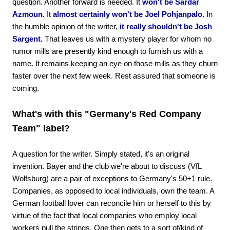
question. Another forward is needed. It
won't be Sardar
Azmoun.
It
almost certainly won't be Joel Pohjanpalo.
In
the humble opinion of the writer,
it really shouldn't be Josh
Sargent.
That leaves us with a mystery player for whom no
rumor mills are presently kind enough to furnish us with a
name. It remains keeping an eye on those mills as they churn
faster over the next few week. Rest assured that someone is
coming.
What's with this "Germany's Red Company
Team" label?
A question for the writer. Simply stated, it's an original
invention. Bayer and the club we're about to discuss (VfL
Wolfsburg) are a pair of exceptions to Germany's 50+1 rule.
Companies, as opposed to local individuals, own the team. A
German football lover can reconcile him or herself to this by
virtue of the fact that local companies who employ local
workers pull the strings. One then gets to a sort of/kind of