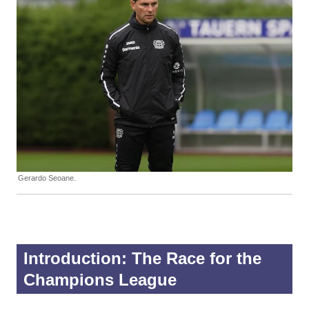
Gerardo Seoane.
Introduction: The Race for the
Champions League