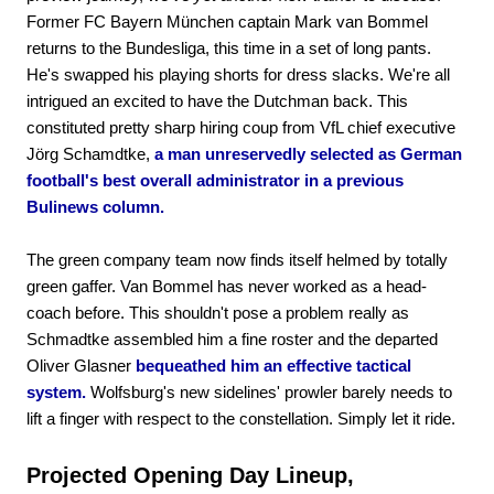
Former FC Bayern München captain Mark van Bommel
returns to the Bundesliga, this time in a set of long pants.
He's swapped his playing shorts for dress slacks. We're all
intrigued an excited to have the Dutchman back. This
constituted pretty sharp hiring coup from VfL chief executive
Jörg Schamdtke,
a man unreservedly selected as German
football's best overall administrator in a previous
Bulinews column.
The green company team now finds itself helmed by totally
green gaffer. Van Bommel has never worked as a head-
coach before. This shouldn't pose a problem really as
Schmadtke assembled him a fine roster and the departed
Oliver Glasner
bequeathed him an effective tactical
system.
Wolfsburg's new sidelines' prowler barely needs to
lift a finger with respect to the constellation. Simply let it ride.
Projected Opening Day Lineup,