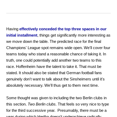
Having
effectively conceded the top three spaces in our
initial installment
, things get significantly more interesting as
we move down the table. The predicted race for the final
Champions' League spot remains wide open. We'll cover four
teams today who stand a reasonable chance of taking it. In
truth, one could potentially add another two teams to this
race. Hoffenheim have the talent to take it. That must be
stated. It should also be stated that German football fans
genuinely don't want to talk about the Sinsheimers until it's
absolutely necessary. We'll thus get to them next time.
Some thought was given to including the two Berlin clubs in
this section.
Two Berlin clubs.
That feels so very nice to type
for the third successive year. Presumably, there must be a
year during which Hertha doesn't underachieve radically.