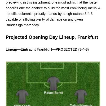
previewing in this installment, one must admit that the roster
accords one the chance to build the most convincing lineup. A
specific columnist proudly stands by a high-octane 3-4-3
capable of inflicting plenty of damage on any given
Bundesliga matchday.
Projected Opening Day Lineup, Frankfurt
Lineup—Eintracht Frankfurt—PROJECTED (3-4-3)