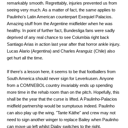
remarkably smooth. Regrettably, injuries prevented us from
seeing very much. As a matter of fact, the same applies to
Paulinho's Latin American counterpart Exequiel Palacios.
Amazing stuff from the Argentine midfielder when he was
healthy. In point of further fact, Bundesliga fans were sadly
deprived of any real chance to see Columbia right back
Santiago Arias in action last year after that horror ankle injury.
Lucas Alario (Argentina) and Charles Aranguiz (Chile) also
get hurt all the time.
If there's a lesson here, it seems to be that footballers from
South America should never sign for Leverkusen. Anyone
from a COMNEBOL country invariably ends up spending
more time in the rehab room than on the pitch. Hopefully, this
shall be the year that the curse is lifted. A Paulinho-Palacios
midfield partnership would be sumptuous indeed. Paulinho
can also play up the wing. "Tante Käthe" and crew may not
need to sign another winger to replace Bailey when Paulinho
can move up left whilst Diaby switches to the right.