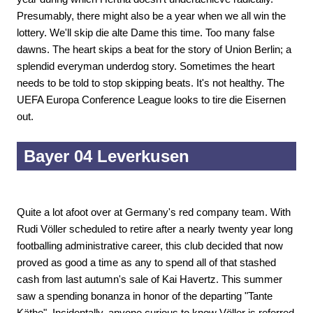
Presumably, there might also be a year when we all win the
lottery. We'll skip die alte Dame this time. Too many false
dawns. The heart skips a beat for the story of Union Berlin; a
splendid everyman underdog story. Sometimes the heart
needs to be told to stop skipping beats. It's not healthy. The
UEFA Europa Conference League looks to tire die Eisernen
out.
Bayer 04 Leverkusen
Quite a lot afoot over at Germany's red company team. With
Rudi Völler scheduled to retire after a nearly twenty year long
footballing administrative career, this club decided that now
proved as good a time as any to spend all of that stashed
cash from last autumn's sale of Kai Havertz. This summer
saw a spending bonanza in honor of the departing "Tante
Käthe". Incidentally, anyone curious to know Völler is referred