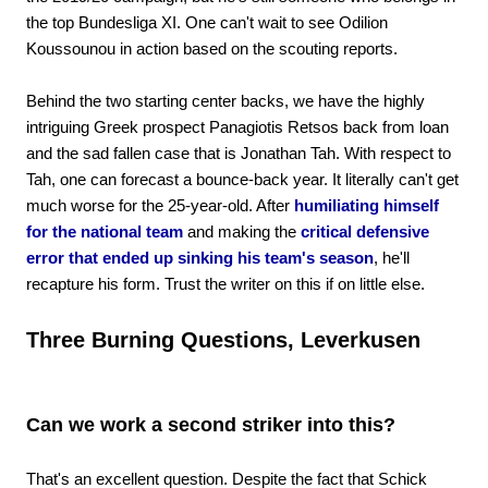
the top Bundesliga XI. One can't wait to see Odilion
Koussounou in action based on the scouting reports.
Behind the two starting center backs, we have the highly
intriguing Greek prospect Panagiotis Retsos back from loan
and the sad fallen case that is Jonathan Tah. With respect to
Tah, one can forecast a bounce-back year. It literally can't get
much worse for the 25-year-old. After
humiliating himself
for the national team
and making the
critical defensive
error that ended up sinking his team's season
, he'll
recapture his form. Trust the writer on this if on little else.
Three Burning Questions, Leverkusen
Can we work a second striker into this?
That's an excellent question. Despite the fact that Schick