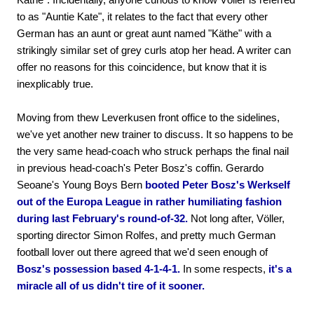
to as "Auntie Kate", it relates to the fact that every other
German has an aunt or great aunt named "Käthe" with a
strikingly similar set of grey curls atop her head. A writer can
offer no reasons for this coincidence, but know that it is
inexplicably true.
Moving from thew Leverkusen front office to the sidelines,
we've yet another new trainer to discuss. It so happens to be
the very same head-coach who struck perhaps the final nail
in previous head-coach's Peter Bosz's coffin. Gerardo
Seoane's Young Boys Bern
booted Peter Bosz's Werkself
out of the Europa League in rather humiliating fashion
during last February's round-of-32.
Not long after, Völler,
sporting director Simon Rolfes, and pretty much German
football lover out there agreed that we'd seen enough of
Bosz's possession based 4-1-4-1.
In some respects,
it's a
miracle all of us didn't tire of it sooner.