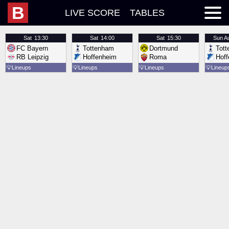
B
LIVE SCORE
TABLES
Sat
13:30
Sat
14:00
Sat
15:30
Sun
A
FC Bayern
Tottenham
Dortmund
Tot
RB Leipzig
Hoffenheim
Roma
Hof
💡
Lineups
💡
Lineups
💡
Lineups
💡
Lineup