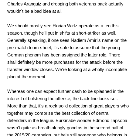
Charles Aranguiz and dropping both veterans back actually
wouldn't be a bad idea at all.
We should mostly see Florian Wirtz operate as a ten this
season, though he'll put in shifts at short-striker as well.
Generally speaking, if one sees Nadiem Amiri's name on the
pre-match team sheet, it's safe to assume that the young
German phenom has been assigned the latter role. There
shall definitely be more purchases for the attack before the
transfer window closes. We're looking at a wholly incomplete
plan at the moment.
Whereas one can expect further cash to be splashed in the
interest of bolstering the offense, the back line looks set.
More than that, it's a rock solid collection of great players who
together may comprise the best collection of central
defenders in the league. Burkinabé wonder Edmond Tapsoba
wasn't quite as breathtakingly good as in the second half of
the 2019/20 campaign, but he's still someone who belongs in