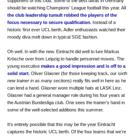
supporters of this club. Some of the best ultras in Germany
should be watching Champions' League football this year. All
the club leadership tumult robbed the players of the
focus necessary to secure qualification.
Instead of a
historic first ever UCL berth, Adler enthusiasts watched their
moody diva melt down in typical SGE fashion.
Oh well. In with the new. Eintracht did well to lure Markus
Krösche over from Leipzig to handle personnel moves. The
young executive
makes a good impression and is off to a
solid start.
Oliver Glasner (for those keeping track, our
sixth
new trainer in as many sections
) really fits well in here as he
can lend a hand. Glasner wore multiple hats at LASK Linz.
Glasner had a general manager role during his four years at
the Austrian Bundesliga club. One sees the trainer's hand in
some of the well-selected additions this summer.
It's entirely possible that this may be the year Eintracht
captures the historic UCL berth. Of the four teams that we're