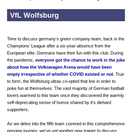
VfL Wolfsburg
Time to discuss germany's green company team, back in the
Champions' League after a six-year-absence from the
European elite. Germans have their fun with this club. During
the pandemic,
everyone got the chance to work in the joke
about how the Volkswagen Arena would have been
empty irrespective of whether COVID existed or not.
True
to form, the Wolfsburg ultras co-opted that line in order to
poke fun at themselves. The vast majority of German football
lovers warmed to this team once they discovered the warmly
self-deprecating sense of humor shared by it's diehard
supporters.
As we delve into the fifth team covered in this comprehensive
preview journey, we've
yet another new trainer
to discuss.