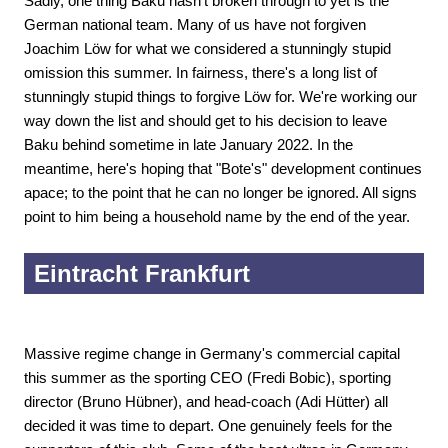
Sadly, one thing Baku hasn't broken through to yet is the
German national team. Many of us have not forgiven
Joachim Löw for what we considered a stunningly stupid
omission this summer. In fairness, there's a long list of
stunningly stupid things to forgive Löw for. We're working our
way down the list and should get to his decision to leave
Baku behind sometime in late January 2022. In the
meantime, here's hoping that "Bote's" development continues
apace; to the point that he can no longer be ignored. All signs
point to him being a household name by the end of the year.
Eintracht Frankfurt
Massive regime change in Germany's commercial capital
this summer as the sporting CEO (Fredi Bobic), sporting
director (Bruno Hübner), and head-coach (Adi Hütter) all
decided it was time to depart. One genuinely feels for the