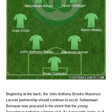
Beginning at the back, the John Anthony Brooks-Maxence
Lacroix partnership should continue to excel. Sebastiaan
Bornauw was procured in the event that the young
Frenchmen bolted to a bigger club. As it presently looks as if