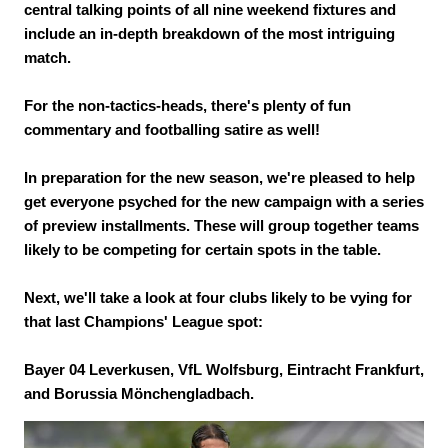
central talking points of all nine weekend fixtures and
include an in-depth breakdown of the most intriguing
match.
For the non-tactics-heads, there's plenty of fun
commentary and footballing satire as well!
In preparation for the new season, we're pleased to help
get everyone psyched for the new campaign with a series
of preview installments. These will group together teams
likely to be competing for certain spots in the table.
Next, we'll take a look at four clubs likely to be vying for
that last Champions' League spot:
Bayer 04 Leverkusen, VfL Wolfsburg, Eintracht Frankfurt,
and Borussia Mönchengladbach.