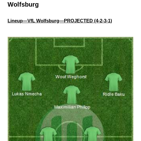
Wolfsburg
Lineup—VfL Wolfsburg—PROJECTED (4-2-3-1)