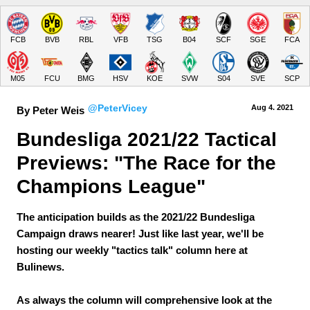
FCB
BVB
RBL
VFB
TSG
B04
SCF
SGE
FCA
M05
FCU
BMG
HSV
KOE
SVW
S04
SVE
SCP
@PeterVicey
Aug 4.
 2021
By Peter Weis
Bundesliga 2021/22 Tactical 
Previews: "The Race for the 
Champions League"
The anticipation builds as the 2021/22 Bundesliga
Campaign draws nearer! Just like last year, we'll be
hosting our weekly "tactics talk" column here at
Bulinews.
As always the column will comprehensive look at the