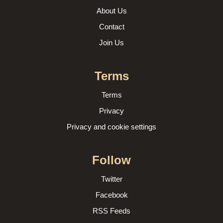
About Us
Contact
Join Us
Terms
Terms
Privacy
Privacy and cookie settings
Follow
Twitter
Facebook
RSS Feeds