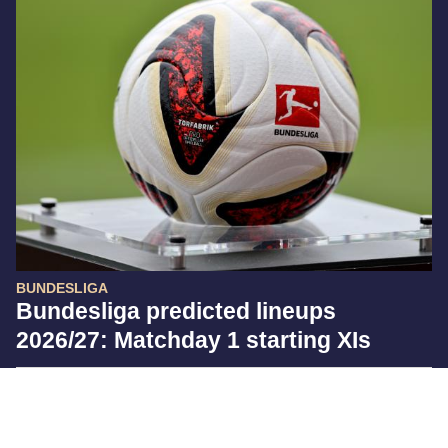
BUNDESLIGA
Bundesliga predicted lineups
2026/27: Matchday 1 starting XIs