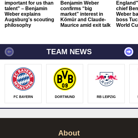
important for us than
Benjamin Weber
England"
talent" – Benjamin
confirms “big
chief Be
Weber explains
market” interest in
Weber ba
Augsburg's scouting
Kömür and Claude-
boss Tuch
philosophy
Maurice amid exit talk
World Cu
TEAM NEWS
FC BAYERN
DORTMUND
RB LEIPZIG
About