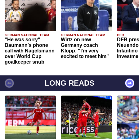
GERMAN NATIONAL TEAM
GERMAN NATIONAL TEAM
DFB
"He was sorry" –
Wirtz on new
DFB pres
Baumann's phone
Germany coach
Neuendor
call with Nagelsmann
Klopp: "I'm very
Infantino
over World Cup
excited to meet him"
investme
goalkeeper snub
LONG READS