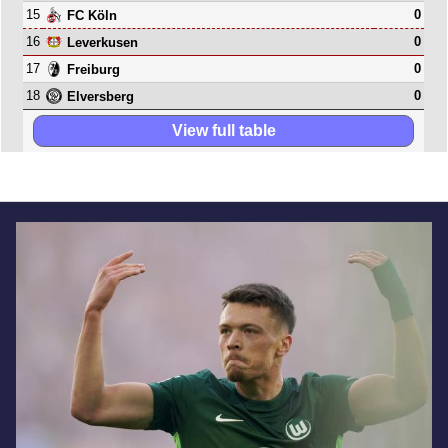
15
0
FC Köln
16
0
Leverkusen
17
0
Freiburg
18
0
Elversberg
View full table