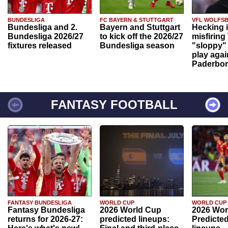
BUNDESLIGA
FC BAYERN & STUTTGART
VFL WOLFS
Bundesliga and 2.
Bayern and Stuttgart
Hecking 
Bundesliga 2026/27
to kick off the 2026/27
misfiring
fixtures released
Bundesliga season
"sloppy" 
play agai
Paderbo
FANTASY FOOTBALL
FANTASY BUNDESLIGA
WORLD CUP
WORLD CUP
Fantasy Bundesliga
2026 World Cup
2026 Wor
returns for 2026-27:
predicted lineups:
Predicted