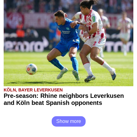
KÖLN, BAYER LEVERKUSEN
Pre-season: Rhine neighbors Leverkusen
and Köln beat Spanish opponents
Show more