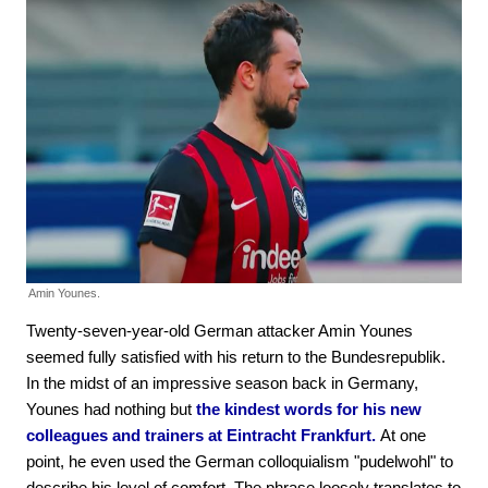
Amin Younes.
Twenty-seven-year-old German attacker Amin Younes
seemed fully satisfied with his return to the Bundesrepublik.
In the midst of an impressive season back in Germany,
Younes had nothing but
the kindest words for his new
colleagues and trainers at Eintracht Frankfurt.
At one
point, he even used the German colloquialism "pudelwohl" to
describe his level of comfort. The phrase loosely translates to