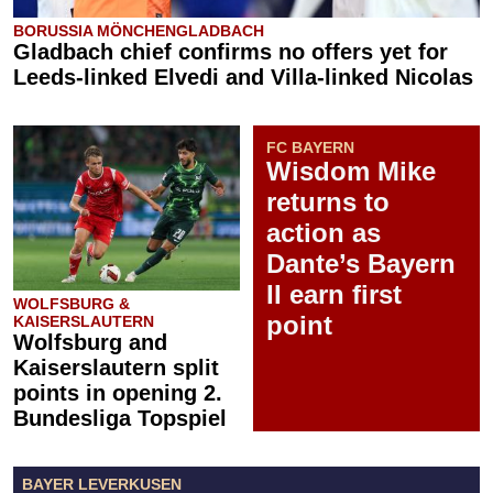
BORUSSIA MÖNCHENGLADBACH
Gladbach chief confirms no offers yet for
Leeds-linked Elvedi and Villa-linked Nicolas
FC BAYERN
Wisdom Mike
returns to
action as
Dante’s Bayern
II earn first
WOLFSBURG &
point
KAISERSLAUTERN
Wolfsburg and
Kaiserslautern split
points in opening 2.
Bundesliga Topspiel
BAYER LEVERKUSEN