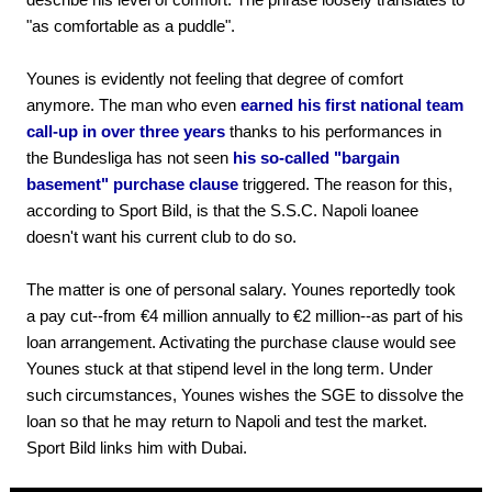
"as comfortable as a puddle".
Younes is evidently not feeling that degree of comfort
anymore. The man who even
earned his first national team
call-up in over three years
thanks to his performances in
the Bundesliga has not seen
his so-called "bargain
basement" purchase clause
triggered. The reason for this,
according to Sport Bild, is that the S.S.C. Napoli loanee
doesn't want his current club to do so.
The matter is one of personal salary. Younes reportedly took
a pay cut--from €4 million annually to €2 million--as part of his
loan arrangement. Activating the purchase clause would see
Younes stuck at that stipend level in the long term. Under
such circumstances, Younes wishes the SGE to dissolve the
loan so that he may return to Napoli and test the market.
Sport Bild links him with Dubai.