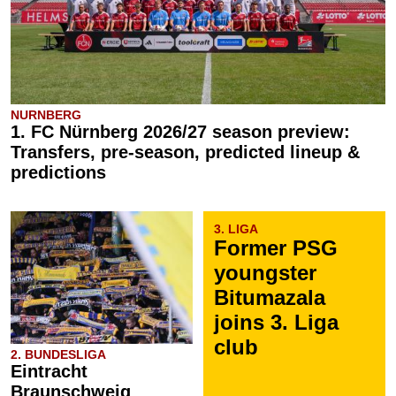
NURNBERG
1. FC Nürnberg 2026/27 season preview:
Transfers, pre-season, predicted lineup &
predictions
3. LIGA
Former PSG
youngster
Bitumazala
joins 3. Liga
club
2. BUNDESLIGA
Eintracht
Braunschweig