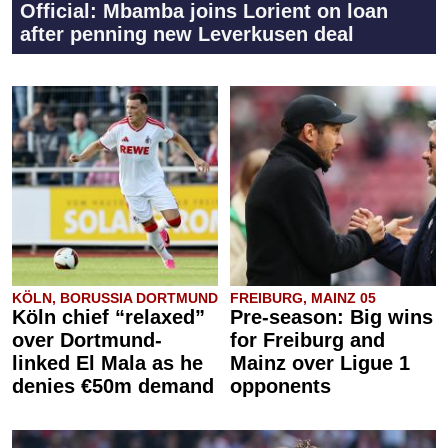
Official: Mbamba joins Lorient on loan
after penning new Leverkusen deal
KÖLN, BORUSSIA DORTMUND
FREIBURG, MAINZ 05
Köln chief “relaxed”
Pre-season: Big wins
over Dortmund-
for Freiburg and
linked El Mala as he
Mainz over Ligue 1
denies €50m demand
opponents