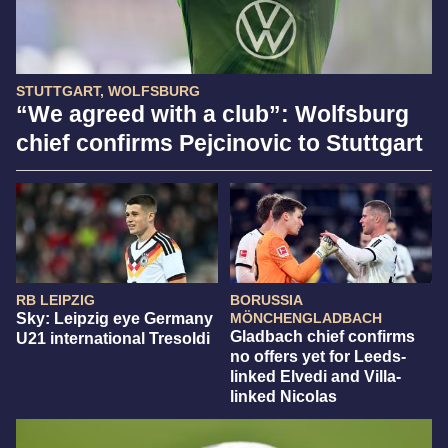
STUTTGART, WOLFSBURG
“We agreed with a club”: Wolfsburg
chief confirms Pejcinovic to Stuttgart
RB LEIPZIG
BORUSSIA
Sky: Leipzig eye Germany
MÖNCHENGLADBACH
Gladbach chief confirms
U21 international Tresoldi
no offers yet for Leeds-
linked Elvedi and Villa-
linked Nicolas