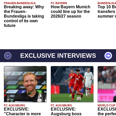
FRAUEN-BUNDESLIGA
FC BAYERN
BUNDESLIG
Breaking away: Why
How Bayern Munich
Top 10 B
the Frauen-
could line up for the
transfers
Bundesliga is taking
2026/27 season
summer s
control of its own
future
EXCLUSIVE INTERVIEWS
FC AUGSBURG
FC AUGSBURG
WORLD CUP
EXCLUSIVE:
EXCLUSIVE:
EXCLUSI
"Character is more
Augsburg boss
the perfe