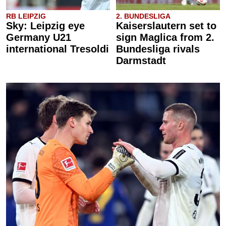
RB LEIPZIG
2. BUNDESLIGA
Sky: Leipzig eye
Kaiserslautern set to
Germany U21
sign Maglica from 2.
international Tresoldi
Bundesliga rivals
Darmstadt