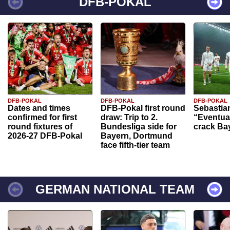
DFB-POKAL
DFB-POKAL
DFB-POKAL
DFB-POKAL
Dates and times
DFB-Pokal first round
Sebastia
confirmed for first
draw: Trip to 2.
“Eventual
round fixtures of
Bundesliga side for
crack Ba
2026-27 DFB-Pokal
Bayern, Dortmund
face fifth-tier team
GERMAN NATIONAL TEAM