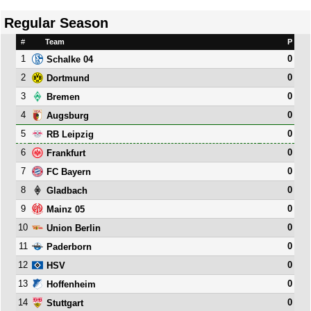
Regular Season
#
Team
P
1
0
Schalke 04
2
0
Dortmund
3
0
Bremen
4
0
Augsburg
5
0
RB Leipzig
6
0
Frankfurt
7
0
FC Bayern
8
0
Gladbach
9
0
Mainz 05
10
0
Union Berlin
11
0
Paderborn
12
0
HSV
13
0
Hoffenheim
14
0
Stuttgart