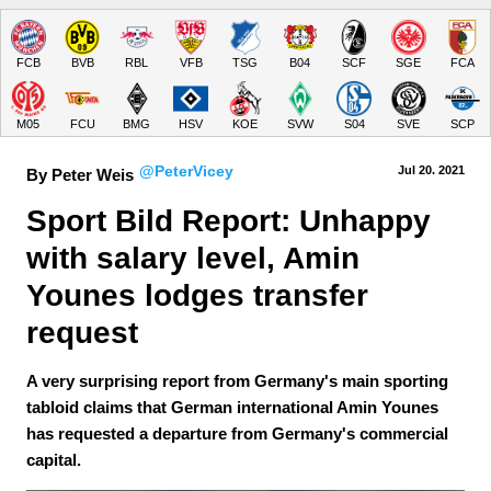
FCB
BVB
RBL
VFB
TSG
B04
SCF
SGE
FCA
M05
FCU
BMG
HSV
KOE
SVW
S04
SVE
SCP
@PeterVicey
Jul 20.
 2021
By Peter Weis
Sport Bild Report: Unhappy 
with salary level, Amin 
Younes lodges transfer 
request
A very surprising report from Germany's main sporting
tabloid claims that German international Amin Younes
has requested a departure from Germany's commercial
capital.