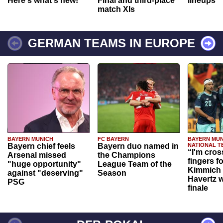
Here's what's new!
Final and third-place
lineups
match XIs
GERMAN TEAMS IN EUROPE
BAYERN MUNICH
FC BAYERN
BAYERN MUN
Bayern chief feels
Bayern duo named in
NATIONAL T
“I'm cros
Arsenal missed
the Champions
fingers f
"huge opportunity"
League Team of the
Kimmich 
against "deserving"
Season
Havertz w
PSG
finale