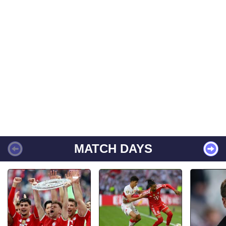
MATCH DAYS