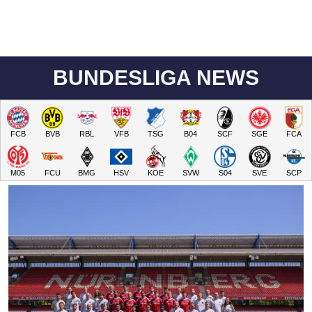
BUNDESLIGA NEWS
FCB
BVB
RBL
VFB
TSG
B04
SCF
SGE
FCA
M05
FCU
BMG
HSV
KOE
SVW
S04
SVE
SCP