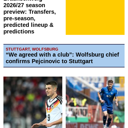
2026/27 season
preview: Transfers,
pre-season,
predicted lineup &
predictions
STUTTGART, WOLFSBURG
“We agreed with a club”: Wolfsburg chief
confirms Pejcinovic to Stuttgart