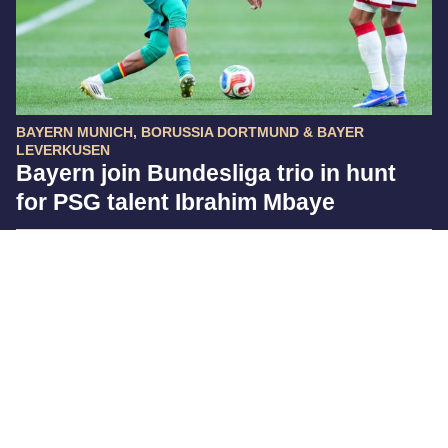
BAYERN MUNICH, BORUSSIA DORTMUND & BAYER
LEVERKUSEN
Bayern join Bundesliga trio in hunt
for PSG talent Ibrahim Mbaye