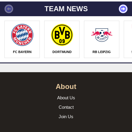
TEAM NEWS
FC BAYERN
DORTMUND
RB LEIPZIG
About
About Us
Contact
Join Us