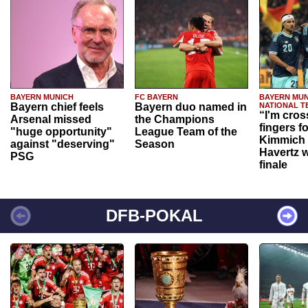
BAYERN MUNICH
FC BAYERN
BAYERN MUN
Bayern chief feels
Bayern duo named in
NATIONAL T
“I'm cros
Arsenal missed
the Champions
fingers f
"huge opportunity"
League Team of the
Kimmich 
against "deserving"
Season
Havertz w
PSG
finale
DFB-POKAL