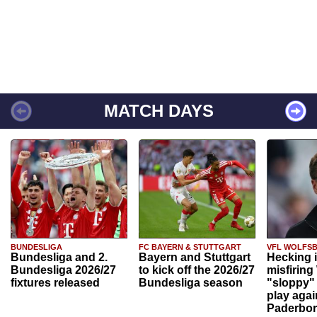
MATCH DAYS
BUNDESLIGA
FC BAYERN & STUTTGART
VFL WOLFS
Bundesliga and 2.
Bayern and Stuttgart
Hecking 
Bundesliga 2026/27
to kick off the 2026/27
misfiring
fixtures released
Bundesliga season
"sloppy" 
play agai
Paderbo