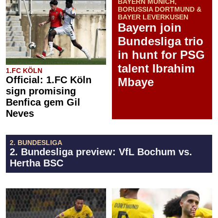
BAYERN MUNICH,
BORUSSIA DORTMUND &
BAYER LEVERKUSEN
Bayern join
Bundesliga trio
in hunt for PSG
talent Ibrahim
1.FC KÖLN
Official: 1.FC Köln
Mbaye
sign promising
Benfica gem Gil
Neves
2. BUNDESLIGA
2. Bundesliga preview: VfL Bochum vs.
Hertha BSC