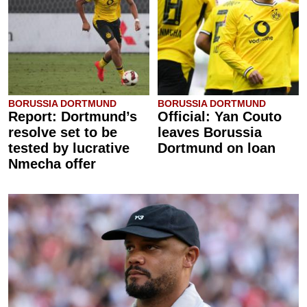
BORUSSIA DORTMUND
BORUSSIA DORTMUND
Report: Dortmund’s
Official: Yan Couto
resolve set to be
leaves Borussia
tested by lucrative
Dortmund on loan
Nmecha offer