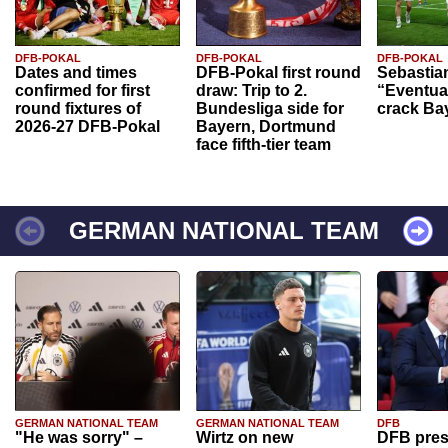
DFB-POKAL
DFB-POKAL
DFB-POKAL
Dates and times
DFB-Pokal first round
Sebastia
confirmed for first
draw: Trip to 2.
“Eventual
round fixtures of
Bundesliga side for
crack Ba
2026-27 DFB-Pokal
Bayern, Dortmund
face fifth-tier team
GERMAN NATIONAL TEAM
GERMAN NATIONAL TEAM
GERMAN NATIONAL TEAM
DFB
"He was sorry" –
Wirtz on new
DFB pres