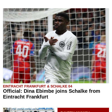
EINTRACHT FRANKFURT & SCHALKE 04
Official: Dina Ebimbe joins Schalke from
Eintracht Frankfurt