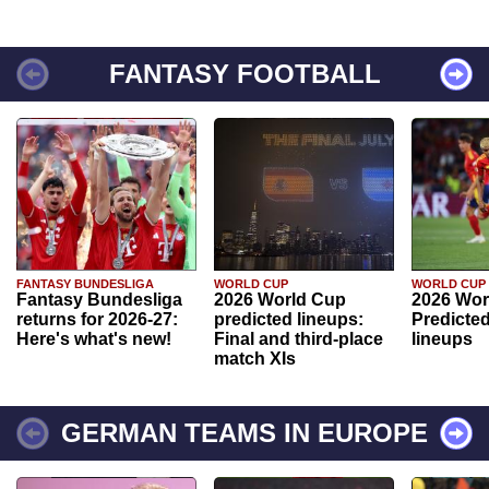
FANTASY FOOTBALL
FANTASY BUNDESLIGA
WORLD CUP
WORLD CUP
Fantasy Bundesliga
2026 World Cup
2026 Wor
returns for 2026-27:
predicted lineups:
Predicted
Here's what's new!
Final and third-place
lineups
match XIs
GERMAN TEAMS IN EUROPE