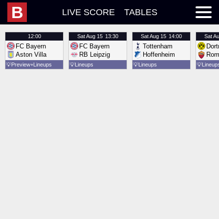
B
LIVE SCORE
TABLES
12:00
Sat
Aug 15
13:30
Sat
Aug 15
14:00
Sat
Au
FC Bayern
FC Bayern
Tottenham
Dor
Aston Villa
RB Leipzig
Hoffenheim
Rom
💡
Preview
Lineups
💡
Lineups
💡
Lineups
💡
Lineup