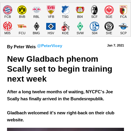
FCB
BVB
RBL
VFB
TSG
B04
SCF
SGE
FCA
M05
FCU
BMG
HSV
KOE
SVW
S04
SVE
SCP
@PeterVicey
Jan 7.
 2021
By Peter Weis
New Gladbach phenom 
Scally set to begin training 
next week
After a long twelve months of waiting, NYCFC's Joe
Scally has finally arrived in the Bundesrepublik.
Gladbach welcomed it's new right-back on their club
website.