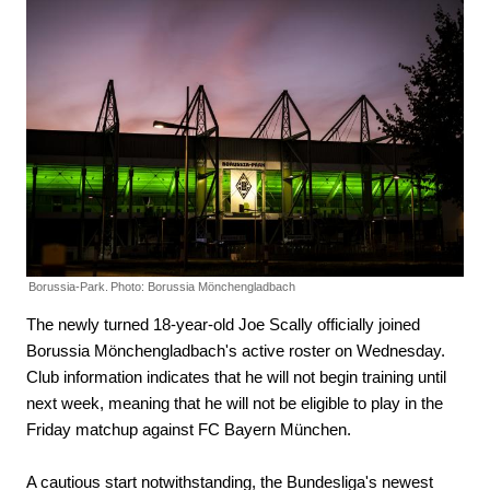
Borussia-Park.
Photo: Borussia Mönchengladbach
The newly turned 18-year-old Joe Scally officially joined
Borussia Mönchengladbach's active roster on Wednesday.
Club information indicates that he will not begin training until
next week, meaning that he will not be eligible to play in the
Friday matchup against FC Bayern München.
A cautious start notwithstanding, the Bundesliga's newest