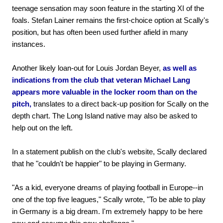
teenage sensation may soon feature in the starting XI of the
foals. Stefan Lainer remains the first-choice option at Scally's
position, but has often been used further afield in many
instances.
Another likely loan-out for Louis Jordan Beyer,
as well as
indications from the club that veteran Michael Lang
appears more valuable in the locker room than on the
pitch,
translates to a direct back-up position for Scally on the
depth chart. The Long Island native may also be asked to
help out on the left.
In a statement publish on the club's website, Scally declared
that he "couldn't be happier" to be playing in Germany.
"As a kid, everyone dreams of playing football in Europe--in
one of the top five leagues," Scally wrote, "To be able to play
in Germany is a big dream. I'm extremely happy to be here