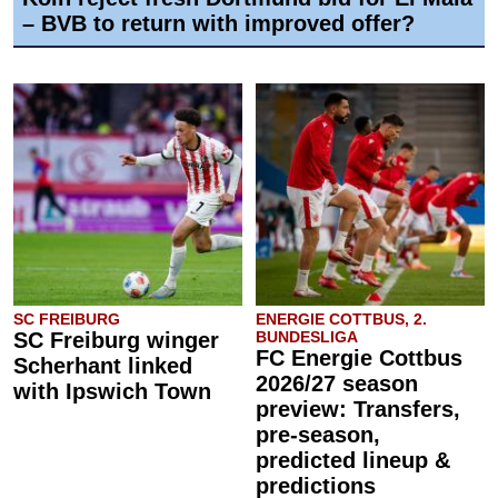
– BVB to return with improved offer?
SC FREIBURG
ENERGIE COTTBUS, 2.
SC Freiburg winger
BUNDESLIGA
FC Energie Cottbus
Scherhant linked
2026/27 season
with Ipswich Town
preview: Transfers,
pre-season,
predicted lineup &
predictions