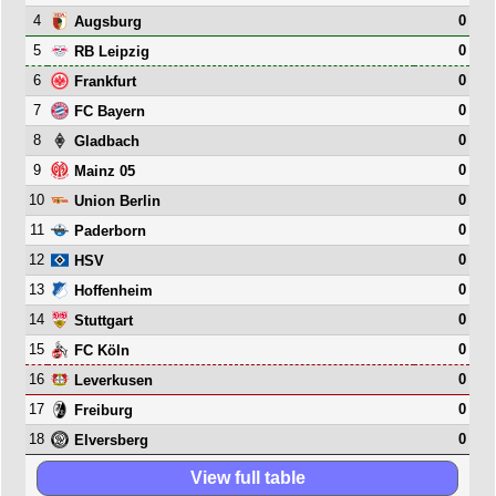
4
0
Augsburg
5
0
RB Leipzig
6
0
Frankfurt
7
0
FC Bayern
8
0
Gladbach
9
0
Mainz 05
10
0
Union Berlin
11
0
Paderborn
12
0
HSV
13
0
Hoffenheim
14
0
Stuttgart
15
0
FC Köln
16
0
Leverkusen
17
0
Freiburg
18
0
Elversberg
View full table