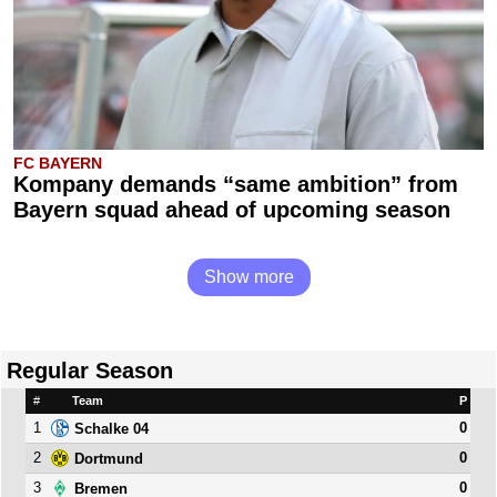
FC BAYERN
Kompany demands “same ambition” from
Bayern squad ahead of upcoming season
Show more
Regular Season
#
Team
P
1
0
Schalke 04
2
0
Dortmund
3
0
Bremen