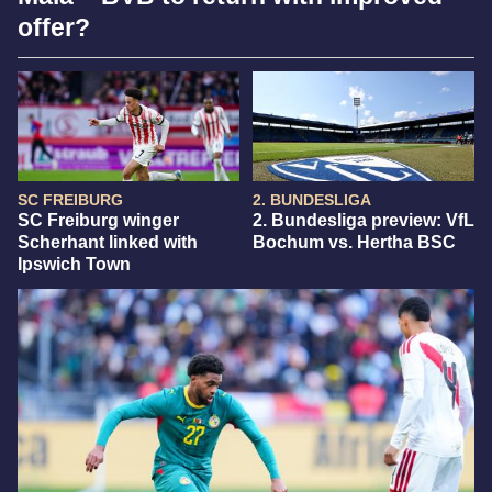
offer?
SC FREIBURG
2. BUNDESLIGA
SC Freiburg winger
2. Bundesliga preview: VfL
Scherhant linked with
Bochum vs. Hertha BSC
Ipswich Town