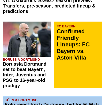
VfL Osnabrück 2026/27 season preview:
Transfers, pre-season, predicted lineup &
predictions
FC BAYERN
Confirmed
Friendly
Lineups: FC
Bayern vs.
Aston Villa
BORUSSIA DORTMUND
Borussia Dortmund
set to beat Bayern,
Inter, Juventus and
PSG to 16-year-old
prodigy
KÖLN & DORTMUND
Köln reject fresh Dortmund bid for El Mala