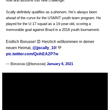
now and assume this new challenge."
Scally definitely qualifies as a phenom. He's always been
ahead of the curve for the USMNT youth team program. He
played for the U-17 squad as a 14-year-old, scoring a
memorable goal against Brazil in a 2018 youth tournament.
Endlich Borusse! 😍 Herzlich willkommen in deiner
neuen Heimat,
@jjscally_10
! 💚
pic.twitter.com/QxihEAZP7w
— Borussia (@borussia)
January 6, 2021