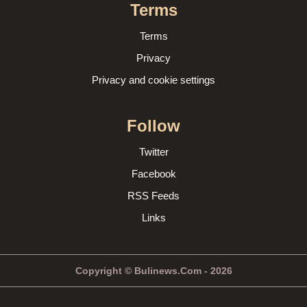
Terms
Terms
Privacy
Privacy and cookie settings
Follow
Twitter
Facebook
RSS Feeds
Links
Copyright © Bulinews.Com - 2026