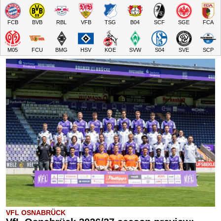
FCB
BVB
RBL
VFB
TSG
B04
SCF
SGE
FCA
M05
FCU
BMG
HSV
KOE
SVW
S04
SVE
SCP
VFL OSNABRÜCK