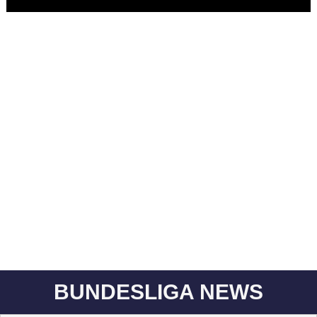
BUNDESLIGA NEWS