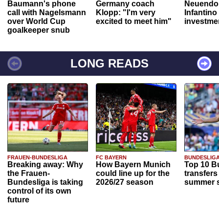
Baumann's phone
Germany coach
Neuendor
call with Nagelsmann
Klopp: "I'm very
Infantino
over World Cup
excited to meet him"
investme
goalkeeper snub
LONG READS
FRAUEN-BUNDESLIGA
FC BAYERN
BUNDESLIG
Breaking away: Why
How Bayern Munich
Top 10 B
the Frauen-
could line up for the
transfers
Bundesliga is taking
2026/27 season
summer s
control of its own
future