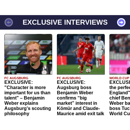
EXCLUSIVE INTERVIEWS
FC AUGSBURG
FC AUGSBURG
WORLD CUP
EXCLUSIVE:
EXCLUSIVE:
EXCLUSI
"Character is more
Augsburg boss
the perfe
important for us than
Benjamin Weber
England"
talent" – Benjamin
confirms “big
chief Be
Weber explains
market” interest in
Weber ba
Augsburg's scouting
Kömür and Claude-
boss Tuch
philosophy
Maurice amid exit talk
World Cu