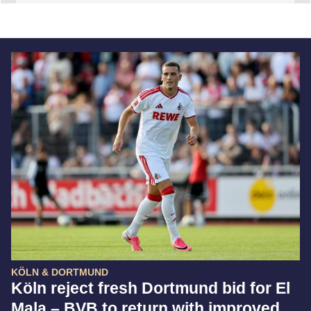
KÖLN & DORTMUND
Köln reject fresh Dortmund bid for El
Mala – BVB to return with improved