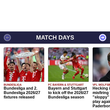
MATCH DAYS
BUNDESLIGA
FC BAYERN & STUTTGART
VFL WOLFS
Bundesliga and 2.
Bayern and Stuttgart
Hecking 
Bundesliga 2026/27
to kick off the 2026/27
misfiring
fixtures released
Bundesliga season
"sloppy" 
play agai
Paderbo