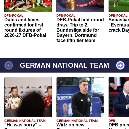
DFB-POKAL
DFB-POKAL
DFB-POKAL
Dates and times
DFB-Pokal first round
Sebastia
confirmed for first
draw: Trip to 2.
“Eventual
round fixtures of
Bundesliga side for
crack Ba
2026-27 DFB-Pokal
Bayern, Dortmund
face fifth-tier team
GERMAN NATIONAL TEAM
GERMAN NATIONAL TEAM
GERMAN NATIONAL TEAM
DFB
"He was sorry" –
Wirtz on new
DFB pres