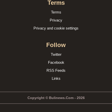
Terms
Terms
Privacy
Privacy and cookie settings
Follow
Twitter
Facebook
RSS Feeds
Links
Copyright © Bulinews.Com - 2026