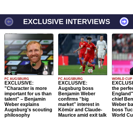
EXCLUSIVE INTERVIEWS
FC AUGSBURG
FC AUGSBURG
WORLD CUP
EXCLUSIVE:
EXCLUSIVE:
EXCLUSI
"Character is more
Augsburg boss
the perfe
important for us than
Benjamin Weber
England"
talent" – Benjamin
confirms “big
chief Be
Weber explains
market” interest in
Weber ba
Augsburg's scouting
Kömür and Claude-
boss Tuch
philosophy
Maurice amid exit talk
World Cu