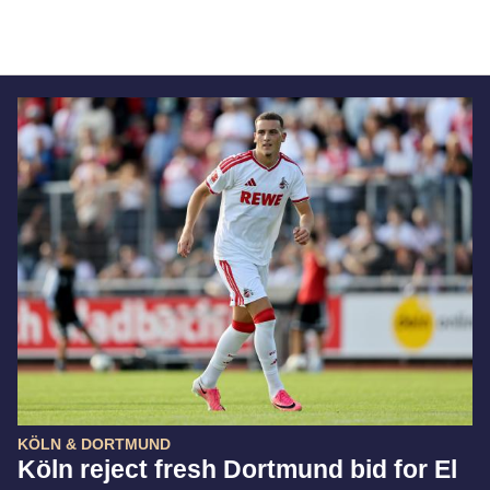
KÖLN & DORTMUND
Köln reject fresh Dortmund bid for El