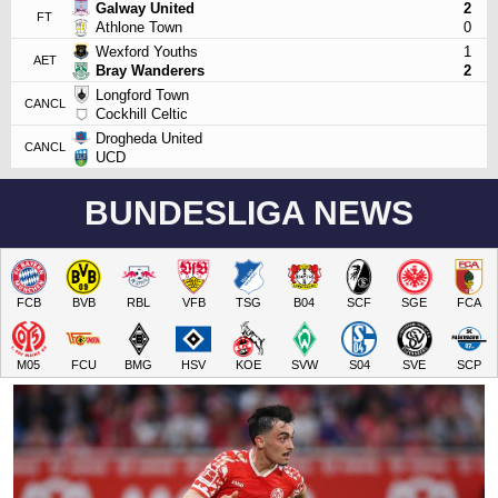
Galway United
2
FT
Athlone Town
0
Wexford Youths
1
AET
Bray Wanderers
2
Longford Town
CANCL
Cockhill Celtic
Drogheda United
CANCL
UCD
BUNDESLIGA NEWS
FCB
BVB
RBL
VFB
TSG
B04
SCF
SGE
FCA
M05
FCU
BMG
HSV
KOE
SVW
S04
SVE
SCP