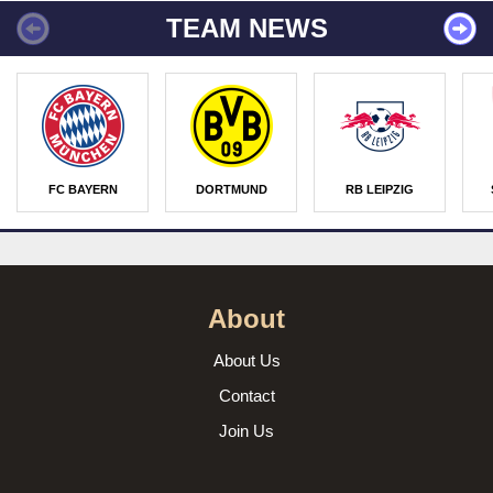
TEAM NEWS
FC BAYERN
DORTMUND
RB LEIPZIG
About
About Us
Contact
Join Us