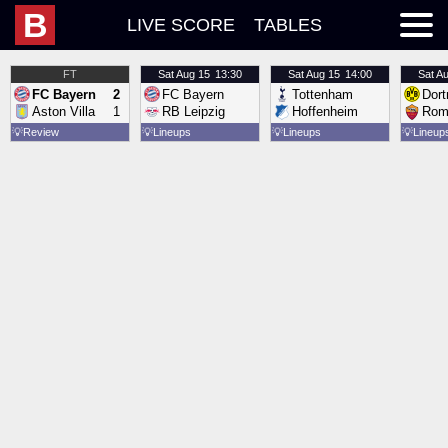
B
LIVE SCORE
TABLES
FT
Sat
Aug 15
13:30
Sat
Aug 15
14:00
Sat
Au
FC Bayern
2
FC Bayern
Tottenham
Dor
Aston Villa
1
RB Leipzig
Hoffenheim
Rom
💡
Review
💡
Lineups
💡
Lineups
💡
Lineup