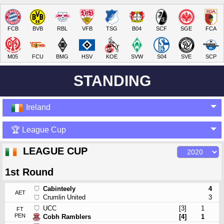
FCB
BVB
RBL
VFB
TSG
B04
SCF
SGE
FCA
M05
FCU
BMG
HSV
KOE
SVW
S04
SVE
SCP
STANDING
Ireland
🏆 League Cup
LEAGUE CUP
1st Round
Cabinteely
4
AET
Crumlin United
3
UCC
[3]
1
FT
PEN
Cobh Ramblers
[4]
1