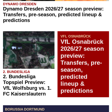
DYNAMO DRESDEN
Dynamo Dresden 2026/27 season preview:
Transfers, pre-season, predicted lineup &
predictions
VFL OSNABRÜCK
VfL Osnabrück
2026/27 season
preview:
Transfers, pre-
season,
2. BUNDESLIGA
predicted
2. Bundesliga
Topspiel Preview:
lineup &
VfL Wolfsburg vs. 1.
predictions
FC Kaiserslautern
BORUSSIA DORTMUND