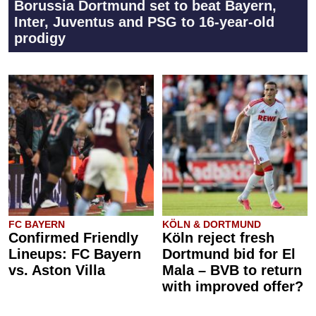
Borussia Dortmund set to beat Bayern,
Inter, Juventus and PSG to 16-year-old
prodigy
FC BAYERN
KÖLN & DORTMUND
Confirmed Friendly
Köln reject fresh
Lineups: FC Bayern
Dortmund bid for El
vs. Aston Villa
Mala – BVB to return
with improved offer?