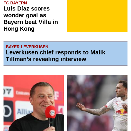
FC BAYERN
Luis Díaz scores
wonder goal as
Bayern beat Villa in
Hong Kong
BAYER LEVERKUSEN
Leverkusen chief responds to Malik
Tillman’s revealing interview