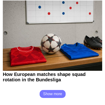
How European matches shape squad
rotation in the Bundesliga
Show more