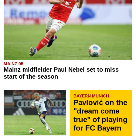
MAINZ 05
Mainz midfielder Paul Nebel set to miss
start of the season
BAYERN MUNICH
Pavlović on the
"dream come
true" of playing
for FC Bayern