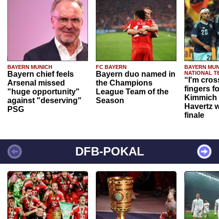
BAYERN MUNICH
FC BAYERN
BAYERN MUN
Bayern chief feels
Bayern duo named in
NATIONAL T
“I'm cros
Arsenal missed
the Champions
fingers f
"huge opportunity"
League Team of the
Kimmich 
against "deserving"
Season
Havertz w
PSG
finale
DFB-POKAL