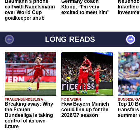
Baumann's phone
Germany coach
Neuendor
call with Nagelsmann
Klopp: "I'm very
Infantino
over World Cup
excited to meet him"
investme
goalkeeper snub
LONG READS
FRAUEN-BUNDESLIGA
FC BAYERN
BUNDESLIG
Breaking away: Why
How Bayern Munich
Top 10 B
the Frauen-
could line up for the
transfers
Bundesliga is taking
2026/27 season
summer s
control of its own
future