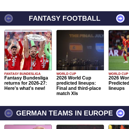
FANTASY FOOTBALL
FANTASY BUNDESLIGA
WORLD CUP
WORLD CUP
Fantasy Bundesliga
2026 World Cup
2026 Wor
returns for 2026-27:
predicted lineups:
Predicted
Here's what's new!
Final and third-place
lineups
match XIs
GERMAN TEAMS IN EUROPE