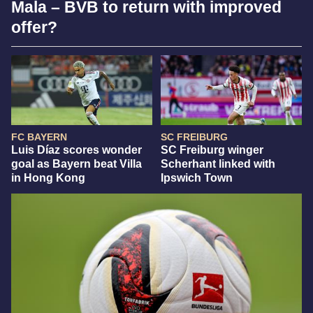
Mala – BVB to return with improved
offer?
FC BAYERN
SC FREIBURG
Luis Díaz scores wonder
SC Freiburg winger
goal as Bayern beat Villa
Scherhant linked with
in Hong Kong
Ipswich Town