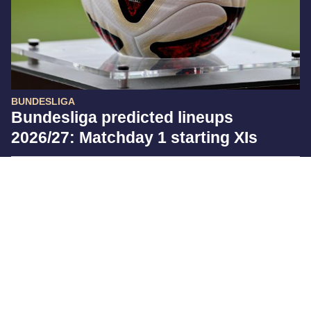
BUNDESLIGA
Bundesliga predicted lineups
2026/27: Matchday 1 starting XIs