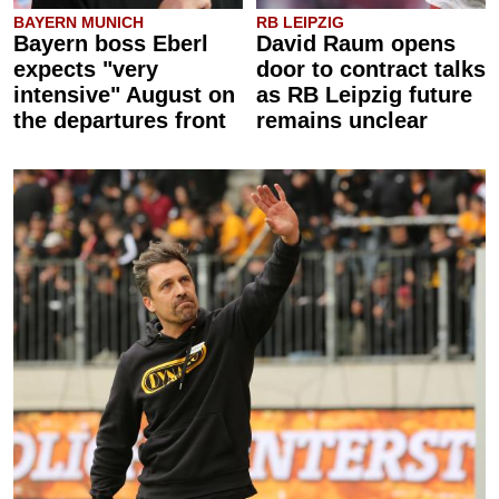
BAYERN MUNICH
RB LEIPZIG
Bayern boss Eberl
David Raum opens
expects "very
door to contract talks
intensive" August on
as RB Leipzig future
the departures front
remains unclear