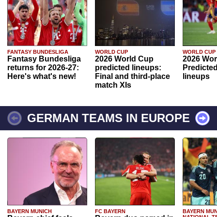
FANTASY BUNDESLIGA
WORLD CUP
WORLD CUP
Fantasy Bundesliga
2026 World Cup
2026 Wor
returns for 2026-27:
predicted lineups:
Predicted
Here's what's new!
Final and third-place
lineups
match XIs
GERMAN TEAMS IN EUROPE
BAYERN MUNICH
FC BAYERN
BAYERN MUN
NATIONAL T