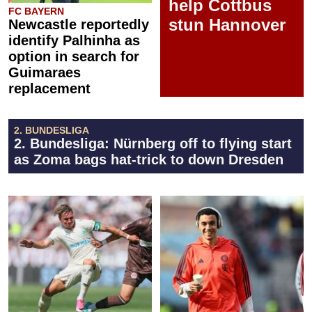
help Cottbus
FC BAYERN
stun Hannover
Newcastle reportedly
identify Palhinha as
option in search for
Guimaraes
replacement
2. BUNDESLIGA
2. Bundesliga: Nürnberg off to flying start
as Zoma bags hat-trick to down Dresden