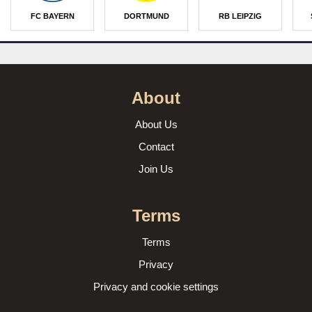
FC BAYERN
DORTMUND
RB LEIPZIG
About
About Us
Contact
Join Us
Terms
Terms
Privacy
Privacy and cookie settings