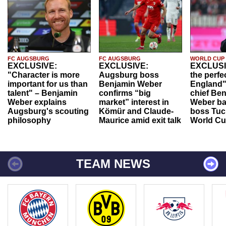
FC AUGSBURG
FC AUGSBURG
WORLD CUP
EXCLUSIVE:
EXCLUSIVE:
EXCLUSI
"Character is more
Augsburg boss
the perfe
important for us than
Benjamin Weber
England"
talent" – Benjamin
confirms “big
chief Be
Weber explains
market” interest in
Weber ba
Augsburg's scouting
Kömür and Claude-
boss Tuch
philosophy
Maurice amid exit talk
World Cu
TEAM NEWS