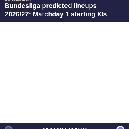
Bundesliga predicted lineups
2026/27: Matchday 1 starting XIs