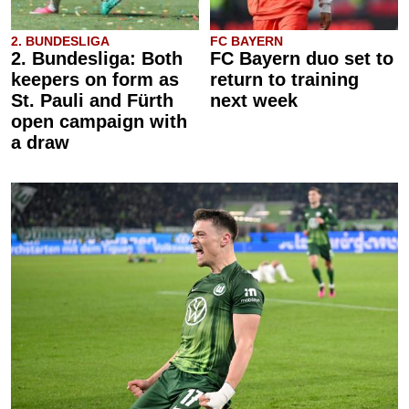
2. BUNDESLIGA
FC BAYERN
2. Bundesliga: Both
FC Bayern duo set to
keepers on form as
return to training
St. Pauli and Fürth
next week
open campaign with
a draw