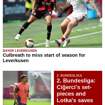
BAYER LEVERKUSEN
Culbreath to miss start of season for
Leverkusen
2. BUNDESLIGA
2. Bundesliga:
Ciğerci's set-
pieces and
Lotka's saves