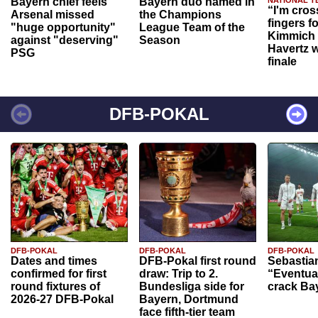
Bayern chief feels
Bayern duo named in
“I'm cros
Arsenal missed
the Champions
fingers f
"huge opportunity"
League Team of the
Kimmich 
against "deserving"
Season
Havertz w
PSG
finale
DFB-POKAL
DFB-POKAL
DFB-POKAL
DFB-POKAL
Dates and times
DFB-Pokal first round
Sebastia
confirmed for first
draw: Trip to 2.
“Eventual
round fixtures of
Bundesliga side for
crack Ba
2026-27 DFB-Pokal
Bayern, Dortmund
face fifth-tier team