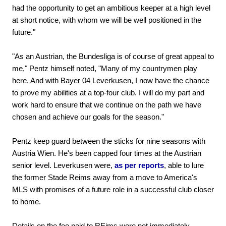
had the opportunity to get an ambitious keeper at a high level
at short notice, with whom we will be well positioned in the
future."
"As an Austrian, the Bundesliga is of course of great appeal to
me," Pentz himself noted, "Many of my countrymen play
here. And with Bayer 04 Leverkusen, I now have the chance
to prove my abilities at a top-four club. I will do my part and
work hard to ensure that we continue on the path we have
chosen and achieve our goals for the season."
Pentz keep guard between the sticks for nine seasons with
Austria Wien. He's been capped four times at the Austrian
senior level. Leverkusen were,
as per reports
, able to lure
the former Stade Reims away from a move to America's
MLS with promises of a future role in a successful club closer
to home.
Details on the fee paid to REims were not immediately