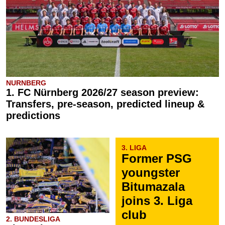
NURNBERG
1. FC Nürnberg 2026/27 season preview:
Transfers, pre-season, predicted lineup &
predictions
3. LIGA
Former PSG
youngster
Bitumazala
joins 3. Liga
club
2. BUNDESLIGA