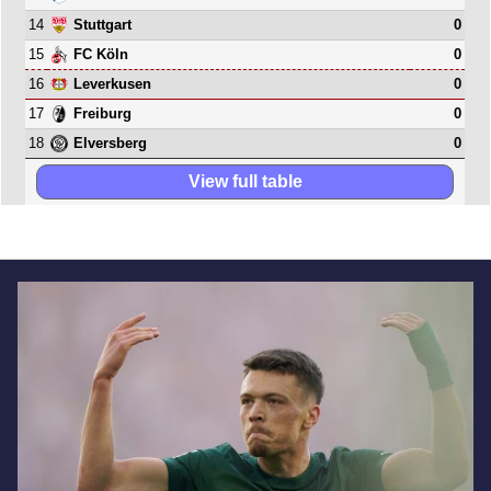
14
0
Stuttgart
15
0
FC Köln
16
0
Leverkusen
17
0
Freiburg
18
0
Elversberg
View full table