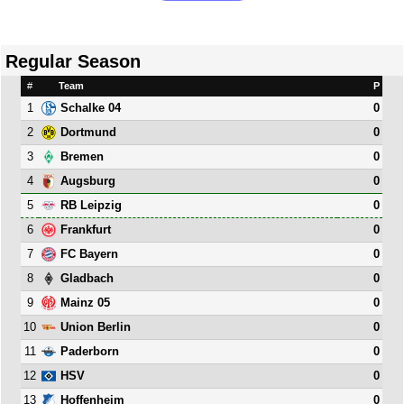
Regular Season
#
Team
P
1
0
Schalke 04
2
0
Dortmund
3
0
Bremen
4
0
Augsburg
5
0
RB Leipzig
6
0
Frankfurt
7
0
FC Bayern
8
0
Gladbach
9
0
Mainz 05
10
0
Union Berlin
11
0
Paderborn
12
0
HSV
13
0
Hoffenheim