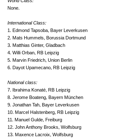
World Class:
None.
International Class:
1. Edmond Tapsoba, Bayer Leverkusen
2. Mats Hummels, Borussia Dortmund
3. Matthias Ginter, Gladbach
4. Willi Orban, RB Leipzig
5. Marvin Friedrich, Union Berlin
6. Dayot Upamecano, RB Leipzig
National class:
7. Ibrahima Konaté, RB Leipzig
8. Jerome Boateng, Bayern München
9. Jonathan Tah, Bayer Leverkusen
10. Marcel Halstenberg, RB Leipzig
11. Manuel Gulde, Freiburg
12. John Anthony Brooks, Wolfsburg
13. Maxence Lacroix, Wolfsburg