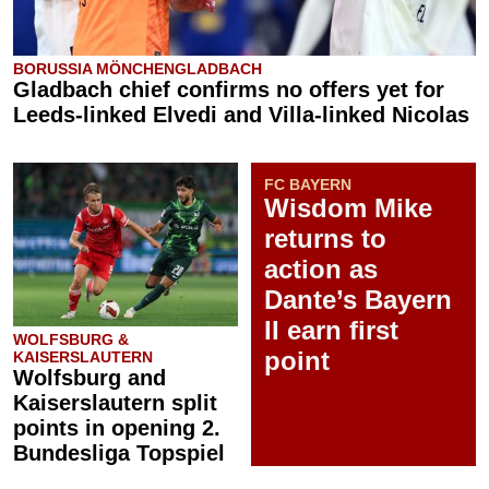
BORUSSIA MÖNCHENGLADBACH
Gladbach chief confirms no offers yet for
Leeds-linked Elvedi and Villa-linked Nicolas
FC BAYERN
Wisdom Mike
returns to
action as
Dante’s Bayern
II earn first
WOLFSBURG &
point
KAISERSLAUTERN
Wolfsburg and
Kaiserslautern split
points in opening 2.
Bundesliga Topspiel