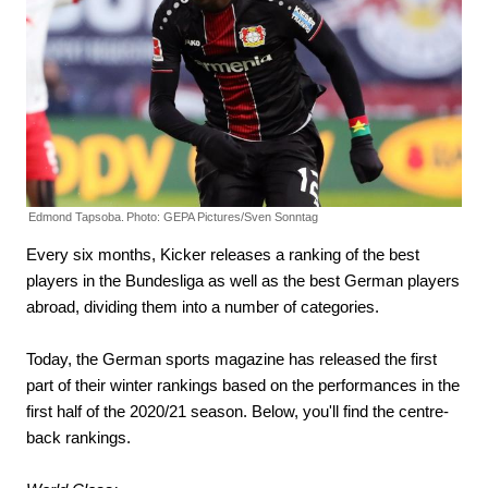
Edmond Tapsoba.
Photo: GEPA Pictures/Sven Sonntag
Every six months, Kicker releases a ranking of the best
players in the Bundesliga as well as the best German players
abroad, dividing them into a number of categories.
Today, the German sports magazine has released the first
part of their winter rankings based on the performances in the
first half of the 2020/21 season. Below, you'll find the centre-
back rankings.