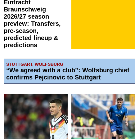
Eintracht
Braunschweig
2026/27 season
preview: Transfers,
pre-season,
predicted lineup &
predictions
STUTTGART, WOLFSBURG
“We agreed with a club”: Wolfsburg chief
confirms Pejcinovic to Stuttgart