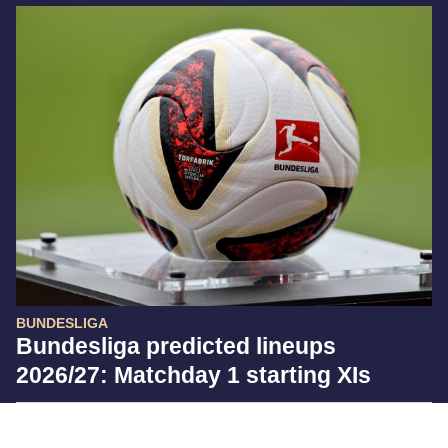
BUNDESLIGA
Bundesliga predicted lineups
2026/27: Matchday 1 starting XIs