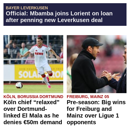
BAYER LEVERKUSEN
Official: Mbamba joins Lorient on loan
after penning new Leverkusen deal
KÖLN, BORUSSIA DORTMUND
FREIBURG, MAINZ 05
Köln chief “relaxed”
Pre-season: Big wins
over Dortmund-
for Freiburg and
linked El Mala as he
Mainz over Ligue 1
denies €50m demand
opponents