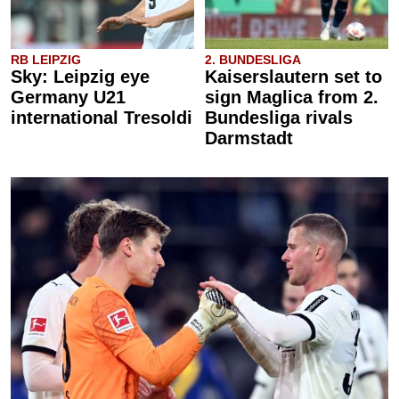
RB LEIPZIG
2. BUNDESLIGA
Sky: Leipzig eye
Kaiserslautern set to
Germany U21
sign Maglica from 2.
international Tresoldi
Bundesliga rivals
Darmstadt