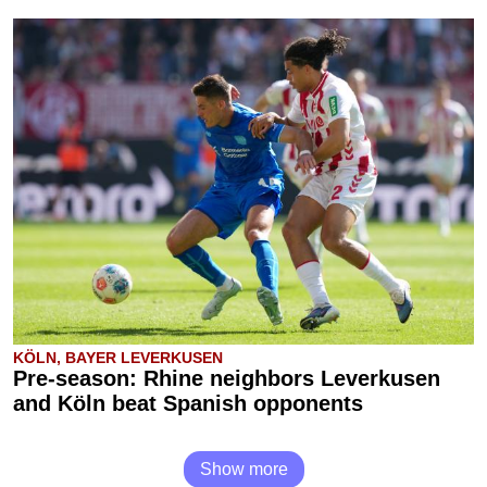
KÖLN, BAYER LEVERKUSEN
Pre-season: Rhine neighbors Leverkusen
and Köln beat Spanish opponents
Show more