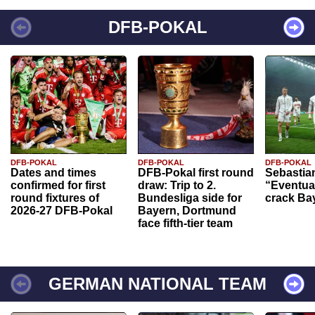
DFB-POKAL
DFB-POKAL
DFB-POKAL
DFB-POKAL
Dates and times
DFB-Pokal first round
Sebastia
confirmed for first
draw: Trip to 2.
“Eventual
round fixtures of
Bundesliga side for
crack Ba
2026-27 DFB-Pokal
Bayern, Dortmund
face fifth-tier team
GERMAN NATIONAL TEAM