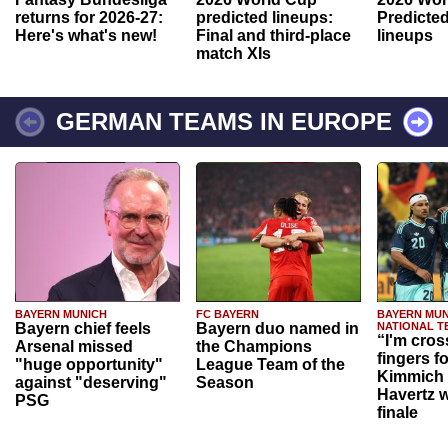
returns for 2026-27:
predicted lineups:
Predicted
Here's what's new!
Final and third-place
lineups
match XIs
GERMAN TEAMS IN EUROPE
BAYERN MUNICH
FC BAYERN
BAYERN MUN
Bayern chief feels
Bayern duo named in
NATIONAL T
“I'm cros
Arsenal missed
the Champions
fingers f
"huge opportunity"
League Team of the
Kimmich 
against "deserving"
Season
Havertz w
PSG
finale