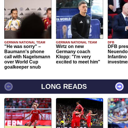
GERMAN NATIONAL TEAM
GERMAN NATIONAL TEAM
DFB
"He was sorry" –
Wirtz on new
DFB pres
Baumann's phone
Germany coach
Neuendor
call with Nagelsmann
Klopp: "I'm very
Infantino
over World Cup
excited to meet him"
investme
goalkeeper snub
LONG READS