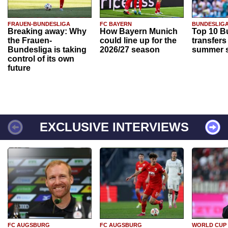
FRAUEN-BUNDESLIGA
FC BAYERN
BUNDESLIG
Breaking away: Why
How Bayern Munich
Top 10 B
the Frauen-
could line up for the
transfers
Bundesliga is taking
2026/27 season
summer s
control of its own
future
EXCLUSIVE INTERVIEWS
FC AUGSBURG
FC AUGSBURG
WORLD CUP