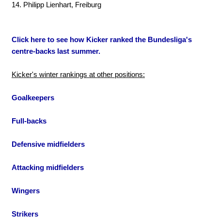
14. Philipp Lienhart, Freiburg
Click here to see how Kicker ranked the Bundesliga's
centre-backs last summer.
Kicker's winter rankings at other positions:
Goalkeepers
Full-backs
Defensive midfielders
Attacking midfielders
Wingers
Strikers