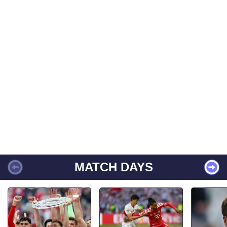
MATCH DAYS