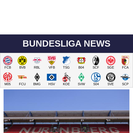
BUNDESLIGA NEWS
FCB
BVB
RBL
VFB
TSG
B04
SCF
SGE
FCA
M05
FCU
BMG
HSV
KOE
SVW
S04
SVE
SCP