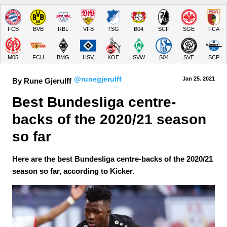
FCB
BVB
RBL
VFB
TSG
B04
SCF
SGE
FCA
M05
FCU
BMG
HSV
KOE
SVW
S04
SVE
SCP
@runegjerulff
Jan 25.
 2021
By Rune Gjerulff
Best Bundesliga centre-
backs of the 2020/21 season 
so far
Here are the best Bundesliga centre-backs of the 2020/21
season so far, according to Kicker.