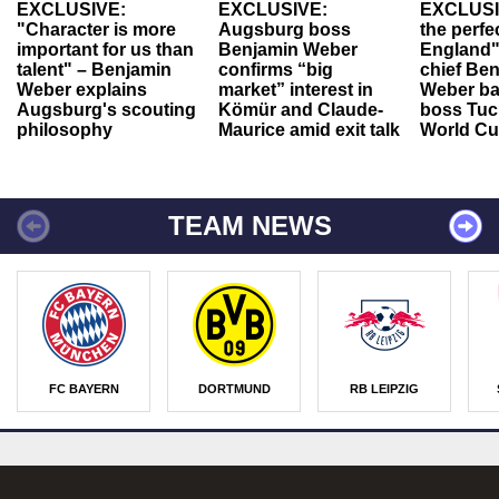
EXCLUSIVE:
EXCLUSIVE:
EXCLUSI
"Character is more
Augsburg boss
the perfe
important for us than
Benjamin Weber
England"
talent" – Benjamin
confirms “big
chief Be
Weber explains
market” interest in
Weber ba
Augsburg's scouting
Kömür and Claude-
boss Tuch
philosophy
Maurice amid exit talk
World Cu
TEAM NEWS
FC BAYERN
DORTMUND
RB LEIPZIG