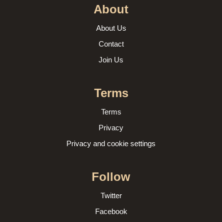
About
About Us
Contact
Join Us
Terms
Terms
Privacy
Privacy and cookie settings
Follow
Twitter
Facebook