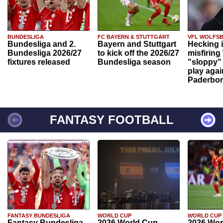
BUNDESLIGA
FC BAYERN & STUTTGART
VFL WOLFS
Bundesliga and 2.
Bayern and Stuttgart
Hecking 
Bundesliga 2026/27
to kick off the 2026/27
misfiring
fixtures released
Bundesliga season
"sloppy" 
play agai
Paderbo
FANTASY FOOTBALL
FANTASY BUNDESLIGA
WORLD CUP
WORLD CUP
Fantasy Bundesliga
2026 World Cup
2026 Wor