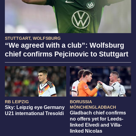
STUTTGART, WOLFSBURG
“We agreed with a club”: Wolfsburg
chief confirms Pejcinovic to Stuttgart
RB LEIPZIG
BORUSSIA
Sky: Leipzig eye Germany
MÖNCHENGLADBACH
Gladbach chief confirms
U21 international Tresoldi
no offers yet for Leeds-
linked Elvedi and Villa-
linked Nicolas