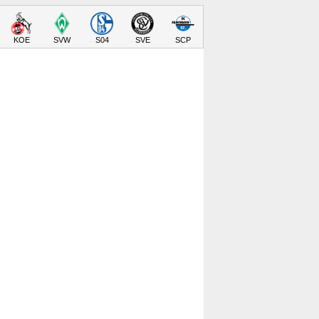
KOE
SVW
S04
SVE
SCP