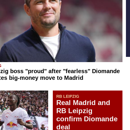
G
zig boss "proud" after "fearless" Diomande
tes big-money move to Madrid
RB LEIPZIG
Real Madrid and
RB Leipzig
confirm Diomande
deal