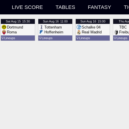
LIVE SCORE
TABLES
FANTASY
T
Sat
Aug 15
15:30
Sun
Aug 16
11:00
Sun
Aug 16
15:00
Thu
Au
Dortmund
Tottenham
Schalke 04
TBC
Roma
Hoffenheim
Real Madrid
Freib
💡
Lineups
💡
Lineups
💡
Lineups
💡
Lineups