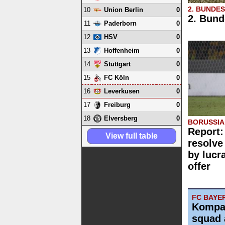
2. BUNDE
10
0
Union Berlin
2. Bund
11
0
Paderborn
12
0
HSV
13
0
Hoffenheim
14
0
Stuttgart
15
0
FC Köln
16
0
Leverkusen
17
0
Freiburg
18
0
Elversberg
BORUSSI
Report:
View full table
resolve
by lucr
offer
FC BAYE
Kompa
squad 