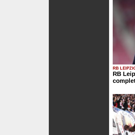
RB LEIPZI
RB Leip
comple