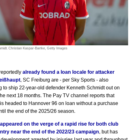
midt.
Christian Kaspar-Bartke, Getty Images
reportedly
already found a loan locale for attacker
eißhaupt
, SC Freiburg are - per Sky Sports - also
g to ship 22-year-old defender Kenneth Schmidt out on
 the next 18 months. The Pay TV channel reports that
is headed to Hannover 96 on loan without a purchase
ntil the end of the 2025/26 season.
appeared on the verge of a rapid rise for both club
ntry near the end of the 2022/23 campaign
, but has
 development arrested by injuries last year and throughout