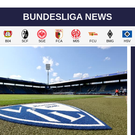
BUNDESLIGA NEWS
B04
SCF
SGE
FCA
M05
FCU
BMG
HSV