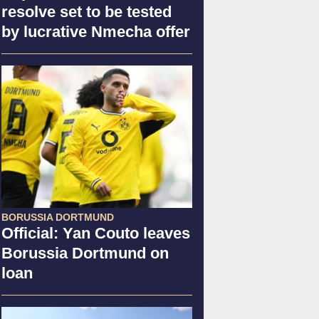
resolve set to be tested
by lucrative Nmecha offer
BORUSSIA DORTMUND
Official: Yan Couto leaves
Borussia Dortmund on
loan