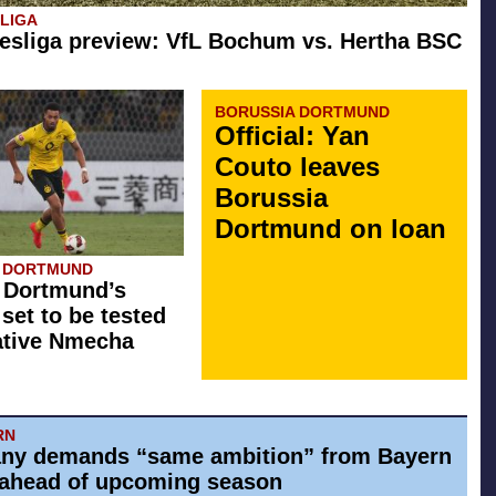
SLIGA
esliga preview: VfL Bochum vs. Hertha BSC
BORUSSIA DORTMUND
Official: Yan
Couto leaves
Borussia
Dortmund on loan
A DORTMUND
 Dortmund’s
 set to be tested
ative Nmecha
RN
ny demands “same ambition” from Bayern
ahead of upcoming season