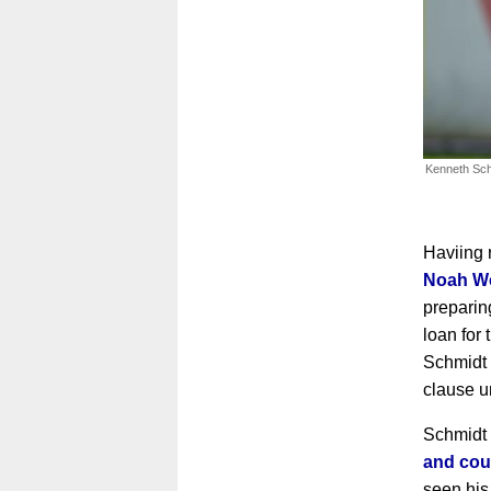
Kenneth Sch
Haviing 
Noah W
preparin
loan for
Schmidt 
clause u
Schmidt
and cou
seen his