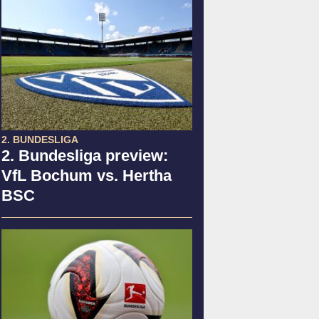
2. BUNDESLIGA
2. Bundesliga preview:
VfL Bochum vs. Hertha
BSC