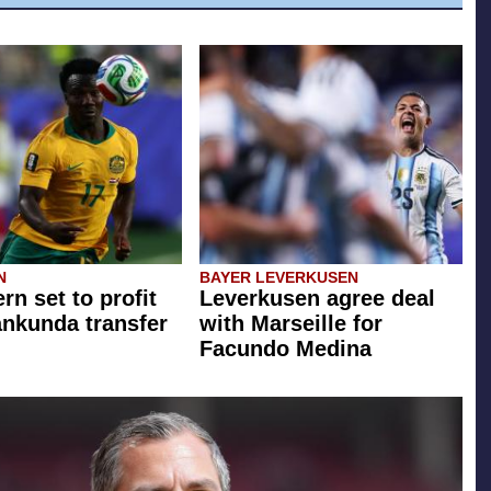
N
BAYER LEVERKUSEN
rn set to profit
Leverkusen agree deal
ankunda transfer
with Marseille for
Facundo Medina