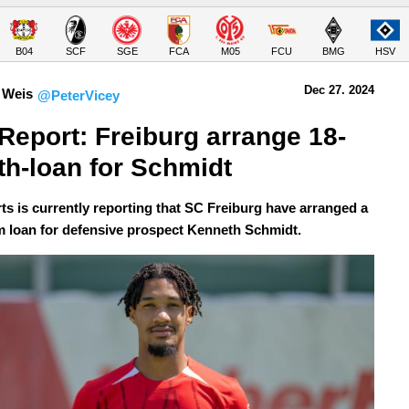
B04
SCF
SGE
FCA
M05
FCU
BMG
HSV
Dec 27.
 2024
 Weis
@PeterVicey
Report: Freiburg arrange 18-
h-loan for Schmidt
ts is currently reporting that SC Freiburg have arranged a
m loan for defensive prospect Kenneth Schmidt.