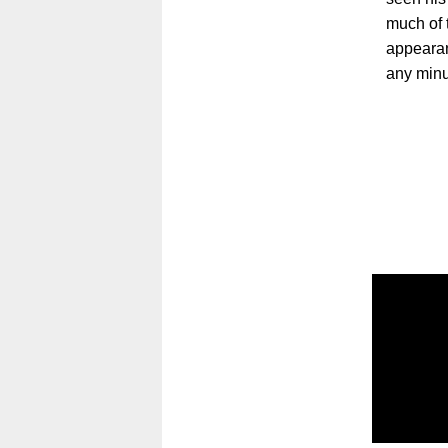
much of 
appearan
any minu