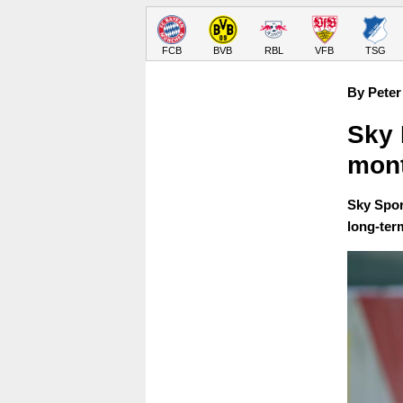
FCB
BVB
RBL
VFB
TSG
By Peter
Sky 
mont
Sky Spor
long-ter