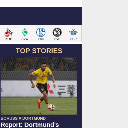
KOE
SVW
S04
SVE
SCP
TOP STORIES
BORUSSIA DORTMUND
Report: Dortmund’s