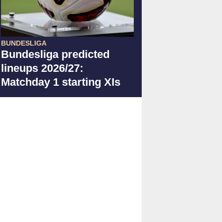
BUNDESLIGA
Bundesliga predicted
lineups 2026/27:
Matchday 1 starting XIs