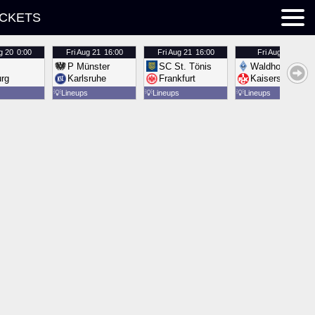
ICKETS
g 20
0:00
Fri
Aug 21
16:00
Fri
Aug 21
16:00
Fri
Aug 21
16:00
P Münster
SC St. Tönis
Waldhof Mannh
urg
Karlsruhe
Frankfurt
Kaiserslautern
💡
Lineups
💡
Lineups
💡
Lineups