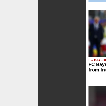
FC BAYER
FC Baye
from Ir