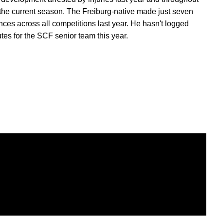
the current season. The Freiburg-native made just seven
ces across all competitions last year. He hasn't logged
tes for the SCF senior team this year.