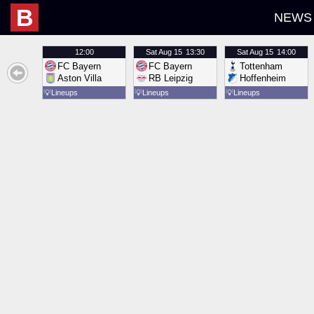
B
NEWS
12:00
Sat
Aug 15
13:30
Sat
Aug 15
14:00
FC Bayern
FC Bayern
Tottenham
Aston Villa
RB Leipzig
Hoffenheim
💡
Lineups
💡
Lineups
💡
Lineups