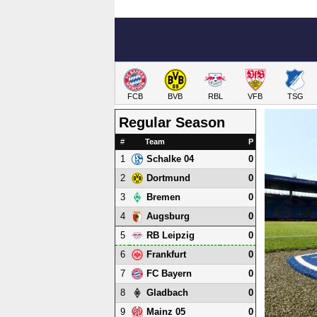
FCB
BVB
RBL
VFB
TSG
Regular Season
#
Team
P
1
0
Schalke 04
2
0
Dortmund
3
0
Bremen
4
0
Augsburg
5
0
RB Leipzig
6
0
Frankfurt
7
0
FC Bayern
8
0
Gladbach
9
0
Mainz 05