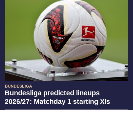
BUNDESLIGA
Bundesliga predicted lineups
2026/27: Matchday 1 starting XIs