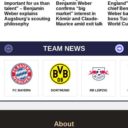
important for us than
Benjamin Weber
England"
talent" – Benjamin
confirms “big
chief Be
Weber explains
market” interest in
Weber ba
Augsburg's scouting
Kömür and Claude-
boss Tuch
philosophy
Maurice amid exit talk
World Cu
TEAM NEWS
FC BAYERN
DORTMUND
RB LEIPZIG
About