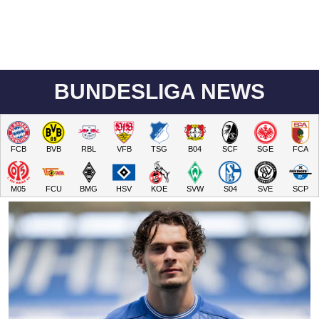
BUNDESLIGA NEWS
FCB
BVB
RBL
VFB
TSG
B04
SCF
SGE
FCA
M05
FCU
BMG
HSV
KOE
SVW
S04
SVE
SCP