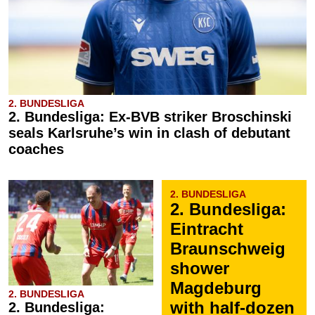
2. BUNDESLIGA
2. Bundesliga: Ex-BVB striker Broschinski
seals Karlsruhe’s win in clash of debutant
coaches
2. BUNDESLIGA
2. Bundesliga:
Eintracht
Braunschweig
shower
Magdeburg
2. BUNDESLIGA
with half-dozen
2. Bundesliga: