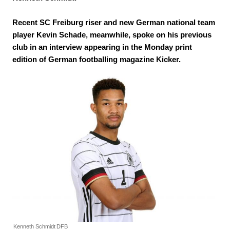
Recent SC Freiburg riser and new German national team
player Kevin Schade, meanwhile, spoke on his previous
club in an interview appearing in the Monday print
edition of German footballing magazine Kicker.
Kenneth Schmidt
DFB