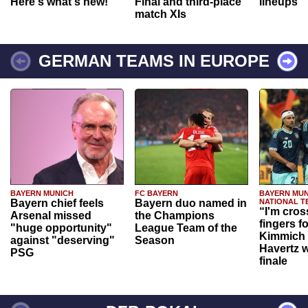
Here's what's new!
Final and third-place
lineups
match XIs
GERMAN TEAMS IN EUROPE
BAYERN MUNICH
FC BAYERN
BAYERN MUN
Bayern chief feels
Bayern duo named in
NATIONAL T
“I'm cros
Arsenal missed
the Champions
fingers f
"huge opportunity"
League Team of the
Kimmich 
against "deserving"
Season
Havertz w
PSG
finale