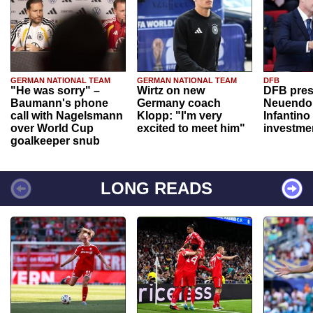
GERMAN NATIONAL TEAM
GERMAN NATIONAL TEAM
DFB
"He was sorry" –
Wirtz on new
DFB pres
Baumann's phone
Germany coach
Neuendor
call with Nagelsmann
Klopp: "I'm very
Infantino
over World Cup
excited to meet him"
investme
goalkeeper snub
LONG READS