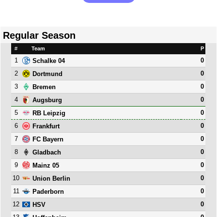
Regular Season
#
Team
P
1
0
Schalke 04
2
0
Dortmund
3
0
Bremen
4
0
Augsburg
5
0
RB Leipzig
6
0
Frankfurt
7
0
FC Bayern
8
0
Gladbach
9
0
Mainz 05
10
0
Union Berlin
11
0
Paderborn
12
0
HSV