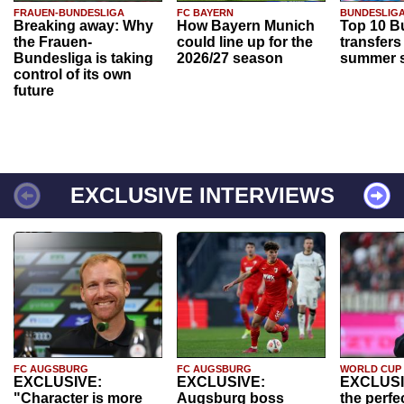
FRAUEN-BUNDESLIGA
FC BAYERN
BUNDESLIG
Breaking away: Why
How Bayern Munich
Top 10 B
the Frauen-
could line up for the
transfers
Bundesliga is taking
2026/27 season
summer s
control of its own
future
EXCLUSIVE INTERVIEWS
FC AUGSBURG
FC AUGSBURG
WORLD CUP
EXCLUSIVE:
EXCLUSIVE:
EXCLUSI
"Character is more
Augsburg boss
the perfe