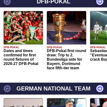
DFB-POKAL
DFB-POKAL
DFB-POKAL
DFB-POKAL
Dates and times
DFB-Pokal first round
Sebastia
confirmed for first
draw: Trip to 2.
“Eventual
round fixtures of
Bundesliga side for
crack Ba
2026-27 DFB-Pokal
Bayern, Dortmund
face fifth-tier team
GERMAN NATIONAL TEAM