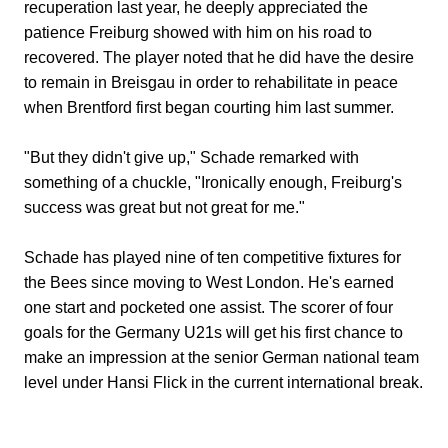
recuperation last year, he deeply appreciated the
patience Freiburg showed with him on his road to
recovered. The player noted that he did have the desire
to remain in Breisgau in order to rehabilitate in peace
when Brentford first began courting him last summer.
"But they didn't give up," Schade remarked with
something of a chuckle, "Ironically enough, Freiburg's
success was great but not great for me."
Schade has played nine of ten competitive fixtures for
the Bees since moving to West London. He's earned
one start and pocketed one assist. The scorer of four
goals for the Germany U21s will get his first chance to
make an impression at the senior German national team
level under Hansi Flick in the current international break.