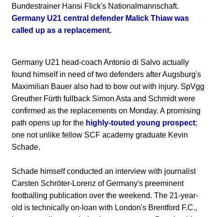
Bundestrainer Hansi Flick's Nationalmannschaft.
Germany U21 central defender Malick Thiaw was
called up as a replacement.
Germany U21 head-coach Antonio di Salvo actually
found himself in need of two defenders after Augsburg's
Maximilian Bauer also had to bow out with injury. SpVgg
Greuther Fürth fullback Simon Asta and Schmidt were
confirmed as the replacements on Monday. A promising
path opens up for the
highly-touted young prospect
;
one not unlike fellow SCF academy graduate Kevin
Schade.
Schade himself conducted an interview with journalist
Carsten Schröter-Lorenz of Germany's preeminent
footballing publication over the weekend. The 21-year-
old is technically on-loan with London's Brentford F.C.,