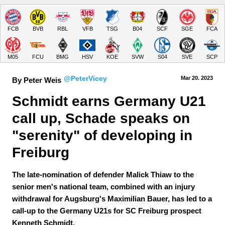
FCB
BVB
RBL
VFB
TSG
B04
SCF
SGE
FCA
M05
FCU
BMG
HSV
KOE
SVW
S04
SVE
SCP
@PeterVicey
Mar 20.
 2023
By Peter Weis
Schmidt earns Germany U21 
call up, Schade speaks on 
"serenity" of developing in 
Freiburg
The late-nomination of defender Malick Thiaw to the
senior men's national team, combined with an injury
withdrawal for Augsburg's Maximilian Bauer, has led to a
call-up to the Germany U21s for SC Freiburg prospect
Kenneth Schmidt.