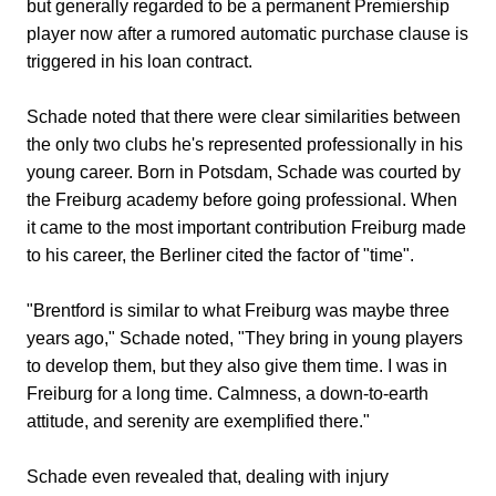
but generally regarded to be a permanent Premiership
player now after a rumored automatic purchase clause is
triggered in his loan contract.
Schade noted that there were clear similarities between
the only two clubs he's represented professionally in his
young career. Born in Potsdam, Schade was courted by
the Freiburg academy before going professional. When
it came to the most important contribution Freiburg made
to his career, the Berliner cited the factor of "time".
"Brentford is similar to what Freiburg was maybe three
years ago," Schade noted, "They bring in young players
to develop them, but they also give them time. I was in
Freiburg for a long time. Calmness, a down-to-earth
attitude, and serenity are exemplified there."
Schade even revealed that, dealing with injury