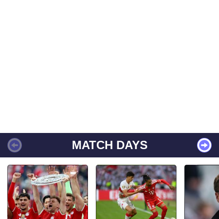
MATCH DAYS