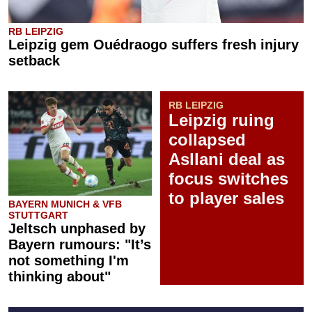
RB LEIPZIG
Leipzig gem Ouédraogo suffers fresh injury
setback
RB LEIPZIG
Leipzig ruing
collapsed
Asllani deal as
focus switches
to player sales
BAYERN MUNICH & VFB
STUTTGART
Jeltsch unphased by
Bayern rumours: "It’s
not something I'm
thinking about"