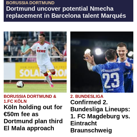
BORUSSIA DORTMUND
Dortmund uncover potential Nmecha
replacement in Barcelona talent Marqués
BORUSSIA DORTMUND &
2. BUNDESLIGA
1.FC KÖLN
Confirmed 2.
Köln holding out for
Bundesliga Lineups:
€50m fee as
1. FC Magdeburg vs.
Dortmund plan third
Eintracht
El Mala approach
Braunschweig