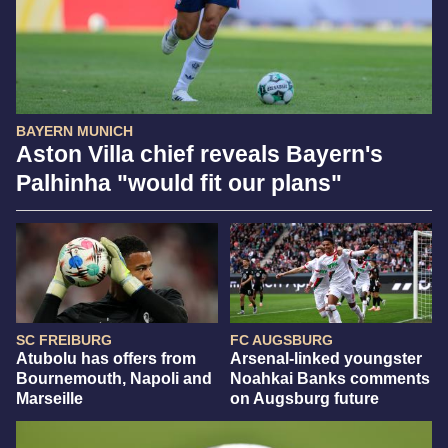
BAYERN MUNICH
Aston Villa chief reveals Bayern's
Palhinha "would fit our plans"
SC FREIBURG
FC AUGSBURG
Atubolu has offers from
Arsenal-linked youngster
Bournemouth, Napoli and
Noahkai Banks comments
Marseille
on Augsburg future