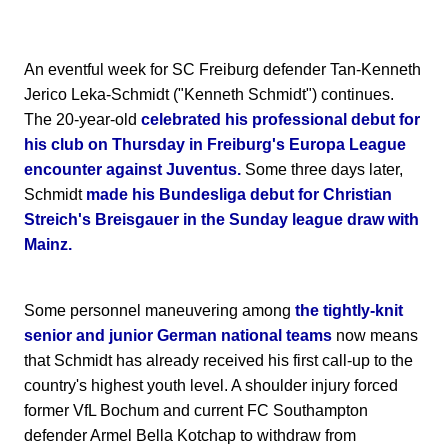
An eventful week for SC Freiburg defender Tan-Kenneth
Jerico Leka-Schmidt ("Kenneth Schmidt") continues.
The 20-year-old
celebrated his professional debut for
his club on Thursday in Freiburg's Europa League
encounter against Juventus.
Some three days later,
Schmidt
made his Bundesliga debut for Christian
Streich's Breisgauer in the Sunday league draw with
Mainz.
Some personnel maneuvering among
the tightly-knit
senior and junior German national teams
now means
that Schmidt has already received his first call-up to the
country's highest youth level. A shoulder injury forced
former VfL Bochum and current FC Southampton
defender Armel Bella Kotchap to withdraw from