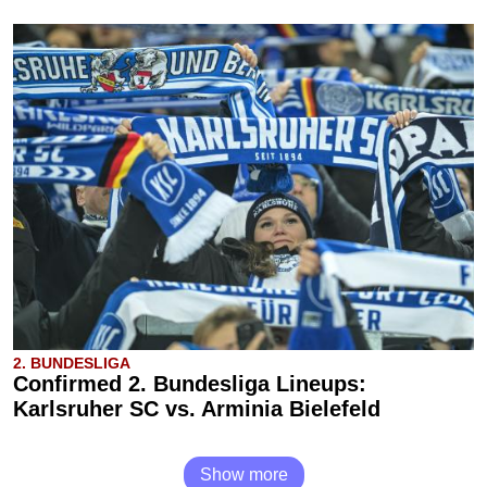
2. BUNDESLIGA
Confirmed 2. Bundesliga Lineups:
Karlsruher SC vs. Arminia Bielefeld
Show more