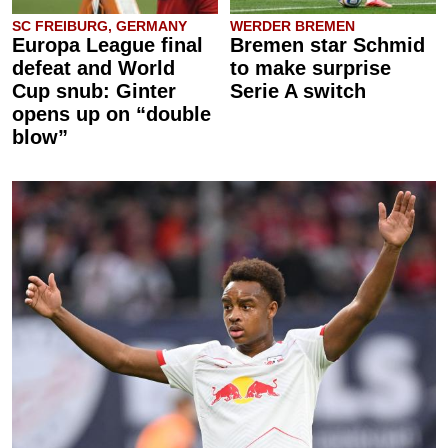
SC FREIBURG, GERMANY
WERDER BREMEN
Europa League final
Bremen star Schmid
defeat and World
to make surprise
Cup snub: Ginter
Serie A switch
opens up on “double
blow”