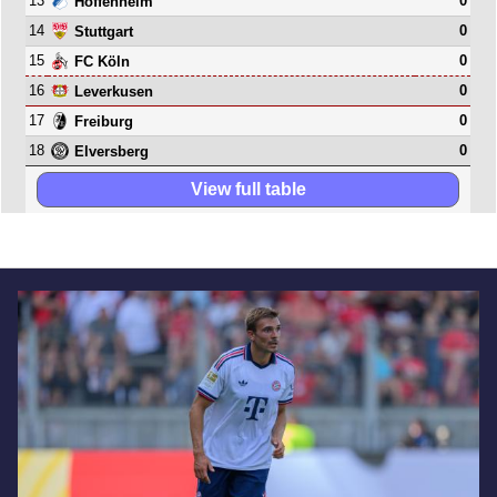
13
0
Hoffenheim
14
0
Stuttgart
15
0
FC Köln
16
0
Leverkusen
17
0
Freiburg
18
0
Elversberg
View full table