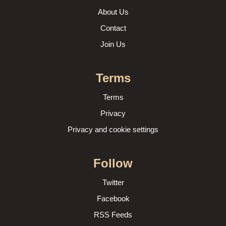
About Us
Contact
Join Us
Terms
Terms
Privacy
Privacy and cookie settings
Follow
Twitter
Facebook
RSS Feeds