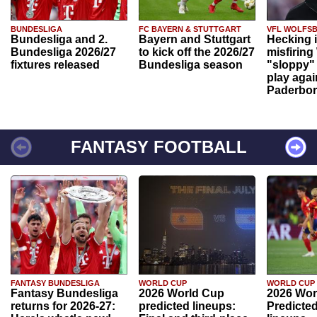
BUNDESLIGA
FC BAYERN & STUTTGART
VFL WOLFS
Bundesliga and 2.
Bayern and Stuttgart
Hecking 
Bundesliga 2026/27
to kick off the 2026/27
misfiring
fixtures released
Bundesliga season
"sloppy" 
play agai
Paderbo
FANTASY FOOTBALL
FANTASY BUNDESLIGA
WORLD CUP
WORLD CUP
Fantasy Bundesliga
2026 World Cup
2026 Wor
returns for 2026-27:
predicted lineups:
Predicted