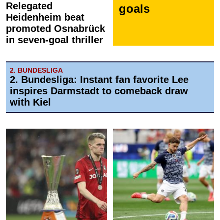
Relegated
goals
Heidenheim beat
promoted Osnabrück
in seven-goal thriller
2. BUNDESLIGA
2. Bundesliga: Instant fan favorite Lee
inspires Darmstadt to comeback draw
with Kiel