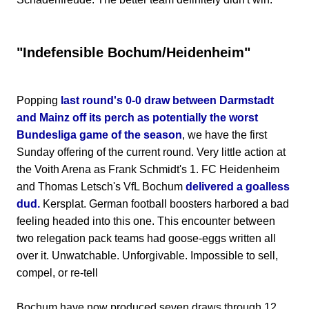
"Indefensible Bochum/Heidenheim"
Popping
last round's 0-0 draw between Darmstadt
and Mainz off its perch as potentially the worst
Bundesliga game of the season
, we have the first
Sunday offering of the current round. Very little action at
the Voith Arena as Frank Schmidt's 1. FC Heidenheim
and Thomas Letsch's VfL Bochum
delivered a goalless
dud.
Kersplat. German football boosters harbored a bad
feeling headed into this one. This encounter between
two relegation pack teams had goose-eggs written all
over it. Unwatchable. Unforgivable. Impossible to sell,
compel, or re-tell
Bochum have now produced seven draws through 12