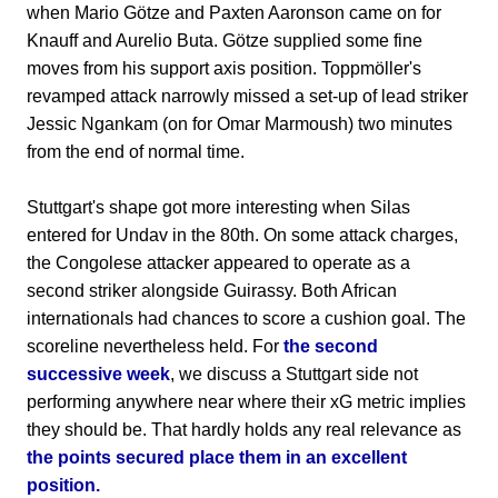
when Mario Götze and Paxten Aaronson came on for
Knauff and Aurelio Buta. Götze supplied some fine
moves from his support axis position. Toppmöller's
revamped attack narrowly missed a set-up of lead striker
Jessic Ngankam (on for Omar Marmoush) two minutes
from the end of normal time.
Stuttgart's shape got more interesting when Silas
entered for Undav in the 80th. On some attack charges,
the Congolese attacker appeared to operate as a
second striker alongside Guirassy. Both African
internationals had chances to score a cushion goal. The
scoreline nevertheless held. For
the second
successive week
, we discuss a Stuttgart side not
performing anywhere near where their xG metric implies
they should be. That hardly holds any real relevance as
the points secured place them in an excellent
position.