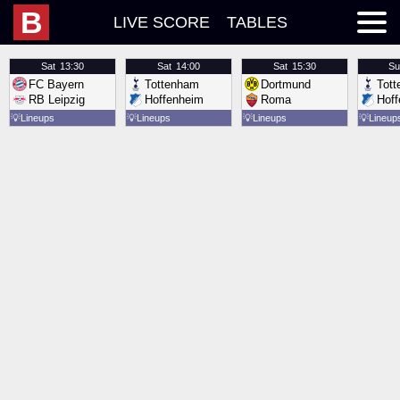
B
LIVE SCORE
TABLES
Sat
13:30
Sat
14:00
Sat
15:30
Su
FC Bayern
Tottenham
Dortmund
Tot
RB Leipzig
Hoffenheim
Roma
Hof
💡
Lineups
💡
Lineups
💡
Lineups
💡
Lineup