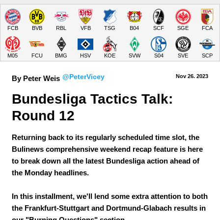
FCB
BVB
RBL
VFB
TSG
B04
SCF
SGE
FCA
M05
FCU
BMG
HSV
KOE
SVW
S04
SVE
SCP
@PeterVicey
Nov 26.
 2023
By Peter Weis
Bundesliga Tactics Talk: 
Round 12
Returning back to its regularly scheduled time slot, the
Bulinews comprehensive weekend recap feature is here
to break down all the latest Bundesliga action ahead of
the Monday headlines.
In this installment, we'll lend some extra attention to both
the Frankfurt-Stuttgart and Dortmund-Glabach results in
our "Burning Questions" section.