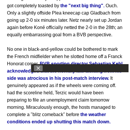
got completely toasted by
the "next big thing".
Ouch.
Only a slightly offside Plea kneecap cap Gladbach from
going up 2-0 six minutes later. Netz nearly set up Jordan
again before Koné officially netted the 2-0 in the 28th; an
equally embarrassing goal from a BVB perspective.
No one in black-and-yellow could be bothered to mark
the French midfielder when he slotted home off a Franck
Honorat corner.
BVB sporting director Sebastian Kehl
acknowledged that the horribly late tackling from his
side was atrocious in his post-match interview.
It
genuinely appeared as if the wheels were coming off.
had the scoreline held, Terzic would have been
preparing to file an unemployment claim tomorrow
morning. Miraculously enough, the hosts managed to
complete a "blitz comeback" before
the weather
conditions ended up shutting this match down.