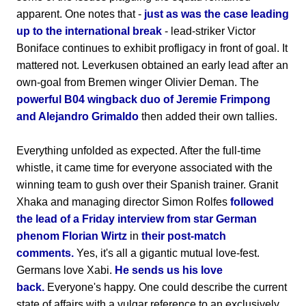
apparent. One notes that -
just as was the case leading
up to the international break
- lead-striker Victor
Boniface continues to exhibit profligacy in front of goal. It
mattered not. Leverkusen obtained an early lead after an
own-goal from Bremen winger Olivier Deman. The
powerful B04 wingback duo of Jeremie Frimpong
and Alejandro Grimaldo
then added their own tallies.
Everything unfolded as expected. After the full-time
whistle, it came time for everyone associated with the
winning team to gush over their Spanish trainer. Granit
Xhaka and managing director Simon Rolfes
followed
the lead of a Friday interview from star German
phenom Florian Wirtz
in
their post-match
comments.
Yes, it's all a gigantic mutual love-fest.
Germans love Xabi.
He sends us his love
back.
Everyone's happy. One could describe the current
state of affairs with a vulgar reference to an exclusively