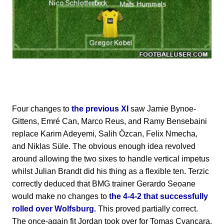
Four changes to
the previous XI
saw Jamie Bynoe-
Gittens, Emré Can, Marco Reus, and Ramy Bensebaini
replace Karim Adeyemi, Salih Özcan, Felix Nmecha,
and Niklas Süle. The obvious enough idea revolved
around allowing the two sixes to handle vertical impetus
whilst Julian Brandt did his thing as a flexible ten. Terzic
correctly deduced that BMG trainer Gerardo Seoane
would make no changes to
the 4-4-2 that successfully
rolled over Wolfsburg.
This proved partially correct.
The once-again fit Jordan took over for Tomas Cvancara.