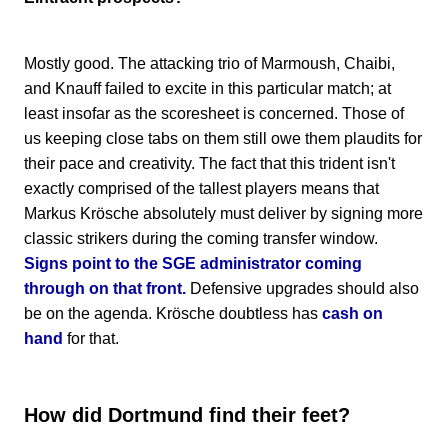
Mostly good. The attacking trio of Marmoush, Chaibi,
and Knauff failed to excite in this particular match; at
least insofar as the scoresheet is concerned. Those of
us keeping close tabs on them still owe them plaudits for
their pace and creativity. The fact that this trident isn't
exactly comprised of the tallest players means that
Markus Krösche absolutely must deliver by signing more
classic strikers during the coming transfer window.
Signs point to the SGE administrator coming
through on that front.
Defensive upgrades should also
be on the agenda. Krösche doubtless has
cash on
hand
for that.
How did Dortmund find their feet?