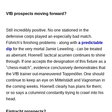
VfB prospects moving forward?
Still incredibly positive. No one stationed in the
defensive corps played an especially bad match.
Führich's finishing problems - along with
a predictable
dip
for the very mortal Jamie Leweling - can be treated
as aberrant. Hoeneß' tactical acumen continues to shine
through. If one accepts the designation of this fixture as a
"chess-match", evidence conclusively demonstrates that
the VfB trainer out-maneuvered Toppmöller. One should
continue to keep an eye on Mittelstädt and Vagnoman in
the coming weeks. Hoeneß clearly has plans for them;
or so says a columnist constantly trying to crawl into his
head.
Eintracht prospects?