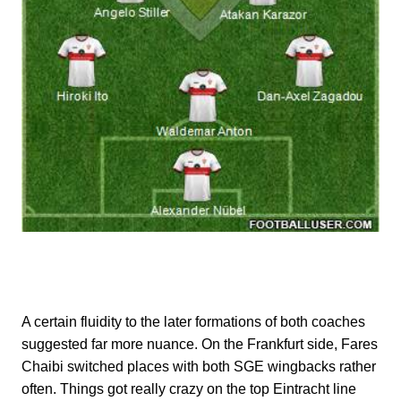
A certain fluidity to the later formations of both coaches
suggested far more nuance. On the Frankfurt side, Fares
Chaibi switched places with both SGE wingbacks rather
often. Things got really crazy on the top Eintracht line