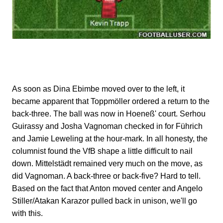
As soon as Dina Ebimbe moved over to the left, it
became apparent that Toppmöller ordered a return to the
back-three. The ball was now in Hoeneß' court. Serhou
Guirassy and Josha Vagnoman checked in for Führich
and Jamie Leweling at the hour-mark. In all honesty, the
columnist found the VfB shape a little difficult to nail
down. Mittelstädt remained very much on the move, as
did Vagnoman. A back-three or back-five? Hard to tell.
Based on the fact that Anton moved center and Angelo
Stiller/Atakan Karazor pulled back in unison, we'll go
with this.