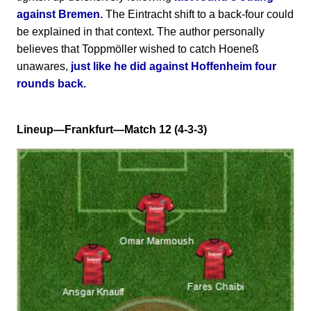
against Bremen.
The Eintracht shift to a back-four could
be explained in that context. The author personally
believes that Toppmöller wished to catch Hoeneß
unawares,
just like he did against Hoffenheim four
rounds back.
Lineup—Frankfurt—Match 12 (4-3-3)