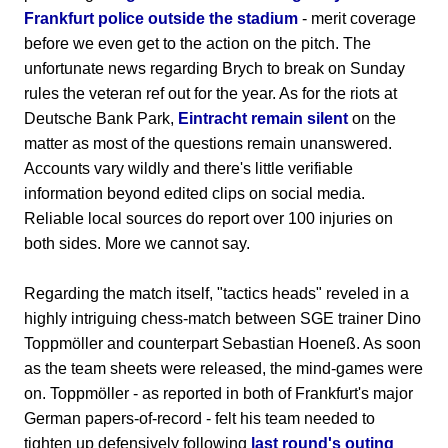
Frankfurt police outside the stadium
- merit coverage
before we even get to the action on the pitch. The
unfortunate news regarding Brych to break on Sunday
rules the veteran ref out for the year. As for the riots at
Deutsche Bank Park,
Eintracht remain silent
on the
matter as most of the questions remain unanswered.
Accounts vary wildly and there's little verifiable
information beyond edited clips on social media.
Reliable local sources do report over 100 injuries on
both sides. More we cannot say.
Regarding the match itself, "tactics heads" reveled in a
highly intriguing chess-match between SGE trainer Dino
Toppmöller and counterpart Sebastian Hoeneß. As soon
as the team sheets were released, the mind-games were
on. Toppmöller - as reported in both of Frankfurt's major
German papers-of-record - felt his team needed to
tighten up defensively following
last round's outing