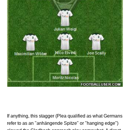
If anything, this stagger (Plea qualified as what Germans
refer to as an "anhängende Spitze" or "hanging edge")