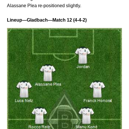
Alassane Plea re-positioned slightly.
Lineup—Gladbach—Match 12 (4-4-2)