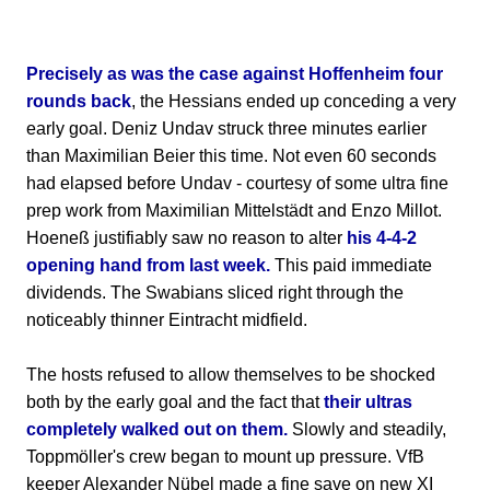
Precisely as was the case against Hoffenheim four
rounds back
, the Hessians ended up conceding a very
early goal. Deniz Undav struck three minutes earlier
than Maximilian Beier this time. Not even 60 seconds
had elapsed before Undav - courtesy of some ultra fine
prep work from Maximilian Mittelstädt and Enzo Millot.
Hoeneß justifiably saw no reason to alter
his 4-4-2
opening hand from last week.
This paid immediate
dividends. The Swabians sliced right through the
noticeably thinner Eintracht midfield.
The hosts refused to allow themselves to be shocked
both by the early goal and the fact that
their ultras
completely walked out on them.
Slowly and steadily,
Toppmöller's crew began to mount up pressure. VfB
keeper Alexander Nübel made a fine save on new XI