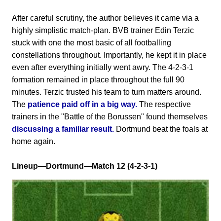
After careful scrutiny, the author believes it came via a
highly simplistic match-plan. BVB trainer Edin Terzic
stuck with one the most basic of all footballing
constellations throughout. Importantly, he kept it in place
even after everything initially went awry. The 4-2-3-1
formation remained in place throughout the full 90
minutes. Terzic trusted his team to turn matters around.
The
patience paid off in a big way.
The respective
trainers in the "Battle of the Borussen" found themselves
discussing a familiar result.
Dortmund beat the foals at
home again.
Lineup—Dortmund—Match 12 (4-2-3-1)