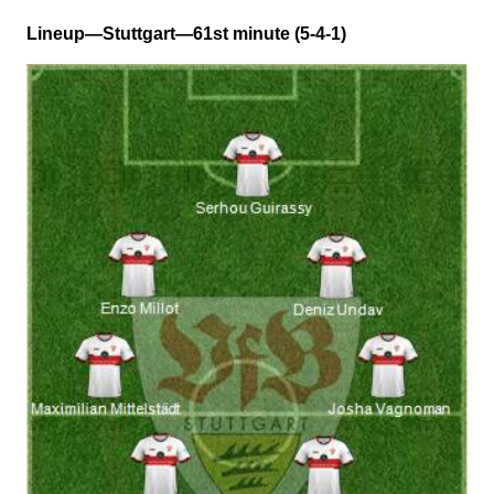
Lineup—Stuttgart—61st minute (5-4-1)