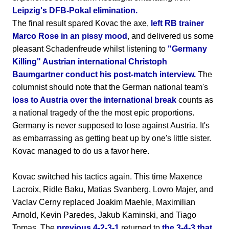
Leipzig's DFB-Pokal elimination.
The final result spared Kovac the axe,
left RB trainer
Marco Rose in an pissy mood
, and delivered us some
pleasant Schadenfreude whilst listening to
"Germany
Killing" Austrian international Christoph
Baumgartner conduct his post-match interview.
The
columnist should note that the German national team's
loss to Austria over the international break
counts as
a national tragedy of the the most epic proportions.
Germany is never supposed to lose against Austria. It's
as embarrassing as getting beat up by one's little sister.
Kovac managed to do us a favor here.
Kovac switched his tactics again. This time Maxence
Lacroix, Ridle Baku, Matias Svanberg, Lovro Majer, and
Vaclav Cerny replaced Joakim Maehle, Maximilian
Arnold, Kevin Paredes, Jakub Kaminski, and Tiago
Tomas. The
previous 4-2-3-1
returned to
the 3-4-3 that