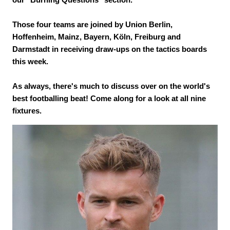
Those four teams are joined by Union Berlin,
Hoffenheim, Mainz, Bayern, Köln, Freiburg and
Darmstadt in receiving draw-ups on the tactics boards
this week.
As always, there's much to discuss over on the world's
best footballing beat! Come along for a look at all nine
fixtures.