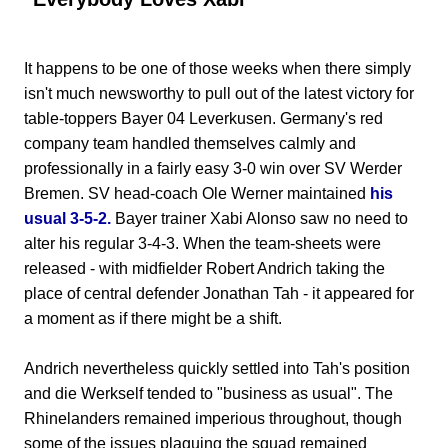
It happens to be one of those weeks when there simply
isn't much newsworthy to pull out of the latest victory for
table-toppers Bayer 04 Leverkusen. Germany's red
company team handled themselves calmly and
professionally in a fairly easy 3-0 win over SV Werder
Bremen. SV head-coach Ole Werner maintained
his
usual 3-5-2.
Bayer trainer Xabi Alonso saw no need to
alter his regular 3-4-3. When the team-sheets were
released - with midfielder Robert Andrich taking the
place of central defender Jonathan Tah - it appeared for
a moment as if there might be a shift.
Andrich nevertheless quickly settled into Tah's position
and die Werkself tended to "business as usual". The
Rhinelanders remained imperious throughout, though
some of the issues plaguing the squad remained