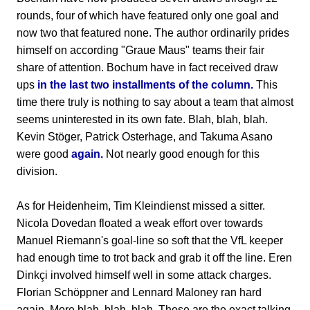
rounds, four of which have featured only one goal and
now two that featured none. The author ordinarily prides
himself on according "Graue Maus" teams their fair
share of attention. Bochum have in fact received draw
ups
in the last two installments of the column.
This
time there truly is nothing to say about a team that almost
seems uninterested in its own fate. Blah, blah, blah.
Kevin Stöger, Patrick Osterhage, and Takuma Asano
were good
again.
Not nearly good enough for this
division.
As for Heidenheim, Tim Kleindienst missed a sitter.
Nicola Dovedan floated a weak effort over towards
Manuel Riemann's goal-line so soft that the VfL keeper
had enough time to trot back and grab it off the line. Eren
Dinkçi involved himself well in some attack charges.
Florian Schöppner and Lennard Maloney ran hard
again. More blah, blah, blah. These are the exact talking