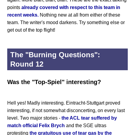
points
already covered with respect to this team in
recent weeks.
Nothing new at all from either of these
team. The writer's mood darkens. Try something else or
get out of the top flight!
The "Burning Questions":
Round 12
Was the "Top-Spiel" interesting?
Hell yes! Madly interesting. Eintracht-Stuttgart proved
interesting, if not somewhat disconcerting, on every last
level. Two major stories -
the ACL tear suffered by
match official Felix Brych
and the SGE ultras
protesting
the gratuitous use of tear gas by the