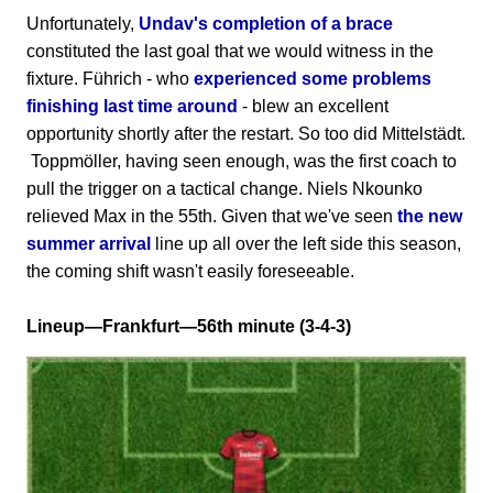
Unfortunately,
Undav's completion of a brace
constituted the last goal that we would witness in the
fixture. Führich - who
experienced some problems
finishing last time around
- blew an excellent
opportunity shortly after the restart. So too did Mittelstädt.
Toppmöller, having seen enough, was the first coach to
pull the trigger on a tactical change. Niels Nkounko
relieved Max in the 55th. Given that we've seen
the new
summer arrival
line up all over the left side this season,
the coming shift wasn't easily foreseeable.
Lineup—Frankfurt—56th minute (3-4-3)