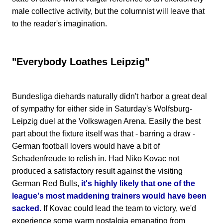
male collective activity, but the columnist will leave that
to the reader's imagination.
"Everybody Loathes Leipzig"
Bundesliga diehards naturally didn't harbor a great deal
of sympathy for either side in Saturday's Wolfsburg-
Leipzig duel at the Volkswagen Arena. Easily the best
part about the fixture itself was that - barring a draw -
German football lovers would have a bit of
Schadenfreude to relish in. Had Niko Kovac not
produced a satisfactory result against the visiting
German Red Bulls,
it's highly likely that one of the
league's most maddening trainers would have been
sacked.
If Kovac could lead the team to victory, we'd
experience some warm nostalgia emanating from