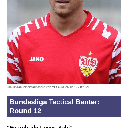
Maximilian Mittelstädt
Jeollo von VfB-exklusiv.de CC-BY-SA-4.0
Bundesliga Tactical Banter:
Round 12
"Everybody Loves Xabi"