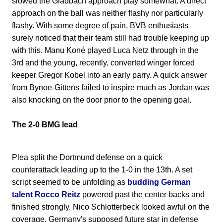
slowed the Gladbach approach play somewhat. A direct
approach on the ball was neither flashy nor particularly
flashy. With some degree of pain, BVB enthusiasts
surely noticed that their team still had trouble keeping up
with this. Manu Koné played Luca Netz through in the
3rd and the young, recently, converted winger forced
keeper Gregor Kobel into an early parry. A quick answer
from Bynoe-Gittens failed to inspire much as Jordan was
also knocking on the door prior to the opening goal.
The 2-0 BMG lead
Plea split the Dortmund defense on a quick
counterattack leading up to the 1-0 in the 13th. A set
script seemed to be unfolding as
budding German
talent Rocco Reitz
powered past the center backs and
finished strongly. Nico Schlotterbeck looked awful on the
coverage. Germany's supposed future star in defense