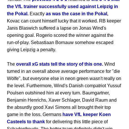
the VfL trainer successfully used against Leipzig in
the Pokal.
Exactly
as was the case in the Pokal,
Kovac can count himself lucky that it worked. RB keeper
Janis Blaswich suffered a lapse on Jonas Wind's
opening goal. Rogerio scored the winner against the
run-of-play. Sebastiaan Bornauw somehow escaped
giving Leipzig a penalty.
The
overall xG stats tell the story of this one.
Wind
turned in an overall above average performance for "die
Wölfe", but everyone else in neon green wasn't really on
the level. Furthermore, Wind's Danish compatriot Yussuf
Poulsen outshined him at every turn. Baumgartner,
Benjamin Henrichs, Xaver Schlager, David Raum and
the absurdly good Xavi Simons all brought their top
game in the loss. Germans
have VfL keeper Koen
Casteels to thank
for delivering this little piece of
Schadenfreude. The better team definitely didn't win.