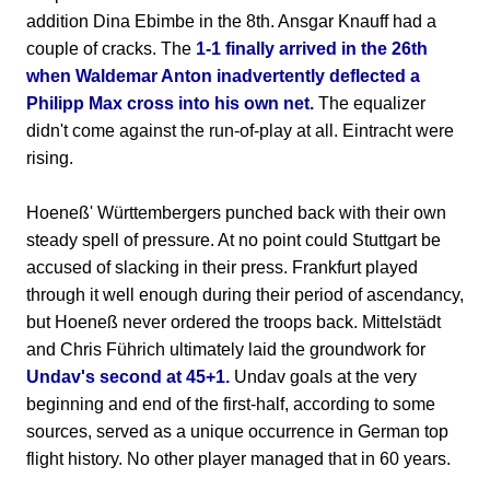
addition Dina Ebimbe in the 8th. Ansgar Knauff had a
couple of cracks. The
1-1 finally arrived in the 26th
when Waldemar Anton inadvertently deflected a
Philipp Max cross into his own net.
The equalizer
didn't come against the run-of-play at all. Eintracht were
rising.
Hoeneß' Württembergers punched back with their own
steady spell of pressure. At no point could Stuttgart be
accused of slacking in their press. Frankfurt played
through it well enough during their period of ascendancy,
but Hoeneß never ordered the troops back. Mittelstädt
and Chris Führich ultimately laid the groundwork for
Undav's second at 45+1.
Undav goals at the very
beginning and end of the first-half, according to some
sources, served as a unique occurrence in German top
flight history. No other player managed that in 60 years.