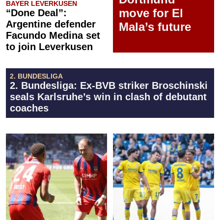
BAYER LEVERKUSEN
move for El
“Done Deal”:
Argentine defender
Mala’s future
Facundo Medina set
to join Leverkusen
2. BUNDESLIGA
2. Bundesliga: Ex-BVB striker Broschinski
seals Karlsruhe’s win in clash of debutant
coaches