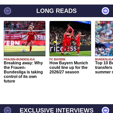
LONG READS
FRAUEN-BUNDESLIGA
FC BAYERN
BUNDESLIG
Breaking away: Why
How Bayern Munich
Top 10 B
the Frauen-
could line up for the
transfers
Bundesliga is taking
2026/27 season
summer s
control of its own
future
EXCLUSIVE INTERVIEWS