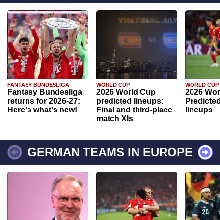
FANTASY BUNDESLIGA
WORLD CUP
WORLD CUP
Fantasy Bundesliga
2026 World Cup
2026 Wor
returns for 2026-27:
predicted lineups:
Predicted
Here's what's new!
Final and third-place
lineups
match XIs
GERMAN TEAMS IN EUROPE