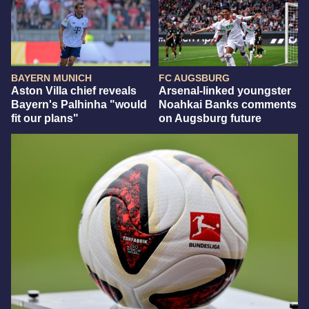
BAYERN MUNICH
FC AUGSBURG
Aston Villa chief reveals
Arsenal-linked youngster
Bayern's Palhinha "would
Noahkai Banks comments
fit our plans"
on Augsburg future