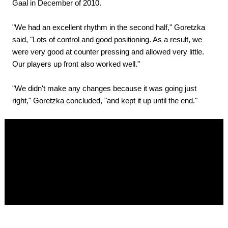
Gaal in December of 2010.
"We had an excellent rhythm in the second half," Goretzka
said, "Lots of control and good positioning. As a result, we
were very good at counter pressing and allowed very little.
Our players up front also worked well."
"We didn't make any changes because it was going just
right," Goretzka concluded, "and kept it up until the end."