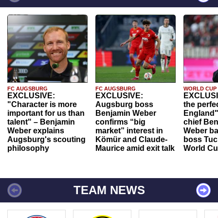
FC AUGSBURG
FC AUGSBURG
WORLD CUP
EXCLUSIVE:
EXCLUSIVE:
EXCLUSI
"Character is more
Augsburg boss
the perfe
important for us than
Benjamin Weber
England"
talent" – Benjamin
confirms “big
chief Be
Weber explains
market” interest in
Weber ba
Augsburg's scouting
Kömür and Claude-
boss Tuch
philosophy
Maurice amid exit talk
World Cu
TEAM NEWS