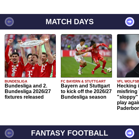
MATCH DAYS
BUNDESLIGA
FC BAYERN & STUTTGART
VFL WOLFS
Bundesliga and 2.
Bayern and Stuttgart
Hecking 
Bundesliga 2026/27
to kick off the 2026/27
misfiring
fixtures released
Bundesliga season
"sloppy" 
play agai
Paderbo
FANTASY FOOTBALL