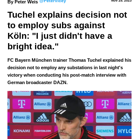
@PeterVicey
Nov 25.
 2023
By Peter Weis
Tuchel explains decision not 
to employ subs against 
Köln: "I just didn't have a 
bright idea."
FC Bayern München trainer Thomas Tuchel explained his
decision not to employ any substations in last night's
victory when conducting his post-match interview with
German broadcaster DAZN.