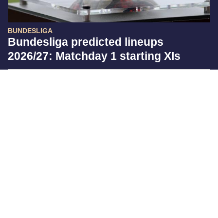
BUNDESLIGA
Bundesliga predicted lineups
2026/27: Matchday 1 starting XIs