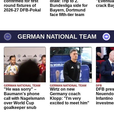
confirmed for first
draw: Trip to 2.
“Eventual
round fixtures of
Bundesliga side for
crack Ba
2026-27 DFB-Pokal
Bayern, Dortmund
face fifth-tier team
GERMAN NATIONAL TEAM
GERMAN NATIONAL TEAM
GERMAN NATIONAL TEAM
DFB
"He was sorry" –
Wirtz on new
DFB pres
Baumann's phone
Germany coach
Neuendor
call with Nagelsmann
Klopp: "I'm very
Infantino
over World Cup
excited to meet him"
investme
goalkeeper snub