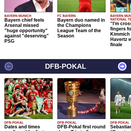
BAYERN MUNICH
FC BAYERN
BAYERN MUN
Bayern chief feels
Bayern duo named in
NATIONAL T
“I'm cros
Arsenal missed
the Champions
fingers f
"huge opportunity"
League Team of the
Kimmich 
against "deserving"
Season
Havertz w
PSG
finale
DFB-POKAL
DFB-POKAL
DFB-POKAL
DFB-POKAL
Dates and times
DFB-Pokal first round
Sebastia