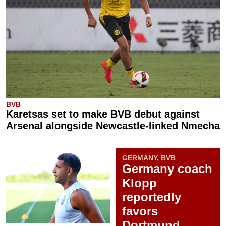
BVB
Karetsas set to make BVB debut against
Arsenal alongside Newcastle-linked Nmecha
GERMANY, BVB
Germany coach
Klopp
reportedly
favors
Dortmund