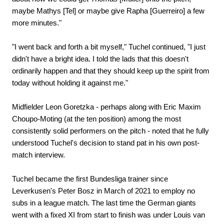
maybe Mathys [Tel] or maybe give Rapha [Guerreiro] a few
more minutes."
"I went back and forth a bit myself," Tuchel continued, "I just
didn't have a bright idea. I told the lads that this doesn't
ordinarily happen and that they should keep up the spirit from
today without holding it against me."
Midfielder Leon Goretzka - perhaps along with Eric Maxim
Choupo-Moting (at the ten position) among the most
consistently solid performers on the pitch - noted that he fully
understood Tuchel's decision to stand pat in his own post-
match interview.
Tuchel became the first Bundesliga trainer since
Leverkusen's Peter Bosz in March of 2021 to employ no
subs in a league match. The last time the German giants
went with a fixed XI from start to finish was under Louis van