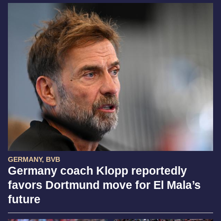
GERMANY, BVB
Germany coach Klopp reportedly
favors Dortmund move for El Mala’s
future