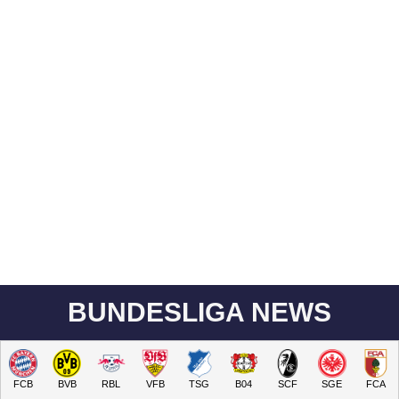
BUNDESLIGA NEWS
FCB
BVB
RBL
VFB
TSG
B04
SCF
SGE
FCA