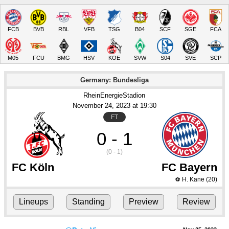
FCB
BVB
RBL
VFB
TSG
B04
SCF
SGE
FCA
M05
FCU
BMG
HSV
KOE
SVW
S04
SVE
SCP
Germany: Bundesliga
RheinEnergieStadion
November 24
, 2023
 at 
19:30
FT
0 - 1
(0 - 1)
FC Köln
FC Bayern
H. Kane
(20)
⚽
Lineups
Standing
Preview
Review