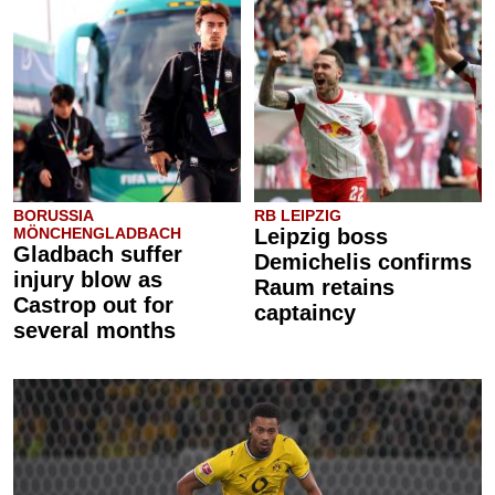
BORUSSIA
RB LEIPZIG
MÖNCHENGLADBACH
Leipzig boss
Gladbach suffer
Demichelis confirms
injury blow as
Raum retains
Castrop out for
captaincy
several months