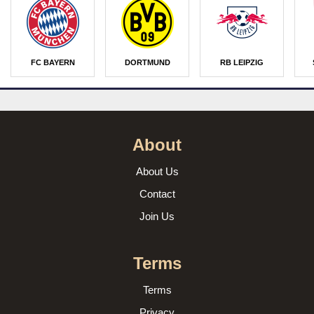
FC BAYERN
DORTMUND
RB LEIPZIG
About
About Us
Contact
Join Us
Terms
Terms
Privacy