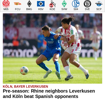
M05
FCU
BMG
HSV
KOE
SVW
S04
SVE
SCP
KÖLN, BAYER LEVERKUSEN
Pre-season: Rhine neighbors Leverkusen
and Köln beat Spanish opponents