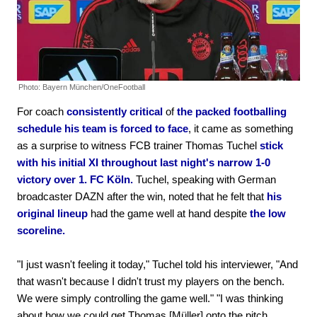
Photo: Bayern München/OneFootball
For coach
consistently critical
of
the packed footballing
schedule his team is forced to face
, it came as something
as a surprise to witness FCB trainer Thomas Tuchel
stick
with his initial XI throughout last night's narrow 1-0
victory over 1. FC Köln.
Tuchel, speaking with German
broadcaster DAZN after the win, noted that he felt that
his
original lineup
had the game well at hand despite
the low
scoreline.
"I just wasn't feeling it today," Tuchel told his interviewer, "And
that wasn't because I didn't trust my players on the bench.
We were simply controlling the game well." "I was thinking
about how we could get Thomas [Müller] onto the pitch,