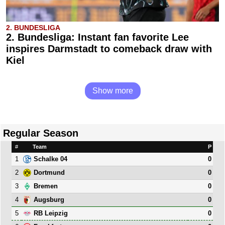
2. BUNDESLIGA
2. Bundesliga: Instant fan favorite Lee
inspires Darmstadt to comeback draw with
Kiel
Show more
Regular Season
#
Team
P
1
0
Schalke 04
2
0
Dortmund
3
0
Bremen
4
0
Augsburg
5
0
RB Leipzig