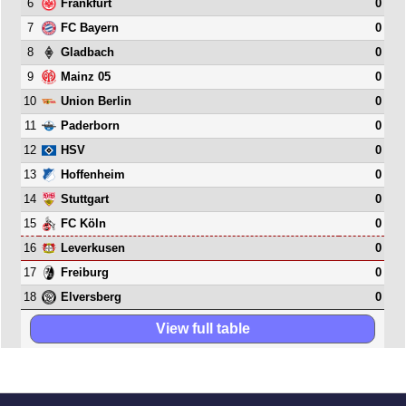
6
0
Frankfurt
7
0
FC Bayern
8
0
Gladbach
9
0
Mainz 05
10
0
Union Berlin
11
0
Paderborn
12
0
HSV
13
0
Hoffenheim
14
0
Stuttgart
15
0
FC Köln
16
0
Leverkusen
17
0
Freiburg
18
0
Elversberg
View full table