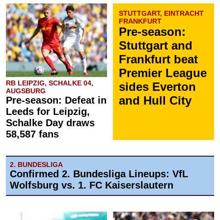
STUTTGART, EINTRACHT
FRANKFURT
Pre-season:
Stuttgart and
Frankfurt beat
Premier League
RB LEIPZIG, SCHALKE 04,
sides Everton
AUGSBURG
and Hull City
Pre-season: Defeat in
Leeds for Leipzig,
Schalke Day draws
58,587 fans
2. BUNDESLIGA
Confirmed 2. Bundesliga Lineups: VfL
Wolfsburg vs. 1. FC Kaiserslautern