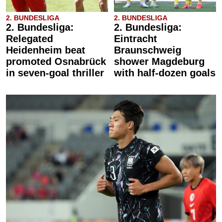
2. BUNDESLIGA
2. BUNDESLIGA
2. Bundesliga:
2. Bundesliga:
Relegated
Eintracht
Heidenheim beat
Braunschweig
promoted Osnabrück
shower Magdeburg
in seven-goal thriller
with half-dozen goals