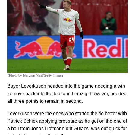
(Photo by Maryam Majd/Getty Images)
Bayer Leverkusen headed into the game needing a win
to move back into the top four. Leipzig, however, needed
all three points to remain in second.
Leverkusen were the ones who started the tie better with
Patrick Schick applying pressure as he got on the end of
a ball from Jonas Hofmann but Gulacsi was out quick for