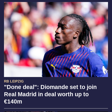
RB LEIPZIG
"Done deal": Diomande set to join
Real Madrid in deal worth up to
€140m