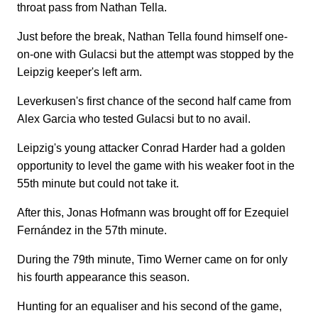
throat pass from Nathan Tella.
Just before the break, Nathan Tella found himself one-
on-one with Gulacsi but the attempt was stopped by the
Leipzig keeper's left arm.
Leverkusen's first chance of the second half came from
Alex Garcia who tested Gulacsi but to no avail.
Leipzig's young attacker Conrad Harder had a golden
opportunity to level the game with his weaker foot in the
55th minute but could not take it.
After this, Jonas Hofmann was brought off for Ezequiel
Fernández in the 57th minute.
During the 79th minute, Timo Werner came on for only
his fourth appearance this season.
Hunting for an equaliser and his second of the game,