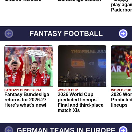
play agai
Paderbo
FANTASY FOOTBALL
FANTASY BUNDESLIGA
WORLD CUP
WORLD CUP
Fantasy Bundesliga
2026 World Cup
2026 Wor
returns for 2026-27:
predicted lineups:
Predicted
Here's what's new!
Final and third-place
lineups
match XIs
GERMAN TEAMS IN EUROPE