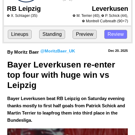
RB Leipzig
Leverkusen
X. Schlager
(35)
M. Terrier
(40)
,
P. Schick
(44)
,
⚽
⚽
⚽
Montrell Culbreath
(90+7)
⚽
Lineups
Standing
Preview
Review
@MoritzBaer_UK
Dec 20.
 2025
By Moritz Baer
Bayer Leverkusen re-enter 
top four with huge win vs 
Leipzig
Bayer Leverkusen beat RB Leipzig on Saturday evening
thanks mostly to first half goals from Patrick Schick and
Martin Terrier to leapfrog them into third place in the
Bundesliga.