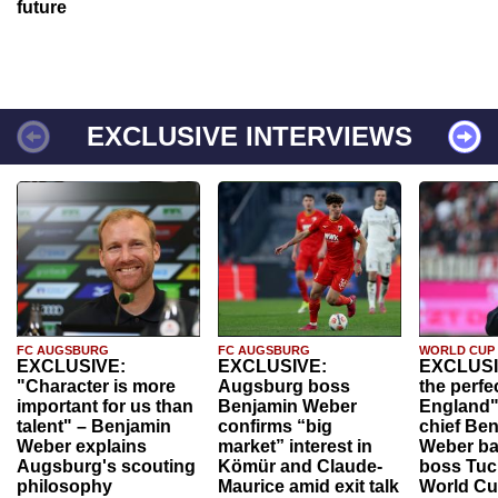
future
EXCLUSIVE INTERVIEWS
FC AUGSBURG
FC AUGSBURG
WORLD CUP
EXCLUSIVE:
EXCLUSIVE:
EXCLUSI
"Character is more
Augsburg boss
the perfe
important for us than
Benjamin Weber
England"
talent" – Benjamin
confirms “big
chief Be
Weber explains
market” interest in
Weber ba
Augsburg's scouting
Kömür and Claude-
boss Tuch
philosophy
Maurice amid exit talk
World Cu