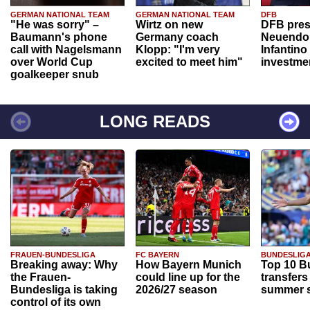
GERMAN NATIONAL TEAM
GERMAN NATIONAL TEAM
DFB
"He was sorry" –
Wirtz on new
DFB pres
Baumann's phone
Germany coach
Neuendor
call with Nagelsmann
Klopp: "I'm very
Infantino
over World Cup
excited to meet him"
investme
goalkeeper snub
LONG READS
FRAUEN-BUNDESLIGA
FC BAYERN
BUNDESLIG
Breaking away: Why
How Bayern Munich
Top 10 B
the Frauen-
could line up for the
transfers
Bundesliga is taking
2026/27 season
summer s
control of its own