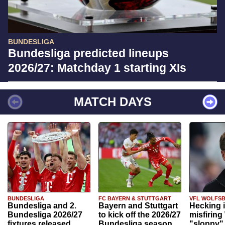
BUNDESLIGA
Bundesliga predicted lineups
2026/27: Matchday 1 starting XIs
MATCH DAYS
BUNDESLIGA
FC BAYERN & STUTTGART
VFL WOLFS
Bundesliga and 2.
Bayern and Stuttgart
Hecking 
Bundesliga 2026/27
to kick off the 2026/27
misfiring
fixtures released
Bundesliga season
"sloppy" 