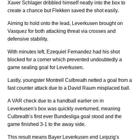
Xaver Schlager dribbled himself neatly into the box to
create a chance but Flekken saved the shot easily.
Aiming to hold onto the lead, Leverkusen brought on
Vasquez for both attacking threat via crosses and
defensive stability.
With minutes left, Ezequiel Fernandez had his shot
blocked for a corner which prevented undoubtedly a
game sealing goal for Leverkusen.
Lastly, youngster Montrell Culbreath netted a goal from a
fast counter attack due to a David Raum misplaced ball.
A VAR check due to a handball earlier on in
Leverkusen's box was quickly overturned, meaning
Culbreath's first ever Bundesliga goal stood and the
game finished 3-1 to the away side.
This result means Bayer Leverkusen end Leipzig's