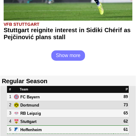
VFB STUTTGART
Stuttgart reignite interest in Sidiki Chérif as
Pejčinović plans stall
Show more
Regular Season
#
Team
P
1
89
FC Bayern
2
73
Dortmund
3
65
RB Leipzig
4
62
Stuttgart
5
61
Hoffenheim