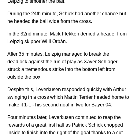
Leipzig to smother the ball.
During the 24th minute, Schick had another chance but
he headed the ball wide from the cross.
In the 32nd minute, Mark Flekken denied a header from
Leipzig skipper Willi Orbán.
After 35 minutes, Leizpig managed to break the
deadlock against the run of play as Xaver Schlager
struck a tremendous strike into the bottom left from
outside the box.
Despite this, Leverkusen responded quickly with Arthur
swinging in a cross which Martin Terrier headed home to
make it 1-1 - his second goal in two for Bayer 04.
Four minutes later, Leverkusen continued to reap the
rewards of a great first half as Patrick Schick chopped
inside to finish into the right of the goal thanks to a cut-