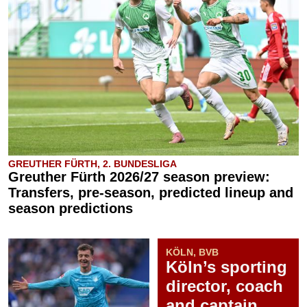
GREUTHER FÜRTH, 2. BUNDESLIGA
Greuther Fürth 2026/27 season preview:
Transfers, pre-season, predicted lineup and
season predictions
KÖLN, BVB
Köln’s sporting
director, coach
and captain