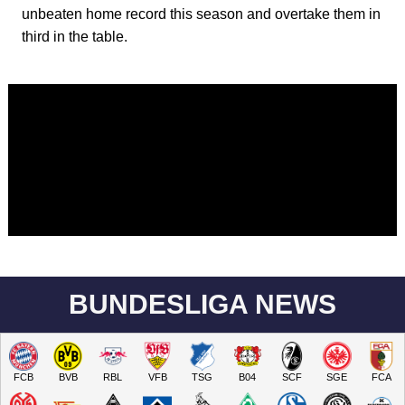
unbeaten home record this season and overtake them in
third in the table.
BUNDESLIGA NEWS
FCB
BVB
RBL
VFB
TSG
B04
SCF
SGE
FCA