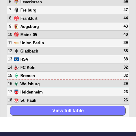
6
59
Leverkusen
7
47
Freiburg
8
44
Frankfurt
9
43
Augsburg
10
40
Mainz 05
11
39
Union Berlin
12
38
Gladbach
13
38
HSV
14
32
FC Köln
15
32
Bremen
16
29
Wolfsburg
17
26
Heidenheim
18
26
St. Pauli
View full table