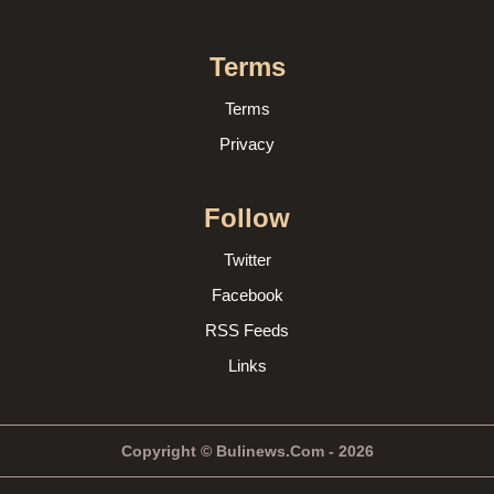
Terms
Terms
Privacy
Follow
Twitter
Facebook
RSS Feeds
Links
Copyright © Bulinews.Com - 2026