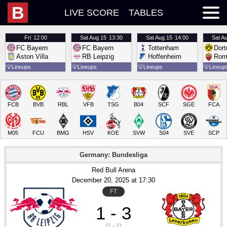
B
LIVE SCORE
TABLES
Fri
12:00
Sat
Aug 15
13:30
Sat
Aug 15
14:00
Sat
Au
FC Bayern
FC Bayern
Tottenham
Dor
Aston Villa
RB Leipzig
Hoffenheim
Rom
💡
Lineups
💡
Lineups
💡
Lineups
💡
Lineup
FCB
BVB
RBL
VFB
TSG
B04
SCF
SGE
FCA
M05
FCU
BMG
HSV
KOE
SVW
S04
SVE
SCP
Germany: Bundesliga
Red Bull Arena
December 20
, 2025
 at 
17:30
FT
1 - 3
(1 - 2)