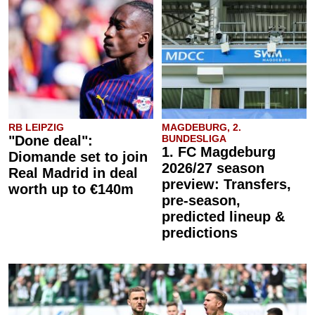
RB LEIPZIG
MAGDEBURG, 2.
"Done deal":
BUNDESLIGA
1. FC Magdeburg
Diomande set to join
2026/27 season
Real Madrid in deal
preview: Transfers,
worth up to €140m
pre-season,
predicted lineup &
predictions