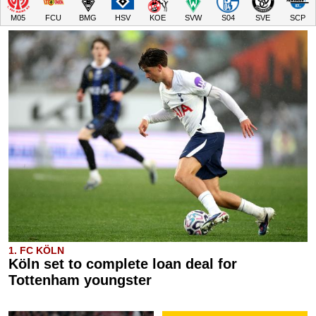
M05
FCU
BMG
HSV
KOE
SVW
S04
SVE
SCP
1. FC KÖLN
Köln set to complete loan deal for
Tottenham youngster