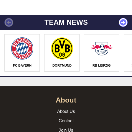
TEAM NEWS
FC BAYERN
DORTMUND
RB LEIPZIG
About
About Us
Contact
Join Us