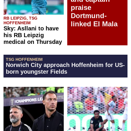
praise
Dortmund-
RB LEIPZIG, TSG
linked El Mala
HOFFENHEIM
Sky: Asllani to have
his RB Leipzig
medical on Thursday
TSG HOFFENHEIM
Norwich City approach Hoffenheim for US-
born youngster Fields