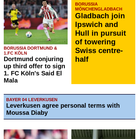
BORUSSIA
MÖNCHENGLADBACH
Gladbach join
Ipswich and
Hull in pursuit
of towering
BORUSSIA DORTMUND &
Swiss centre-
1.FC KÖLN
half
Dortmund conjuring
up third offer to sign
1. FC Köln's Said El
Mala
BAYER 04 LEVERKUSEN
Leverkusen agree personal terms with
Moussa Diaby