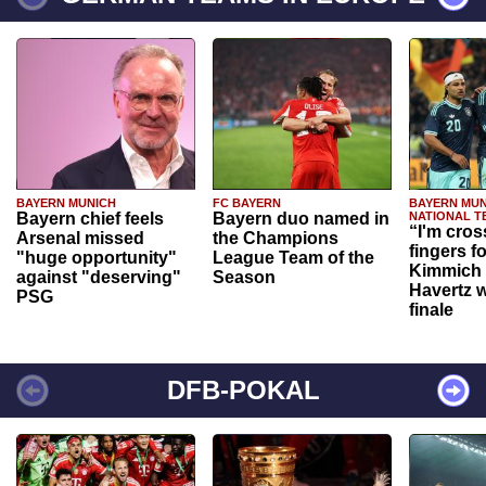
BAYERN MUNICH
FC BAYERN
BAYERN MUN
Bayern chief feels
Bayern duo named in
NATIONAL T
“I'm cros
Arsenal missed
the Champions
fingers f
"huge opportunity"
League Team of the
Kimmich 
against "deserving"
Season
Havertz w
PSG
finale
DFB-POKAL