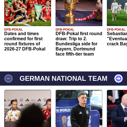
DFB-POKAL
DFB-POKAL
DFB-POKAL
Dates and times
DFB-Pokal first round
Sebastia
confirmed for first
draw: Trip to 2.
“Eventual
round fixtures of
Bundesliga side for
crack Ba
2026-27 DFB-Pokal
Bayern, Dortmund
face fifth-tier team
GERMAN NATIONAL TEAM