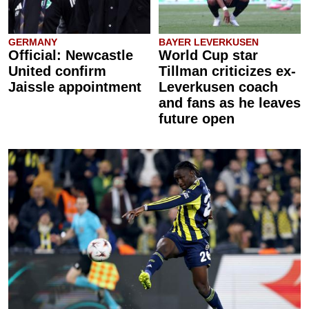
GERMANY
BAYER LEVERKUSEN
Official: Newcastle
World Cup star
United confirm
Tillman criticizes ex-
Jaissle appointment
Leverkusen coach
and fans as he leaves
future open