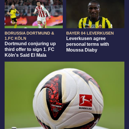
BORUSSIA DORTMUND &
BAYER 04 LEVERKUSEN
1.FC KÖLN
Leverkusen agree
Dortmund conjuring up
personal terms with
third offer to sign 1. FC
Moussa Diaby
Köln's Said El Mala