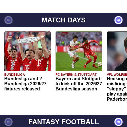
MATCH DAYS
BUNDESLIGA
FC BAYERN & STUTTGART
VFL WOLFS
Bundesliga and 2.
Bayern and Stuttgart
Hecking 
Bundesliga 2026/27
to kick off the 2026/27
misfiring
fixtures released
Bundesliga season
"sloppy" 
play agai
Paderbo
FANTASY FOOTBALL