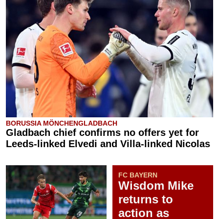
BORUSSIA MÖNCHENGLADBACH
Gladbach chief confirms no offers yet for
Leeds-linked Elvedi and Villa-linked Nicolas
FC BAYERN
Wisdom Mike
returns to
action as