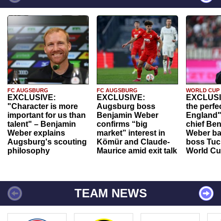
FC AUGSBURG
FC AUGSBURG
WORLD CUP
EXCLUSIVE:
EXCLUSIVE:
EXCLUSI
"Character is more
Augsburg boss
the perfe
important for us than
Benjamin Weber
England"
talent" – Benjamin
confirms “big
chief Be
Weber explains
market” interest in
Weber ba
Augsburg's scouting
Kömür and Claude-
boss Tuch
philosophy
Maurice amid exit talk
World Cu
TEAM NEWS