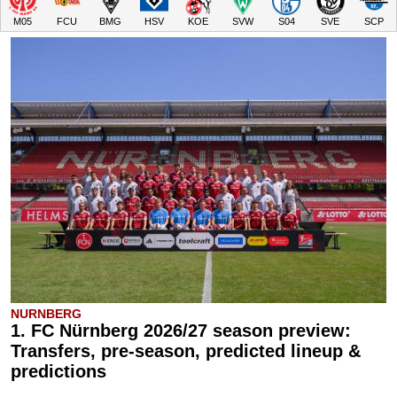
M05
FCU
BMG
HSV
KOE
SVW
S04
SVE
SCP
NURNBERG
1. FC Nürnberg 2026/27 season preview:
Transfers, pre-season, predicted lineup &
predictions