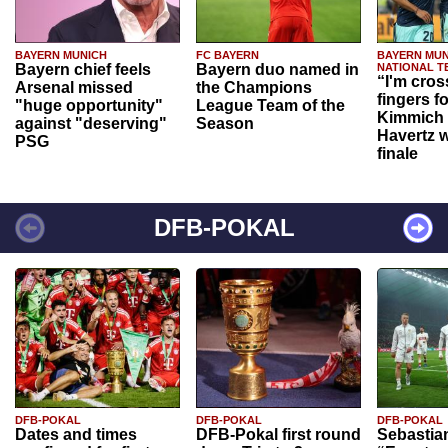
BAYERN MUNICH
FC BAYERN
BAYERN MUN
Bayern chief feels
Bayern duo named in
NATIONAL T
“I'm cros
Arsenal missed
the Champions
fingers f
"huge opportunity"
League Team of the
Kimmich 
against "deserving"
Season
Havertz w
PSG
finale
DFB-POKAL
DFB-POKAL
DFB-POKAL
DFB-POKAL
Dates and times
DFB-Pokal first round
Sebastia