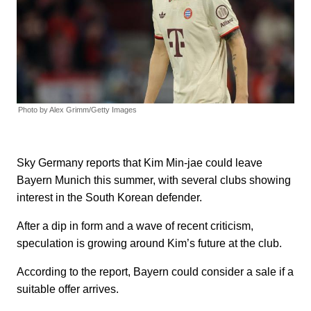
Photo by Alex Grimm/Getty Images
Sky Germany reports that Kim Min-jae could leave
Bayern Munich this summer, with several clubs showing
interest in the South Korean defender.
After a dip in form and a wave of recent criticism,
speculation is growing around Kim’s future at the club.
According to the report, Bayern could consider a sale if a
suitable offer arrives.