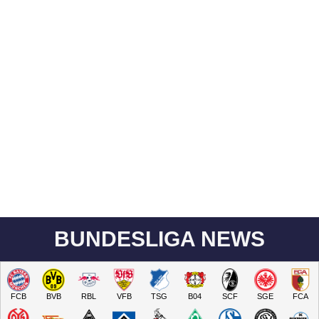
BUNDESLIGA NEWS
FCB
BVB
RBL
VFB
TSG
B04
SCF
SGE
FCA