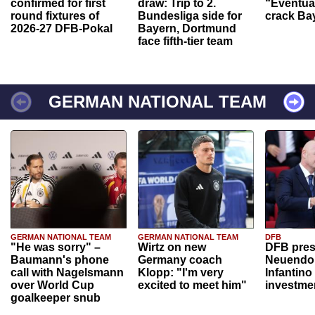
confirmed for first
draw: Trip to 2.
“Eventual
round fixtures of
Bundesliga side for
crack Ba
2026-27 DFB-Pokal
Bayern, Dortmund
face fifth-tier team
GERMAN NATIONAL TEAM
GERMAN NATIONAL TEAM
GERMAN NATIONAL TEAM
DFB
"He was sorry" –
Wirtz on new
DFB pres
Baumann's phone
Germany coach
Neuendor
call with Nagelsmann
Klopp: "I'm very
Infantino
over World Cup
excited to meet him"
investme
goalkeeper snub