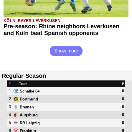
KÖLN, BAYER LEVERKUSEN
Pre-season: Rhine neighbors Leverkusen
and Köln beat Spanish opponents
Show more
Regular Season
#
Team
P
1
0
Schalke 04
2
0
Dortmund
3
0
Bremen
4
0
Augsburg
5
0
RB Leipzig
6
0
Frankfurt