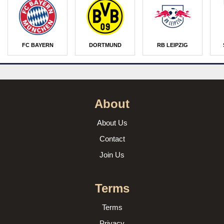
FC BAYERN
DORTMUND
RB LEIPZIG
About
About Us
Contact
Join Us
Terms
Terms
Privacy