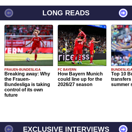
LONG READS
FRAUEN-BUNDESLIGA
FC BAYERN
BUNDESLIG
Breaking away: Why
How Bayern Munich
Top 10 B
the Frauen-
could line up for the
transfers
Bundesliga is taking
2026/27 season
summer s
control of its own
future
EXCLUSIVE INTERVIEWS