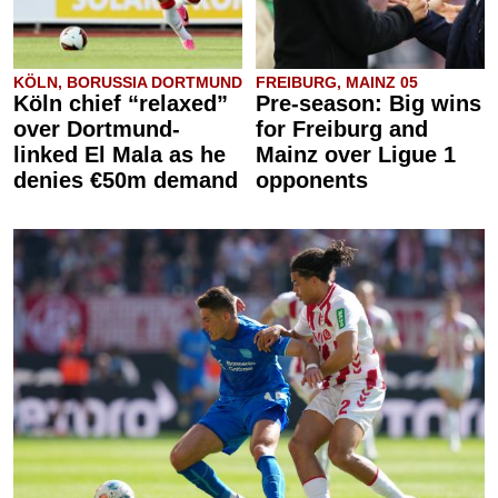
KÖLN, BORUSSIA DORTMUND
FREIBURG, MAINZ 05
Köln chief “relaxed”
Pre-season: Big wins
over Dortmund-
for Freiburg and
linked El Mala as he
Mainz over Ligue 1
denies €50m demand
opponents