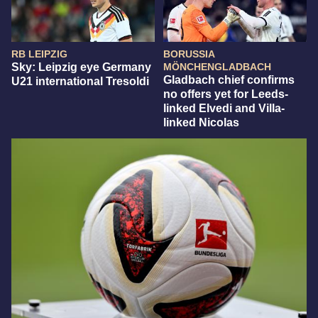
RB LEIPZIG
BORUSSIA
Sky: Leipzig eye Germany
MÖNCHENGLADBACH
Gladbach chief confirms
U21 international Tresoldi
no offers yet for Leeds-
linked Elvedi and Villa-
linked Nicolas