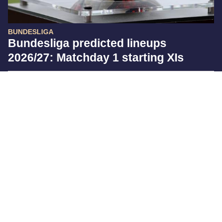
BUNDESLIGA
Bundesliga predicted lineups
2026/27: Matchday 1 starting XIs