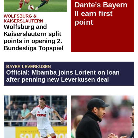
Dante’s Bayern
II earn first
WOLFSBURG &
point
KAISERSLAUTERN
Wolfsburg and
Kaiserslautern split
points in opening 2.
Bundesliga Topspiel
BAYER LEVERKUSEN
Official: Mbamba joins Lorient on loan
after penning new Leverkusen deal