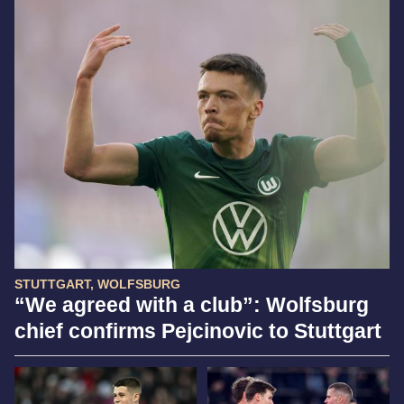
STUTTGART, WOLFSBURG
“We agreed with a club”: Wolfsburg
chief confirms Pejcinovic to Stuttgart