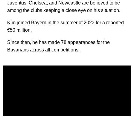
Juventus, Chelsea, and Newcastle are believed to be
among the clubs keeping a close eye on his situation.
Kim joined Bayern in the summer of 2023 for a reported
€50 million.
Since then, he has made 78 appearances for the
Bavarians across all competitions.