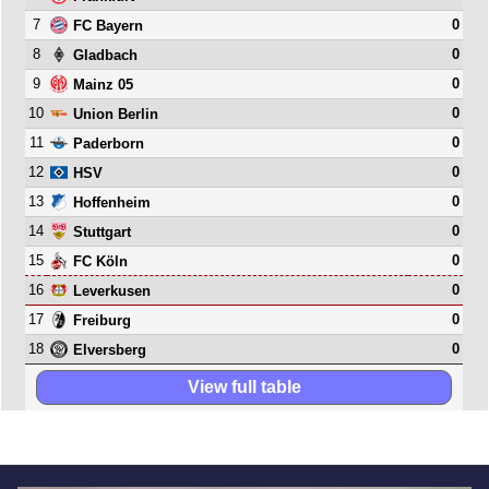
7
0
FC Bayern
8
0
Gladbach
9
0
Mainz 05
10
0
Union Berlin
11
0
Paderborn
12
0
HSV
13
0
Hoffenheim
14
0
Stuttgart
15
0
FC Köln
16
0
Leverkusen
17
0
Freiburg
18
0
Elversberg
View full table