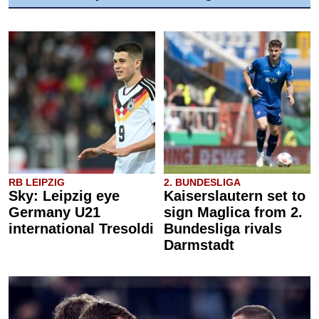
RB LEIPZIG
2. BUNDESLIGA
Sky: Leipzig eye
Kaiserslautern set to
Germany U21
sign Maglica from 2.
international Tresoldi
Bundesliga rivals
Darmstadt