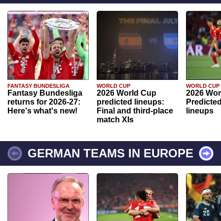
FANTASY BUNDESLIGA
WORLD CUP
WORLD CUP
Fantasy Bundesliga
2026 World Cup
2026 Wor
returns for 2026-27:
predicted lineups:
Predicted
Here's what's new!
Final and third-place
lineups
match XIs
GERMAN TEAMS IN EUROPE