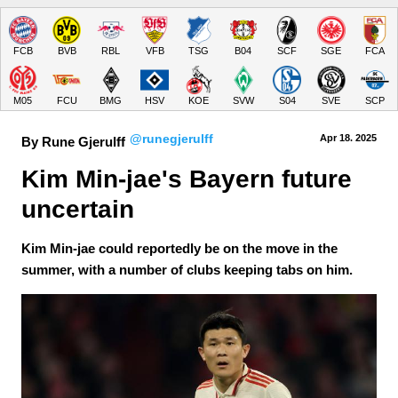
FCB
BVB
RBL
VFB
TSG
B04
SCF
SGE
FCA
M05
FCU
BMG
HSV
KOE
SVW
S04
SVE
SCP
@runegjerulff
Apr 18.
 2025
By Rune Gjerulff
Kim Min-jae's Bayern future 
uncertain
Kim Min-jae could reportedly be on the move in the
summer, with a number of clubs keeping tabs on him.