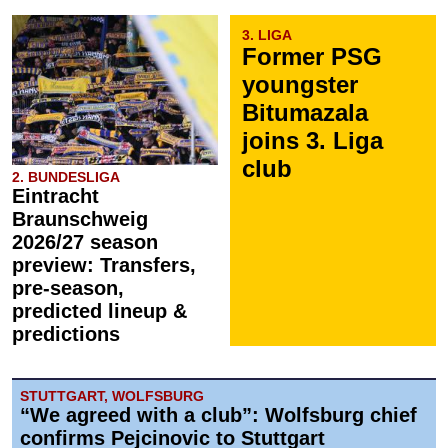
3. LIGA
Former PSG
youngster
Bitumazala
joins 3. Liga
club
2. BUNDESLIGA
Eintracht
Braunschweig
2026/27 season
preview: Transfers,
pre-season,
predicted lineup &
predictions
STUTTGART, WOLFSBURG
“We agreed with a club”: Wolfsburg chief
confirms Pejcinovic to Stuttgart