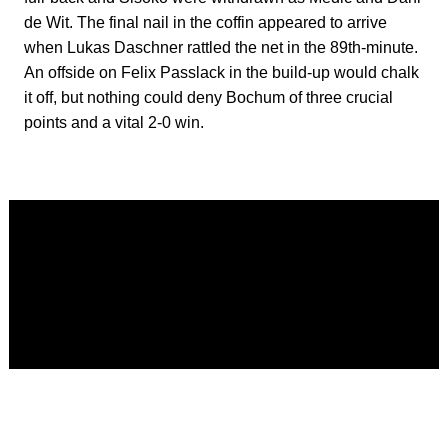
de Wit. The final nail in the coffin appeared to arrive
when Lukas Daschner rattled the net in the 89th-minute.
An offside on Felix Passlack in the build-up would chalk
it off, but nothing could deny Bochum of three crucial
points and a vital 2-0 win.