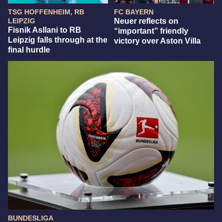
TSG HOFFENHEIM, RB
FC BAYERN
LEIPZIG
Neuer reflects on
Fisnik Asllani to RB
“important” friendly
Leipzig falls through at the
victory over Aston Villa
final hurdle
BUNDESLIGA