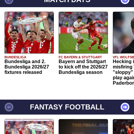
BUNDESLIGA
FC BAYERN & STUTTGART
VFL WOLFS
Bundesliga and 2.
Bayern and Stuttgart
Hecking 
Bundesliga 2026/27
to kick off the 2026/27
misfiring
fixtures released
Bundesliga season
"sloppy" 
play agai
Paderbo
FANTASY FOOTBALL