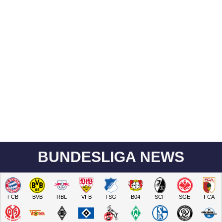
BUNDESLIGA NEWS
FCB
BVB
RBL
VFB
TSG
B04
SCF
SGE
FCA