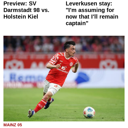
Preview: SV
Leverkusen stay:
Darmstadt 98 vs.
"I'm assuming for
Holstein Kiel
now that I'll remain
captain"
MAINZ 05