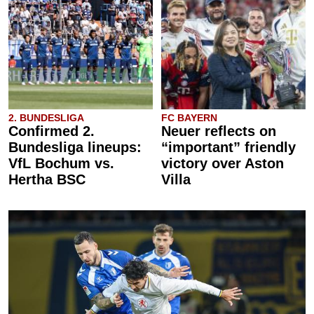
2. BUNDESLIGA
FC BAYERN
Confirmed 2.
Neuer reflects on
Bundesliga lineups:
“important” friendly
VfL Bochum vs.
victory over Aston
Hertha BSC
Villa