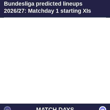
Bundesliga predicted lineups
2026/27: Matchday 1 starting XIs
MATCH DAYS