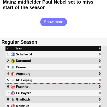
Mainz midfielder Paul Nebel set to miss
start of the season
Show more
Regular Season
#
Team
P
1
0
Schalke 04
2
0
Dortmund
3
0
Bremen
4
0
Augsburg
5
0
RB Leipzig
6
0
Frankfurt
7
0
FC Bayern
8
0
Gladbach
9
0
Mainz 05