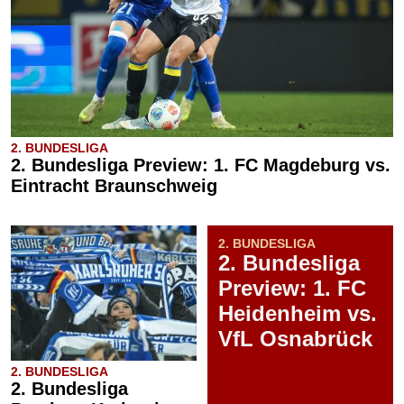
2. BUNDESLIGA
2. Bundesliga Preview: 1. FC Magdeburg vs.
Eintracht Braunschweig
2. BUNDESLIGA
2. Bundesliga
Preview: 1. FC
Heidenheim vs.
VfL Osnabrück
2. BUNDESLIGA
2. Bundesliga