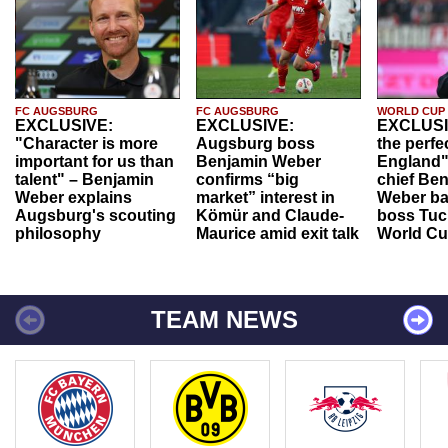
FC AUGSBURG
FC AUGSBURG
WORLD CUP
EXCLUSIVE:
EXCLUSIVE:
EXCLUSI
"Character is more
Augsburg boss
the perfe
important for us than
Benjamin Weber
England"
talent" – Benjamin
confirms “big
chief Be
Weber explains
market” interest in
Weber ba
Augsburg's scouting
Kömür and Claude-
boss Tuch
philosophy
Maurice amid exit talk
World Cu
TEAM NEWS