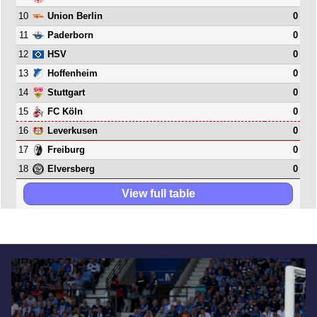
10
0
Union Berlin
11
0
Paderborn
12
0
HSV
13
0
Hoffenheim
14
0
Stuttgart
15
0
FC Köln
16
0
Leverkusen
17
0
Freiburg
18
0
Elversberg
View full table