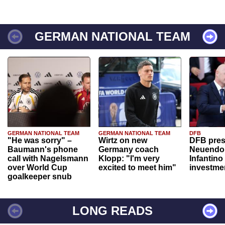
GERMAN NATIONAL TEAM
GERMAN NATIONAL TEAM
GERMAN NATIONAL TEAM
DFB
"He was sorry" –
Wirtz on new
DFB pres
Baumann's phone
Germany coach
Neuendor
call with Nagelsmann
Klopp: "I'm very
Infantino
over World Cup
excited to meet him"
investme
goalkeeper snub
LONG READS