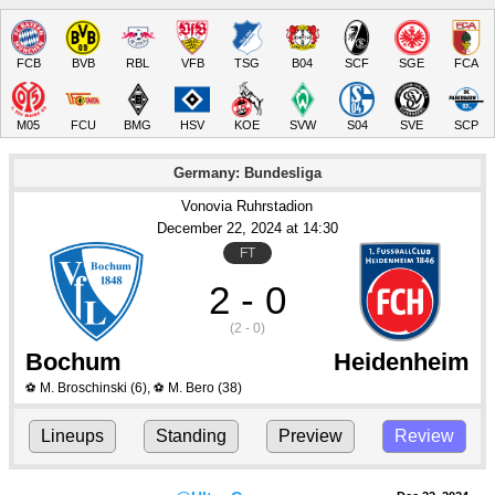
FCB
BVB
RBL
VFB
TSG
B04
SCF
SGE
FCA
M05
FCU
BMG
HSV
KOE
SVW
S04
SVE
SCP
Germany: Bundesliga
Vonovia Ruhrstadion
December 22
, 2024
 at 
14:30
FT
2 - 0
(2 - 0)
Bochum
Heidenheim
M. Broschinski
(6)
,
M. Bero
(38)
⚽
⚽
Lineups
Standing
Preview
Review