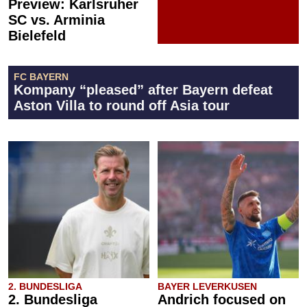
Preview: Karlsruher
SC vs. Arminia
Bielefeld
FC BAYERN
Kompany “pleased” after Bayern defeat
Aston Villa to round off Asia tour
2. BUNDESLIGA
BAYER LEVERKUSEN
2. Bundesliga
Andrich focused on