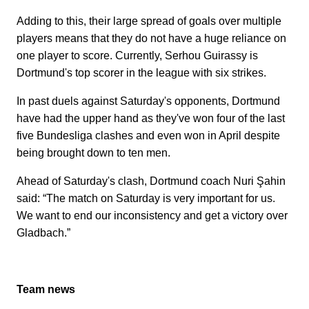
Adding to this, their large spread of goals over multiple
players means that they do not have a huge reliance on
one player to score. Currently, Serhou Guirassy is
Dortmund's top scorer in the league with six strikes.
In past duels against Saturday's opponents, Dortmund
have had the upper hand as they've won four of the last
five Bundesliga clashes and even won in April despite
being brought down to ten men.
Ahead of Saturday's clash, Dortmund coach Nuri Şahin
said: “The match on Saturday is very important for us.
We want to end our inconsistency and get a victory over
Gladbach.”
Team news