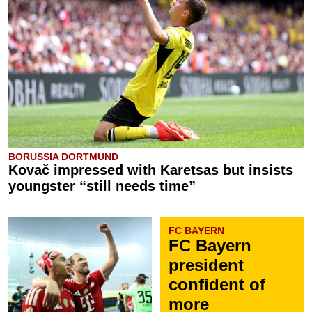
BORUSSIA DORTMUND
Kovač impressed with Karetsas but insists
youngster “still needs time”
FC BAYERN
FC Bayern
president
confident of
more