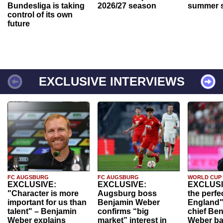
Bundesliga is taking
2026/27 season
summer s
control of its own
future
EXCLUSIVE INTERVIEWS
FC AUGSBURG
FC AUGSBURG
WORLD CUP
EXCLUSIVE:
EXCLUSIVE:
EXCLUSI
"Character is more
Augsburg boss
the perfe
important for us than
Benjamin Weber
England"
talent" – Benjamin
confirms “big
chief Be
Weber explains
market” interest in
Weber ba