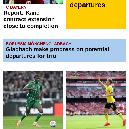
departures
FC BAYERN
Report: Kane
contract extension
close to completion
BORUSSIA MÖNCHENGLADBACH
Gladbach make progress on potential
departures for trio