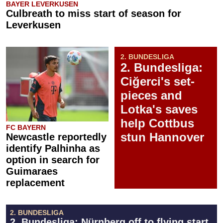
BAYER LEVERKUSEN
Culbreath to miss start of season for
Leverkusen
2. BUNDESLIGA
2. Bundesliga:
Ciğerci's set-
pieces and
Lotka's saves
help Cottbus
FC BAYERN
stun Hannover
Newcastle reportedly
identify Palhinha as
option in search for
Guimaraes
replacement
2. BUNDESLIGA
2. Bundesliga: Nürnberg off to flying start