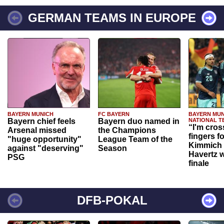
GERMAN TEAMS IN EUROPE
BAYERN MUNICH
FC BAYERN
BAYERN MUN
Bayern chief feels
Bayern duo named in
NATIONAL T
“I'm cros
Arsenal missed
the Champions
fingers f
"huge opportunity"
League Team of the
Kimmich 
against "deserving"
Season
Havertz w
PSG
finale
DFB-POKAL