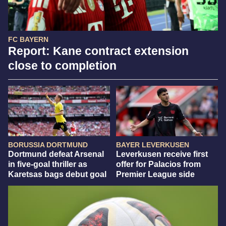
FC BAYERN
Report: Kane contract extension
close to completion
BORUSSIA DORTMUND
BAYER LEVERKUSEN
Dortmund defeat Arsenal
Leverkusen receive first
in five-goal thriller as
offer for Palacios from
Karetsas bags debut goal
Premier League side