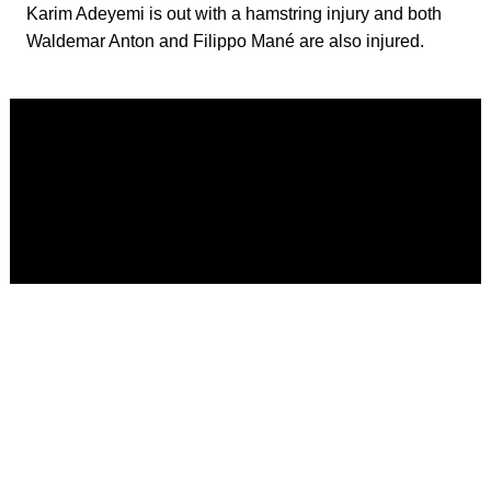
Karim Adeyemi is out with a hamstring injury and both
Waldemar Anton and Filippo Mané are also injured.