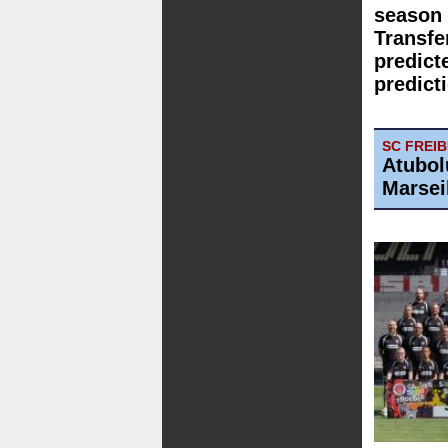
season 
Transfe
predict
predict
SC FREI
Atubol
Marsei