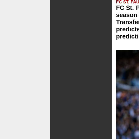
FC ST. PAU
FC St. 
season 
Transfe
predict
predict