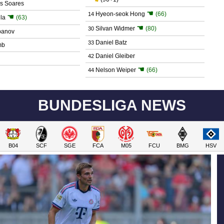
os Soares
☚
Hyeon-seok Hong
(66)
14
☚
la
(63)
☚
Silvan Widmer
(80)
30
panov
Daniel Batz
33
mb
Daniel Gleiber
42
☚
Nelson Weiper
(66)
44
BUNDESLIGA NEWS
B04
SCF
SGE
FCA
M05
FCU
BMG
HSV