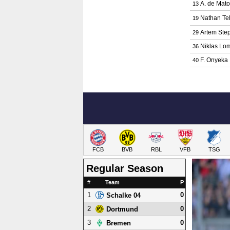
A. de Mat
13
Nathan Tel
19
Artem Ste
29
Niklas Lo
36
F. Onyeka
40
FCB
BVB
RBL
VFB
TSG
Regular Season
#
Team
P
1
0
Schalke 04
2
0
Dortmund
3
0
Bremen