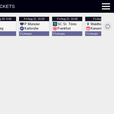
ICKETS
g 20
0:00
Fri
Aug 21
16:00
Fri
Aug 21
16:00
Fri
Aug 21
16:00
P Münster
SC St. Tönis
Waldhof Mannh
urg
Karlsruhe
Frankfurt
Kaiserslautern
💡
Lineups
💡
Lineups
💡
Lineups