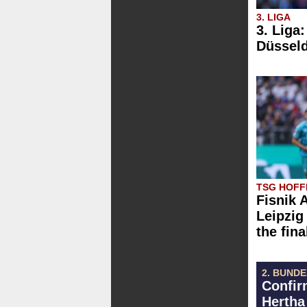
3. LIGA
3. Liga
Düsseld
TSG HOFFE
Fisnik 
Leipzig 
the fina
2. BUND
Confir
Hertha