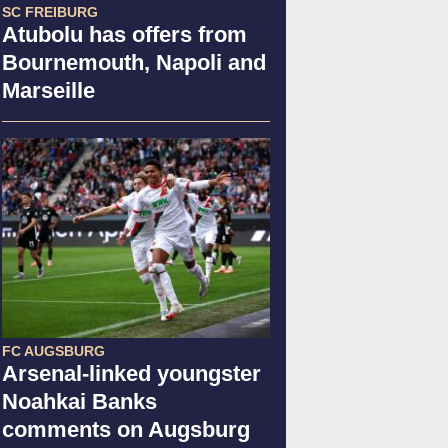
SC FREIBURG
Atubolu has offers from
Bournemouth, Napoli and
Marseille
FC AUGSBURG
Arsenal-linked youngster
Noahkai Banks
comments on Augsburg