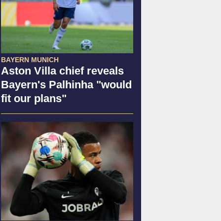
BAYERN MUNICH
Aston Villa chief reveals
Bayern's Palhinha "would
fit our plans"