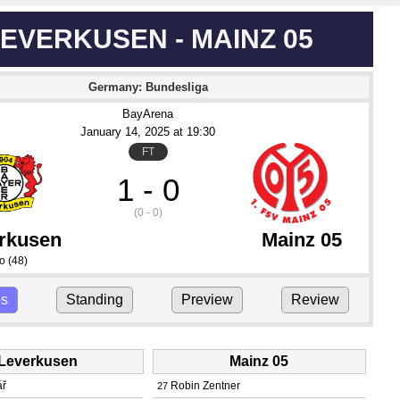
EVERKUSEN - MAINZ 05
Germany: Bundesliga
BayArena
January 14
, 2025
 at 
19:30
FT
1 - 0
(0 - 0)
rkusen
Mainz 05
do
(48)
ps
Standing
Preview
Review
Leverkusen
Mainz 05
ář
Robin Zentner
27