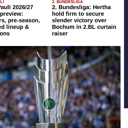
LI
2. BUNDESLIGA
Pauli 2026/27
2. Bundesliga: Hertha
preview:
hold firm to secure
rs, pre-season,
slender victory over
ed lineup &
Bochum in 2.BL curtain
ions
raiser