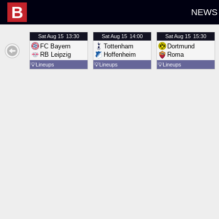
B
NEWS
Sat
Aug 15
13:30
Sat
Aug 15
14:00
Sat
Aug 15
15:30
FC Bayern
Tottenham
Dortmund
RB Leipzig
Hoffenheim
Roma
💡
Lineups
💡
Lineups
💡
Lineups