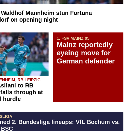
: Waldhof Mannheim stun Fortuna
orf on opening night
1. FSV MAINZ 05
Mainz reportedly
eyeing move for
German defender
NHEIM, RB LEIPZIG
Asllani to RB
falls through at
l hurdle
ESLIGA
med 2. Bundesliga lineups: VfL Bochum vs.
 BSC