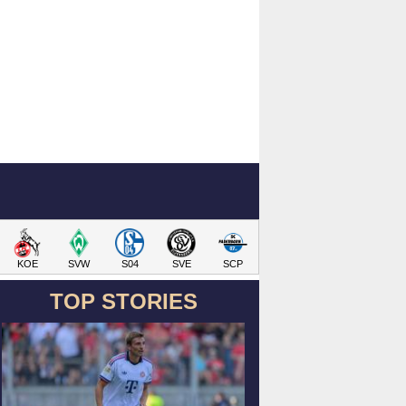
KOE
SVW
S04
SVE
SCP
TOP STORIES