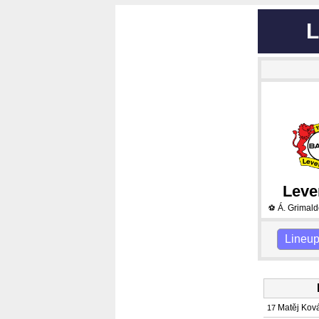
L
Leve
Á. Grimal
⚽
Lineu
Matěj Kov
17