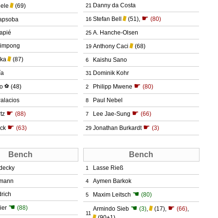
Danny da Costa
iele
(69)
21
☛
Stefan Bell
(51)
,
(80)
apsoba
16
apié
A. Hanche-Olsen
25
rimpong
Anthony Caci
(68)
19
aka
(87)
Kaishu Sano
6
ía
Dominik Kohr
31
☛
do
⚽
(48)
Philipp Mwene
(80)
2
alacios
Paul Nebel
8
☛
☛
tz
(88)
Lee Jae-Sung
(66)
7
☛
☛
ick
(63)
Jonathan Burkardt
(3)
29
Bench
Bench
decky
Lasse Rieß
1
fmann
Aymen Barkok
4
☚
rich
Maxim Leitsch
(80)
5
☚
☚
☛
ier
(88)
Armindo Sieb
(3)
,
(17)
,
(66)
,
11
(90+1)