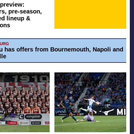
preview:
rs, pre-season,
ed lineup &
ions
BURG
u has offers from Bournemouth, Napoli and
lle