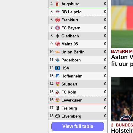
4
0
Augsburg
5
0
RB Leipzig
6
0
Frankfurt
7
0
FC Bayern
8
0
Gladbach
9
0
Mainz 05
BAYERN M
10
0
Union Berlin
Aston V
11
0
Paderborn
fit our 
12
0
HSV
13
0
Hoffenheim
14
0
Stuttgart
15
0
FC Köln
16
0
Leverkusen
17
0
Freiburg
18
0
Elversberg
2. BUNDE
View full table
Holstei