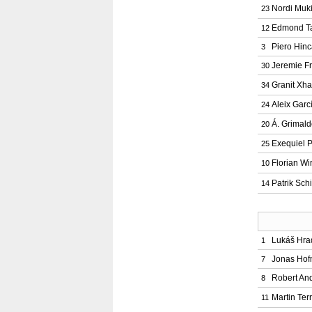
Nordi Muk
23
Edmond T
12
Piero Hinc
3
Jeremie F
30
Granit Xh
34
Aleix Garc
24
Á. Grimal
20
Exequiel P
25
Florian Wir
10
Patrik Sch
14
Lukáš Hra
1
Jonas Ho
7
Robert And
8
Martin Terr
11