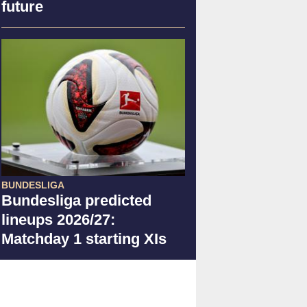
future
BUNDESLIGA
Bundesliga predicted
lineups 2026/27:
Matchday 1 starting XIs