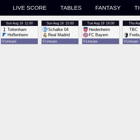
LIVE SCORE
TABLES
FANTASY
T
Sun
Aug 16
11:00
Sun
Aug 16
15:00
Tue
Aug 18
16:00
Thu
Au
Tottenham
Schalke 04
Heidenheim
TBC
Hoffenheim
Real Madrid
FC Bayern
Freib
💡
Lineups
💡
Lineups
💡
Lineups
💡
Lineups