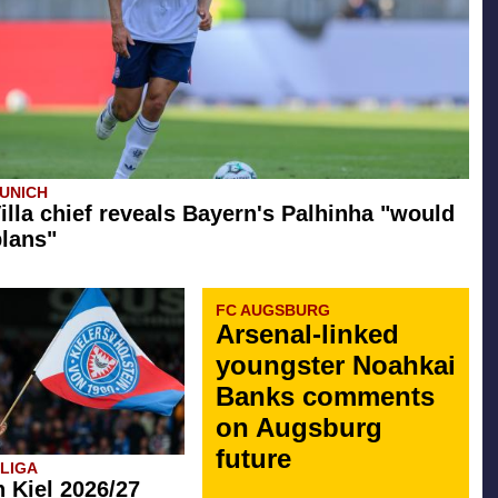
UNICH
illa chief reveals Bayern's Palhinha "would
plans"
FC AUGSBURG
Arsenal-linked
youngster Noahkai
Banks comments
on Augsburg
future
SLIGA
n Kiel 2026/27