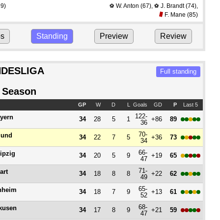
9)
W. Anton
(67)
,
J. Brandt
(74)
,
⚽
⚽
F. Mane
(85)
ps
Standing
Preview
Review
DESLIGA
Full standing
 Season
GP
W
D
L
Goals
GD
P
Last 5
122-
yern
34
28
5
1
+86
89
36
70-
mund
34
22
7
5
+36
73
34
66-
ipzig
34
20
5
9
+19
65
47
71-
art
34
18
8
8
+22
62
49
65-
nheim
34
18
7
9
+13
61
52
68-
kusen
34
17
8
9
+21
59
47