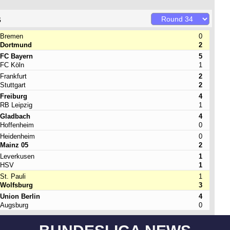
s
Bremen
0
Dortmund
2
FC Bayern
5
FC Köln
1
Frankfurt
2
Stuttgart
2
Freiburg
4
RB Leipzig
1
Gladbach
4
Hoffenheim
0
Heidenheim
0
Mainz 05
2
Leverkusen
1
HSV
1
St. Pauli
1
Wolfsburg
3
Union Berlin
4
Augsburg
0