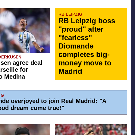
RB LEIPZIG
RB Leipzig boss
"proud" after
"fearless"
Diomande
completes big-
VERKUSEN
money move to
sen agree deal
rseille for
Madrid
o Medina
IG
de overjoyed to join Real Madrid: "A
ood dream come true!"