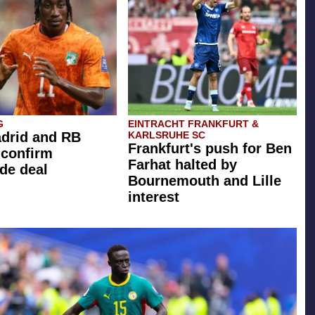
G
EINTRACHT FRANKFURT &
drid and RB
KARLSRUHE SC
Frankfurt's push for Ben
 confirm
Farhat halted by
de deal
Bournemouth and Lille
interest