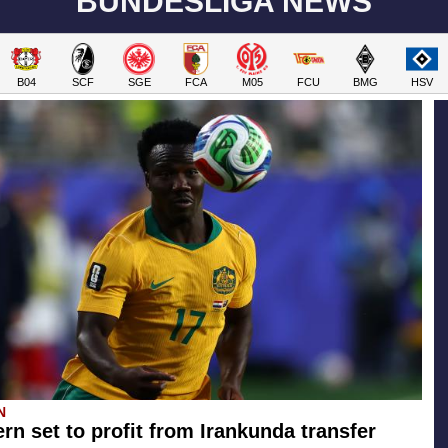
BUNDESLIGA NEWS
B04
SCF
SGE
FCA
M05
FCU
BMG
HSV
N
rn set to profit from Irankunda transfer