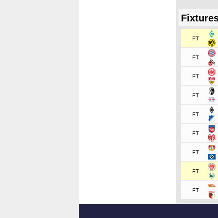
Fixture
FT
FT
FT
FT
FT
FT
FT
FT
FT