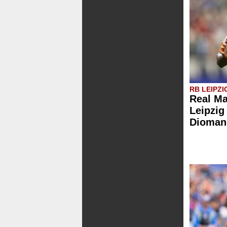
RB LEIPZI
Real Ma
Leipzig
Dioman