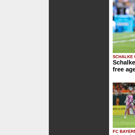
SCHALKE 
Schalke
free ag
FC BAYER