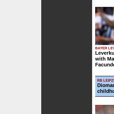
BAYER LE
Leverku
with Ma
Facund
RB LEIPZ
Dioman
childh