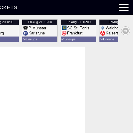
ICKETS
g 20
0:00
Fri
Aug 21
16:00
Fri
Aug 21
16:00
Fri
Aug 21
16:00
P Münster
SC St. Tönis
Waldhof Mannh
urg
Karlsruhe
Frankfurt
Kaiserslautern
💡
Lineups
💡
Lineups
💡
Lineups