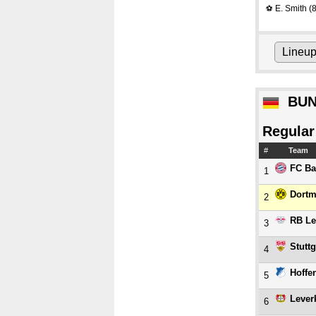
E. Smith
(8
⚽
Lineu
BUN
Regular
#
Team
FC Ba
1
Dort
2
RB Le
3
Stuttg
4
Hoffe
5
Lever
6