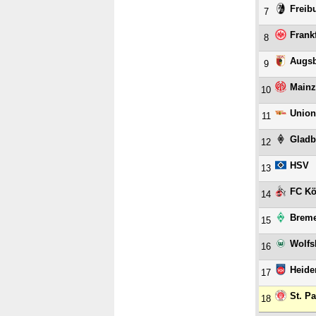
Freib
7
Frank
8
Augs
9
Mainz
10
Union
11
Gladb
12
HSV
13
FC Kö
14
Brem
15
Wolfs
16
Heide
17
St. Pa
18