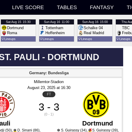
LIVE SCORE
TABLES
FANTASY
T
Sat
Aug 15
15:30
Sun
Aug 16
11:00
Sun
Aug 16
15:00
Thu
Au
Dortmund
Tottenham
Schalke 04
TBC
Roma
Hoffenheim
Real Madrid
Freib
💡
Lineups
💡
Lineups
💡
Lineups
💡
Lineups
ST. PAULI - DORTMUND
Germany: Bundesliga
Millerntor-Stadion
August 23
, 2025
 at 
16:30
FT
3 - 3
(0 - 1)
auli
Dortmund
X
dji
(50)
,
D. Sinani
(86)
,
S. Guirassy
(34)
,
S. Guirassy
(39)
,
⚽
⚽
⚽