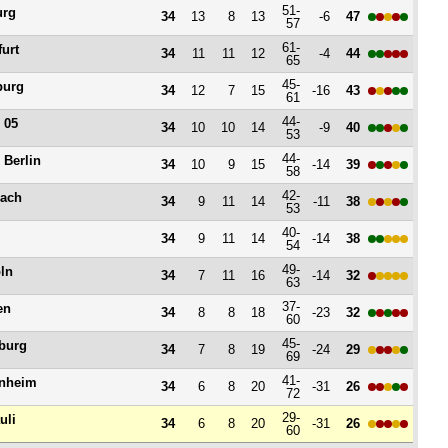
51-
urg
34
13
8
13
-6
47
57
61-
furt
34
11
11
12
-4
44
65
45-
burg
34
12
7
15
-16
43
61
44-
 05
34
10
10
14
-9
40
53
44-
 Berlin
34
10
9
15
-14
39
58
42-
ach
34
9
11
14
-11
38
53
40-
34
9
11
14
-14
38
54
49-
ln
34
7
11
16
-14
32
63
37-
en
34
8
8
18
-23
32
60
45-
burg
34
7
8
19
-24
29
69
41-
nheim
34
6
8
20
-31
26
72
29-
uli
34
6
8
20
-31
26
60