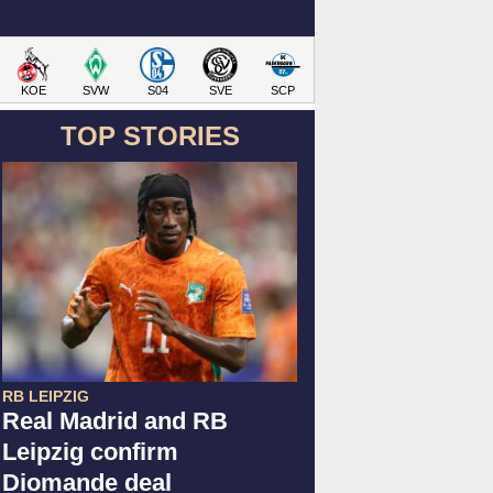
KOE
SVW
S04
SVE
SCP
TOP STORIES
RB LEIPZIG
Real Madrid and RB
Leipzig confirm
Diomande deal