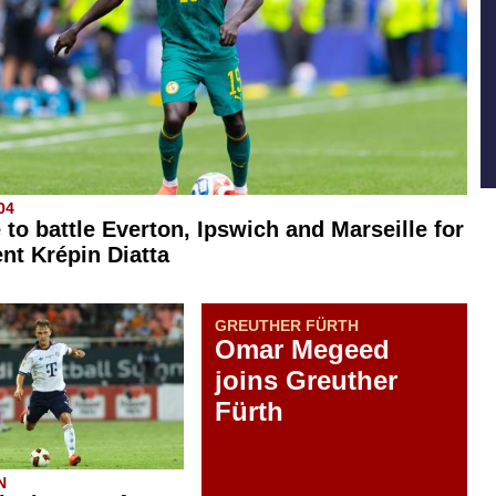
04
 to battle Everton, Ipswich and Marseille for
ent Krépin Diatta
GREUTHER FÜRTH
Omar Megeed
joins Greuther
Fürth
N