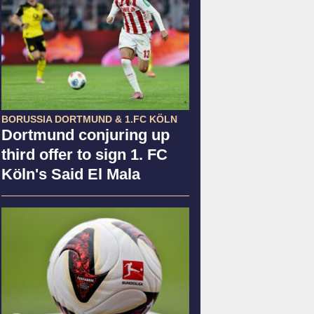
BORUSSIA DORTMUND & 1.FC KÖLN
Dortmund conjuring up
third offer to sign 1. FC
Köln's Said El Mala