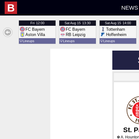
B
NEWS
Fri
12:00
Sat
Aug 15
13:30
Sat
Aug 15
14:00
FC Bayern
FC Bayern
Tottenham
Aston Villa
RB Leipzig
Hoffenheim
💡
Lineups
💡
Lineups
💡
Lineups
St. P
A. Hounton
⚽