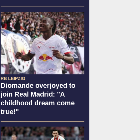
RB LEIPZIG
Diomande overjoyed to
join Real Madrid: "A
childhood dream come
true!"