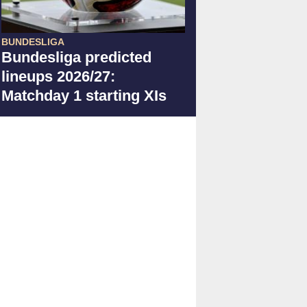
BUNDESLIGA
Bundesliga predicted
lineups 2026/27:
Matchday 1 starting XIs