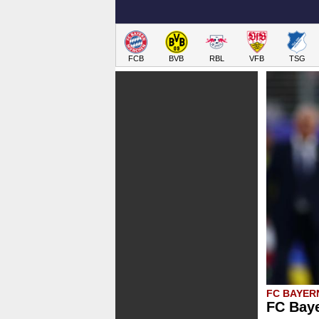
FCB
BVB
RBL
VFB
TSG
FC BAYER
FC Baye