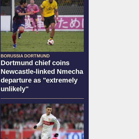
BORUSSIA DORTMUND
Dortmund chief coins
Newcastle-linked Nmecha
departure as "extremely
unlikely"