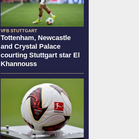
VFB STUTTGART
Tottenham, Newcastle
and Crystal Palace
courting Stuttgart star El
Khannouss