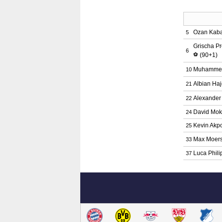
Ozan Kab
5
Grischa P
6
⚽
(90+1)
Muhamme
10
Albian Haj
21
Alexander
22
David Mok
24
Kevin Ak
25
Max Moers
33
Luca Phili
37