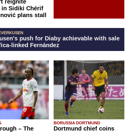
t reignite
 in Sidiki Chérif
inović plans stall
EVERKUSEN
usen's push for Diaby achievable with sale
fica-linked Fernández
G
BORUSSIA DORTMUND
rough – The
Dortmund chief coins