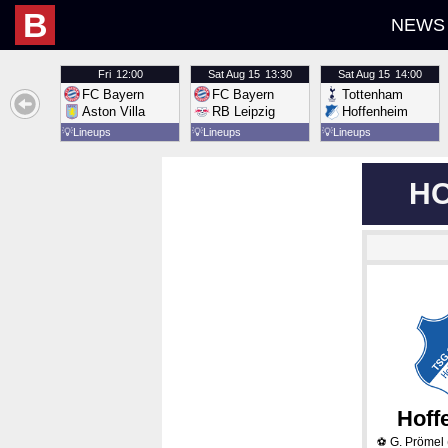
B
NEWS
Fri
12:00
Sat
Aug 15
13:30
Sat
Aug 15
14:00
FC Bayern
FC Bayern
Tottenham
Aston Villa
RB Leipzig
Hoffenheim
💡
Lineups
💡
Lineups
💡
Lineups
HO
Hoff
G. Prömel
⚽