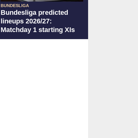
BUNDESLIGA
Bundesliga predicted
lineups 2026/27:
Matchday 1 starting XIs