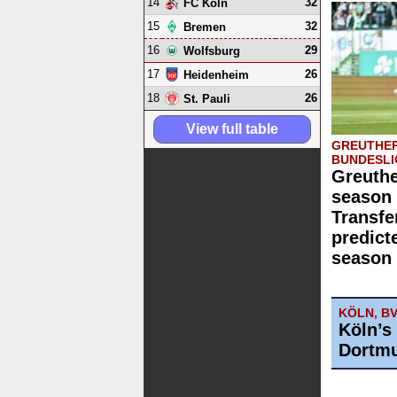
14
32
FC Köln
15
32
Bremen
16
29
Wolfsburg
17
26
Heidenheim
18
26
St. Pauli
View full table
GREUTHER
BUNDESLI
Greuthe
season 
Transfe
predict
season 
KÖLN, B
Köln’s
Dortmu