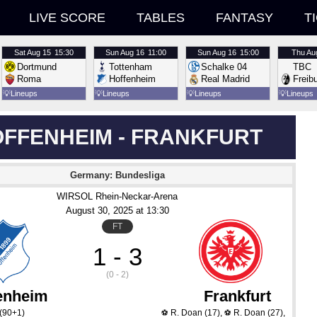
LIVE SCORE
TABLES
FANTASY
T
Sat
Aug 15
15:30
Sun
Aug 16
11:00
Sun
Aug 16
15:00
Thu
Au
Dortmund
Tottenham
Schalke 04
TBC
Roma
Hoffenheim
Real Madrid
Freib
💡
Lineups
💡
Lineups
💡
Lineups
💡
Lineups
FFENHEIM - FRANKFURT
Germany: Bundesliga
WIRSOL Rhein-Neckar-Arena
August 30
, 2025
 at 
13:30
FT
1 - 3
(0 - 2)
enheim
Frankfurt
(90+1)
R. Doan
(17)
,
R. Doan
(27)
,
⚽
⚽