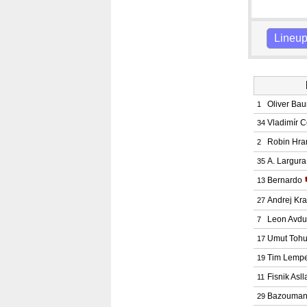
Lineu
Oliver Ba
1
Vladimír C
34
Robin Hra
2
A. Largur
35
Bernardo
13
Andrej Kr
27
Leon Avdu
7
Umut Toh
17
Tim Lempe
19
Fisnik Asll
11
Bazouman
29