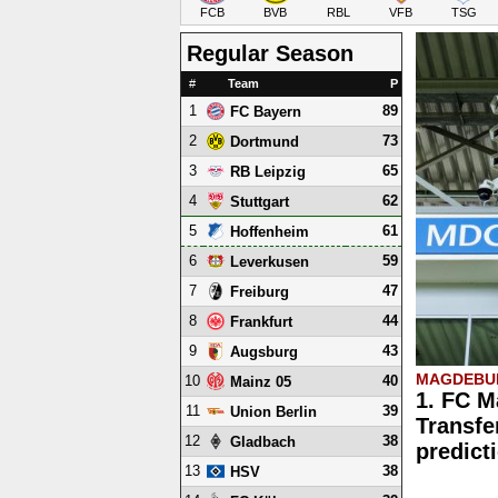
FCB
BVB
RBL
VFB
TSG
Regular Season
#
Team
P
1
89
FC Bayern
2
73
Dortmund
3
65
RB Leipzig
4
62
Stuttgart
5
61
Hoffenheim
6
59
Leverkusen
7
47
Freiburg
8
44
Frankfurt
9
43
Augsburg
MAGDEBUR
10
40
Mainz 05
1. FC M
11
39
Union Berlin
Transfe
12
38
Gladbach
predict
13
38
HSV