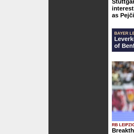
Stuttgar
interest
as Pejč
BAYER L
Leverk
of Ben
RB LEIPZI
Breakth