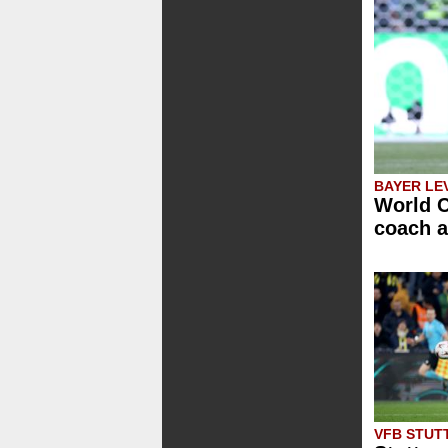
BAYER LE
World C
coach a
VFB STUT