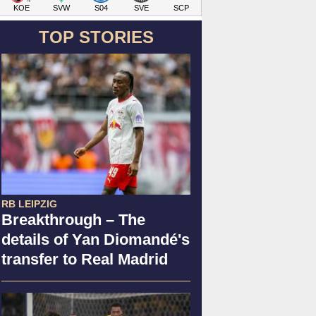
KOE
SVW
S04
SVE
SCP
TOP STORIES
RB LEIPZIG
Breakthrough – The
details of Yan Diomandé's
transfer to Real Madrid