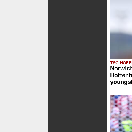
TSG HOFF
Norwich
Hoffenh
youngst