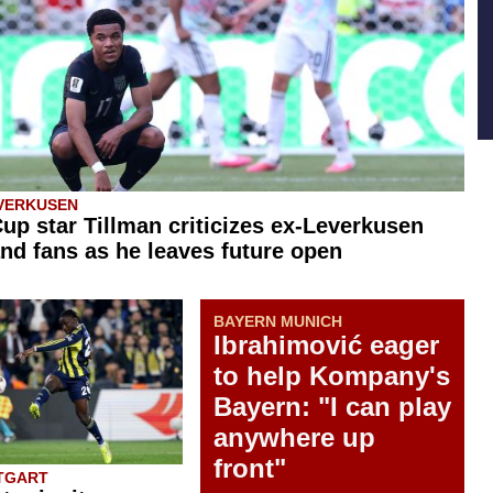
VERKUSEN
up star Tillman criticizes ex-Leverkusen
nd fans as he leaves future open
BAYERN MUNICH
Ibrahimović eager
to help Kompany's
Bayern: "I can play
anywhere up
front"
TGART