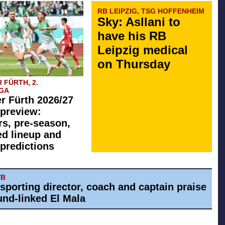
RB LEIPZIG, TSG HOFFENHEIM
Sky: Asllani to
have his RB
Leipzig medical
on Thursday
 FÜRTH, 2.
GA
r Fürth 2026/27
preview:
rs, pre-season,
ed lineup and
predictions
VB
 sporting director, coach and captain praise
nd-linked El Mala