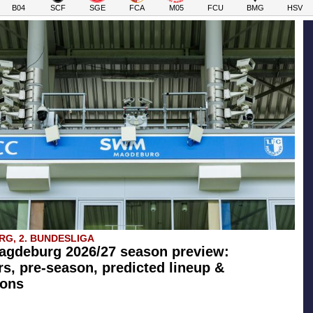
B04
SCF
SGE
FCA
M05
FCU
BMG
HSV
G, 2. BUNDESLIGA
agdeburg 2026/27 season preview:
rs, pre-season, predicted lineup &
ions