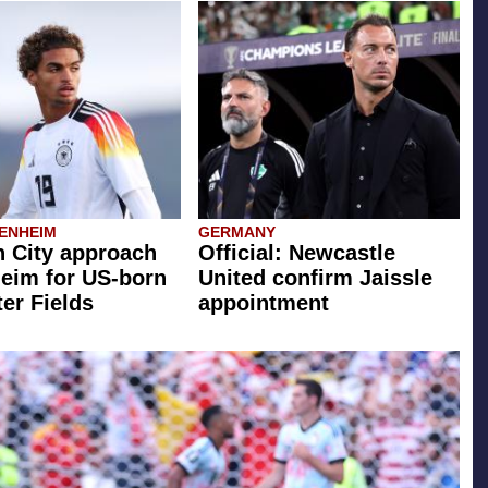
ENHEIM
GERMANY
 City approach
Official: Newcastle
eim for US-born
United confirm Jaissle
er Fields
appointment