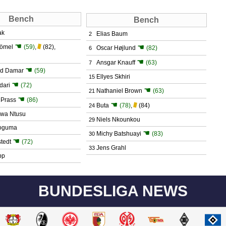
Bench
Bench
ak
Elias Baum
2
☚
☚
römel
(59)
,
(82)
,
Oscar Højlund
(82)
6
☚
Ansgar Knauff
(63)
7
☚
d Damar
(59)
Ellyes Skhiri
15
☚
dari
(72)
☚
Nathaniel Brown
(63)
21
☚
 Prass
(86)
☚
Buta
(78)
,
(84)
24
wa Ntusu
Niels Nkounkou
29
poguma
☚
Michy Batshuayi
(83)
30
☚
tedt
(72)
Jens Grahl
33
pp
BUNDESLIGA NEWS