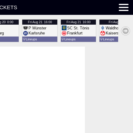
ICKETS
g 20
0:00
Fri
Aug 21
16:00
Fri
Aug 21
16:00
Fri
Aug 21
16:00
P Münster
SC St. Tönis
Waldhof Mannh
urg
Karlsruhe
Frankfurt
Kaiserslautern
💡
Lineups
💡
Lineups
💡
Lineups