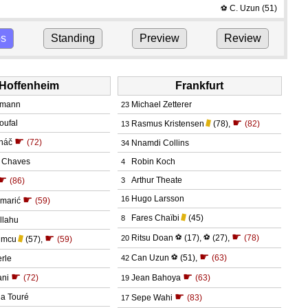
C. Uzun
(51)
⚽
ps
Standing
Preview
Review
Hoffenheim
Frankfurt
umann
Michael Zetterer
23
☛
oufal
Rasmus Kristensen
(78)
,
(82)
13
☛
náč
(72)
Nnamdi Collins
34
a Chaves
Robin Koch
4
☛
Arthur Theate
(86)
3
☛
Hugo Larsson
16
amarić
(59)
Fares Chaïbi
(45)
8
llahu
☛
☛
Ritsu Doan
⚽
(17)
,
⚽
(27)
,
(78)
20
umcu
(57)
,
(59)
☛
Can Uzun
⚽
(51)
,
(63)
rle
42
☛
☛
ani
(72)
Jean Bahoya
(63)
19
☛
a Touré
Sepe Wahi
(83)
17