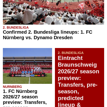
2. BUNDESLIGA
Confirmed 2. Bundesliga lineups: 1. FC
Nürnberg vs. Dynamo Dresden
2. BUNDESLIGA
Eintracht
Braunschweig
2026/27 season
preview:
Transfers, pre-
NURNBERG
season,
1. FC Nürnberg
2026/27 season
predicted
preview: Transfers,
lineup &