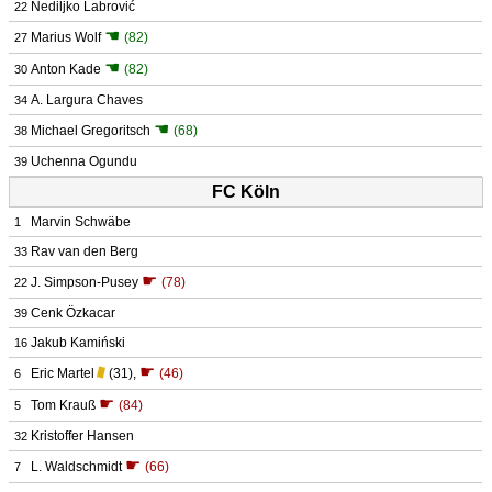
Nediljko Labrović
22
☚
Marius Wolf
(82)
27
☚
Anton Kade
(82)
30
A. Largura Chaves
34
☚
Michael Gregoritsch
(68)
38
Uchenna Ogundu
39
FC Köln
Marvin Schwäbe
1
Rav van den Berg
33
☛
J. Simpson-Pusey
(78)
22
Cenk Özkacar
39
Jakub Kamiński
16
☛
Eric Martel
(31)
,
(46)
6
☛
Tom Krauß
(84)
5
Kristoffer Hansen
32
☛
L. Waldschmidt
(66)
7