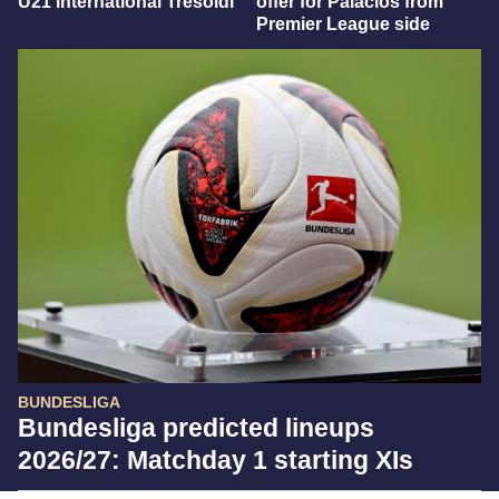
U21 international Tresoldi
offer for Palacios from
Premier League side
BUNDESLIGA
Bundesliga predicted lineups
2026/27: Matchday 1 starting XIs