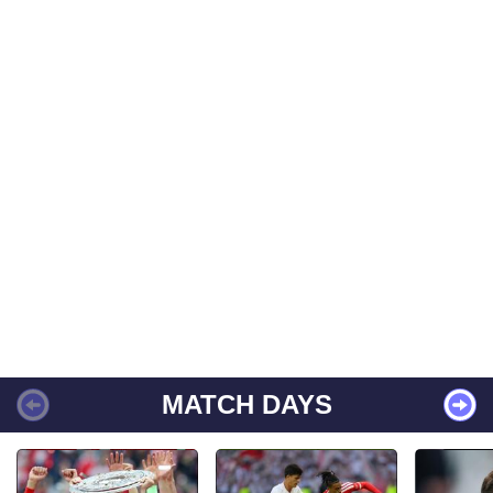
MATCH DAYS