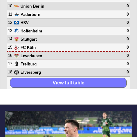
10
0
Union Berlin
11
0
Paderborn
12
0
HSV
13
0
Hoffenheim
14
0
Stuttgart
15
0
FC Köln
16
0
Leverkusen
17
0
Freiburg
18
0
Elversberg
View full table