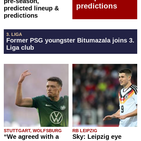
pre-season,
predictions
predicted lineup &
predictions
3. LIGA
Former PSG youngster Bitumazala joins 3.
Liga club
STUTTGART, WOLFSBURG
RB LEIPZIG
“We agreed with a
Sky: Leipzig eye