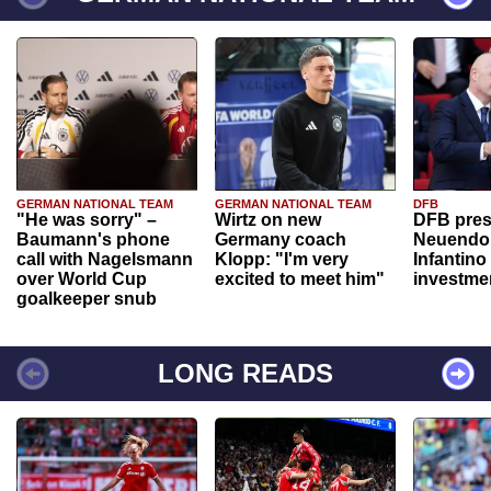
GERMAN NATIONAL TEAM
GERMAN NATIONAL TEAM
DFB
"He was sorry" –
Wirtz on new
DFB pres
Baumann's phone
Germany coach
Neuendor
call with Nagelsmann
Klopp: "I'm very
Infantino
over World Cup
excited to meet him"
investme
goalkeeper snub
LONG READS