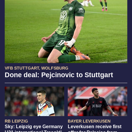
VFB STUTTGART, WOLFSBURG
Done deal: Pejcinovic to Stuttgart
RB LEIPZIG
BAYER LEVERKUSEN
Sky: Leipzig eye Germany
Leverkusen receive first