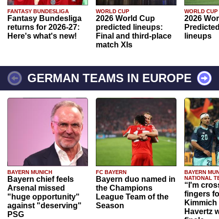
FANTASY BUNDESLIGA
WORLD CUP
WORLD CUP
Fantasy Bundesliga
2026 World Cup
2026 Wor
returns for 2026-27:
predicted lineups:
Predicted
Here's what's new!
Final and third-place
lineups
match XIs
GERMAN TEAMS IN EUROPE
BAYERN MUNICH
FC BAYERN
BAYERN MUN
Bayern chief feels
Bayern duo named in
NATIONAL T
“I'm cros
Arsenal missed
the Champions
fingers f
"huge opportunity"
League Team of the
Kimmich 
against "deserving"
Season
Havertz w
PSG