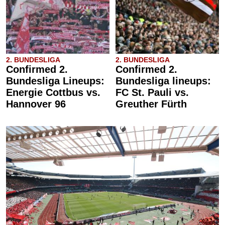
2. BUNDESLIGA
2. BUNDESLIGA
Confirmed 2.
Confirmed 2.
Bundesliga Lineups:
Bundesliga lineups:
Energie Cottbus vs.
FC St. Pauli vs.
Hannover 96
Greuther Fürth