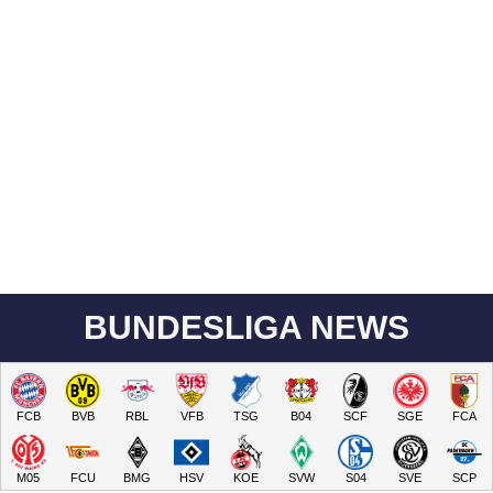
BUNDESLIGA NEWS
FCB
BVB
RBL
VFB
TSG
B04
SCF
SGE
FCA
M05
FCU
BMG
HSV
KOE
SVW
S04
SVE
SCP