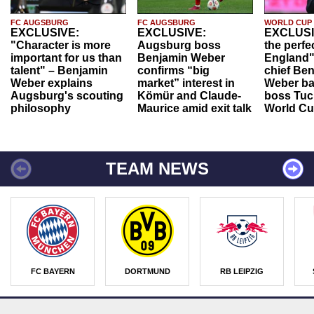
FC AUGSBURG
FC AUGSBURG
WORLD CUP
EXCLUSIVE:
EXCLUSIVE:
EXCLUSI
"Character is more
Augsburg boss
the perfe
important for us than
Benjamin Weber
England"
talent" – Benjamin
confirms “big
chief Be
Weber explains
market” interest in
Weber ba
Augsburg's scouting
Kömür and Claude-
boss Tuch
philosophy
Maurice amid exit talk
World Cu
TEAM NEWS
FC BAYERN
DORTMUND
RB LEIPZIG