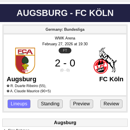
AUGSBURG - FC KÖLN
Germany: Bundesliga
WWK Arena
February 27
, 2026
 at 
19:30
FT
2 - 0
(0 - 0)
Augsburg
FC Köln
R. Duarte Ribeiro
(55)
,
⚽
A. Claude Maurice
(90+5)
⚽
Lineups
Standing
Preview
Review
Augsburg