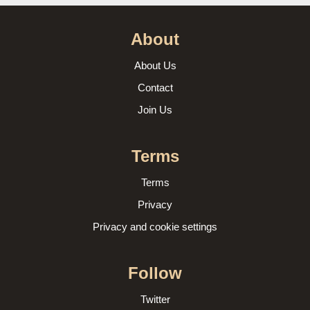
About
About Us
Contact
Join Us
Terms
Terms
Privacy
Privacy and cookie settings
Follow
Twitter