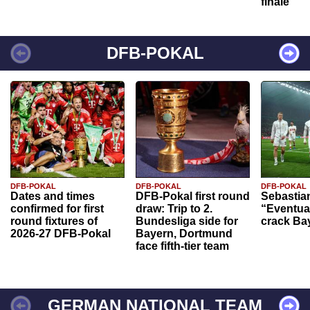
finale
DFB-POKAL
DFB-POKAL
DFB-POKAL
DFB-POKAL
Dates and times
DFB-Pokal first round
Sebastia
confirmed for first
draw: Trip to 2.
“Eventual
round fixtures of
Bundesliga side for
crack Ba
2026-27 DFB-Pokal
Bayern, Dortmund
face fifth-tier team
GERMAN NATIONAL TEAM