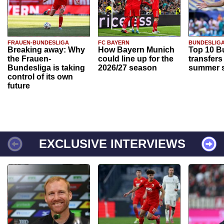
FRAUEN-BUNDESLIGA
FC BAYERN
BUNDESLIG
Breaking away: Why
How Bayern Munich
Top 10 B
the Frauen-
could line up for the
transfers
Bundesliga is taking
2026/27 season
summer s
control of its own
future
EXCLUSIVE INTERVIEWS