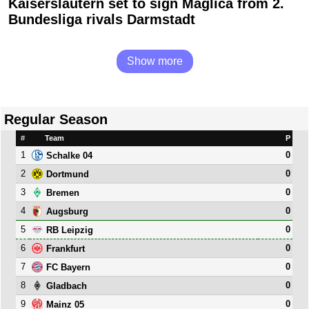
Kaiserslautern set to sign Maglica from 2.
Bundesliga rivals Darmstadt
Show more
Regular Season
#
Team
P
1
0
Schalke 04
2
0
Dortmund
3
0
Bremen
4
0
Augsburg
5
0
RB Leipzig
6
0
Frankfurt
7
0
FC Bayern
8
0
Gladbach
9
0
Mainz 05