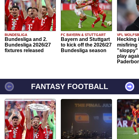
BUNDESLIGA
FC BAYERN & STUTTGART
VFL WOLFS
Bundesliga and 2.
Bayern and Stuttgart
Hecking 
Bundesliga 2026/27
to kick off the 2026/27
misfiring
fixtures released
Bundesliga season
"sloppy" 
play agai
Paderbo
FANTASY FOOTBALL