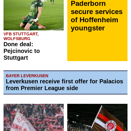
Paderborn
secure services
of Hoffenheim
youngster
VFB STUTTGART,
WOLFSBURG
Done deal:
Pejcinovic to
Stuttgart
BAYER LEVERKUSEN
Leverkusen receive first offer for Palacios
from Premier League side