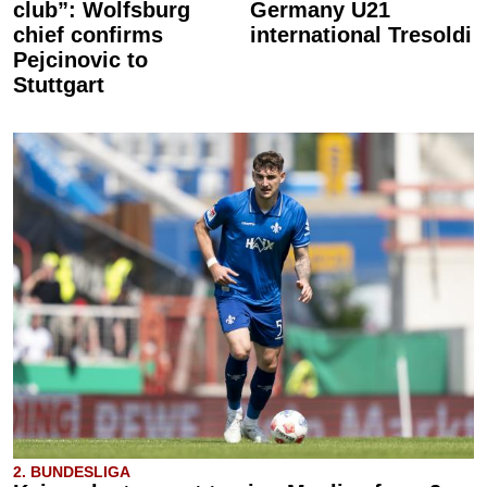
club”: Wolfsburg
Germany U21
chief confirms
international Tresoldi
Pejcinovic to
Stuttgart
2. BUNDESLIGA