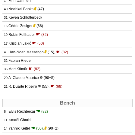
Finn Dahmen
1
Noahkai Banks
(47)
40
Keven Schlotterbeck
31
Cédric Zesiger
(66)
16
☛
Robin Fellhauer
(82)
19
☛
Kristijan Jakić
(50)
17
☛
Han-Noah Massengo
(15)
,
(82)
4
Fabian Rieder
32
☛
Mert Kömür
(82)
36
A. Claude Maurice
⚽
(90+5)
20
☛
R. Duarte Ribeiro
⚽
(55)
,
(68)
21
Bench
☚
Elvis Rexhbecaj
(82)
8
Ismaël Gharbi
11
☚
Yannik Keitel
(50)
,
(90+2)
14