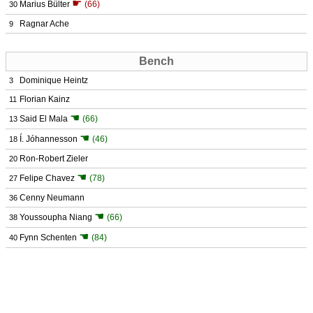
☛
Marius Bülter
(66)
30
Ragnar Ache
9
Bench
Dominique Heintz
3
Florian Kainz
11
☚
Said El Mala
(66)
13
☚
Í. Jóhannesson
(46)
18
Ron-Robert Zieler
20
☚
Felipe Chavez
(78)
27
Cenny Neumann
36
☚
Youssoupha Niang
(66)
38
☚
Fynn Schenten
(84)
40