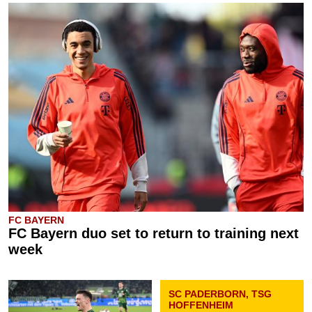
FC BAYERN
FC Bayern duo set to return to training next
week
SC PADERBORN, TSG
HOFFENHEIM