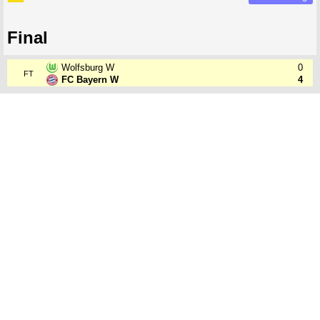
Final
Wolfsburg W
0
FT
FC Bayern W
4