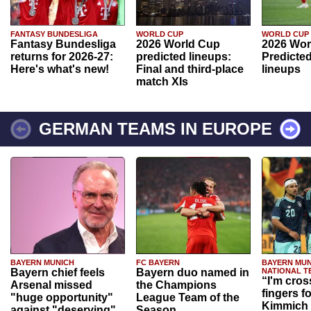
FANTASY BUNDESLIGA
WORLD CUP
WORLD CUP
Fantasy Bundesliga
2026 World Cup
2026 Wor
returns for 2026-27:
predicted lineups:
Predicted
Here's what's new!
Final and third-place
lineups
match XIs
GERMAN TEAMS IN EUROPE
BAYERN MUNICH
FC BAYERN
BAYERN MUN
Bayern chief feels
Bayern duo named in
NATIONAL T
“I'm cros
Arsenal missed
the Champions
fingers f
"huge opportunity"
League Team of the
Kimmich 
against "deserving"
Season