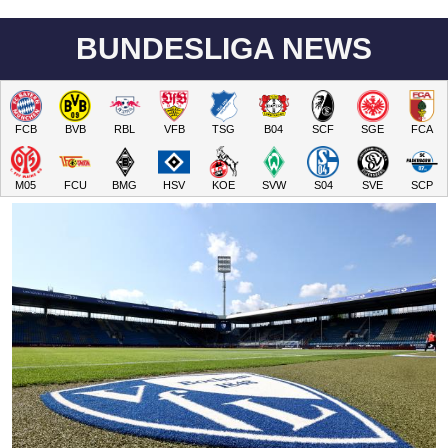
BUNDESLIGA NEWS
FCB
BVB
RBL
VFB
TSG
B04
SCF
SGE
FCA
M05
FCU
BMG
HSV
KOE
SVW
S04
SVE
SCP