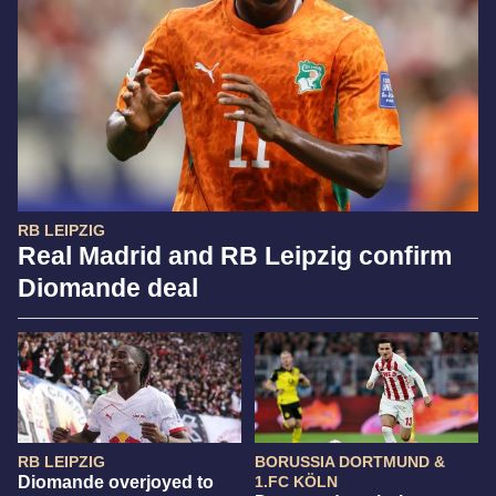
RB LEIPZIG
Real Madrid and RB Leipzig confirm
Diomande deal
RB LEIPZIG
BORUSSIA DORTMUND &
Diomande overjoyed to
1.FC KÖLN