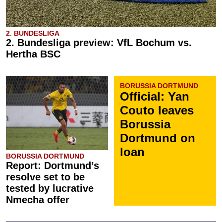
2. BUNDESLIGA
2. Bundesliga preview: VfL Bochum vs.
Hertha BSC
BORUSSIA DORTMUND
Official: Yan
Couto leaves
Borussia
Dortmund on
loan
BORUSSIA DORTMUND
Report: Dortmund’s
resolve set to be
tested by lucrative
Nmecha offer