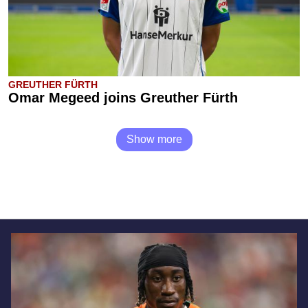
GREUTHER FÜRTH
Omar Megeed joins Greuther Fürth
Show more