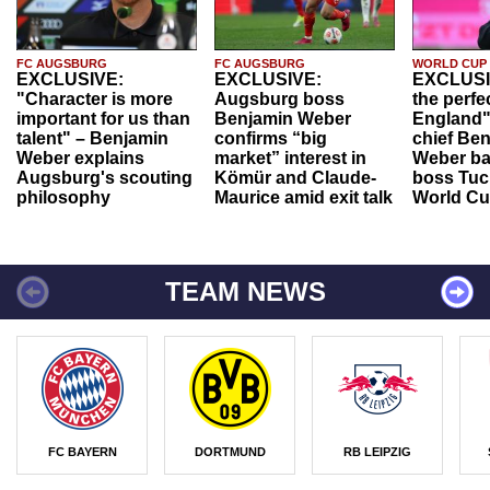
FC AUGSBURG
FC AUGSBURG
WORLD CUP
EXCLUSIVE:
EXCLUSIVE:
EXCLUSI
"Character is more
Augsburg boss
the perfe
important for us than
Benjamin Weber
England"
talent" – Benjamin
confirms “big
chief Be
Weber explains
market” interest in
Weber ba
Augsburg's scouting
Kömür and Claude-
boss Tuch
philosophy
Maurice amid exit talk
World Cu
TEAM NEWS
FC BAYERN
DORTMUND
RB LEIPZIG