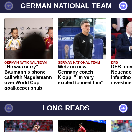
GERMAN NATIONAL TEAM
GERMAN NATIONAL TEAM
GERMAN NATIONAL TEAM
DFB
"He was sorry" –
Wirtz on new
DFB pres
Baumann's phone
Germany coach
Neuendor
call with Nagelsmann
Klopp: "I'm very
Infantino
over World Cup
excited to meet him"
investme
goalkeeper snub
LONG READS