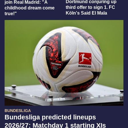
Dortmund conjuring up
join Real Madrid: "A
third offer to sign 1. FC
childhood dream come
Köln's Said El Mala
true!"
BUNDESLIGA
Bundesliga predicted lineups
2026/27: Matchday 1 starting XIs