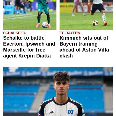
SCHALKE 04
FC BAYERN
Schalke to battle
Kimmich sits out of
Everton, Ipswich and
Bayern training
Marseille for free
ahead of Aston Villa
agent Krépin Diatta
clash