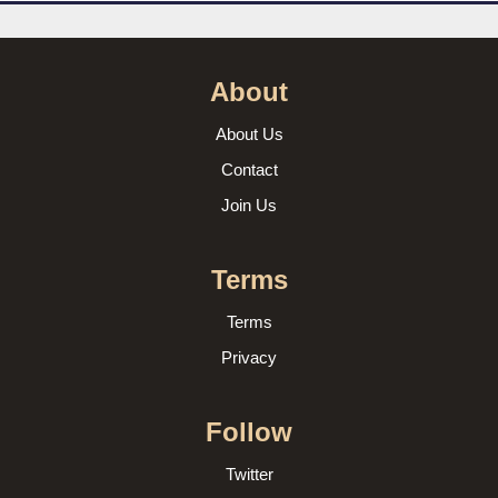
About
About Us
Contact
Join Us
Terms
Terms
Privacy
Follow
Twitter