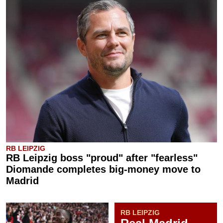
RB LEIPZIG
RB Leipzig boss "proud" after "fearless"
Diomande completes big-money move to
Madrid
RB LEIPZIG