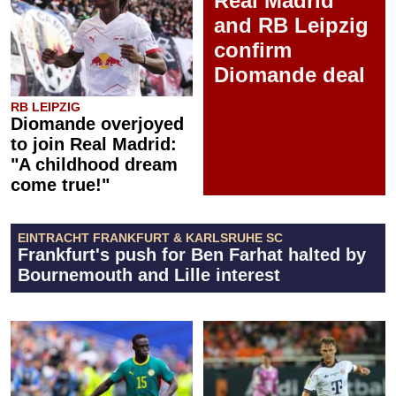
Real Madrid
and RB Leipzig
confirm
Diomande deal
RB LEIPZIG
Diomande overjoyed
to join Real Madrid:
"A childhood dream
come true!"
EINTRACHT FRANKFURT & KARLSRUHE SC
Frankfurt's push for Ben Farhat halted by
Bournemouth and Lille interest