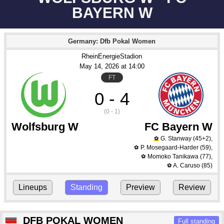
BAYERN W
Germany: Dfb Pokal Women
RheinEnergieStadion
May 14
, 2026
 at 
14:00
FT
0 - 4
(0 - 1)
Wolfsburg W
FC Bayern W
G. Stanway
(45+2)
,
⚽
P. Mosegaard-Harder
(59)
,
⚽
Momoko Tanikawa
(77)
,
⚽
A. Caruso
(85)
⚽
Lineups
Standing
Preview
Review
DFB POKAL WOMEN
Full standing