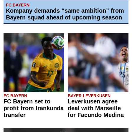
FC BAYERN
Kompany demands “same ambition” from
Bayern squad ahead of upcoming season
FC BAYERN
BAYER LEVERKUSEN
FC Bayern set to
Leverkusen agree
profit from Irankunda
deal with Marseille
transfer
for Facundo Medina