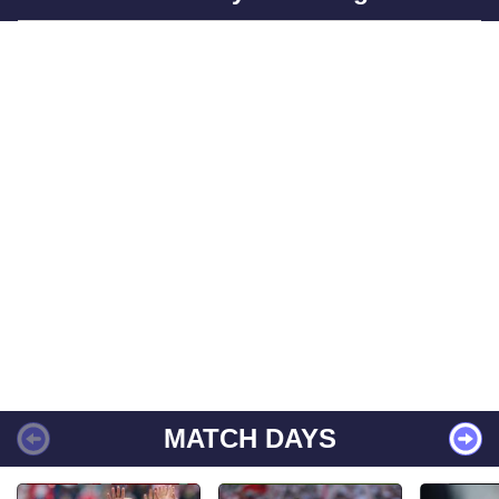
MATCH DAYS