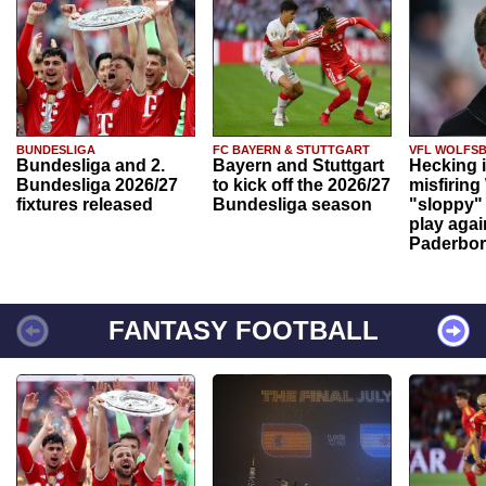
BUNDESLIGA
FC BAYERN & STUTTGART
VFL WOLFS
Bundesliga and 2.
Bayern and Stuttgart
Hecking 
Bundesliga 2026/27
to kick off the 2026/27
misfiring
fixtures released
Bundesliga season
"sloppy" 
play agai
Paderbo
FANTASY FOOTBALL