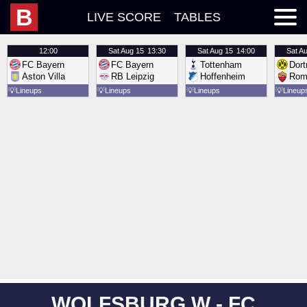
B
LIVE SCORE
TABLES
12:00
Sat
Aug 15
13:30
Sat
Aug 15
14:00
Sat
Au
FC Bayern
FC Bayern
Tottenham
Dor
Aston Villa
RB Leipzig
Hoffenheim
Rom
💡
Lineups
💡
Lineups
💡
Lineups
💡
Lineup
WOLFSBURG W - FC