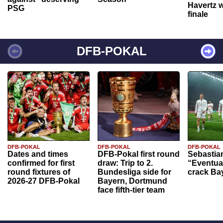
Havertz w
PSG
finale
DFB-POKAL
DFB-POKAL
DFB-POKAL
DFB-POKAL
Dates and times
DFB-Pokal first round
Sebastia
confirmed for first
draw: Trip to 2.
“Eventual
round fixtures of
Bundesliga side for
crack Ba
2026-27 DFB-Pokal
Bayern, Dortmund
face fifth-tier team