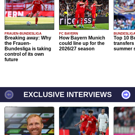
FRAUEN-BUNDESLIGA
FC BAYERN
BUNDESLIG
Breaking away: Why
How Bayern Munich
Top 10 B
the Frauen-
could line up for the
transfers
Bundesliga is taking
2026/27 season
summer s
control of its own
future
EXCLUSIVE INTERVIEWS