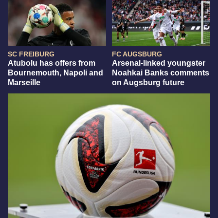
SC FREIBURG
FC AUGSBURG
Atubolu has offers from
Arsenal-linked youngster
Bournemouth, Napoli and
Noahkai Banks comments
Marseille
on Augsburg future