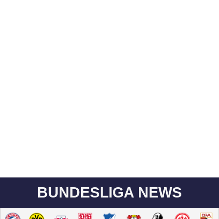
BUNDESLIGA NEWS