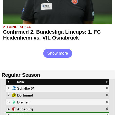
2. BUNDESLIGA
Confirmed 2. Bundesliga Lineups: 1. FC
Heidenheim vs. VfL Osnabrück
Show more
Regular Season
#
Team
P
1
0
Schalke 04
2
0
Dortmund
3
0
Bremen
4
0
Augsburg