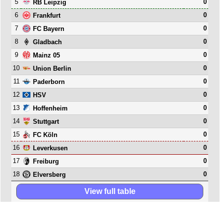
5
0
RB Leipzig
6
0
Frankfurt
7
0
FC Bayern
8
0
Gladbach
9
0
Mainz 05
10
0
Union Berlin
11
0
Paderborn
12
0
HSV
13
0
Hoffenheim
14
0
Stuttgart
15
0
FC Köln
16
0
Leverkusen
17
0
Freiburg
18
0
Elversberg
View full table