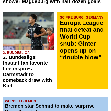
shower Magdeburg with half-dozen goals
SC FREIBURG, GERMANY
Europa League
final defeat and
World Cup
snub: Ginter
opens up on
2. BUNDESLIGA
“double blow”
2. Bundesliga:
Instant fan favorite
Lee inspires
Darmstadt to
comeback draw with
Kiel
WERDER BREMEN
Bremen star Schmid to make surprise