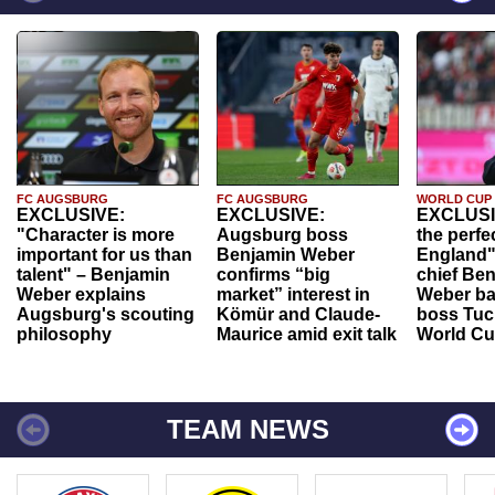
FC AUGSBURG
FC AUGSBURG
WORLD CUP
EXCLUSIVE:
EXCLUSIVE:
EXCLUSI
"Character is more
Augsburg boss
the perfe
important for us than
Benjamin Weber
England"
talent" – Benjamin
confirms “big
chief Be
Weber explains
market” interest in
Weber ba
Augsburg's scouting
Kömür and Claude-
boss Tuch
philosophy
Maurice amid exit talk
World Cu
TEAM NEWS