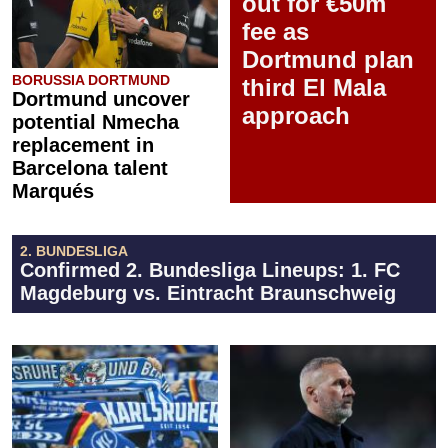
out for €50m
fee as
Dortmund plan
BORUSSIA DORTMUND
third El Mala
Dortmund uncover
approach
potential Nmecha
replacement in
Barcelona talent
Marqués
2. BUNDESLIGA
Confirmed 2. Bundesliga Lineups: 1. FC
Magdeburg vs. Eintracht Braunschweig