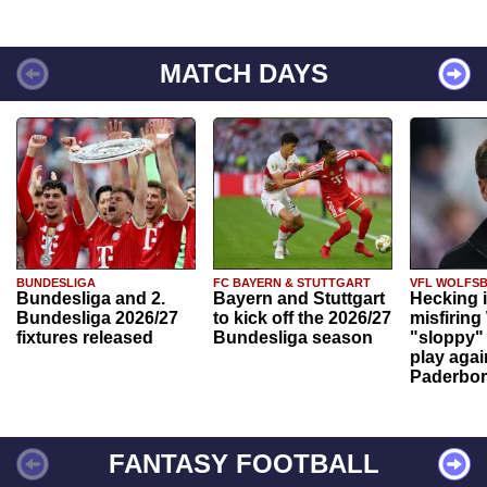
MATCH DAYS
BUNDESLIGA
FC BAYERN & STUTTGART
VFL WOLFS
Bundesliga and 2.
Bayern and Stuttgart
Hecking 
Bundesliga 2026/27
to kick off the 2026/27
misfiring
fixtures released
Bundesliga season
"sloppy" 
play agai
Paderbo
FANTASY FOOTBALL