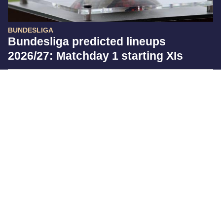
BUNDESLIGA
Bundesliga predicted lineups
2026/27: Matchday 1 starting XIs