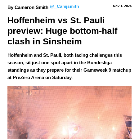
@_Camjsmith
Nov 1.
 2024
By Cameron Smith
Hoffenheim vs St. Pauli 
preview: Huge bottom-half 
clash in Sinsheim
Hoffenheim and St. Pauli, both facing challenges this
season, sit just one spot apart in the Bundesliga
standings as they prepare for their Gameweek 9 matchup
at PreZero Arena on Saturday.