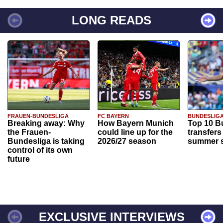
LONG READS
FRAUEN-BUNDESLIGA
FC BAYERN
BUNDESLIG
Breaking away: Why
How Bayern Munich
Top 10 B
the Frauen-
could line up for the
transfers
Bundesliga is taking
2026/27 season
summer s
control of its own
future
EXCLUSIVE INTERVIEWS