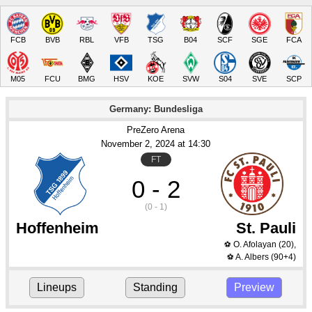
FCB
BVB
RBL
VFB
TSG
B04
SCF
SGE
FCA
M05
FCU
BMG
HSV
KOE
SVW
S04
SVE
SCP
Germany: Bundesliga
PreZero Arena
November 2
, 2024
 at 
14:30
FT
0 - 2
(0 - 1)
Hoffenheim
St. Pauli
O. Afolayan
(20)
,
⚽
A. Albers
(90+4)
⚽
Lineups
Standing
Preview