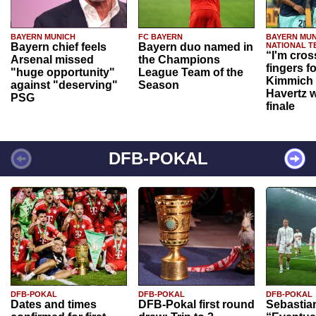
BAYERN MUNICH
FC BAYERN
BAYERN MUN
Bayern chief feels
Bayern duo named in
NATIONAL T
“I'm cros
Arsenal missed
the Champions
fingers f
"huge opportunity"
League Team of the
Kimmich 
against "deserving"
Season
Havertz w
PSG
finale
DFB-POKAL
DFB-POKAL
DFB-POKAL
DFB-POKAL
Dates and times
DFB-Pokal first round
Sebastia