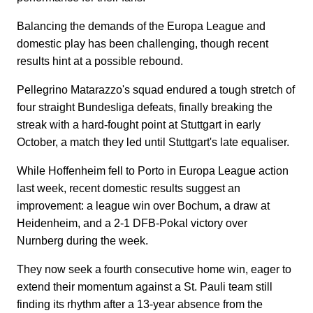
Balancing the demands of the Europa League and
domestic play has been challenging, though recent
results hint at a possible rebound.
Pellegrino Matarazzo's squad endured a tough stretch of
four straight Bundesliga defeats, finally breaking the
streak with a hard-fought point at Stuttgart in early
October, a match they led until Stuttgart's late equaliser.
While Hoffenheim fell to Porto in Europa League action
last week, recent domestic results suggest an
improvement: a league win over Bochum, a draw at
Heidenheim, and a 2-1 DFB-Pokal victory over
Nurnberg during the week.
They now seek a fourth consecutive home win, eager to
extend their momentum against a St. Pauli team still
finding its rhythm after a 13-year absence from the