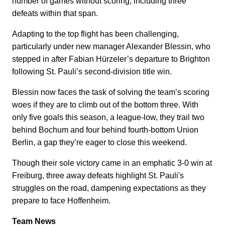
number of games without scoring, including three
defeats within that span.
Adapting to the top flight has been challenging,
particularly under new manager Alexander Blessin, who
stepped in after Fabian Hürzeler’s departure to Brighton
following St. Pauli’s second-division title win.
Blessin now faces the task of solving the team’s scoring
woes if they are to climb out of the bottom three. With
only five goals this season, a league-low, they trail two
behind Bochum and four behind fourth-bottom Union
Berlin, a gap they’re eager to close this weekend.
Though their sole victory came in an emphatic 3-0 win at
Freiburg, three away defeats highlight St. Pauli's
struggles on the road, dampening expectations as they
prepare to face Hoffenheim.
Team News