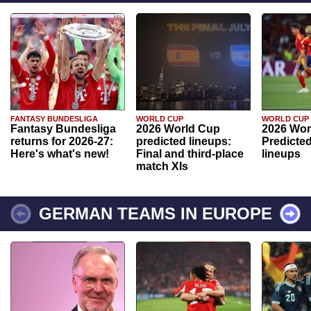
FANTASY BUNDESLIGA
WORLD CUP
WORLD CUP
Fantasy Bundesliga
2026 World Cup
2026 Wor
returns for 2026-27:
predicted lineups:
Predicted
Here's what's new!
Final and third-place
lineups
match XIs
GERMAN TEAMS IN EUROPE