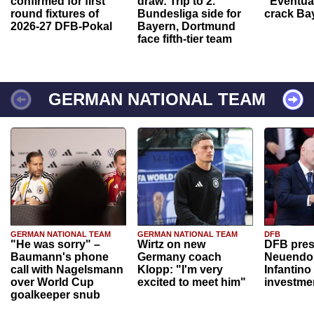
confirmed for first
draw: Trip to 2.
“Eventual
round fixtures of
Bundesliga side for
crack Ba
2026-27 DFB-Pokal
Bayern, Dortmund
face fifth-tier team
GERMAN NATIONAL TEAM
GERMAN NATIONAL TEAM
GERMAN NATIONAL TEAM
DFB
"He was sorry" –
Wirtz on new
DFB pres
Baumann's phone
Germany coach
Neuendor
call with Nagelsmann
Klopp: "I'm very
Infantino
over World Cup
excited to meet him"
investme
goalkeeper snub