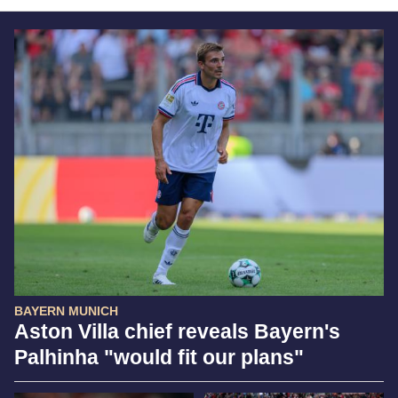
BAYERN MUNICH
Aston Villa chief reveals Bayern's
Palhinha "would fit our plans"