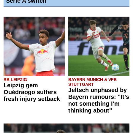
Serie A switch
RB LEIPZIG
BAYERN MUNICH & VFB
Leipzig gem
STUTTGART
Jeltsch unphased by
Ouédraogo suffers
Bayern rumours: "It’s
fresh injury setback
not something I'm
thinking about"