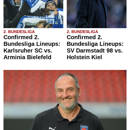
2. BUNDESLIGA
2. BUNDESLIGA
Confirmed 2.
Confirmed 2.
Bundesliga Lineups:
Bundesliga Lineups:
Karlsruher SC vs.
SV Darmstadt 98 vs.
Arminia Bielefeld
Holstein Kiel