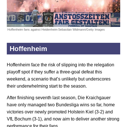
Hoffenheim fans against Heidenheim
Sebastian Widmann/Getty Images
Hoffenheim
Hoffenheim face the risk of slipping into the relegation
playoff spot if they suffer a three-goal defeat this
weekend, a scenario that’s unlikely but underscores
their underwhelming start to the season.
After finishing seventh last season, Die Kraichgauer
have only managed two Bundesliga wins so far, home
victories over newly promoted Holstein Kiel (3-2) and
VfL Bochum (3-1), and now aim to deliver another strong
performance for their fans.