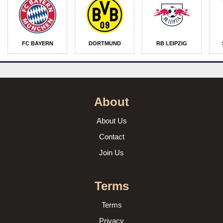
FC BAYERN
DORTMUND
RB LEIPZIG
About
About Us
Contact
Join Us
Terms
Terms
Privacy