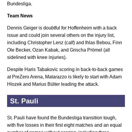
Bundesliga.
Team News
Dennis Geiger is doubtful for Hoffenheim with a back
issue and could join several others on the injury list,
including Christopher Lenz (calf) and Ihlas Bebou, Finn
Ole Becker, Ozan Kabak, and Grischa Prömel (all
sidelined with knee injuries).
Despite Haris Tabakovic scoring in back-to-back games
at PreZero Arena, Matarazzo is likely to start with Adam
Hlozek and Marius Bülter leading the attack.
St. Pauli
St. Pauli have found the Bundesliga transition tough,
with five losses in their first eight matches and an equal