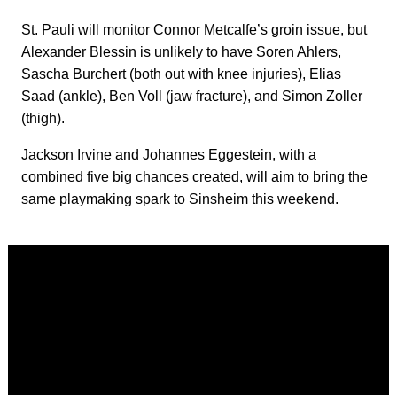
St. Pauli will monitor Connor Metcalfe’s groin issue, but
Alexander Blessin is unlikely to have Soren Ahlers,
Sascha Burchert (both out with knee injuries), Elias
Saad (ankle), Ben Voll (jaw fracture), and Simon Zoller
(thigh).
Jackson Irvine and Johannes Eggestein, with a
combined five big chances created, will aim to bring the
same playmaking spark to Sinsheim this weekend.