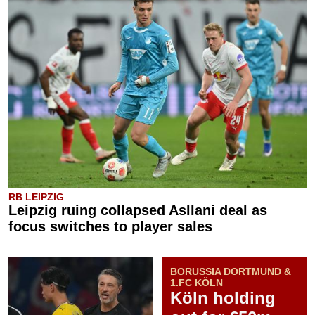
RB LEIPZIG
Leipzig ruing collapsed Asllani deal as
focus switches to player sales
BORUSSIA DORTMUND &
1.FC KÖLN
Köln holding