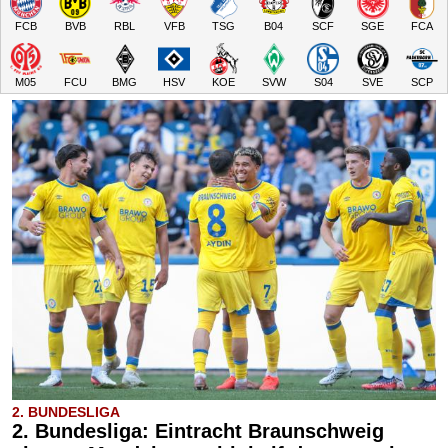
FCB
BVB
RBL
VFB
TSG
B04
SCF
SGE
FCA
M05
FCU
BMG
HSV
KOE
SVW
S04
SVE
SCP
2. BUNDESLIGA
2. Bundesliga: Eintracht Braunschweig